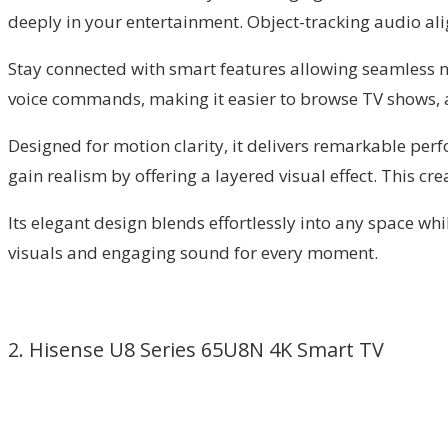
deeply in your entertainment. Object-tracking audio alig
Stay connected with smart features allowing seamless na
voice commands, making it easier to browse TV shows, 
Designed for motion clarity, it delivers remarkable pe
gain realism by offering a layered visual effect. This cr
Its elegant design blends effortlessly into any space wh
visuals and engaging sound for every moment.
2. Hisense U8 Series 65U8N 4K Smart TV