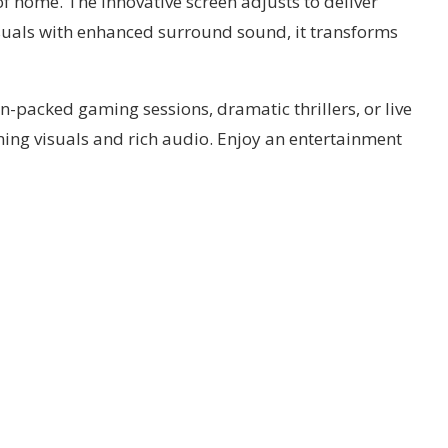
f home. The innovative screen adjusts to deliver
uals with enhanced surround sound, it transforms
-packed gaming sessions, dramatic thrillers, or live
ning visuals and rich audio. Enjoy an entertainment