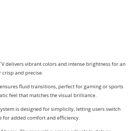
TV delivers vibrant colors and intense brightness for an
crisp and precise.
nsures fluid transitions, perfect for gaming or sports
c feel that matches the visual brilliance.
stem is designed for simplicity, letting users switch
e for added comfort and efficiency.