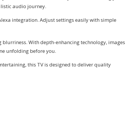
listic audio journey.
exa integration. Adjust settings easily with simple
ng blurriness. With depth-enhancing technology, images
cene unfolding before you.
tertaining, this TV is designed to deliver quality