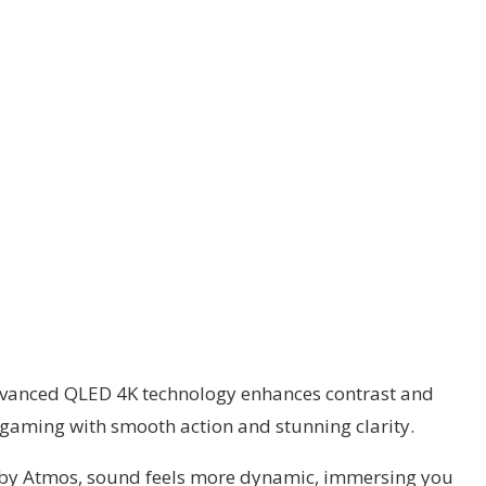
 advanced QLED 4K technology enhances contrast and
r gaming with smooth action and stunning clarity.
olby Atmos, sound feels more dynamic, immersing you