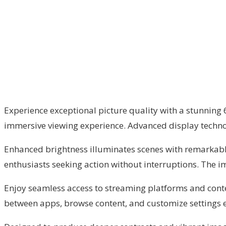
Experience exceptional picture quality with a stunning 65
immersive viewing experience. Advanced display techno
Enhanced brightness illuminates scenes with remarkable c
enthusiasts seeking action without interruptions. The i
Enjoy seamless access to streaming platforms and conten
between apps, browse content, and customize settings ef