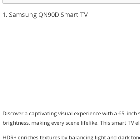
1. Samsung QN90D Smart TV
Discover a captivating visual experience with a 65-inch
brightness, making every scene lifelike. This smart TV 
HDR+ enriches textures by balancing light and dark to