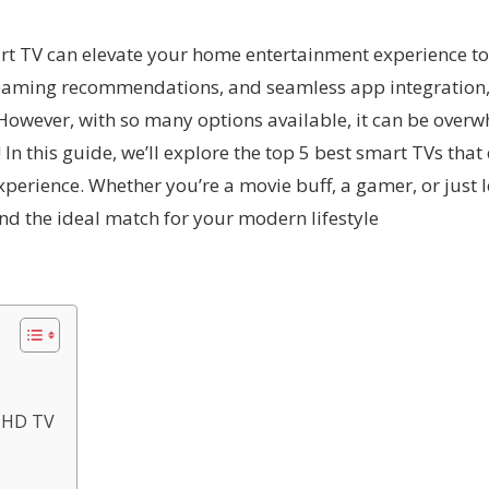
art TV can elevate your home entertainment experience to 
treaming recommendations, and seamless app integration,
wever, with so many options available, it can be overwhe
In this guide, we’ll explore the top 5 best smart TVs that
perience. Whether you’re a movie buff, a gamer, or just l
ind the ideal match for your modern lifestyle
a HD TV