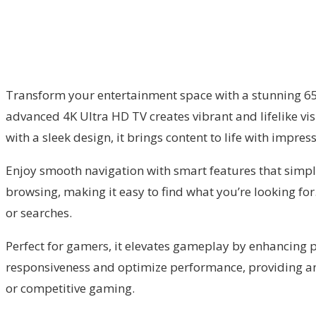
Transform your entertainment space with a stunning 65-i
advanced 4K Ultra HD TV creates vibrant and lifelike v
with a sleek design, it brings content to life with impres
Enjoy smooth navigation with smart features that simpl
browsing, making it easy to find what you’re looking for.
or searches.
Perfect for gamers, it elevates gameplay by enhancing 
responsiveness and optimize performance, providing an 
or competitive gaming.