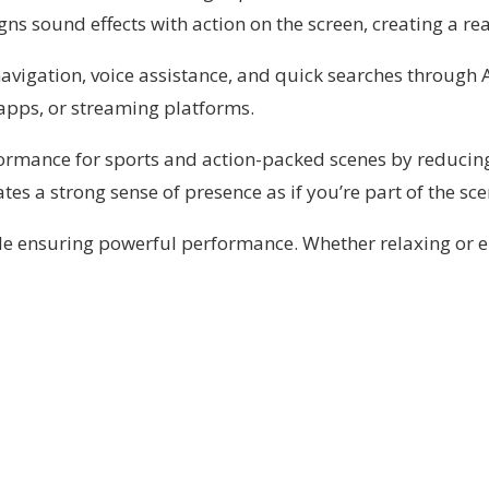
ns sound effects with action on the screen, creating a rea
vigation, voice assistance, and quick searches through Al
apps, or streaming platforms.
rformance for sports and action-packed scenes by reduci
eates a strong sense of presence as if you’re part of the s
ile ensuring powerful performance. Whether relaxing or en