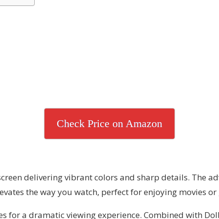
Check Price on Amazon
 screen delivering vibrant colors and sharp details. The
elevates the way you watch, perfect for enjoying movies o
nes for a dramatic viewing experience. Combined with D