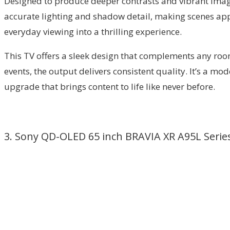
Designed to produce deeper contrasts and vibrant images
accurate lighting and shadow detail, making scenes ap
everyday viewing into a thrilling experience.
This TV offers a sleek design that complements any room
events, the output delivers consistent quality. It’s a 
upgrade that brings content to life like never before.
3. Sony QD-OLED 65 inch BRAVIA XR A95L Serie