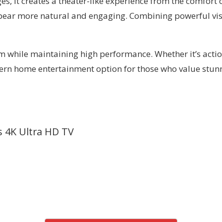
, it creates a theater-like experience from the comfort o
pear more natural and engaging. Combining powerful vis
 while maintaining high performance. Whether it’s action
modern home entertainment option for those who value stun
s 4K Ultra HD TV