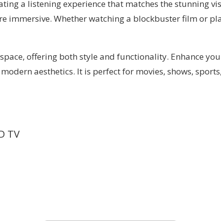
ting a listening experience that matches the stunning vi
re immersive. Whether watching a blockbuster film or play
pace, offering both style and functionality. Enhance you
dern aesthetics. It is perfect for movies, shows, sports
D TV