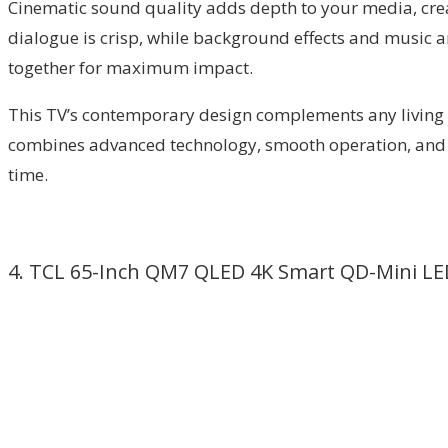
Cinematic sound quality adds depth to your media, crea
dialogue is crisp, while background effects and music a
together for maximum impact.
This TV’s contemporary design complements any living s
combines advanced technology, smooth operation, and mo
time.
4. TCL 65-Inch QM7 QLED 4K Smart QD-Mini LE