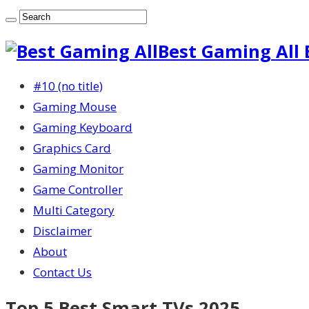
Best Gaming All 
#10 (no title)
Gaming Mouse
Gaming Keyboard
Graphics Card
Gaming Monitor
Game Controller
Multi Category
Disclaimer
About
Contact Us
Top 5 Best Smart TVs 2025