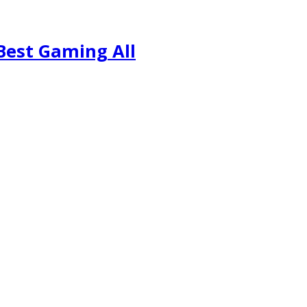
Best Gaming All