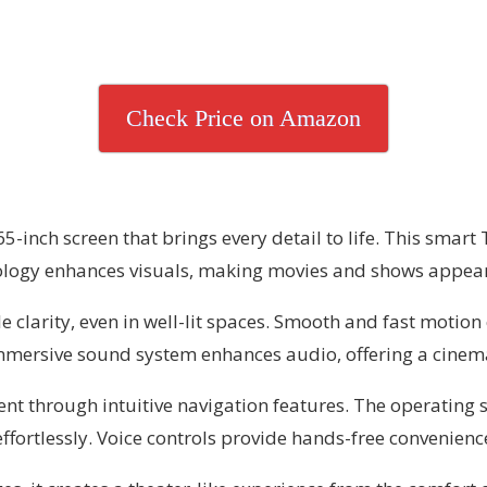
Check Price on Amazon
-inch screen that brings every detail to life. This smart 
logy enhances visuals, making movies and shows appear 
larity, even in well-lit spaces. Smooth and fast motion e
mmersive sound system enhances audio, offering a cinemati
t through intuitive navigation features. The operating sy
fortlessly. Voice controls provide hands-free convenienc