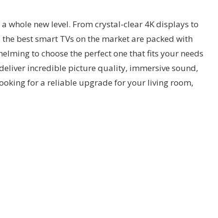
a whole new level. From crystal-clear 4K displays to
 the best smart TVs on the market are packed with
lming to choose the perfect one that fits your needs
 deliver incredible picture quality, immersive sound,
ooking for a reliable upgrade for your living room,