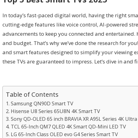
In today’s fast-paced digital world, having the right sm
cutting-edge features like voice control, AI-powered s
advancements to keep you connected and entertained. Ho
and budget. That’s why we’ve done the research for you! 
and smart features designed to simplify your viewing ex
these TVs are guaranteed to impress. Let’s dive in and f
Table of Contents
1. Samsung QN90D Smart TV
2. Hisense U8 Series 65U8N 4K Smart TV
3. Sony QD-OLED 65 inch BRAVIA XR A95L Series 4K Ultr
4. TCL 65-Inch QM7 QLED 4K Smart QD-Mini LED TV
5. LG 65-Inch Class OLED evo G4 Series Smart TV