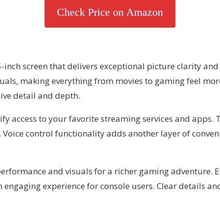
Check Price on Amazon
nch screen that delivers exceptional picture clarity and 
isuals, making everything from movies to gaming feel mo
sive detail and depth.
ify access to your favorite streaming services and apps.
 Voice control functionality adds another layer of conveni
performance and visuals for a richer gaming adventure. 
engaging experience for console users. Clear details an