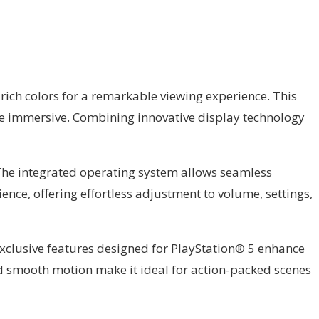
rich colors for a remarkable viewing experience. This
re immersive. Combining innovative display technology
 The integrated operating system allows seamless
ence, offering effortless adjustment to volume, settings,
Exclusive features designed for PlayStation® 5 enhance
d smooth motion make it ideal for action-packed scenes