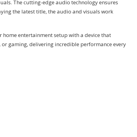
suals. The cutting-edge audio technology ensures
ing the latest title, the audio and visuals work
r home entertainment setup with a device that
, or gaming, delivering incredible performance every