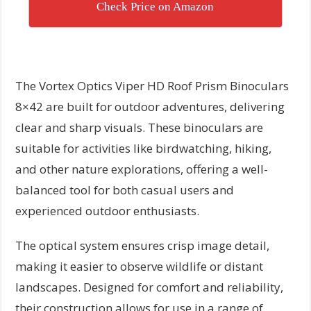
Check Price on Amazon
The Vortex Optics Viper HD Roof Prism Binoculars
8×42 are built for outdoor adventures, delivering
clear and sharp visuals. These binoculars are
suitable for activities like birdwatching, hiking,
and other nature explorations, offering a well-
balanced tool for both casual users and
experienced outdoor enthusiasts.
The optical system ensures crisp image detail,
making it easier to observe wildlife or distant
landscapes. Designed for comfort and reliability,
their construction allows for use in a range of