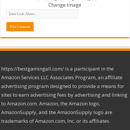
Change Image
https://bestgamingall.com/ is a participant in the
Amazon Services LLC Associates Program, an affiliate
advertising program designed to provide a means for
sites to earn advertising fees by advertising and linking
to Amazon.com. Amazon, the Amazon logo,
AmazonSupply, and the AmazonSupply logo are
trademarks of Amazon.com, Inc. or its affiliates.