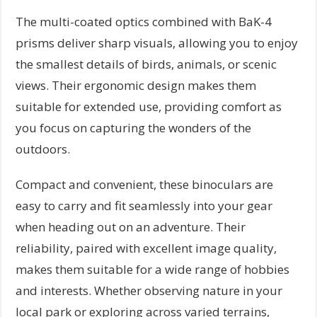
The multi-coated optics combined with BaK-4
prisms deliver sharp visuals, allowing you to enjoy
the smallest details of birds, animals, or scenic
views. Their ergonomic design makes them
suitable for extended use, providing comfort as
you focus on capturing the wonders of the
outdoors.
Compact and convenient, these binoculars are
easy to carry and fit seamlessly into your gear
when heading out on an adventure. Their
reliability, paired with excellent image quality,
makes them suitable for a wide range of hobbies
and interests. Whether observing nature in your
local park or exploring across varied terrains,