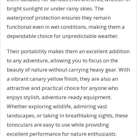
bright sunlight or under rainy skies. The
waterproof protection ensures they remain
functional even in wet conditions, making them a
dependable choice for unpredictable weather.
Their portability makes them an excellent addition
to any adventure, allowing you to focus on the
beauty of nature without carrying heavy gear. With
a vibrant canary yellow finish, they are also an
attractive and practical choice for anyone who
enjoys stylish, adventure-ready equipment.
Whether exploring wildlife, admiring vast
landscapes, or taking in breathtaking sights, these
binoculars are easy to use while providing
excellent performance for nature enthusiasts.