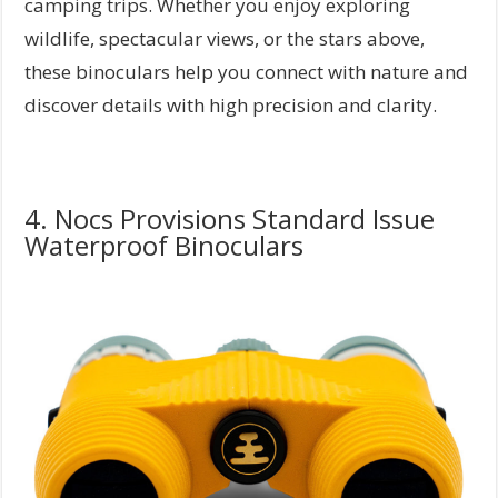
camping trips. Whether you enjoy exploring
wildlife, spectacular views, or the stars above,
these binoculars help you connect with nature and
discover details with high precision and clarity.
4. Nocs Provisions Standard Issue
Waterproof Binoculars