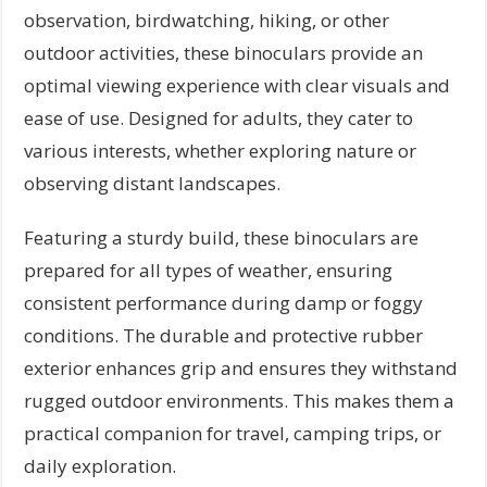
observation, birdwatching, hiking, or other
outdoor activities, these binoculars provide an
optimal viewing experience with clear visuals and
ease of use. Designed for adults, they cater to
various interests, whether exploring nature or
observing distant landscapes.
Featuring a sturdy build, these binoculars are
prepared for all types of weather, ensuring
consistent performance during damp or foggy
conditions. The durable and protective rubber
exterior enhances grip and ensures they withstand
rugged outdoor environments. This makes them a
practical companion for travel, camping trips, or
daily exploration.