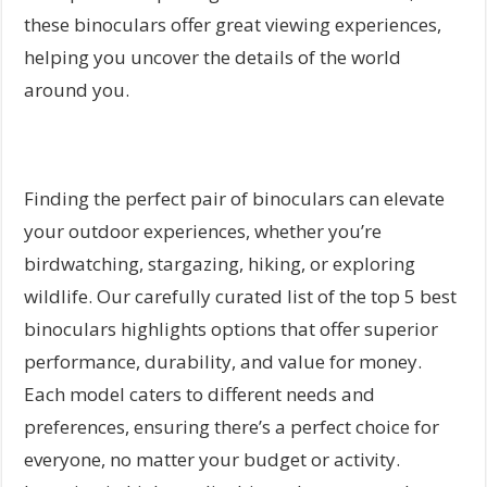
these binoculars offer great viewing experiences,
helping you uncover the details of the world
around you.
Finding the perfect pair of binoculars can elevate
your outdoor experiences, whether you’re
birdwatching, stargazing, hiking, or exploring
wildlife. Our carefully curated list of the top 5 best
binoculars highlights options that offer superior
performance, durability, and value for money.
Each model caters to different needs and
preferences, ensuring there’s a perfect choice for
everyone, no matter your budget or activity.