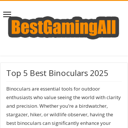
Top 5 Best Binoculars 2025
Binoculars are essential tools for outdoor
enthusiasts who value seeing the world with clarity
and precision. Whether you’re a birdwatcher,
stargazer, hiker, or wildlife observer, having the
best binoculars can significantly enhance your