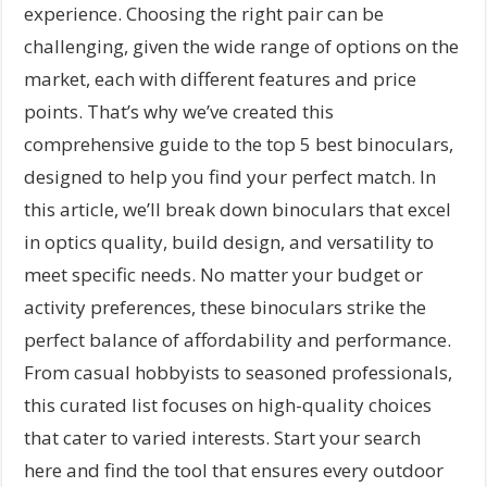
experience. Choosing the right pair can be
challenging, given the wide range of options on the
market, each with different features and price
points. That’s why we’ve created this
comprehensive guide to the top 5 best binoculars,
designed to help you find your perfect match. In
this article, we’ll break down binoculars that excel
in optics quality, build design, and versatility to
meet specific needs. No matter your budget or
activity preferences, these binoculars strike the
perfect balance of affordability and performance.
From casual hobbyists to seasoned professionals,
this curated list focuses on high-quality choices
that cater to varied interests. Start your search
here and find the tool that ensures every outdoor