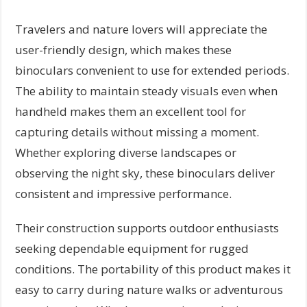
Travelers and nature lovers will appreciate the
user-friendly design, which makes these
binoculars convenient to use for extended periods.
The ability to maintain steady visuals even when
handheld makes them an excellent tool for
capturing details without missing a moment.
Whether exploring diverse landscapes or
observing the night sky, these binoculars deliver
consistent and impressive performance.
Their construction supports outdoor enthusiasts
seeking dependable equipment for rugged
conditions. The portability of this product makes it
easy to carry during nature walks or adventurous