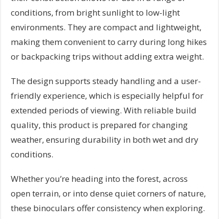
conditions, from bright sunlight to low-light
environments. They are compact and lightweight,
making them convenient to carry during long hikes
or backpacking trips without adding extra weight.
The design supports steady handling and a user-
friendly experience, which is especially helpful for
extended periods of viewing. With reliable build
quality, this product is prepared for changing
weather, ensuring durability in both wet and dry
conditions.
Whether you’re heading into the forest, across
open terrain, or into dense quiet corners of nature,
these binoculars offer consistency when exploring.