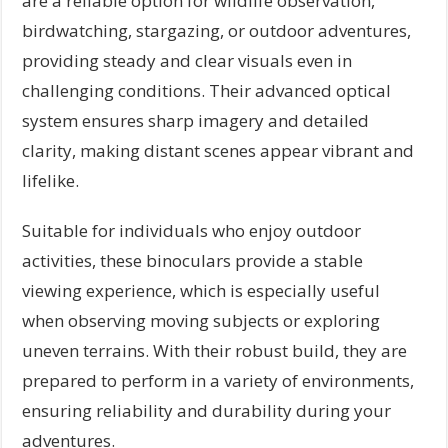
are a reliable option for wildlife observation,
birdwatching, stargazing, or outdoor adventures,
providing steady and clear visuals even in
challenging conditions. Their advanced optical
system ensures sharp imagery and detailed
clarity, making distant scenes appear vibrant and
lifelike.
Suitable for individuals who enjoy outdoor
activities, these binoculars provide a stable
viewing experience, which is especially useful
when observing moving subjects or exploring
uneven terrains. With their robust build, they are
prepared to perform in a variety of environments,
ensuring reliability and durability during your
adventures.