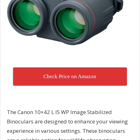
Check Price on Amazon
The Canon 10×42 L IS WP Image Stabilized
Binoculars are designed to enhance your viewing
experience in various settings. These binoculars