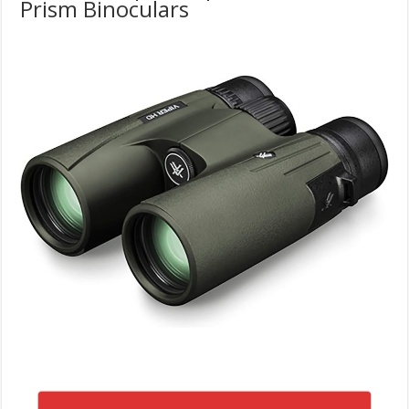
Prism Binoculars