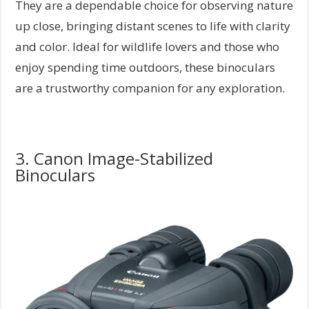
They are a dependable choice for observing nature
up close, bringing distant scenes to life with clarity
and color. Ideal for wildlife lovers and those who
enjoy spending time outdoors, these binoculars
are a trustworthy companion for any exploration.
3. Canon Image-Stabilized
Binoculars