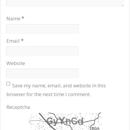
Name
*
Email
*
Website
Save my name, email, and website in this
browser for the next time I comment.
Recaptcha