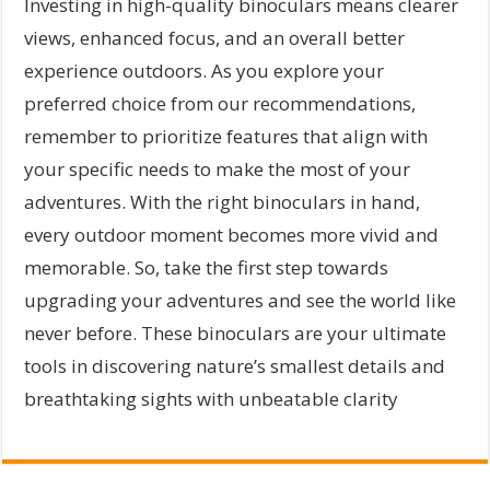
Investing in high-quality binoculars means clearer
views, enhanced focus, and an overall better
experience outdoors. As you explore your
preferred choice from our recommendations,
remember to prioritize features that align with
your specific needs to make the most of your
adventures. With the right binoculars in hand,
every outdoor moment becomes more vivid and
memorable. So, take the first step towards
upgrading your adventures and see the world like
never before. These binoculars are your ultimate
tools in discovering nature’s smallest details and
breathtaking sights with unbeatable clarity