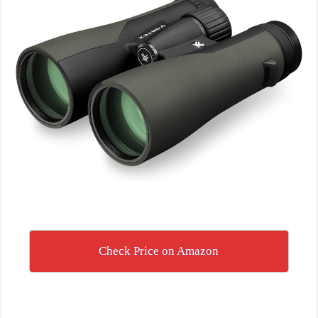
Check Price on Amazon