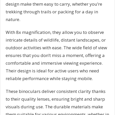
design make them easy to carry, whether you’re
trekking through trails or packing for a day in
nature.
With 8x magnification, they allow you to observe
intricate details of wildlife, distant landscapes, or
outdoor activities with ease. The wide field of view
ensures that you don’t miss a moment, offering a
comfortable and immersive viewing experience.
Their design is ideal for active users who need
reliable performance while staying mobile.
These binoculars deliver consistent clarity thanks
to their quality lenses, ensuring bright and sharp
visuals during use. The durable materials make
them suitable for various environments, whether in