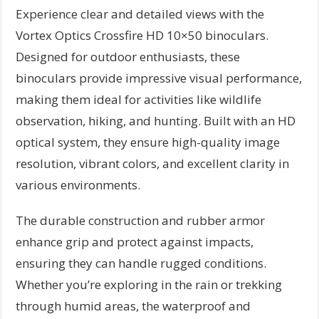
Experience clear and detailed views with the
Vortex Optics Crossfire HD 10×50 binoculars.
Designed for outdoor enthusiasts, these
binoculars provide impressive visual performance,
making them ideal for activities like wildlife
observation, hiking, and hunting. Built with an HD
optical system, they ensure high-quality image
resolution, vibrant colors, and excellent clarity in
various environments.
The durable construction and rubber armor
enhance grip and protect against impacts,
ensuring they can handle rugged conditions.
Whether you’re exploring in the rain or trekking
through humid areas, the waterproof and