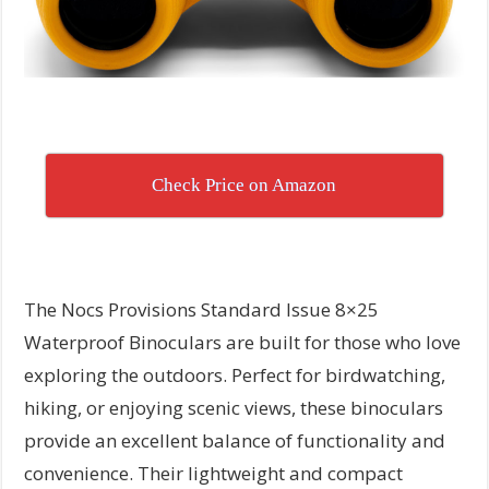
Check Price on Amazon
The Nocs Provisions Standard Issue 8×25
Waterproof Binoculars are built for those who love
exploring the outdoors. Perfect for birdwatching,
hiking, or enjoying scenic views, these binoculars
provide an excellent balance of functionality and
convenience. Their lightweight and compact