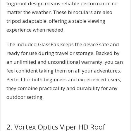
fogproof design means reliable performance no
matter the weather. These binoculars are also
tripod adaptable, offering a stable viewing
experience when needed.
The included GlassPak keeps the device safe and
ready for use during travel or storage. Backed by
an unlimited and unconditional warranty, you can
feel confident taking them on all your adventures.
Perfect for both beginners and experienced users,
they combine practicality and durability for any
outdoor setting.
2. Vortex Optics Viper HD Roof