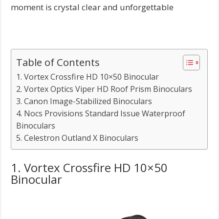
moment is crystal clear and unforgettable
Table of Contents
1. Vortex Crossfire HD 10×50 Binocular
2. Vortex Optics Viper HD Roof Prism Binoculars
3. Canon Image-Stabilized Binoculars
4. Nocs Provisions Standard Issue Waterproof
Binoculars
5. Celestron Outland X Binoculars
1. Vortex Crossfire HD 10×50
Binocular