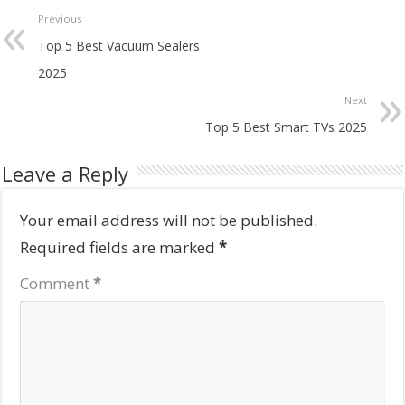
Previous
Top 5 Best Vacuum Sealers
2025
Next
Top 5 Best Smart TVs 2025
Leave a Reply
Your email address will not be published.
Required fields are marked
*
Comment
*