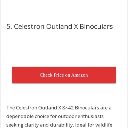
5. Celestron Outland X Binoculars
Check Price on Amazon
The Celestron Outland X 8×42 Binoculars are a
dependable choice for outdoor enthusiasts
seeking clarity and durability. Ideal for wildlife