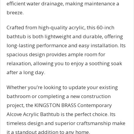
efficient water drainage, making maintenance a
breeze.
Crafted from high-quality acrylic, this 60-inch
bathtub is both lightweight and durable, offering
long-lasting performance and easy installation. Its
spacious design provides ample room for
relaxation, allowing you to enjoy a soothing soak
after a long day.
Whether you’re looking to update your existing
bathroom or completing a new construction
project, the KINGSTON BRASS Contemporary
Alcove Acrylic Bathtub is the perfect choice. Its
timeless design and superior craftsmanship make
it a standout addition to any home.