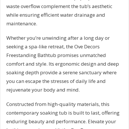
waste overflow complement the tub’s aesthetic
while ensuring efficient water drainage and
maintenance.
Whether you’re unwinding after a long day or
seeking a spa-like retreat, the Ove Decors
Freestanding Bathtub promises unmatched
comfort and style. Its ergonomic design and deep
soaking depth provide a serene sanctuary where
you can escape the stresses of daily life and
rejuvenate your body and mind.
Constructed from high-quality materials, this
contemporary soaking tub is built to last, offering
enduring beauty and performance. Elevate your