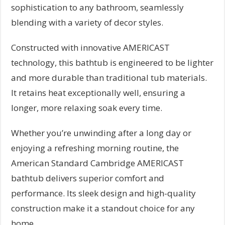
sophistication to any bathroom, seamlessly
blending with a variety of decor styles.
Constructed with innovative AMERICAST
technology, this bathtub is engineered to be lighter
and more durable than traditional tub materials.
It retains heat exceptionally well, ensuring a
longer, more relaxing soak every time.
Whether you’re unwinding after a long day or
enjoying a refreshing morning routine, the
American Standard Cambridge AMERICAST
bathtub delivers superior comfort and
performance. Its sleek design and high-quality
construction make it a standout choice for any
home.