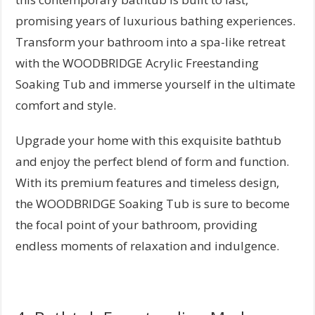
promising years of luxurious bathing experiences.
Transform your bathroom into a spa-like retreat
with the WOODBRIDGE Acrylic Freestanding
Soaking Tub and immerse yourself in the ultimate
comfort and style.
Upgrade your home with this exquisite bathtub
and enjoy the perfect blend of form and function.
With its premium features and timeless design,
the WOODBRIDGE Soaking Tub is sure to become
the focal point of your bathroom, providing
endless moments of relaxation and indulgence.