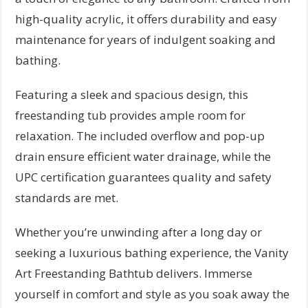
high-quality acrylic, it offers durability and easy
maintenance for years of indulgent soaking and
bathing.
Featuring a sleek and spacious design, this
freestanding tub provides ample room for
relaxation. The included overflow and pop-up
drain ensure efficient water drainage, while the
UPC certification guarantees quality and safety
standards are met.
Whether you’re unwinding after a long day or
seeking a luxurious bathing experience, the Vanity
Art Freestanding Bathtub delivers. Immerse
yourself in comfort and style as you soak away the