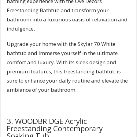
bathing experience with the Ove Decors
Freestanding Bathtub and transform your
bathroom into a luxurious oasis of relaxation and
indulgence.
Upgrade your home with the Skylar 70 White
bathtub and immerse yourself in the ultimate
comfort and luxury. With its sleek design and
premium features, this freestanding bathtub is
sure to enhance your daily routine and elevate the
ambiance of your bathroom.
3. WOODBRIDGE Acrylic
Freestanding Contemporary
Soaking Tub