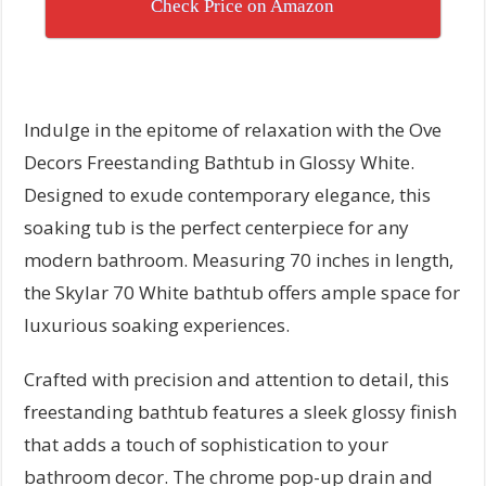
Check Price on Amazon
Indulge in the epitome of relaxation with the Ove
Decors Freestanding Bathtub in Glossy White.
Designed to exude contemporary elegance, this
soaking tub is the perfect centerpiece for any
modern bathroom. Measuring 70 inches in length,
the Skylar 70 White bathtub offers ample space for
luxurious soaking experiences.
Crafted with precision and attention to detail, this
freestanding bathtub features a sleek glossy finish
that adds a touch of sophistication to your
bathroom decor. The chrome pop-up drain and