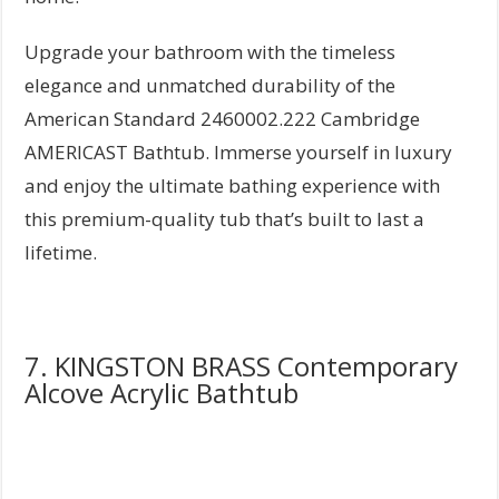
Upgrade your bathroom with the timeless
elegance and unmatched durability of the
American Standard 2460002.222 Cambridge
AMERICAST Bathtub. Immerse yourself in luxury
and enjoy the ultimate bathing experience with
this premium-quality tub that’s built to last a
lifetime.
7. KINGSTON BRASS Contemporary
Alcove Acrylic Bathtub