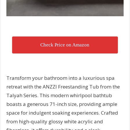
Check Price on Amazon
Transform your bathroom into a luxurious spa
retreat with the ANZZI Freestanding Tub from the
Talyah Series. This modern whirlpool bathtub
boasts a generous 71-inch size, providing ample
space for indulgent soaking experiences. Crafted
from high-quality glossy white acrylic and