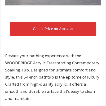
Check Price on Amazon
Elevate your bathing experience with the
WOODBRIDGE Acrylic Freestanding Contemporary
Soaking Tub. Designed for ultimate comfort and
style, this 54-inch bathtub is the epitome of luxury.
Crafted from high-quality acrylic, it offers a
smooth and durable surface that’s easy to clean
and maintain.