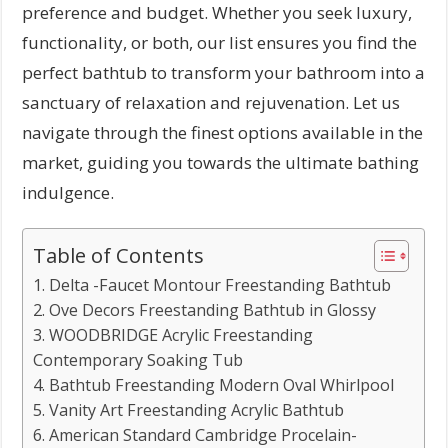
preference and budget. Whether you seek luxury,
functionality, or both, our list ensures you find the
perfect bathtub to transform your bathroom into a
sanctuary of relaxation and rejuvenation. Let us
navigate through the finest options available in the
market, guiding you towards the ultimate bathing
indulgence.
Table of Contents
1. Delta -Faucet Montour Freestanding Bathtub
2. Ove Decors Freestanding Bathtub in Glossy
3. WOODBRIDGE Acrylic Freestanding
Contemporary Soaking Tub
4. Bathtub Freestanding Modern Oval Whirlpool
5. Vanity Art Freestanding Acrylic Bathtub
6. American Standard Cambridge Procelain-