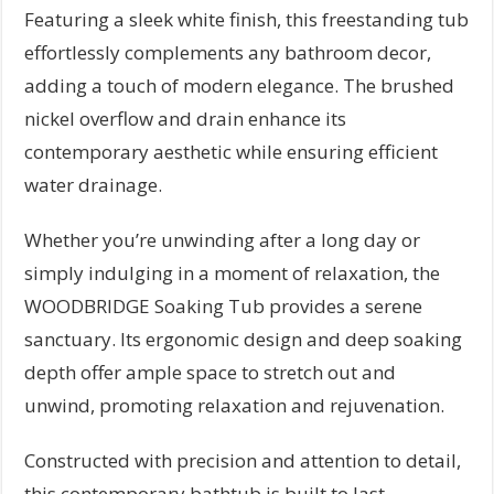
Featuring a sleek white finish, this freestanding tub
effortlessly complements any bathroom decor,
adding a touch of modern elegance. The brushed
nickel overflow and drain enhance its
contemporary aesthetic while ensuring efficient
water drainage.
Whether you’re unwinding after a long day or
simply indulging in a moment of relaxation, the
WOODBRIDGE Soaking Tub provides a serene
sanctuary. Its ergonomic design and deep soaking
depth offer ample space to stretch out and
unwind, promoting relaxation and rejuvenation.
Constructed with precision and attention to detail,
this contemporary bathtub is built to last,