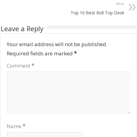
Next
Top 10 Best Roll Top Desk
Leave a Reply
Your email address will not be published.
Required fields are marked
*
Comment
*
Name
*