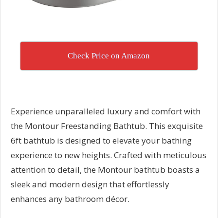
Check Price on Amazon
Experience unparalleled luxury and comfort with
the Montour Freestanding Bathtub. This exquisite
6ft bathtub is designed to elevate your bathing
experience to new heights. Crafted with meticulous
attention to detail, the Montour bathtub boasts a
sleek and modern design that effortlessly
enhances any bathroom décor.