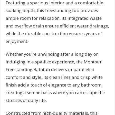
Featuring a spacious interior and a comfortable
soaking depth, this freestanding tub provides
ample room for relaxation. Its integrated waste
and overflow drain ensure efficient water drainage,
while the durable construction ensures years of
enjoyment.
Whether you’re unwinding after a long day or
indulging in a spa-like experience, the Montour
Freestanding Bathtub delivers unparalleled
comfort and style. Its clean lines and crisp white
finish add a touch of elegance to any bathroom,
creating a serene oasis where you can escape the
stresses of daily life.
Constructed from high-quality materials, this