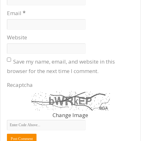
Email
*
Website
Save my name, email, and website in this
browser for the next time I comment.
Recaptcha
Change Image