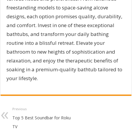
freestanding models to space-saving alcove
designs, each option promises quality, durability,
and comfort. Invest in one of these exceptional
bathtubs, and transform your daily bathing
routine into a blissful retreat. Elevate your
bathroom to new heights of sophistication and
relaxation, and enjoy the therapeutic benefits of
soaking in a premium-quality bathtub tailored to
your lifestyle.
Previous
Top 5 Best Soundbar for Roku
TV