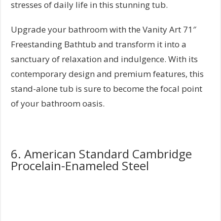
stresses of daily life in this stunning tub.
Upgrade your bathroom with the Vanity Art 71″
Freestanding Bathtub and transform it into a
sanctuary of relaxation and indulgence. With its
contemporary design and premium features, this
stand-alone tub is sure to become the focal point
of your bathroom oasis.
6. American Standard Cambridge
Procelain-Enameled Steel