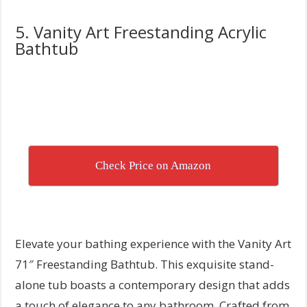
5. Vanity Art Freestanding Acrylic
Bathtub
Check Price on Amazon
Elevate your bathing experience with the Vanity Art
71″ Freestanding Bathtub. This exquisite stand-
alone tub boasts a contemporary design that adds
a touch of elegance to any bathroom. Crafted from