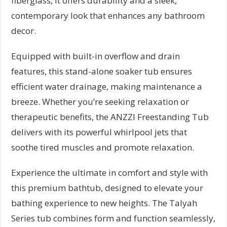
fiberglass, it offers durability and a sleek,
contemporary look that enhances any bathroom
decor.
Equipped with built-in overflow and drain
features, this stand-alone soaker tub ensures
efficient water drainage, making maintenance a
breeze. Whether you’re seeking relaxation or
therapeutic benefits, the ANZZI Freestanding Tub
delivers with its powerful whirlpool jets that
soothe tired muscles and promote relaxation.
Experience the ultimate in comfort and style with
this premium bathtub, designed to elevate your
bathing experience to new heights. The Talyah
Series tub combines form and function seamlessly,