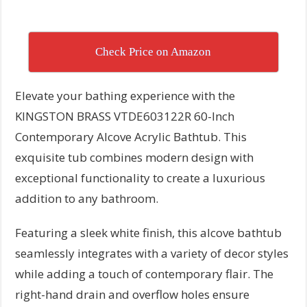
Check Price on Amazon
Elevate your bathing experience with the
KINGSTON BRASS VTDE603122R 60-Inch
Contemporary Alcove Acrylic Bathtub. This
exquisite tub combines modern design with
exceptional functionality to create a luxurious
addition to any bathroom.
Featuring a sleek white finish, this alcove bathtub
seamlessly integrates with a variety of decor styles
while adding a touch of contemporary flair. The
right-hand drain and overflow holes ensure