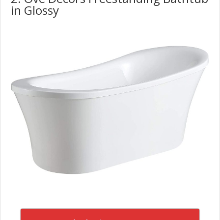
in Glossy