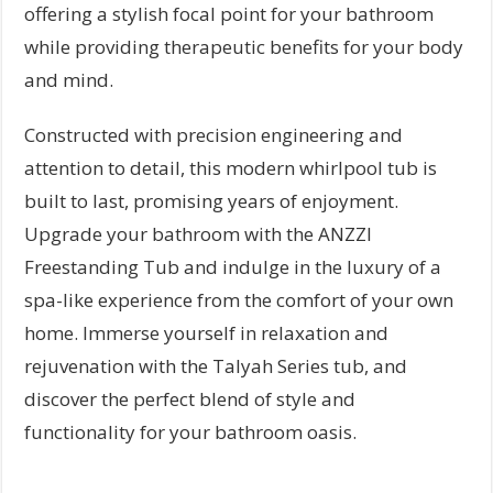
offering a stylish focal point for your bathroom
while providing therapeutic benefits for your body
and mind.
Constructed with precision engineering and
attention to detail, this modern whirlpool tub is
built to last, promising years of enjoyment.
Upgrade your bathroom with the ANZZI
Freestanding Tub and indulge in the luxury of a
spa-like experience from the comfort of your own
home. Immerse yourself in relaxation and
rejuvenation with the Talyah Series tub, and
discover the perfect blend of style and
functionality for your bathroom oasis.