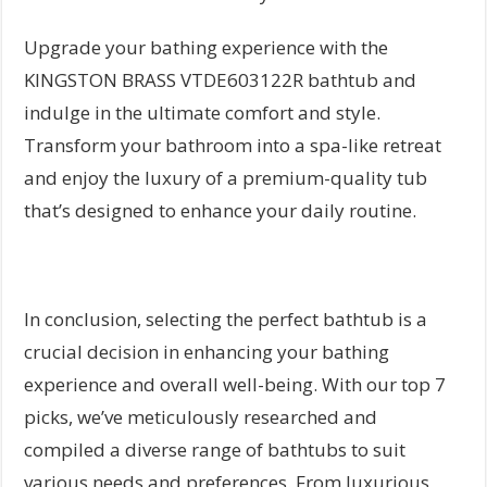
Upgrade your bathing experience with the
KINGSTON BRASS VTDE603122R bathtub and
indulge in the ultimate comfort and style.
Transform your bathroom into a spa-like retreat
and enjoy the luxury of a premium-quality tub
that’s designed to enhance your daily routine.
In conclusion, selecting the perfect bathtub is a
crucial decision in enhancing your bathing
experience and overall well-being. With our top 7
picks, we’ve meticulously researched and
compiled a diverse range of bathtubs to suit
various needs and preferences. From luxurious