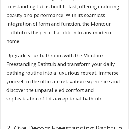
freestanding tub is built to last, offering enduring
beauty and performance. With its seamless
integration of form and function, the Montour
bathtub is the perfect addition to any modern
home.
Upgrade your bathroom with the Montour
Freestanding Bathtub and transform your daily
bathing routine into a luxurious retreat. Immerse
yourself in the ultimate relaxation experience and
discover the unparalleled comfort and
sophistication of this exceptional bathtub.
2. Ove Decors Freestanding Bathtub