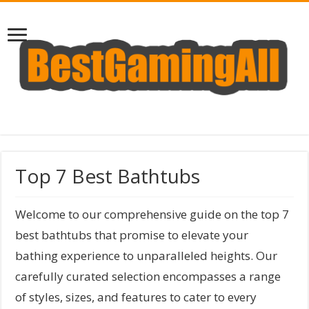
Top 7 Best Bathtubs
Welcome to our comprehensive guide on the top 7
best bathtubs that promise to elevate your
bathing experience to unparalleled heights. Our
carefully curated selection encompasses a range
of styles, sizes, and features to cater to every