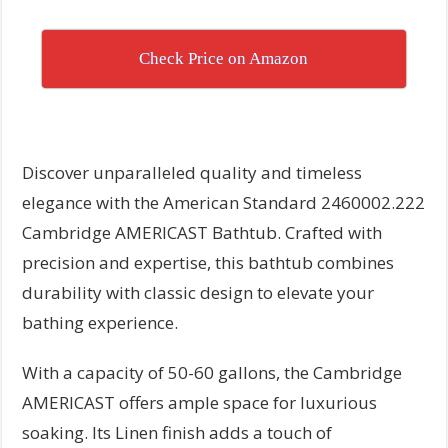
Check Price on Amazon
Discover unparalleled quality and timeless
elegance with the American Standard 2460002.222
Cambridge AMERICAST Bathtub. Crafted with
precision and expertise, this bathtub combines
durability with classic design to elevate your
bathing experience.
With a capacity of 50-60 gallons, the Cambridge
AMERICAST offers ample space for luxurious
soaking. Its Linen finish adds a touch of