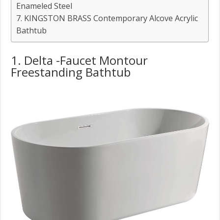
Enameled Steel
7. KINGSTON BRASS Contemporary Alcove Acrylic
Bathtub
1. Delta -Faucet Montour
Freestanding Bathtub