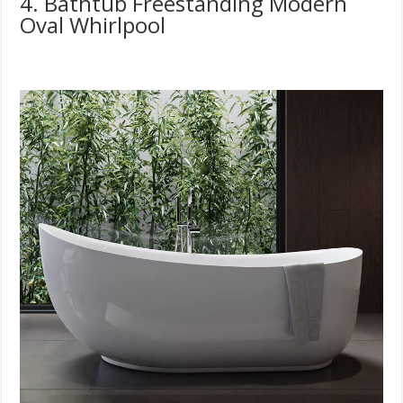
4. Bathtub Freestanding Modern
Oval Whirlpool