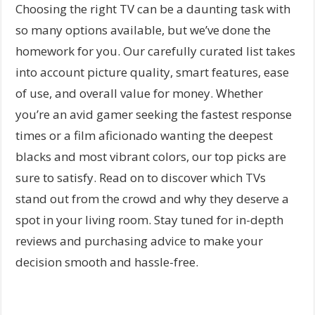
Choosing the right TV can be a daunting task with
so many options available, but we’ve done the
homework for you. Our carefully curated list takes
into account picture quality, smart features, ease
of use, and overall value for money. Whether
you’re an avid gamer seeking the fastest response
times or a film aficionado wanting the deepest
blacks and most vibrant colors, our top picks are
sure to satisfy. Read on to discover which TVs
stand out from the crowd and why they deserve a
spot in your living room. Stay tuned for in-depth
reviews and purchasing advice to make your
decision smooth and hassle-free.