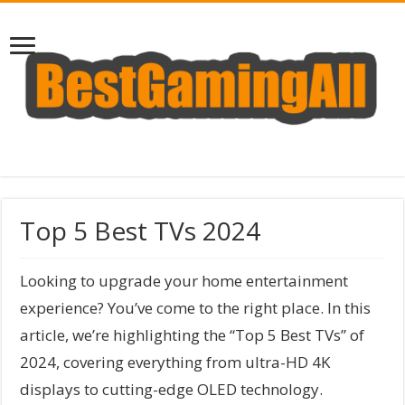
Top 5 Best TVs 2024
Looking to upgrade your home entertainment
experience? You’ve come to the right place. In this
article, we’re highlighting the “Top 5 Best TVs” of
2024, covering everything from ultra-HD 4K
displays to cutting-edge OLED technology.