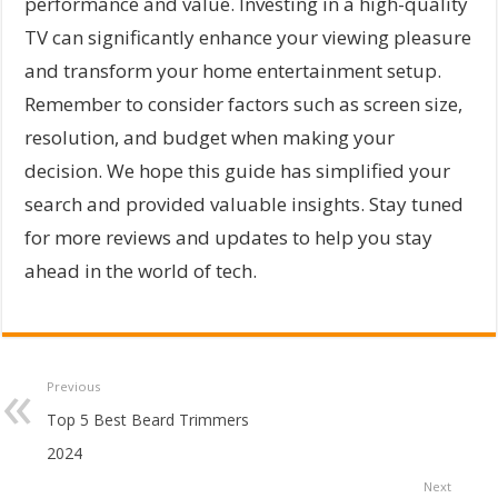
performance and value. Investing in a high-quality
TV can significantly enhance your viewing pleasure
and transform your home entertainment setup.
Remember to consider factors such as screen size,
resolution, and budget when making your
decision. We hope this guide has simplified your
search and provided valuable insights. Stay tuned
for more reviews and updates to help you stay
ahead in the world of tech.
Previous
Top 5 Best Beard Trimmers
2024
Next