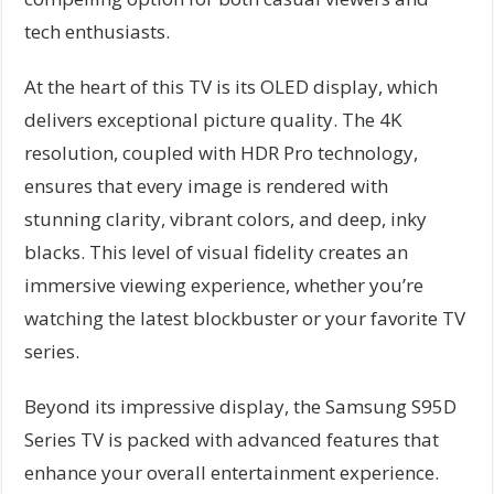
tech enthusiasts.
At the heart of this TV is its OLED display, which
delivers exceptional picture quality. The 4K
resolution, coupled with HDR Pro technology,
ensures that every image is rendered with
stunning clarity, vibrant colors, and deep, inky
blacks. This level of visual fidelity creates an
immersive viewing experience, whether you’re
watching the latest blockbuster or your favorite TV
series.
Beyond its impressive display, the Samsung S95D
Series TV is packed with advanced features that
enhance your overall entertainment experience.