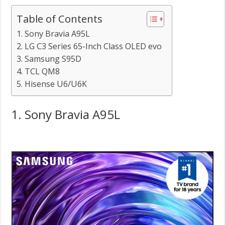
Table of Contents
1. Sony Bravia A95L
2. LG C3 Series 65-Inch Class OLED evo
3. Samsung S95D
4. TCL QM8
5. Hisense U6/U6K
1. Sony Bravia A95L