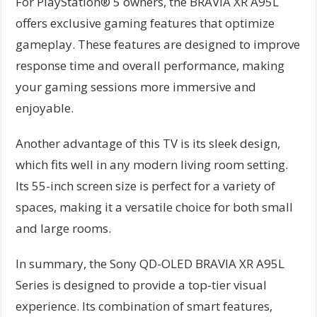
For PlayStation® 5 owners, the BRAVIA XR A95L
offers exclusive gaming features that optimize
gameplay. These features are designed to improve
response time and overall performance, making
your gaming sessions more immersive and
enjoyable.
Another advantage of this TV is its sleek design,
which fits well in any modern living room setting.
Its 55-inch screen size is perfect for a variety of
spaces, making it a versatile choice for both small
and large rooms.
In summary, the Sony QD-OLED BRAVIA XR A95L
Series is designed to provide a top-tier visual
experience. Its combination of smart features,