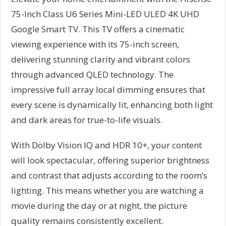
75-Inch Class U6 Series Mini-LED ULED 4K UHD
Google Smart TV. This TV offers a cinematic
viewing experience with its 75-inch screen,
delivering stunning clarity and vibrant colors
through advanced QLED technology. The
impressive full array local dimming ensures that
every scene is dynamically lit, enhancing both light
and dark areas for true-to-life visuals.
With Dolby Vision IQ and HDR 10+, your content
will look spectacular, offering superior brightness
and contrast that adjusts according to the room’s
lighting. This means whether you are watching a
movie during the day or at night, the picture
quality remains consistently excellent.