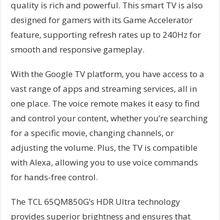
quality is rich and powerful. This smart TV is also
designed for gamers with its Game Accelerator
feature, supporting refresh rates up to 240Hz for
smooth and responsive gameplay.
With the Google TV platform, you have access to a
vast range of apps and streaming services, all in
one place. The voice remote makes it easy to find
and control your content, whether you’re searching
for a specific movie, changing channels, or
adjusting the volume. Plus, the TV is compatible
with Alexa, allowing you to use voice commands
for hands-free control.
The TCL 65QM850G’s HDR Ultra technology
provides superior brightness and ensures that