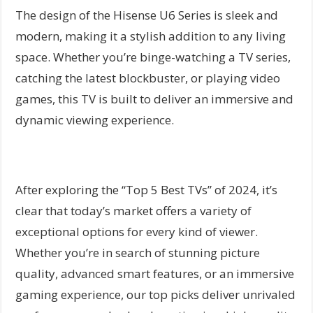
The design of the Hisense U6 Series is sleek and
modern, making it a stylish addition to any living
space. Whether you’re binge-watching a TV series,
catching the latest blockbuster, or playing video
games, this TV is built to deliver an immersive and
dynamic viewing experience.
After exploring the “Top 5 Best TVs” of 2024, it’s
clear that today’s market offers a variety of
exceptional options for every kind of viewer.
Whether you’re in search of stunning picture
quality, advanced smart features, or an immersive
gaming experience, our top picks deliver unrivaled