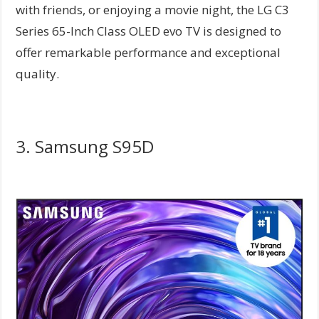
with friends, or enjoying a movie night, the LG C3
Series 65-Inch Class OLED evo TV is designed to
offer remarkable performance and exceptional
quality.
3. Samsung S95D