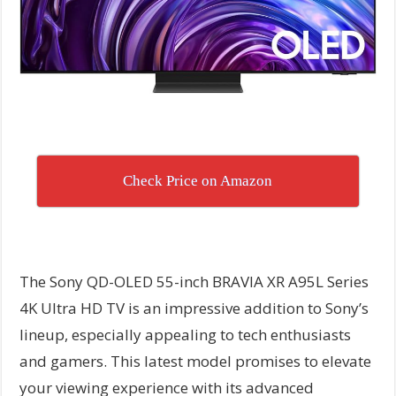
Check Price on Amazon
The Sony QD-OLED 55-inch BRAVIA XR A95L Series
4K Ultra HD TV is an impressive addition to Sony’s
lineup, especially appealing to tech enthusiasts
and gamers. This latest model promises to elevate
your viewing experience with its advanced