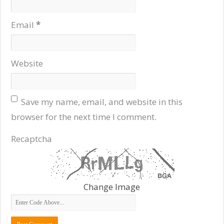
Email
*
Website
Save my name, email, and website in this
browser for the next time I comment.
Recaptcha
Change Image