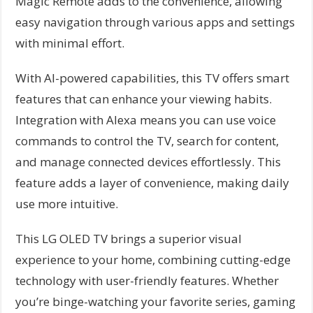
Magic Remote adds to the convenience, allowing
easy navigation through various apps and settings
with minimal effort.
With AI-powered capabilities, this TV offers smart
features that can enhance your viewing habits.
Integration with Alexa means you can use voice
commands to control the TV, search for content,
and manage connected devices effortlessly. This
feature adds a layer of convenience, making daily
use more intuitive.
This LG OLED TV brings a superior visual
experience to your home, combining cutting-edge
technology with user-friendly features. Whether
you’re binge-watching your favorite series, gaming