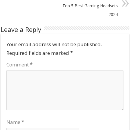
Top 5 Best Gaming Headsets
2024
Leave a Reply
Your email address will not be published.
Required fields are marked
*
Comment
*
Name
*