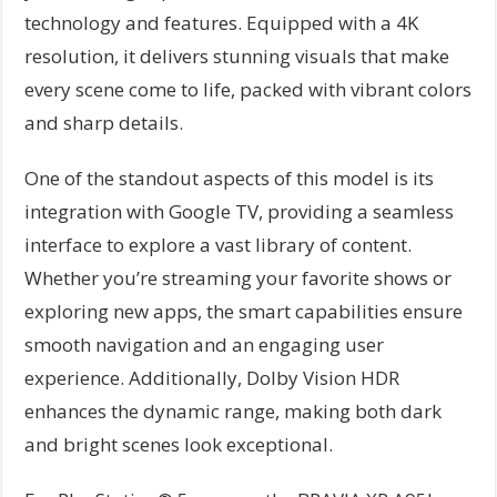
technology and features. Equipped with a 4K
resolution, it delivers stunning visuals that make
every scene come to life, packed with vibrant colors
and sharp details.
One of the standout aspects of this model is its
integration with Google TV, providing a seamless
interface to explore a vast library of content.
Whether you’re streaming your favorite shows or
exploring new apps, the smart capabilities ensure
smooth navigation and an engaging user
experience. Additionally, Dolby Vision HDR
enhances the dynamic range, making both dark
and bright scenes look exceptional.