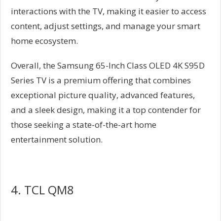
interactions with the TV, making it easier to access
content, adjust settings, and manage your smart
home ecosystem.
Overall, the Samsung 65-Inch Class OLED 4K S95D
Series TV is a premium offering that combines
exceptional picture quality, advanced features,
and a sleek design, making it a top contender for
those seeking a state-of-the-art home
entertainment solution.
4. TCL QM8