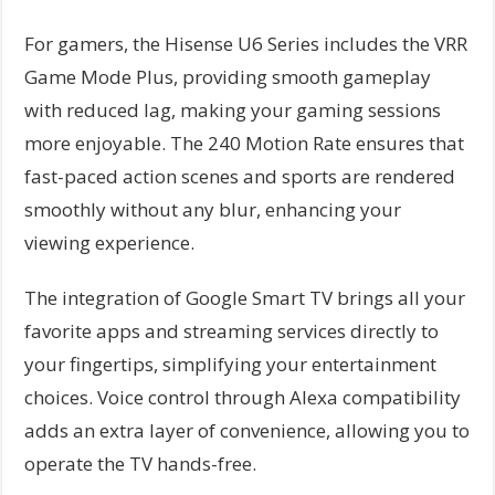
For gamers, the Hisense U6 Series includes the VRR
Game Mode Plus, providing smooth gameplay
with reduced lag, making your gaming sessions
more enjoyable. The 240 Motion Rate ensures that
fast-paced action scenes and sports are rendered
smoothly without any blur, enhancing your
viewing experience.
The integration of Google Smart TV brings all your
favorite apps and streaming services directly to
your fingertips, simplifying your entertainment
choices. Voice control through Alexa compatibility
adds an extra layer of convenience, allowing you to
operate the TV hands-free.