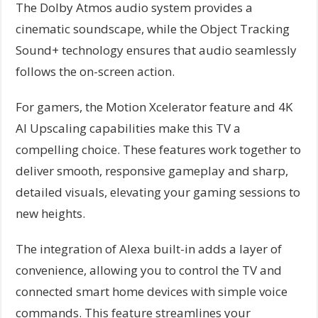
The Dolby Atmos audio system provides a
cinematic soundscape, while the Object Tracking
Sound+ technology ensures that audio seamlessly
follows the on-screen action.
For gamers, the Motion Xcelerator feature and 4K
AI Upscaling capabilities make this TV a
compelling choice. These features work together to
deliver smooth, responsive gameplay and sharp,
detailed visuals, elevating your gaming sessions to
new heights.
The integration of Alexa built-in adds a layer of
convenience, allowing you to control the TV and
connected smart home devices with simple voice
commands. This feature streamlines your