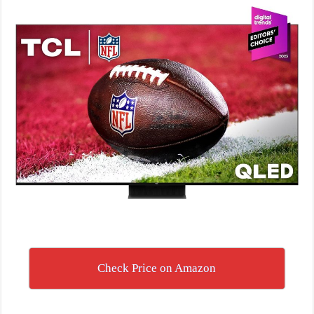
Check Price on Amazon