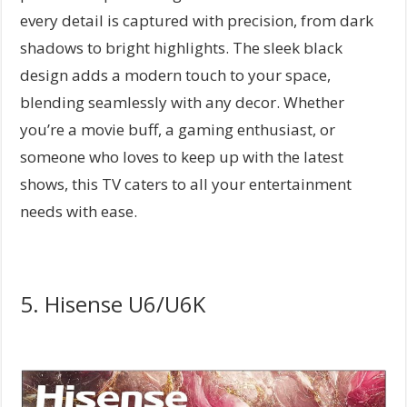
every detail is captured with precision, from dark
shadows to bright highlights. The sleek black
design adds a modern touch to your space,
blending seamlessly with any decor. Whether
you’re a movie buff, a gaming enthusiast, or
someone who loves to keep up with the latest
shows, this TV caters to all your entertainment
needs with ease.
5. Hisense U6/U6K