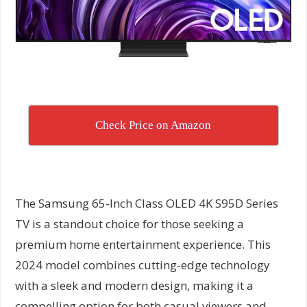
Check Price on Amazon
The Samsung 65-Inch Class OLED 4K S95D Series
TV is a standout choice for those seeking a
premium home entertainment experience. This
2024 model combines cutting-edge technology
with a sleek and modern design, making it a
compelling option for both casual viewers and