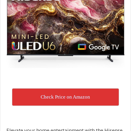
Check Price on Amazon
Elevate your home entertainment with the Hisense