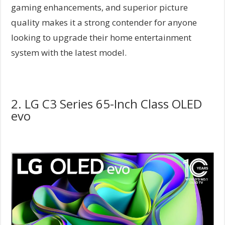
gaming enhancements, and superior picture
quality makes it a strong contender for anyone
looking to upgrade their home entertainment
system with the latest model.
2. LG C3 Series 65-Inch Class OLED
evo