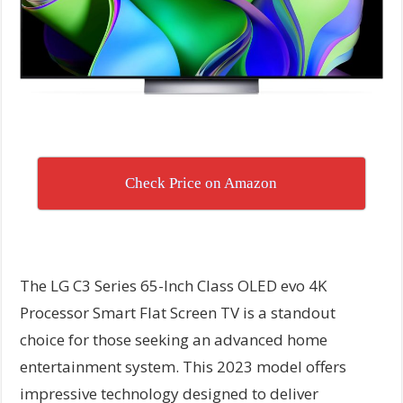
Check Price on Amazon
The LG C3 Series 65-Inch Class OLED evo 4K
Processor Smart Flat Screen TV is a standout
choice for those seeking an advanced home
entertainment system. This 2023 model offers
impressive technology designed to deliver