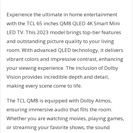
Experience the ultimate in home entertainment
with the TCL 65 inches QM8 QLED 4K Smart Mini
LED TV. This 2023 model brings top-tier features
and outstanding picture quality to your living
room. With advanced QLED technology, it delivers
vibrant colors and impressive contrast, enhancing
your viewing experience. The inclusion of Dolby
Vision provides incredible depth and detail,
making every scene come to life.
The TCL QM8 is equipped with Dolby Atmos,
ensuring immersive audio that fills the room.
Whether you are watching movies, playing games,
or streaming your favorite shows, the sound