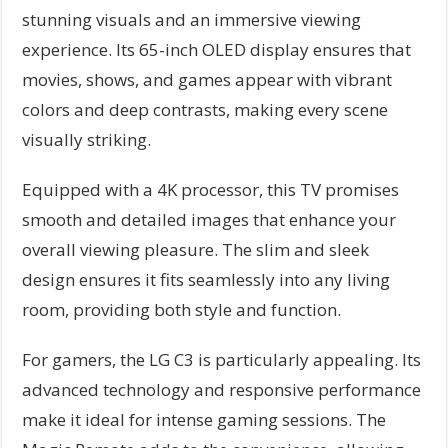
stunning visuals and an immersive viewing
experience. Its 65-inch OLED display ensures that
movies, shows, and games appear with vibrant
colors and deep contrasts, making every scene
visually striking.
Equipped with a 4K processor, this TV promises
smooth and detailed images that enhance your
overall viewing pleasure. The slim and sleek
design ensures it fits seamlessly into any living
room, providing both style and function.
For gamers, the LG C3 is particularly appealing. Its
advanced technology and responsive performance
make it ideal for intense gaming sessions. The