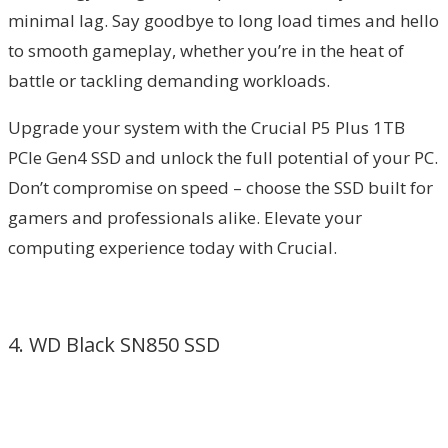
minimal lag. Say goodbye to long load times and hello
to smooth gameplay, whether you’re in the heat of
battle or tackling demanding workloads.
Upgrade your system with the Crucial P5 Plus 1TB
PCIe Gen4 SSD and unlock the full potential of your PC.
Don’t compromise on speed – choose the SSD built for
gamers and professionals alike. Elevate your
computing experience today with Crucial.
4. WD Black SN850 SSD