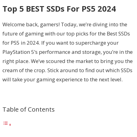
Top 5 BEST SSDs For PS5 2024
Welcome back, gamers! Today, we’re diving into the
future of gaming with our top picks for the Best SSDs
for PS5 in 2024. If you want to supercharge your
PlayStation 5’s performance and storage, you’re in the
right place. We’ve scoured the market to bring you the
cream of the crop. Stick around to find out which SSDs
will take your gaming experience to the next level.
Table of Contents