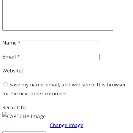
Name
*
Email
*
Website
Save my name, email, and website in this browser
for the next time I comment.
Recaptcha
Change Image