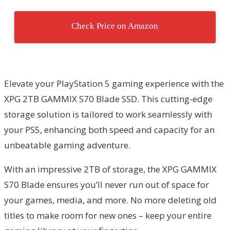
Check Price on Amazon
Elevate your PlayStation 5 gaming experience with the
XPG 2TB GAMMIX S70 Blade SSD. This cutting-edge
storage solution is tailored to work seamlessly with
your PS5, enhancing both speed and capacity for an
unbeatable gaming adventure.
With an impressive 2TB of storage, the XPG GAMMIX
S70 Blade ensures you’ll never run out of space for
your games, media, and more. No more deleting old
titles to make room for new ones – keep your entire