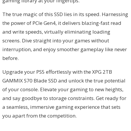
gaming library at your fingertips.
The true magic of this SSD lies in its speed. Harnessing
the power of PCIe Gen4, it delivers blazing-fast read
and write speeds, virtually eliminating loading
screens. Dive straight into your games without
interruption, and enjoy smoother gameplay like never
before.
Upgrade your PS5 effortlessly with the XPG 2TB
GAMMIX S70 Blade SSD and unlock the true potential
of your console. Elevate your gaming to new heights,
and say goodbye to storage constraints. Get ready for
a seamless, immersive gaming experience that sets
you apart from the competition.