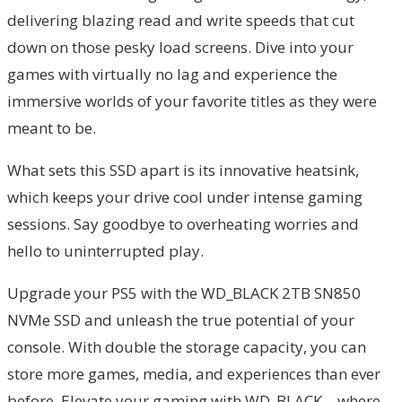
delivering blazing read and write speeds that cut
down on those pesky load screens. Dive into your
games with virtually no lag and experience the
immersive worlds of your favorite titles as they were
meant to be.
What sets this SSD apart is its innovative heatsink,
which keeps your drive cool under intense gaming
sessions. Say goodbye to overheating worries and
hello to uninterrupted play.
Upgrade your PS5 with the WD_BLACK 2TB SN850
NVMe SSD and unleash the true potential of your
console. With double the storage capacity, you can
store more games, media, and experiences than ever
before. Elevate your gaming with WD_BLACK – where