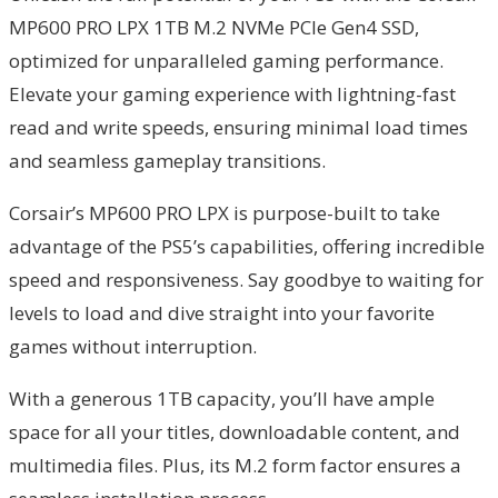
MP600 PRO LPX 1TB M.2 NVMe PCIe Gen4 SSD,
optimized for unparalleled gaming performance.
Elevate your gaming experience with lightning-fast
read and write speeds, ensuring minimal load times
and seamless gameplay transitions.
Corsair’s MP600 PRO LPX is purpose-built to take
advantage of the PS5’s capabilities, offering incredible
speed and responsiveness. Say goodbye to waiting for
levels to load and dive straight into your favorite
games without interruption.
With a generous 1TB capacity, you’ll have ample
space for all your titles, downloadable content, and
multimedia files. Plus, its M.2 form factor ensures a