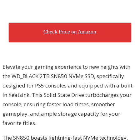
Check Price on Amazon
Elevate your gaming experience to new heights with
the WD_BLACK 2TB SN850 NVMe SSD, specifically
designed for PS5 consoles and equipped with a built-
in heatsink. This Solid State Drive turbocharges your
console, ensuring faster load times, smoother
gameplay, and ample storage capacity for your
favorite titles.
The SN850 boasts lightning-fast NVMe technology,