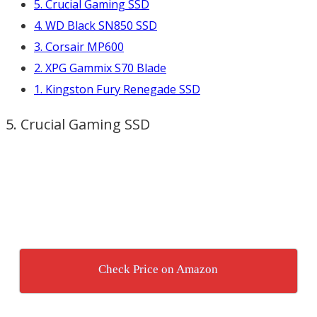
5. Crucial Gaming SSD
4. WD Black SN850 SSD
3. Corsair MP600
2. XPG Gammix S70 Blade
1. Kingston Fury Renegade SSD
5. Crucial Gaming SSD
Check Price on Amazon