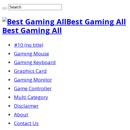
Best Gaming All
Best Gaming All
#10 (no title)
Gaming Mouse
Gaming Keyboard
Graphics Card
Gaming Monitor
Game Controller
Multi Category
Disclaimer
About
Contact Us