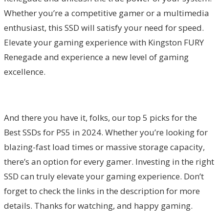
Whether you’re a competitive gamer or a multimedia
enthusiast, this SSD will satisfy your need for speed.
Elevate your gaming experience with Kingston FURY
Renegade and experience a new level of gaming
excellence.
And there you have it, folks, our top 5 picks for the
Best SSDs for PS5 in 2024. Whether you’re looking for
blazing-fast load times or massive storage capacity,
there’s an option for every gamer. Investing in the right
SSD can truly elevate your gaming experience. Don’t
forget to check the links in the description for more
details. Thanks for watching, and happy gaming.