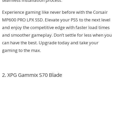
seamless installation process.
Experience gaming like never before with the Corsair
MP600 PRO LPX SSD. Elevate your PS5 to the next level
and enjoy the competitive edge with faster load times
and smoother gameplay. Don’t settle for less when you
can have the best. Upgrade today and take your
gaming to the max.
2. XPG Gammix S70 Blade