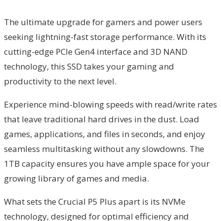
The ultimate upgrade for gamers and power users
seeking lightning-fast storage performance. With its
cutting-edge PCIe Gen4 interface and 3D NAND
technology, this SSD takes your gaming and
productivity to the next level.
Experience mind-blowing speeds with read/write rates
that leave traditional hard drives in the dust. Load
games, applications, and files in seconds, and enjoy
seamless multitasking without any slowdowns. The
1TB capacity ensures you have ample space for your
growing library of games and media.
What sets the Crucial P5 Plus apart is its NVMe
technology, designed for optimal efficiency and