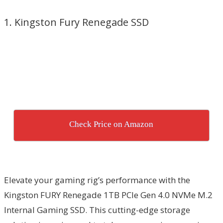
1. Kingston Fury Renegade SSD
Check Price on Amazon
Elevate your gaming rig’s performance with the
Kingston FURY Renegade 1TB PCIe Gen 4.0 NVMe M.2
Internal Gaming SSD. This cutting-edge storage