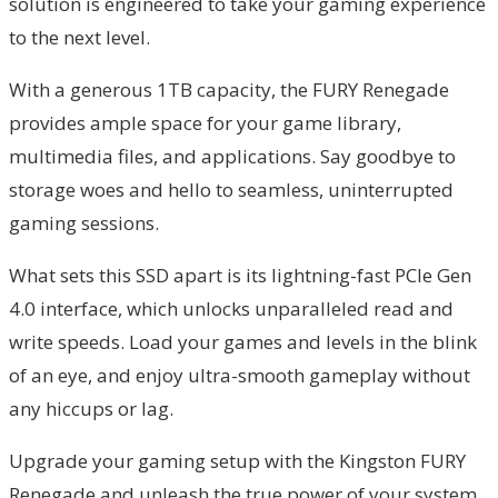
solution is engineered to take your gaming experience
to the next level.
With a generous 1TB capacity, the FURY Renegade
provides ample space for your game library,
multimedia files, and applications. Say goodbye to
storage woes and hello to seamless, uninterrupted
gaming sessions.
What sets this SSD apart is its lightning-fast PCIe Gen
4.0 interface, which unlocks unparalleled read and
write speeds. Load your games and levels in the blink
of an eye, and enjoy ultra-smooth gameplay without
any hiccups or lag.
Upgrade your gaming setup with the Kingston FURY
Renegade and unleash the true power of your system.