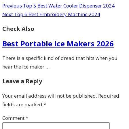
Previous
Top 5 Best Water Cooler Dispenser 2024
Next
Top 6 Best Embroidery Machine 2024
Check Also
Best Portable Ice Makers 2026
There is a specific kind of dread that hits when you
hear the ice maker …
Leave a Reply
Your email address will not be published.
Required
fields are marked
*
Comment
*