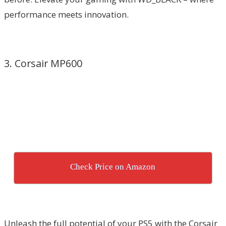
performance meets innovation.
3. Corsair MP600
Check Price on Amazon
Unleash the full potential of your PS5 with the Corsair