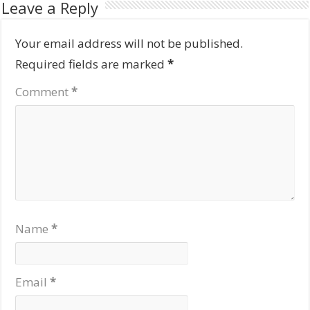
Leave a Reply
Your email address will not be published.
Required fields are marked
*
Comment
*
Name
*
Email
*