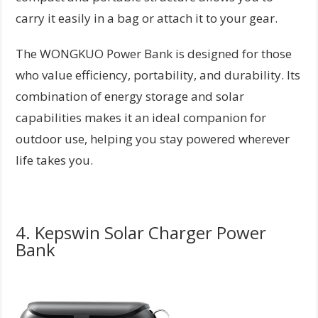
carry it easily in a bag or attach it to your gear.
The WONGKUO Power Bank is designed for those
who value efficiency, portability, and durability. Its
combination of energy storage and solar
capabilities makes it an ideal companion for
outdoor use, helping you stay powered wherever
life takes you.
4. Kepswin Solar Charger Power
Bank