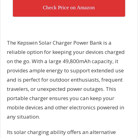
Check Price on Amazon
The Kepswin Solar Charger Power Bank is a
reliable option for keeping your devices charged
on the go. With a large 49,800mAh capacity, it
provides ample energy to support extended use
and is perfect for outdoor enthusiasts, frequent
travelers, or unexpected power outages. This
portable charger ensures you can keep your
mobile devices and other electronics powered in
any situation.
Its solar charging ability offers an alternative