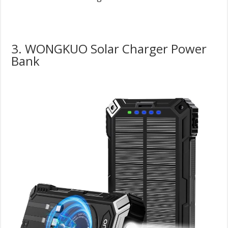
3. WONGKUO Solar Charger Power
Bank