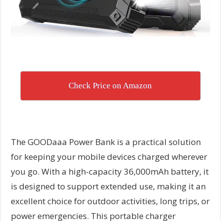
Check Price on Amazon
The GOODaaa Power Bank is a practical solution
for keeping your mobile devices charged wherever
you go. With a high-capacity 36,000mAh battery, it
is designed to support extended use, making it an
excellent choice for outdoor activities, long trips, or
power emergencies. This portable charger