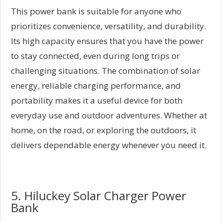
This power bank is suitable for anyone who
prioritizes convenience, versatility, and durability.
Its high capacity ensures that you have the power
to stay connected, even during long trips or
challenging situations. The combination of solar
energy, reliable charging performance, and
portability makes it a useful device for both
everyday use and outdoor adventures. Whether at
home, on the road, or exploring the outdoors, it
delivers dependable energy whenever you need it.
5. Hiluckey Solar Charger Power
Bank