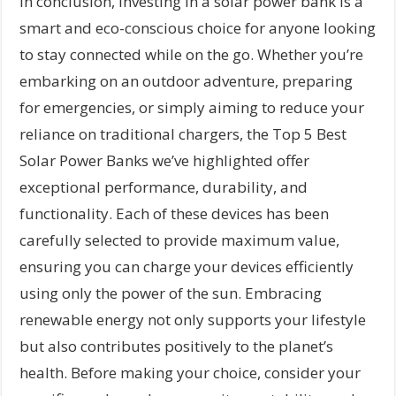
In conclusion, investing in a solar power bank is a
smart and eco-conscious choice for anyone looking
to stay connected while on the go. Whether you’re
embarking on an outdoor adventure, preparing
for emergencies, or simply aiming to reduce your
reliance on traditional chargers, the Top 5 Best
Solar Power Banks we’ve highlighted offer
exceptional performance, durability, and
functionality. Each of these devices has been
carefully selected to provide maximum value,
ensuring you can charge your devices efficiently
using only the power of the sun. Embracing
renewable energy not only supports your lifestyle
but also contributes positively to the planet’s
health. Before making your choice, consider your