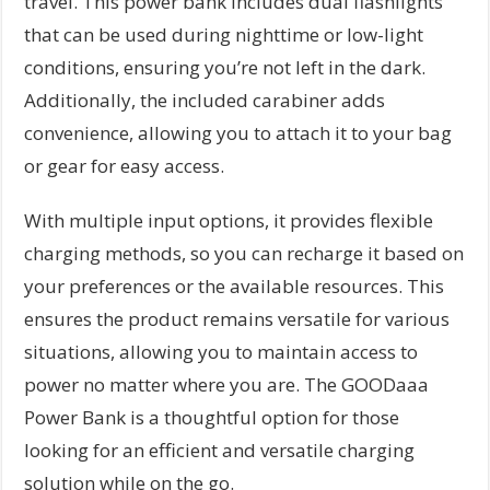
travel. This power bank includes dual flashlights
that can be used during nighttime or low-light
conditions, ensuring you’re not left in the dark.
Additionally, the included carabiner adds
convenience, allowing you to attach it to your bag
or gear for easy access.
With multiple input options, it provides flexible
charging methods, so you can recharge it based on
your preferences or the available resources. This
ensures the product remains versatile for various
situations, allowing you to maintain access to
power no matter where you are. The GOODaaa
Power Bank is a thoughtful option for those
looking for an efficient and versatile charging
solution while on the go.