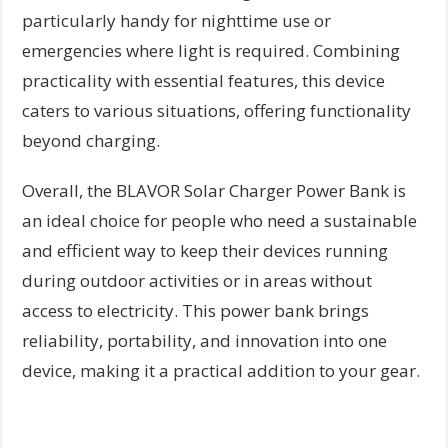
particularly handy for nighttime use or
emergencies where light is required. Combining
practicality with essential features, this device
caters to various situations, offering functionality
beyond charging.
Overall, the BLAVOR Solar Charger Power Bank is
an ideal choice for people who need a sustainable
and efficient way to keep their devices running
during outdoor activities or in areas without
access to electricity. This power bank brings
reliability, portability, and innovation into one
device, making it a practical addition to your gear.