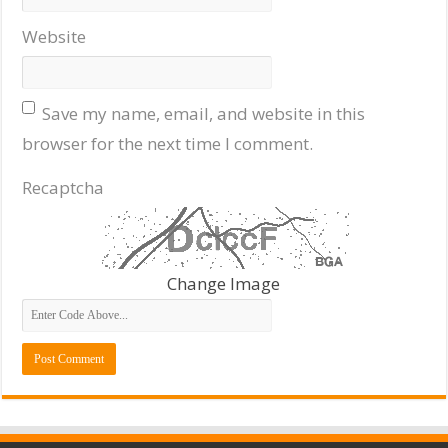
Website
Save my name, email, and website in this
browser for the next time I comment.
Recaptcha
Change Image