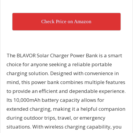
Check Price on Amazon
The BLAVOR Solar Charger Power Bank is a smart
choice for anyone seeking a reliable portable
charging solution. Designed with convenience in
mind, this power bank combines multiple features
to provide an efficient and dependable experience.
Its 10,000mAh battery capacity allows for
extended charging, making it a helpful companion
during outdoor trips, travel, or emergency
situations. With wireless charging capability, you