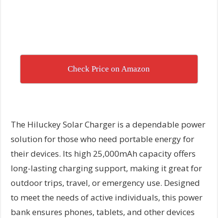
Check Price on Amazon
The Hiluckey Solar Charger is a dependable power
solution for those who need portable energy for
their devices. Its high 25,000mAh capacity offers
long-lasting charging support, making it great for
outdoor trips, travel, or emergency use. Designed
to meet the needs of active individuals, this power
bank ensures phones, tablets, and other devices