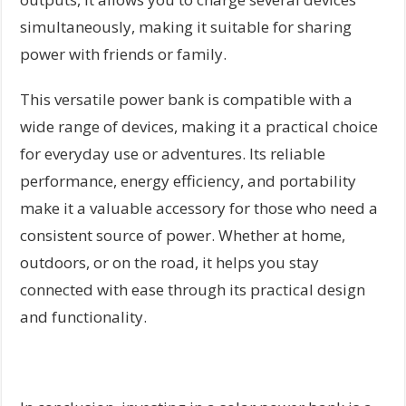
simultaneously, making it suitable for sharing
power with friends or family.
This versatile power bank is compatible with a
wide range of devices, making it a practical choice
for everyday use or adventures. Its reliable
performance, energy efficiency, and portability
make it a valuable accessory for those who need a
consistent source of power. Whether at home,
outdoors, or on the road, it helps you stay
connected with ease through its practical design
and functionality.