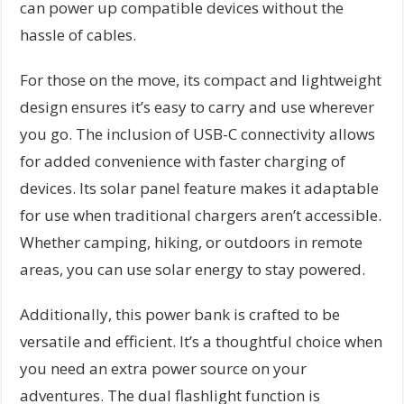
can power up compatible devices without the
hassle of cables.
For those on the move, its compact and lightweight
design ensures it’s easy to carry and use wherever
you go. The inclusion of USB-C connectivity allows
for added convenience with faster charging of
devices. Its solar panel feature makes it adaptable
for use when traditional chargers aren’t accessible.
Whether camping, hiking, or outdoors in remote
areas, you can use solar energy to stay powered.
Additionally, this power bank is crafted to be
versatile and efficient. It’s a thoughtful choice when
you need an extra power source on your
adventures. The dual flashlight function is