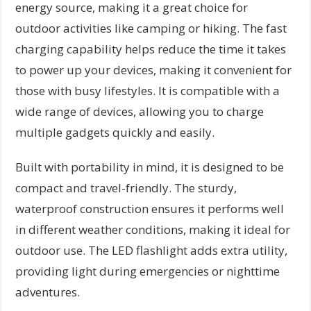
energy source, making it a great choice for
outdoor activities like camping or hiking. The fast
charging capability helps reduce the time it takes
to power up your devices, making it convenient for
those with busy lifestyles. It is compatible with a
wide range of devices, allowing you to charge
multiple gadgets quickly and easily.
Built with portability in mind, it is designed to be
compact and travel-friendly. The sturdy,
waterproof construction ensures it performs well
in different weather conditions, making it ideal for
outdoor use. The LED flashlight adds extra utility,
providing light during emergencies or nighttime
adventures.