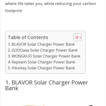
where life takes you, while reducing your carbon
footprint
Table of Contents
1. BLAVOR Solar Charger Power Bank
2. GOODaaa Solar Charger Power Bank
3. WONGKUO Solar Charger Power Bank
4. Kepswin Solar Charger Power Bank
5. Hiluckey Solar Charger Power Bank
1. BLAVOR Solar Charger Power
Bank