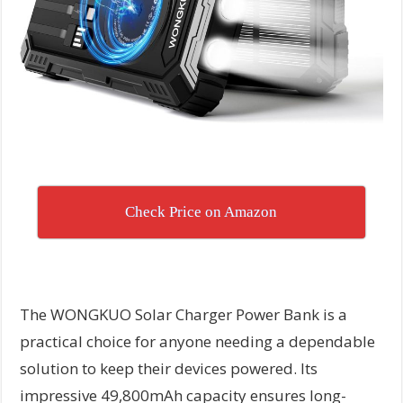
Check Price on Amazon
The WONGKUO Solar Charger Power Bank is a
practical choice for anyone needing a dependable
solution to keep their devices powered. Its
impressive 49,800mAh capacity ensures long-