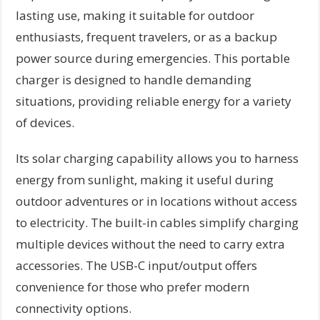
lasting use, making it suitable for outdoor
enthusiasts, frequent travelers, or as a backup
power source during emergencies. This portable
charger is designed to handle demanding
situations, providing reliable energy for a variety
of devices.
Its solar charging capability allows you to harness
energy from sunlight, making it useful during
outdoor adventures or in locations without access
to electricity. The built-in cables simplify charging
multiple devices without the need to carry extra
accessories. The USB-C input/output offers
convenience for those who prefer modern
connectivity options.