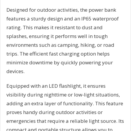
Designed for outdoor activities, the power bank
features a sturdy design and an IP65 waterproof
rating. This makes it resistant to dust and
splashes, ensuring it performs well in tough
environments such as camping, hiking, or road
trips. The efficient fast charging option helps
minimize downtime by quickly powering your
devices.
Equipped with an LED flashlight, it ensures
visibility during nighttime or low-light situations,
adding an extra layer of functionality. This feature
proves handy during outdoor activities or
emergencies that require a reliable light source. Its
compact and portable structure allows you to