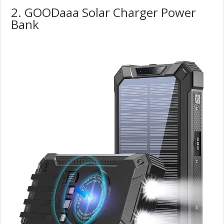
2. GOODaaa Solar Charger Power
Bank