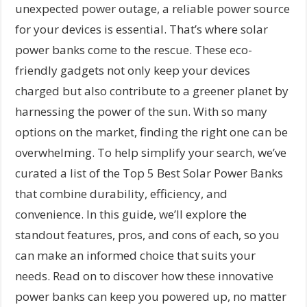
unexpected power outage, a reliable power source
for your devices is essential. That’s where solar
power banks come to the rescue. These eco-
friendly gadgets not only keep your devices
charged but also contribute to a greener planet by
harnessing the power of the sun. With so many
options on the market, finding the right one can be
overwhelming. To help simplify your search, we’ve
curated a list of the Top 5 Best Solar Power Banks
that combine durability, efficiency, and
convenience. In this guide, we’ll explore the
standout features, pros, and cons of each, so you
can make an informed choice that suits your
needs. Read on to discover how these innovative
power banks can keep you powered up, no matter