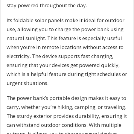
stay powered throughout the day.
Its foldable solar panels make it ideal for outdoor
use, allowing you to charge the power bank using
natural sunlight. This feature is especially useful
when you’re in remote locations without access to
electricity. The device supports fast charging,
ensuring that your devices get powered quickly,
which is a helpful feature during tight schedules or
urgent situations.
The power bank’s portable design makes it easy to
carry, whether you’re hiking, camping, or traveling.
The sturdy exterior provides durability, ensuring it
can withstand outdoor conditions. With multiple
outputs, it allows you to charge several devices