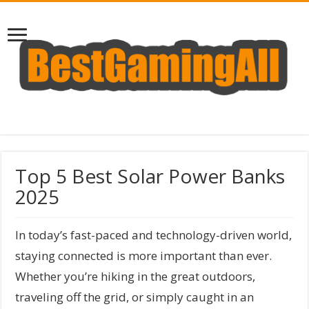
Top 5 Best Solar Power Banks
2025
In today’s fast-paced and technology-driven world,
staying connected is more important than ever.
Whether you’re hiking in the great outdoors,
traveling off the grid, or simply caught in an