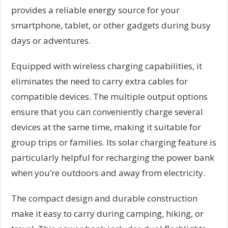
provides a reliable energy source for your
smartphone, tablet, or other gadgets during busy
days or adventures.
Equipped with wireless charging capabilities, it
eliminates the need to carry extra cables for
compatible devices. The multiple output options
ensure that you can conveniently charge several
devices at the same time, making it suitable for
group trips or families. Its solar charging feature is
particularly helpful for recharging the power bank
when you’re outdoors and away from electricity.
The compact design and durable construction
make it easy to carry during camping, hiking, or