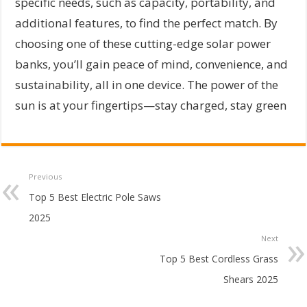
specific needs, such as capacity, portability, and
additional features, to find the perfect match. By
choosing one of these cutting-edge solar power
banks, you’ll gain peace of mind, convenience, and
sustainability, all in one device. The power of the
sun is at your fingertips—stay charged, stay green
Previous
Top 5 Best Electric Pole Saws
2025
Next
Top 5 Best Cordless Grass
Shears 2025