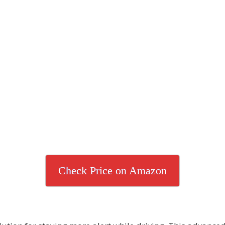
Check Price on Amazon