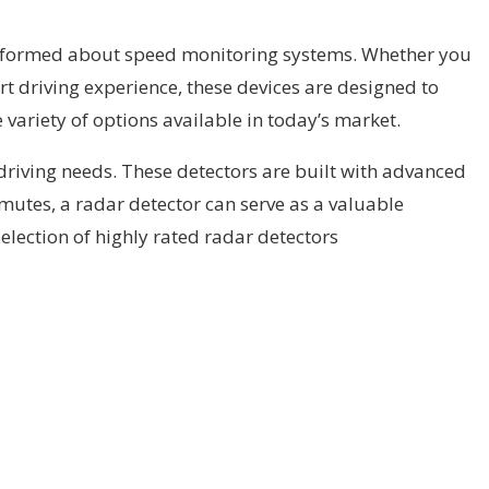
 informed about speed monitoring systems. Whether you
t driving experience, these devices are designed to
 variety of options available in today’s market.
r driving needs. These detectors are built with advanced
ommutes, a radar detector can serve as a valuable
election of highly rated radar detectors