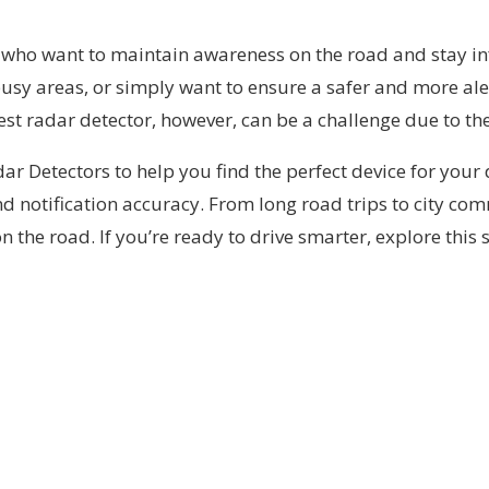
rs who want to maintain awareness on the road and stay
sy areas, or simply want to ensure a safer and more aler
est radar detector, however, can be a challenge due to the
Radar Detectors to help you find the perfect device for you
 and notification accuracy. From long road trips to city c
he road. If you’re ready to drive smarter, explore this s