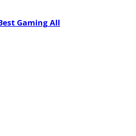
Best Gaming All