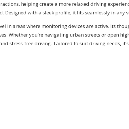
ractions, helping create a more relaxed driving experienc
Designed with a sleek profile, it fits seamlessly in any v
avel in areas where monitoring devices are active. Its tho
ves. Whether you’re navigating urban streets or open high
nd stress-free driving. Tailored to suit driving needs, it