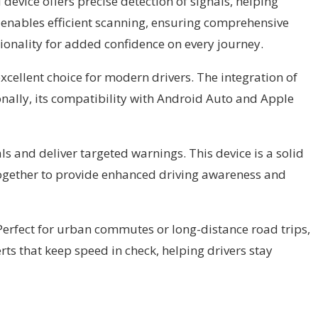
device offers precise detection of signals, helping
 enables efficient scanning, ensuring comprehensive
ionality for added confidence on every journey.
excellent choice for modern drivers. The integration of
onally, its compatibility with Android Auto and Apple
als and deliver targeted warnings. This device is a solid
 together to provide enhanced driving awareness and
 Perfect for urban commutes or long-distance road trips,
erts that keep speed in check, helping drivers stay