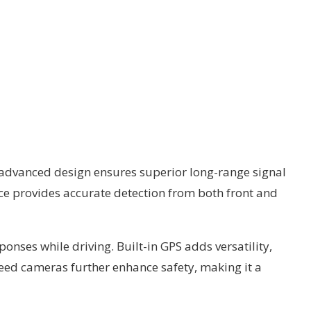
s advanced design ensures superior long-range signal
ice provides accurate detection from both front and
onses while driving. Built-in GPS adds versatility,
peed cameras further enhance safety, making it a