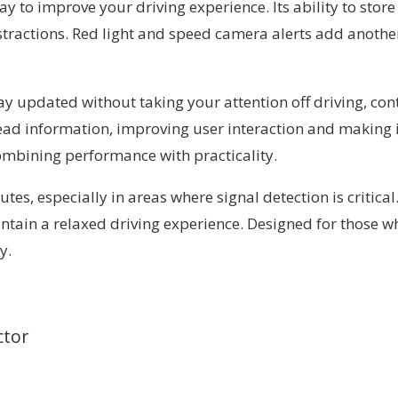
ay to improve your driving experience. Its ability to st
stractions. Red light and speed camera alerts add anoth
tay updated without taking your attention off driving, co
ad information, improving user interaction and making it a
 combining performance with practicality.
utes, especially in areas where signal detection is critica
ntain a relaxed driving experience. Designed for those w
y.
ctor