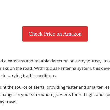
Check Price on Amazon
d awareness and reliable detection on every journey. It
risks on the road. With its dual-antenna system, this dev
in varying traffic conditions.
nt the source of alerts, providing faster and smarter resp
 changes in your surroundings. Alerts for red light and s
y travel.