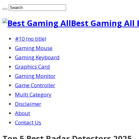
Best Gaming All 
#10 (no title)
Gaming Mouse
Gaming Keyboard
Graphics Card
Gaming Monitor
Game Controller
Multi Category
Disclaimer
About
Contact Us
Top 5 Best Radar Detectors 2025