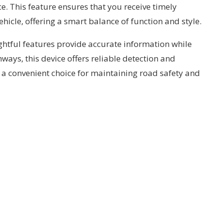
e. This feature ensures that you receive timely
ehicle, offering a smart balance of function and style.
ughtful features provide accurate information while
ways, this device offers reliable detection and
’s a convenient choice for maintaining road safety and