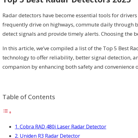
Radar detectors have become essential tools for drive
frequently drive on highways, commute daily through bu
detect signals and provide timely alerts. Choosing the b
In this article, we’ve compiled a list of the Top 5 Best 
technology to offer reliability, better signal detection,
companion by enhancing both safety and convenience on t
Table of Contents
1. Cobra RAD 480i Laser Radar Detector
2. Uniden R3 Radar Detector