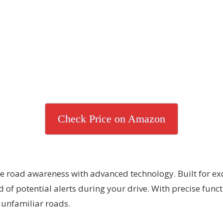
Check Price on Amazon
ce road awareness with advanced technology. Built for ex
d of potential alerts during your drive. With precise func
 unfamiliar roads.