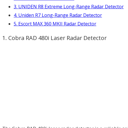
3. UNIDEN R8 Extreme Long-Range Radar Detector
4. Uniden R7 Long-Range Radar Detector
5. Escort MAX 360 MKII Radar Detector
1. Cobra RAD 480i Laser Radar Detector