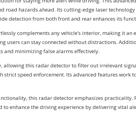
ution for staying more alert while driving. This advanced 
d road hazards ahead. Its cutting-edge laser technology
ide detection from both front and rear enhances its funct
ortlessly complements any vehicle’s interior, making it an 
ng users can stay connected without distractions. Additi
 and minimizing false alarms effectively.
 allowing this radar detector to filter out irrelevant sign
ith strict speed enforcement. Its advanced features work
ctionality, this radar detector emphasizes practicality.
d to enhance the driving experience by delivering vital al