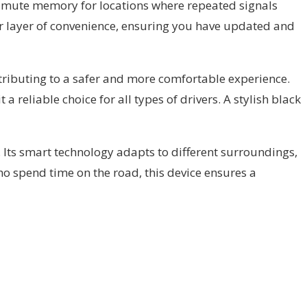
ore mute memory for locations where repeated signals
er layer of convenience, ensuring you have updated and
ntributing to a safer and more comfortable experience.
 reliable choice for all types of drivers. A stylish black
l. Its smart technology adapts to different surroundings,
ho spend time on the road, this device ensures a