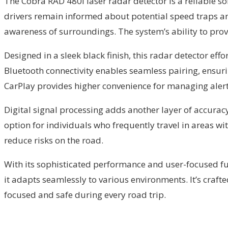
The Cobra RAD 480i laser radar detector is a reliable sol
drivers remain informed about potential speed traps an
awareness of surroundings. The system’s ability to prov
Designed in a sleek black finish, this radar detector eff
Bluetooth connectivity enables seamless pairing, ensuri
CarPlay provides higher convenience for managing alerts
Digital signal processing adds another layer of accuracy,
option for individuals who frequently travel in areas w
reduce risks on the road.
With its sophisticated performance and user-focused fun
it adapts seamlessly to various environments. It’s crafte
focused and safe during every road trip.