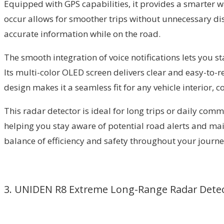
Equipped with GPS capabilities, it provides a smarter w
occur allows for smoother trips without unnecessary di
accurate information while on the road.
The smooth integration of voice notifications lets you s
Its multi-color OLED screen delivers clear and easy-to-re
design makes it a seamless fit for any vehicle interior,
This radar detector is ideal for long trips or daily comm
helping you stay aware of potential road alerts and mai
balance of efficiency and safety throughout your journe
3. UNIDEN R8 Extreme Long-Range Radar Dete