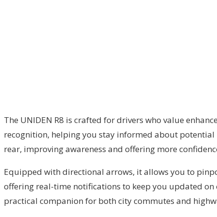
The UNIDEN R8 is crafted for drivers who value enhance
recognition, helping you stay informed about potential 
rear, improving awareness and offering more confidence 
Equipped with directional arrows, it allows you to pinpoi
offering real-time notifications to keep you updated on
practical companion for both city commutes and highwa