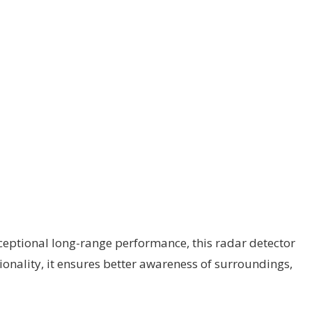
ceptional long-range performance, this radar detector
tionality, it ensures better awareness of surroundings,