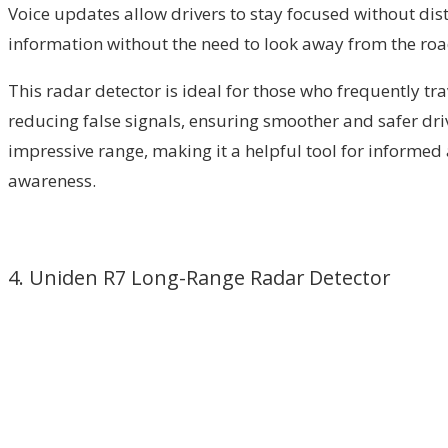
Voice updates allow drivers to stay focused without dist
information without the need to look away from the road. 
This radar detector is ideal for those who frequently tr
reducing false signals, ensuring smoother and safer dri
impressive range, making it a helpful tool for informed a
awareness.
4. Uniden R7 Long-Range Radar Detector