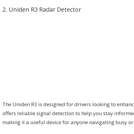
2. Uniden R3 Radar Detector
The Uniden R3 is designed for drivers looking to enhan
offers reliable signal detection to help you stay informe
making it a useful device for anyone navigating busy or