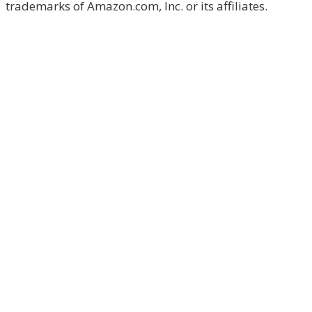
trademarks of Amazon.com, Inc. or its affiliates.