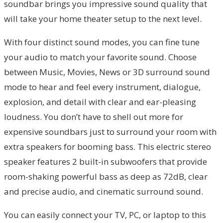
soundbar brings you impressive sound quality that
will take your home theater setup to the next level.
With four distinct sound modes, you can fine tune
your audio to match your favorite sound. Choose
between Music, Movies, News or 3D surround sound
mode to hear and feel every instrument, dialogue,
explosion, and detail with clear and ear-pleasing
loudness. You don’t have to shell out more for
expensive soundbars just to surround your room with
extra speakers for booming bass. This electric stereo
speaker features 2 built-in subwoofers that provide
room-shaking powerful bass as deep as 72dB, clear
and precise audio, and cinematic surround sound.
You can easily connect your TV, PC, or laptop to this