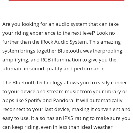
Are you looking for an audio system that can take
your riding experience to the next level? Look no
further than the iRock Audio System. This amazing
system brings together Bluetooth, weatherproofing,
amplifying, and RGB illumination to give you the
ultimate in sound quality and performance.
The Bluetooth technology allows you to easily connect
to your device and stream music from your library or
apps like Spotify and Pandora. It will automatically
reconnect to your last device, making it convenient and
easy to use. It also has an IPX5 rating to make sure you
can keep riding, even in less than ideal weather