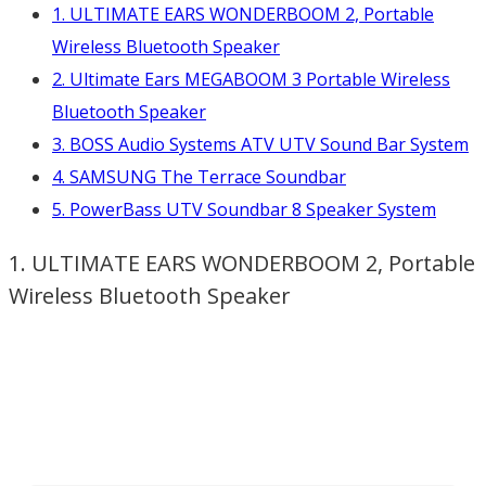
1. ULTIMATE EARS WONDERBOOM 2, Portable
Wireless Bluetooth Speaker
2. Ultimate Ears MEGABOOM 3 Portable Wireless
Bluetooth Speaker
3. BOSS Audio Systems ATV UTV Sound Bar System
4. SAMSUNG The Terrace Soundbar
5. PowerBass UTV Soundbar 8 Speaker System
1. ULTIMATE EARS WONDERBOOM 2, Portable
Wireless Bluetooth Speaker