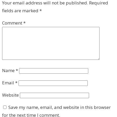
Your email address will not be published.
Required
fields are marked
*
Comment
*
Name
*
Email
*
Website
Save my name, email, and website in this browser
for the next time I comment.