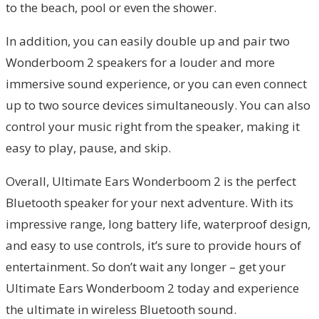
to the beach, pool or even the shower.
In addition, you can easily double up and pair two
Wonderboom 2 speakers for a louder and more
immersive sound experience, or you can even connect
up to two source devices simultaneously. You can also
control your music right from the speaker, making it
easy to play, pause, and skip.
Overall, Ultimate Ears Wonderboom 2 is the perfect
Bluetooth speaker for your next adventure. With its
impressive range, long battery life, waterproof design,
and easy to use controls, it’s sure to provide hours of
entertainment. So don’t wait any longer – get your
Ultimate Ears Wonderboom 2 today and experience
the ultimate in wireless Bluetooth sound.