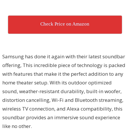
Check Price on Amazon
Samsung has done it again with their latest soundbar
offering, This incredible piece of technology is packed
with features that make it the perfect addition to any
home theater setup. With its outdoor optimized
sound, weather-resistant durability, built-in woofer,
distortion cancelling, Wi-Fi and Bluetooth streaming,
wireless TV connection, and Alexa compatibility, this
soundbar provides an immersive sound experience
like no other.