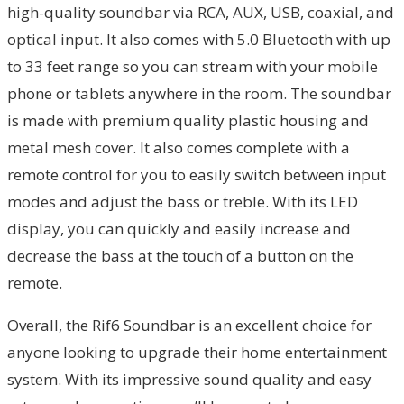
high-quality soundbar via RCA, AUX, USB, coaxial, and
optical input. It also comes with 5.0 Bluetooth with up
to 33 feet range so you can stream with your mobile
phone or tablets anywhere in the room. The soundbar
is made with premium quality plastic housing and
metal mesh cover. It also comes complete with a
remote control for you to easily switch between input
modes and adjust the bass or treble. With its LED
display, you can quickly and easily increase and
decrease the bass at the touch of a button on the
remote.
Overall, the Rif6 Soundbar is an excellent choice for
anyone looking to upgrade their home entertainment
system. With its impressive sound quality and easy