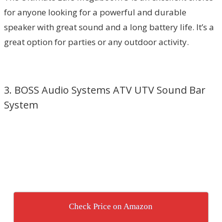
for anyone looking for a powerful and durable
speaker with great sound and a long battery life. It’s a
great option for parties or any outdoor activity.
3. BOSS Audio Systems ATV UTV Sound Bar
System
Check Price on Amazon