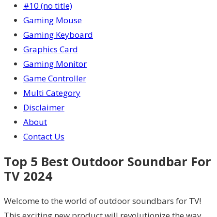
#10 (no title)
Gaming Mouse
Gaming Keyboard
Graphics Card
Gaming Monitor
Game Controller
Multi Category
Disclaimer
About
Contact Us
Top 5 Best Outdoor Soundbar For
TV 2024
Welcome to the world of outdoor soundbars for TV!
This exciting new product will revolutionize the way