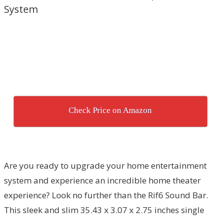
System
Check Price on Amazon
Are you ready to upgrade your home entertainment
system and experience an incredible home theater
experience? Look no further than the Rif6 Sound Bar.
This sleek and slim 35.43 x 3.07 x 2.75 inches single