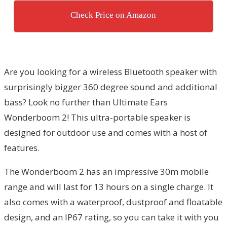
Check Price on Amazon
Are you looking for a wireless Bluetooth speaker with
surprisingly bigger 360 degree sound and additional
bass? Look no further than Ultimate Ears
Wonderboom 2! This ultra-portable speaker is
designed for outdoor use and comes with a host of
features.
The Wonderboom 2 has an impressive 30m mobile
range and will last for 13 hours on a single charge. It
also comes with a waterproof, dustproof and floatable
design, and an IP67 rating, so you can take it with you