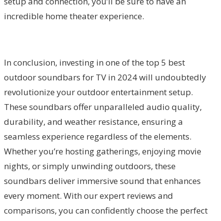
setup and connection, you’ll be sure to have an
incredible home theater experience.
In conclusion, investing in one of the top 5 best
outdoor soundbars for TV in 2024 will undoubtedly
revolutionize your outdoor entertainment setup.
These soundbars offer unparalleled audio quality,
durability, and weather resistance, ensuring a
seamless experience regardless of the elements.
Whether you’re hosting gatherings, enjoying movie
nights, or simply unwinding outdoors, these
soundbars deliver immersive sound that enhances
every moment. With our expert reviews and
comparisons, you can confidently choose the perfect