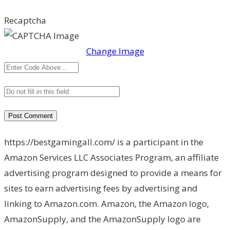
Recaptcha
Change Image
https://bestgamingall.com/ is a participant in the
Amazon Services LLC Associates Program, an affiliate
advertising program designed to provide a means for
sites to earn advertising fees by advertising and
linking to Amazon.com. Amazon, the Amazon logo,
AmazonSupply, and the AmazonSupply logo are