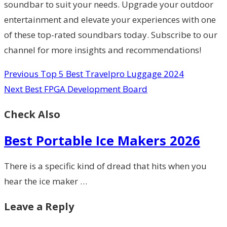
soundbar to suit your needs. Upgrade your outdoor
entertainment and elevate your experiences with one
of these top-rated soundbars today. Subscribe to our
channel for more insights and recommendations!
Previous
Top 5 Best Travelpro Luggage 2024
Next
Best FPGA Development Board
Check Also
Best Portable Ice Makers 2026
There is a specific kind of dread that hits when you
hear the ice maker …
Leave a Reply