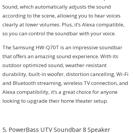
Sound, which automatically adjusts the sound
according to the scene, allowing you to hear voices
clearly at lower volumes. Plus, it’s Alexa compatible,
so you can control the soundbar with your voice.
The Samsung HW-Q70T is an impressive soundbar
that offers an amazing sound experience. With its
outdoor optimized sound, weather-resistant
durability, built-in woofer, distortion cancelling, Wi-Fi
and Bluetooth streaming, wireless TV connection, and
Alexa compatibility, it’s a great choice for anyone
looking to upgrade their home theater setup.
5. PowerBass UTV Soundbar 8 Speaker