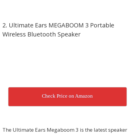
2. Ultimate Ears MEGABOOM 3 Portable
Wireless Bluetooth Speaker
Check Price on Amazon
The Ultimate Ears Megaboom 3 is the latest speaker