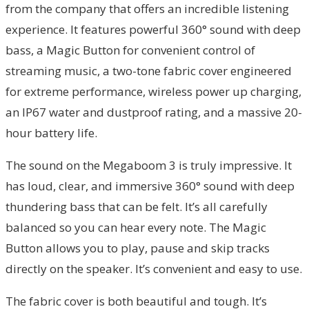
from the company that offers an incredible listening
experience. It features powerful 360° sound with deep
bass, a Magic Button for convenient control of
streaming music, a two-tone fabric cover engineered
for extreme performance, wireless power up charging,
an IP67 water and dustproof rating, and a massive 20-
hour battery life.
The sound on the Megaboom 3 is truly impressive. It
has loud, clear, and immersive 360° sound with deep
thundering bass that can be felt. It’s all carefully
balanced so you can hear every note. The Magic
Button allows you to play, pause and skip tracks
directly on the speaker. It’s convenient and easy to use.
The fabric cover is both beautiful and tough. It’s