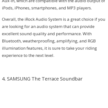
Aux-in, which are compatible with the audio output of
iPods, iPhones, smartphones, and MP3 players.
Overall, the iRock Audio System is a great choice if you
are looking for an audio system that can provide
excellent sound quality and performance. With
Bluetooth, weatherproofing, amplifying, and RGB
illumination features, it is sure to take your riding
experience to the next level.
4. SAMSUNG The Terrace Soundbar