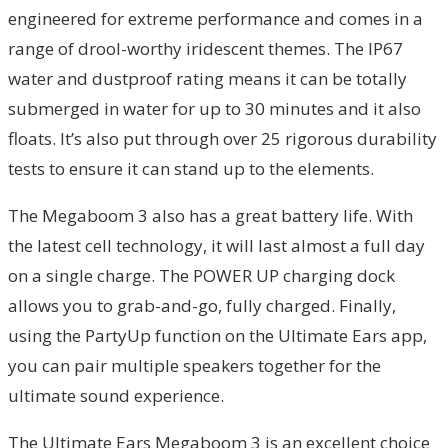
engineered for extreme performance and comes in a
range of drool-worthy iridescent themes. The IP67
water and dustproof rating means it can be totally
submerged in water for up to 30 minutes and it also
floats. It’s also put through over 25 rigorous durability
tests to ensure it can stand up to the elements.
The Megaboom 3 also has a great battery life. With
the latest cell technology, it will last almost a full day
on a single charge. The POWER UP charging dock
allows you to grab-and-go, fully charged. Finally,
using the PartyUp function on the Ultimate Ears app,
you can pair multiple speakers together for the
ultimate sound experience.
The Ultimate Ears Megaboom 3 is an excellent choice