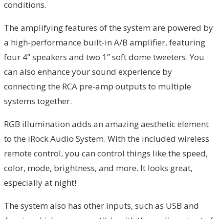
conditions.
The amplifying features of the system are powered by
a high-performance built-in A/B amplifier, featuring
four 4” speakers and two 1” soft dome tweeters. You
can also enhance your sound experience by
connecting the RCA pre-amp outputs to multiple
systems together.
RGB illumination adds an amazing aesthetic element
to the iRock Audio System. With the included wireless
remote control, you can control things like the speed,
color, mode, brightness, and more. It looks great,
especially at night!
The system also has other inputs, such as USB and