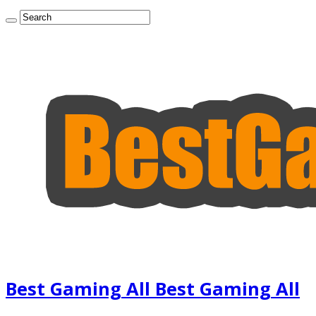
Best Gaming All Best Gaming All