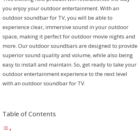
you enjoy your outdoor entertainment. With an
outdoor soundbar for TV, you will be able to
experience clear, immersive sound in your outdoor
space, making it perfect for outdoor movie nights and
more. Our outdoor soundbars are designed to provide
superior sound quality and volume, while also being
easy to install and maintain. So, get ready to take your
outdoor entertainment experience to the next level
with an outdoor soundbar for TV.
Table of Contents