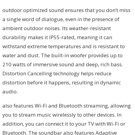
outdoor optimized sound ensures that you don’t miss
a single word of dialogue, even in the presence of
ambient outdoor noises. Its weather-resistant
durability makes it IP55-rated, meaning it can
withstand extreme temperatures and is resistant to
water and dust. The built-in woofer provides up to
210 watts of immersive sound and deep, rich bass.
Distortion Cancelling technology helps reduce
distortion before it happens, resulting in dynamic
audio.
also features Wi-Fi and Bluetooth streaming, allowing
you to stream music wirelessly to other devices. In
addition, you can connect it to your TV with Wi-Fi or
Bluetooth. The soundbar also features Adaptive