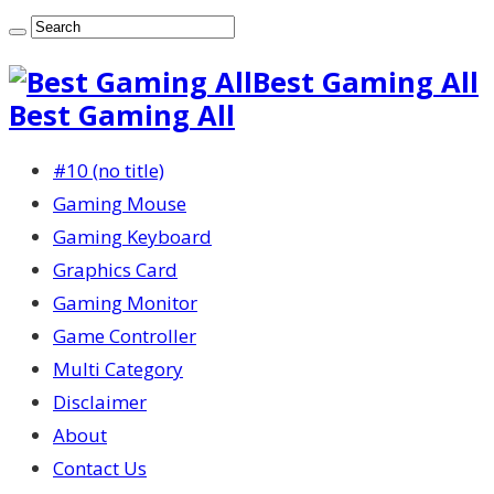
Best Gaming All
Best Gaming All
#10 (no title)
Gaming Mouse
Gaming Keyboard
Graphics Card
Gaming Monitor
Game Controller
Multi Category
Disclaimer
About
Contact Us