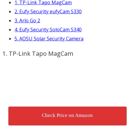
1. TP-Link Tapo MagCam
2. Eufy Security eufyCam S330
3. Arlo Go 2
4. Eufy Security SoloCam S340
5. AOSU Solar Security Camera
1. TP-Link Tapo MagCam
Check Price on Amazon