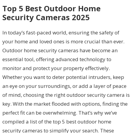
Top 5 Best Outdoor Home
Security Cameras 2025
In today’s fast-paced world, ensuring the safety of
your home and loved ones is more crucial than ever.
Outdoor home security cameras have become an
essential tool, offering advanced technology to
monitor and protect your property effectively.
Whether you want to deter potential intruders, keep
an eye on your surroundings, or add a layer of peace
of mind, choosing the right outdoor security camera is
key. With the market flooded with options, finding the
perfect fit can be overwhelming. That’s why we’ve
compiled a list of the top 5 best outdoor home
security cameras to simplify your search. These