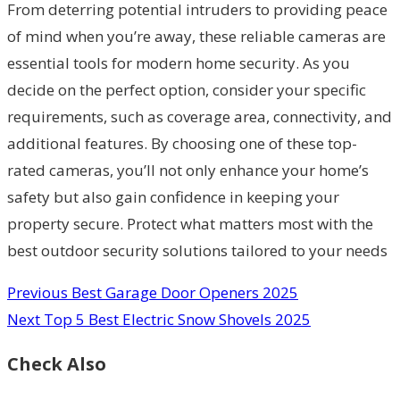
From deterring potential intruders to providing peace
of mind when you’re away, these reliable cameras are
essential tools for modern home security. As you
decide on the perfect option, consider your specific
requirements, such as coverage area, connectivity, and
additional features. By choosing one of these top-
rated cameras, you’ll not only enhance your home’s
safety but also gain confidence in keeping your
property secure. Protect what matters most with the
best outdoor security solutions tailored to your needs
Previous
Best Garage Door Openers 2025
Next
Top 5 Best Electric Snow Shovels 2025
Check Also