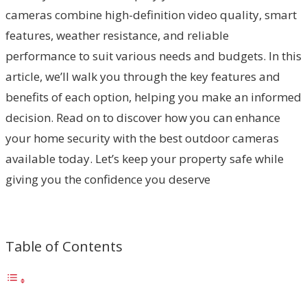
cameras combine high-definition video quality, smart
features, weather resistance, and reliable
performance to suit various needs and budgets. In this
article, we’ll walk you through the key features and
benefits of each option, helping you make an informed
decision. Read on to discover how you can enhance
your home security with the best outdoor cameras
available today. Let’s keep your property safe while
giving you the confidence you deserve
Table of Contents