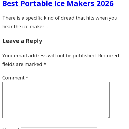
Best Portable Ice Makers 2026
There is a specific kind of dread that hits when you
hear the ice maker …
Leave a Reply
Your email address will not be published.
Required
fields are marked
*
Comment
*