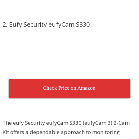
2. Eufy Security eufyCam S330
Check Price on Amazon
The eufy Security eufyCam S330 (eufyCam 3) 2-Cam
Kit offers a dependable approach to monitoring