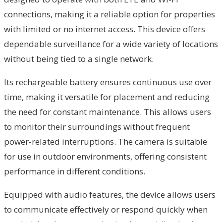
connections, making it a reliable option for properties
with limited or no internet access. This device offers
dependable surveillance for a wide variety of locations
without being tied to a single network.
Its rechargeable battery ensures continuous use over
time, making it versatile for placement and reducing
the need for constant maintenance. This allows users
to monitor their surroundings without frequent
power-related interruptions. The camera is suitable
for use in outdoor environments, offering consistent
performance in different conditions.
Equipped with audio features, the device allows users
to communicate effectively or respond quickly when