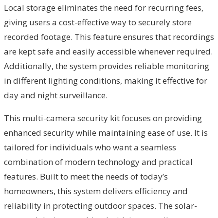
Local storage eliminates the need for recurring fees,
giving users a cost-effective way to securely store
recorded footage. This feature ensures that recordings
are kept safe and easily accessible whenever required.
Additionally, the system provides reliable monitoring
in different lighting conditions, making it effective for
day and night surveillance.
This multi-camera security kit focuses on providing
enhanced security while maintaining ease of use. It is
tailored for individuals who want a seamless
combination of modern technology and practical
features. Built to meet the needs of today’s
homeowners, this system delivers efficiency and
reliability in protecting outdoor spaces. The solar-