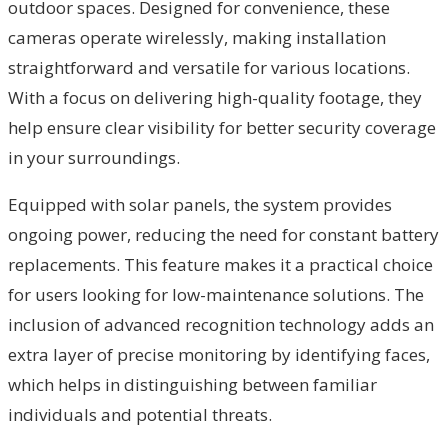
outdoor spaces. Designed for convenience, these
cameras operate wirelessly, making installation
straightforward and versatile for various locations.
With a focus on delivering high-quality footage, they
help ensure clear visibility for better security coverage
in your surroundings.
Equipped with solar panels, the system provides
ongoing power, reducing the need for constant battery
replacements. This feature makes it a practical choice
for users looking for low-maintenance solutions. The
inclusion of advanced recognition technology adds an
extra layer of precise monitoring by identifying faces,
which helps in distinguishing between familiar
individuals and potential threats.