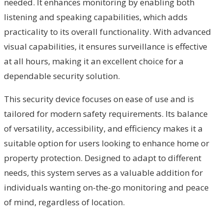
needed. It enhances monitoring by enabling both
listening and speaking capabilities, which adds
practicality to its overall functionality. With advanced
visual capabilities, it ensures surveillance is effective
at all hours, making it an excellent choice for a
dependable security solution.
This security device focuses on ease of use and is
tailored for modern safety requirements. Its balance
of versatility, accessibility, and efficiency makes it a
suitable option for users looking to enhance home or
property protection. Designed to adapt to different
needs, this system serves as a valuable addition for
individuals wanting on-the-go monitoring and peace
of mind, regardless of location.