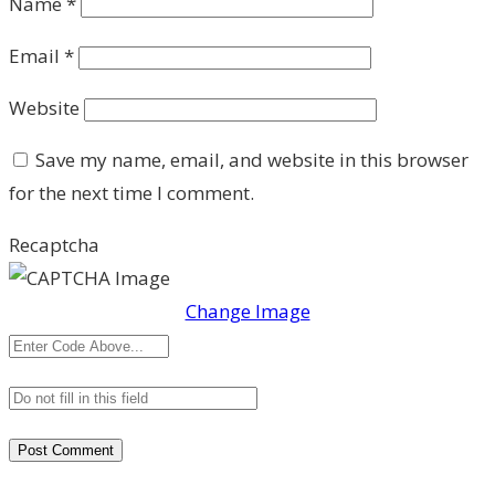
Name
*
Email
*
Website
Save my name, email, and website in this browser
for the next time I comment.
Recaptcha
Change Image