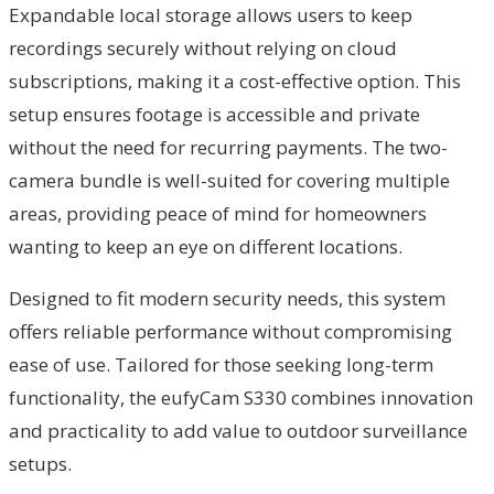
Expandable local storage allows users to keep
recordings securely without relying on cloud
subscriptions, making it a cost-effective option. This
setup ensures footage is accessible and private
without the need for recurring payments. The two-
camera bundle is well-suited for covering multiple
areas, providing peace of mind for homeowners
wanting to keep an eye on different locations.
Designed to fit modern security needs, this system
offers reliable performance without compromising
ease of use. Tailored for those seeking long-term
functionality, the eufyCam S330 combines innovation
and practicality to add value to outdoor surveillance
setups.