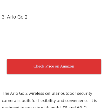
3. Arlo Go 2
Check Price on Amazon
The Arlo Go 2 wireless cellular outdoor security
camera is built for flexibility and convenience. It is
designed to operate with both LTE and Wi-Fi