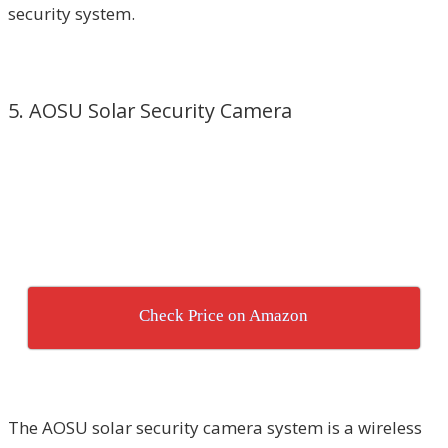
security system.
5. AOSU Solar Security Camera
Check Price on Amazon
The AOSU solar security camera system is a wireless