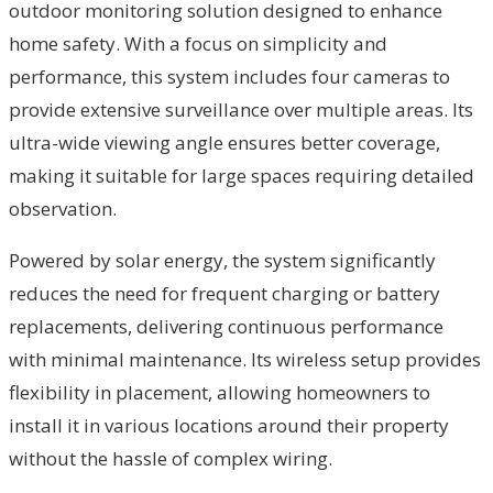
outdoor monitoring solution designed to enhance
home safety. With a focus on simplicity and
performance, this system includes four cameras to
provide extensive surveillance over multiple areas. Its
ultra-wide viewing angle ensures better coverage,
making it suitable for large spaces requiring detailed
observation.
Powered by solar energy, the system significantly
reduces the need for frequent charging or battery
replacements, delivering continuous performance
with minimal maintenance. Its wireless setup provides
flexibility in placement, allowing homeowners to
install it in various locations around their property
without the hassle of complex wiring.