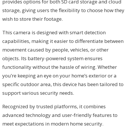
provides options for both SD card storage and cloud
storage, giving users the flexibility to choose how they
wish to store their footage.
This camera is designed with smart detection
capabilities, making it easier to differentiate between
movement caused by people, vehicles, or other
objects. Its battery-powered system ensures
functionality without the hassle of wiring. Whether
you’re keeping an eye on your home’s exterior or a
specific outdoor area, this device has been tailored to
support various security needs.
Recognized by trusted platforms, it combines
advanced technology and user-friendly features to
meet expectations in modern home security.