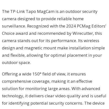
The TP-Link Tapo MagCam is an outdoor security
camera designed to provide reliable home
surveillance. Recognized with the 2024 PCMag Editors’
Choice award and recommended by Wirecutter, this
camera stands out for its performance. Its wireless
design and magnetic mount make installation simple
and flexible, allowing for optimal placement in your
outdoor space.
Offering a wide 150° field of view, it ensures
comprehensive coverage, making it an effective
solution for monitoring large areas. With advanced
technology, it delivers clear video quality and is useful
for identifying potential security concerns. The device