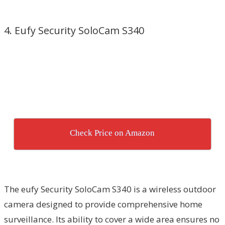
4. Eufy Security SoloCam S340
Check Price on Amazon
The eufy Security SoloCam S340 is a wireless outdoor
camera designed to provide comprehensive home
surveillance. Its ability to cover a wide area ensures no