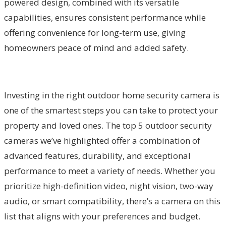
powered design, combined with its versatile
capabilities, ensures consistent performance while
offering convenience for long-term use, giving
homeowners peace of mind and added safety.
Investing in the right outdoor home security camera is
one of the smartest steps you can take to protect your
property and loved ones. The top 5 outdoor security
cameras we’ve highlighted offer a combination of
advanced features, durability, and exceptional
performance to meet a variety of needs. Whether you
prioritize high-definition video, night vision, two-way
audio, or smart compatibility, there’s a camera on this
list that aligns with your preferences and budget.