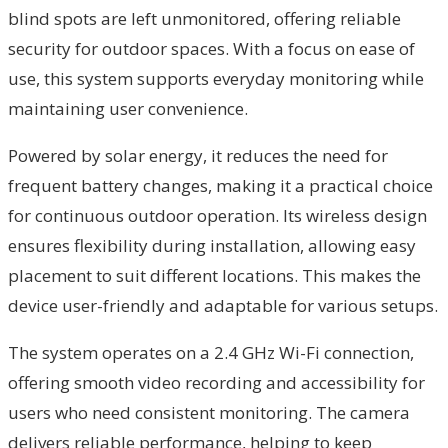
blind spots are left unmonitored, offering reliable
security for outdoor spaces. With a focus on ease of
use, this system supports everyday monitoring while
maintaining user convenience.
Powered by solar energy, it reduces the need for
frequent battery changes, making it a practical choice
for continuous outdoor operation. Its wireless design
ensures flexibility during installation, allowing easy
placement to suit different locations. This makes the
device user-friendly and adaptable for various setups.
The system operates on a 2.4 GHz Wi-Fi connection,
offering smooth video recording and accessibility for
users who need consistent monitoring. The camera
delivers reliable performance, helping to keep