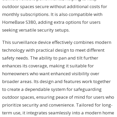
outdoor spaces secure without additional costs for
monthly subscriptions. It is also compatible with
HomeBase S380, adding extra options for users
seeking versatile security setups.
This surveillance device effectively combines modern
technology with practical design to meet different
safety needs. The ability to pan and tilt further
enhances its coverage, making it suitable for
homeowners who want enhanced visibility over
broader areas. Its design and features work together
to create a dependable system for safeguarding
outdoor spaces, ensuring peace of mind for users who
prioritize security and convenience. Tailored for long-
term use, it integrates seamlessly into a modern home