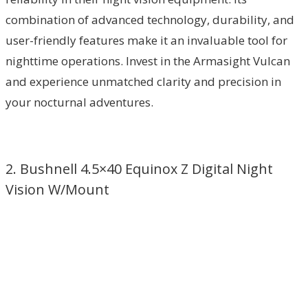
combination of advanced technology, durability, and
user-friendly features make it an invaluable tool for
nighttime operations. Invest in the Armasight Vulcan
and experience unmatched clarity and precision in
your nocturnal adventures.
2. Bushnell 4.5×40 Equinox Z Digital Night
Vision W/Mount