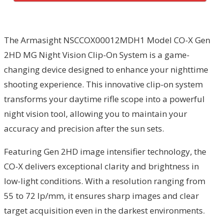
The Armasight NSCCOX00012MDH1 Model CO-X Gen
2HD MG Night Vision Clip-On System is a game-
changing device designed to enhance your nighttime
shooting experience. This innovative clip-on system
transforms your daytime rifle scope into a powerful
night vision tool, allowing you to maintain your
accuracy and precision after the sun sets.
Featuring Gen 2HD image intensifier technology, the
CO-X delivers exceptional clarity and brightness in
low-light conditions. With a resolution ranging from
55 to 72 lp/mm, it ensures sharp images and clear
target acquisition even in the darkest environments.