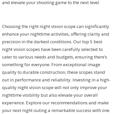
and elevate your shooting game to the next level.
Choosing the right night vision scope can significantly
enhance your nighttime activities, offering clarity and
precision in the darkest conditions. Our top 5 best
night vision scopes have been carefully selected to
cater to various needs and budgets, ensuring there’s
something for everyone. From exceptional image
quality to durable construction, these scopes stand
out in performance and reliability. Investing in a high-
quality night vision scope will not only improve your
nighttime visibility but also elevate your overall
experience. Explore our recommendations and make
your next night outing a remarkable success with one