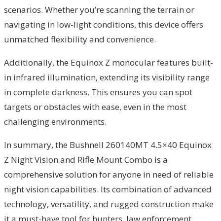
scenarios. Whether you’re scanning the terrain or
navigating in low-light conditions, this device offers
unmatched flexibility and convenience.
Additionally, the Equinox Z monocular features built-
in infrared illumination, extending its visibility range
in complete darkness. This ensures you can spot
targets or obstacles with ease, even in the most
challenging environments.
In summary, the Bushnell 260140MT 4.5×40 Equinox
Z Night Vision and Rifle Mount Combo is a
comprehensive solution for anyone in need of reliable
night vision capabilities. Its combination of advanced
technology, versatility, and rugged construction make
it a must-have tool for hunters, law enforcement