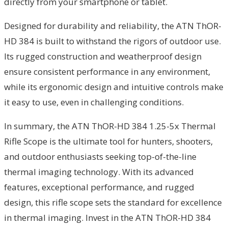
directly from your smartphone or tablet.
Designed for durability and reliability, the ATN ThOR-
HD 384 is built to withstand the rigors of outdoor use.
Its rugged construction and weatherproof design
ensure consistent performance in any environment,
while its ergonomic design and intuitive controls make
it easy to use, even in challenging conditions.
In summary, the ATN ThOR-HD 384 1.25-5x Thermal
Rifle Scope is the ultimate tool for hunters, shooters,
and outdoor enthusiasts seeking top-of-the-line
thermal imaging technology. With its advanced
features, exceptional performance, and rugged
design, this rifle scope sets the standard for excellence
in thermal imaging. Invest in the ATN ThOR-HD 384