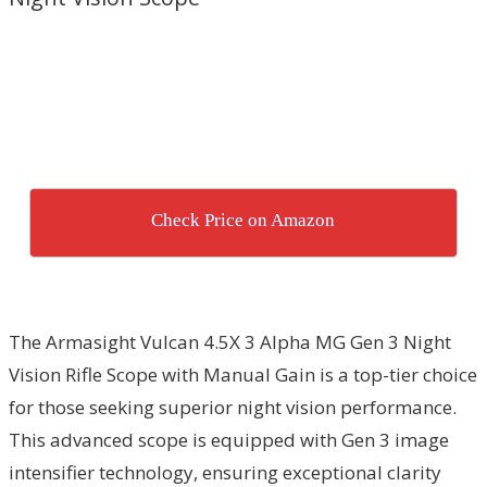
Check Price on Amazon
The Armasight Vulcan 4.5X 3 Alpha MG Gen 3 Night
Vision Rifle Scope with Manual Gain is a top-tier choice
for those seeking superior night vision performance.
This advanced scope is equipped with Gen 3 image
intensifier technology, ensuring exceptional clarity