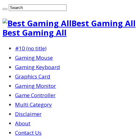
Best Gaming All
Best Gaming All
#10 (no title)
Gaming Mouse
Gaming Keyboard
Graphics Card
Gaming Monitor
Game Controller
Multi Category
Disclaimer
About
Contact Us