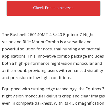
Check Price on Amazon
The Bushnell 260140MT 4.5×40 Equinox Z Night
Vision and Rifle Mount Combo is a versatile and
powerful solution for nocturnal hunting and tactical
applications. This innovative combo package includes
both a high-performance night vision monocular and
a rifle mount, providing users with enhanced visibility
and precision in low-light conditions.
Equipped with cutting-edge technology, the Equinox Z
night vision monocular delivers crisp and clear images
even in complete darkness. With its 4.5x magnification