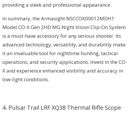
providing a sleek and professional appearance.
In summary, the Armasight NSCCOX00012MDH1
Model CO-X Gen 2HD MG Night Vision Clip-On System
is a must-have accessory for any serious shooter. Its
advanced technology, versatility, and durability make
it an invaluable tool for nighttime hunting, tactical
operations, and security applications. Invest in the CO-
X and experience enhanced visibility and accuracy in
low-light conditions.
4. Pulsar Trail LRF XQ38 Thermal Rifle Scope