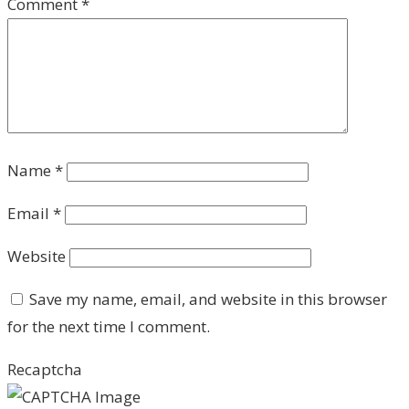
Comment
*
Name
*
Email
*
Website
Save my name, email, and website in this browser
for the next time I comment.
Recaptcha