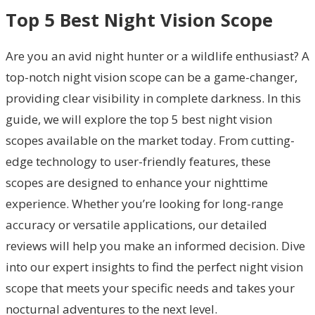
Top 5 Best Night Vision Scope
Are you an avid night hunter or a wildlife enthusiast? A
top-notch night vision scope can be a game-changer,
providing clear visibility in complete darkness. In this
guide, we will explore the top 5 best night vision
scopes available on the market today. From cutting-
edge technology to user-friendly features, these
scopes are designed to enhance your nighttime
experience. Whether you’re looking for long-range
accuracy or versatile applications, our detailed
reviews will help you make an informed decision. Dive
into our expert insights to find the perfect night vision
scope that meets your specific needs and takes your
nocturnal adventures to the next level.