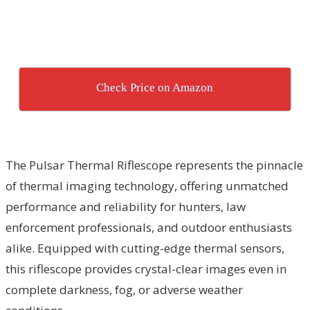
Check Price on Amazon
The Pulsar Thermal Riflescope represents the pinnacle
of thermal imaging technology, offering unmatched
performance and reliability for hunters, law
enforcement professionals, and outdoor enthusiasts
alike. Equipped with cutting-edge thermal sensors,
this riflescope provides crystal-clear images even in
complete darkness, fog, or adverse weather