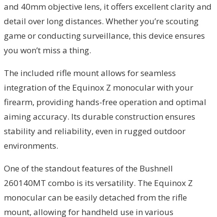
and 40mm objective lens, it offers excellent clarity and
detail over long distances. Whether you’re scouting
game or conducting surveillance, this device ensures
you won’t miss a thing.
The included rifle mount allows for seamless
integration of the Equinox Z monocular with your
firearm, providing hands-free operation and optimal
aiming accuracy. Its durable construction ensures
stability and reliability, even in rugged outdoor
environments.
One of the standout features of the Bushnell
260140MT combo is its versatility. The Equinox Z
monocular can be easily detached from the rifle
mount, allowing for handheld use in various