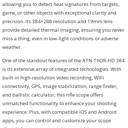
allowing you to detect heat signatures from targets,
game, or other objects with exceptional clarity and
precision. Its 384×288 resolution and 19mm lens
provide detailed thermal imaging, ensuring you never
miss a thing, even in low-light conditions or adverse
weather.
One of the standout features of the ATN ThOR-HD 384
is its extensive array of integrated technologies. With
built-in high-resolution video recording, WiFi
connectivity, GPS, image stabilization, range finder,
and ballistic calculator, this rifle scope offers
unmatched functionality to enhance your shooting
experience. Plus, with compatible iOS and Android
apps, you can control and customize your scope