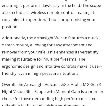
ensuring it performs flawlessly in the field. The scope
also includes a wireless remote control, making it
convenient to operate without compromising your
position.
Additionally, the Armasight Vulcan features a quick-
detach mount, allowing for easy attachment and
removal from your rifle. This enhances its versatility,
making it suitable for multiple firearms. The
ergonomic design and intuitive controls make it user-
friendly, even in high-pressure situations.
Overall, the Armasight Vulcan 4.5X 3 Alpha MG Gen 3
Night Vision Rifle Scope with Manual Gain is a premier
choice for those demanding high performance and
reliability in their night vision equipment. Its