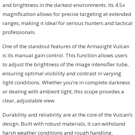
and brightness in the darkest environments. Its 4.5x
magnification allows for precise targeting at extended
ranges, making it ideal for serious hunters and tactical
professionals.
One of the standout features of the Armasight Vulcan
is its manual gain control. This function allows users
to adjust the brightness of the image intensifier tube,
ensuring optimal visibility and contrast in varying
light conditions. Whether you’re in complete darkness
or dealing with ambient light, this scope provides a
clear, adjustable view.
Durability and reliability are at the core of the Vulcan’s
design. Built with robust materials, it can withstand
harsh weather conditions and rough handling,