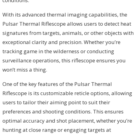
conditions.
With its advanced thermal imaging capabilities, the
Pulsar Thermal Riflescope allows users to detect heat
signatures from targets, animals, or other objects with
exceptional clarity and precision. Whether you’re
tracking game in the wilderness or conducting
surveillance operations, this riflescope ensures you
won’t miss a thing.
One of the key features of the Pulsar Thermal
Riflescope is its customizable reticle options, allowing
users to tailor their aiming point to suit their
preferences and shooting conditions. This ensures
optimal accuracy and shot placement, whether you’re
hunting at close range or engaging targets at