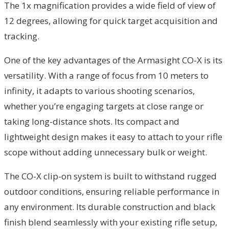
The 1x magnification provides a wide field of view of
12 degrees, allowing for quick target acquisition and
tracking.
One of the key advantages of the Armasight CO-X is its
versatility. With a range of focus from 10 meters to
infinity, it adapts to various shooting scenarios,
whether you’re engaging targets at close range or
taking long-distance shots. Its compact and
lightweight design makes it easy to attach to your rifle
scope without adding unnecessary bulk or weight.
The CO-X clip-on system is built to withstand rugged
outdoor conditions, ensuring reliable performance in
any environment. Its durable construction and black
finish blend seamlessly with your existing rifle setup,