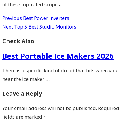
of these top-rated scopes.
Previous
Best Power Inverters
Next
Top 5 Best Studio Monitors
Check Also
Best Portable Ice Makers 2026
There is a specific kind of dread that hits when you
hear the ice maker …
Leave a Reply
Your email address will not be published.
Required
fields are marked
*