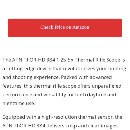
Check Price on Amazon
The ATN ThOR-HD 384 1.25-5x Thermal Rifle Scope is
a cutting-edge device that revolutionizes your hunting
and shooting experience. Packed with advanced
features, this thermal rifle scope offers unparalleled
performance and versatility for both daytime and
nighttime use.
Equipped with a high-resolution thermal sensor, the
ATN ThOR-HD 384 delivers crisp and clear images,