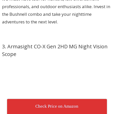
professionals, and outdoor enthusiasts alike. Invest in
the Bushnell combo and take your nighttime
adventures to the next level.
3. Armasight CO-X Gen 2HD MG Night Vision
Scope
Check Price on Amazon