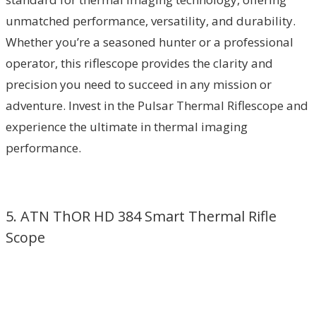
unmatched performance, versatility, and durability.
Whether you’re a seasoned hunter or a professional
operator, this riflescope provides the clarity and
precision you need to succeed in any mission or
adventure. Invest in the Pulsar Thermal Riflescope and
experience the ultimate in thermal imaging
performance.
5. ATN ThOR HD 384 Smart Thermal Rifle
Scope