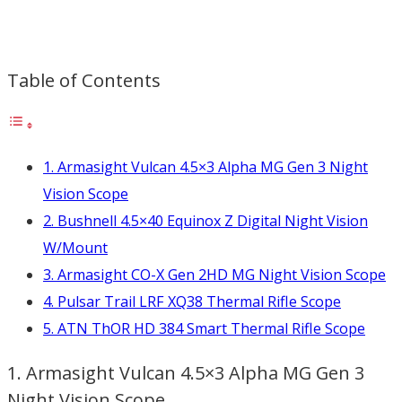
Table of Contents
1. Armasight Vulcan 4.5×3 Alpha MG Gen 3 Night
Vision Scope
2. Bushnell 4.5×40 Equinox Z Digital Night Vision
W/Mount
3. Armasight CO-X Gen 2HD MG Night Vision Scope
4. Pulsar Trail LRF XQ38 Thermal Rifle Scope
5. ATN ThOR HD 384 Smart Thermal Rifle Scope
1. Armasight Vulcan 4.5×3 Alpha MG Gen 3
Night Vision Scope