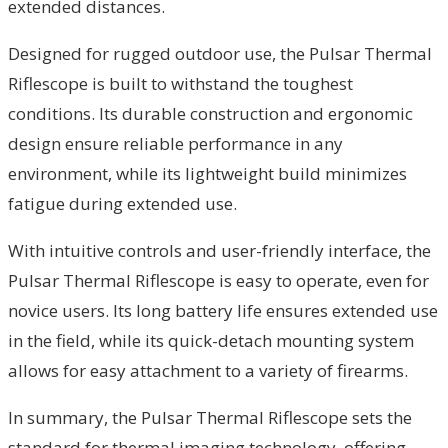
extended distances.
Designed for rugged outdoor use, the Pulsar Thermal
Riflescope is built to withstand the toughest
conditions. Its durable construction and ergonomic
design ensure reliable performance in any
environment, while its lightweight build minimizes
fatigue during extended use.
With intuitive controls and user-friendly interface, the
Pulsar Thermal Riflescope is easy to operate, even for
novice users. Its long battery life ensures extended use
in the field, while its quick-detach mounting system
allows for easy attachment to a variety of firearms.
In summary, the Pulsar Thermal Riflescope sets the
standard for thermal imaging technology, offering