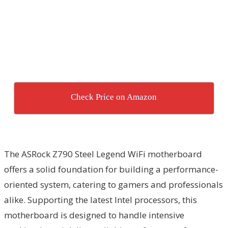
Check Price on Amazon
The ASRock Z790 Steel Legend WiFi motherboard
offers a solid foundation for building a performance-
oriented system, catering to gamers and professionals
alike. Supporting the latest Intel processors, this
motherboard is designed to handle intensive