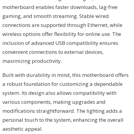
motherboard enables faster downloads, lag-free
gaming, and smooth streaming. Stable wired
connections are supported through Ethernet, while
wireless options offer flexibility for online use. The
inclusion of advanced USB compatibility ensures
convenient connections to external devices,
maximizing productivity.
Built with durability in mind, this motherboard offers
a robust foundation for customizing a dependable
system. Its design also allows compatibility with
various components, making upgrades and
modifications straightforward. The lighting adds a
personal touch to the system, enhancing the overall
aesthetic appeal.