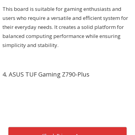
This board is suitable for gaming enthusiasts and
users who require a versatile and efficient system for
their everyday needs. It creates a solid platform for
balanced computing performance while ensuring
simplicity and stability.
4. ASUS TUF Gaming Z790-Plus