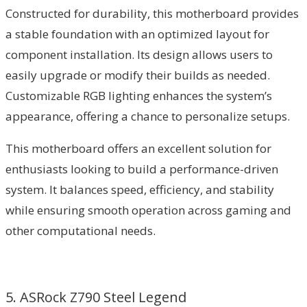
Constructed for durability, this motherboard provides
a stable foundation with an optimized layout for
component installation. Its design allows users to
easily upgrade or modify their builds as needed.
Customizable RGB lighting enhances the system’s
appearance, offering a chance to personalize setups.
This motherboard offers an excellent solution for
enthusiasts looking to build a performance-driven
system. It balances speed, efficiency, and stability
while ensuring smooth operation across gaming and
other computational needs.
5. ASRock Z790 Steel Legend