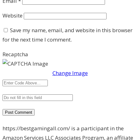
Email
*
Website
Save my name, email, and website in this browser
for the next time I comment.
Recaptcha
Change Image
https://bestgamingall.com/ is a participant in the
Amazon Services LLC Associates Program, an affiliate