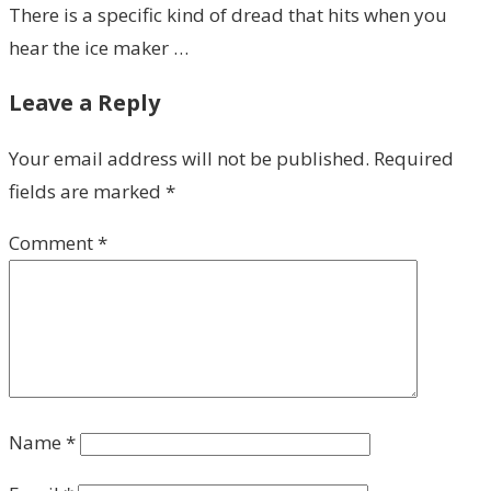
There is a specific kind of dread that hits when you
hear the ice maker …
Leave a Reply
Your email address will not be published.
Required
fields are marked
*
Comment
*
Name
*