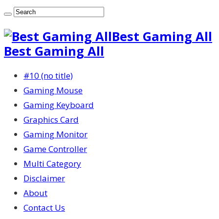
Best Gaming All
Best Gaming All
#10 (no title)
Gaming Mouse
Gaming Keyboard
Graphics Card
Gaming Monitor
Game Controller
Multi Category
Disclaimer
About
Contact Us