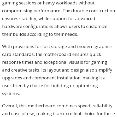
gaming sessions or heavy workloads without
compromising performance. The durable construction
ensures stability, while support for advanced
hardware configurations allows users to customize
their builds according to their needs.
With provisions for fast storage and modern graphics
card standards, the motherboard ensures quick
response times and exceptional visuals for gaming
and creative tasks. Its layout and design also simplify
upgrades and component installation, making it a
user-friendly choice for building or optimizing
systems.
Overall, this motherboard combines speed, reliability,
and ease of use, making it an excellent choice for those