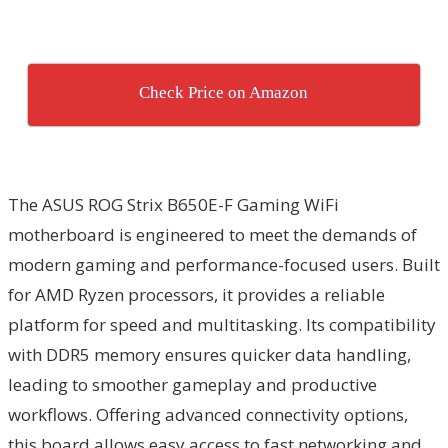
Check Price on Amazon
The ASUS ROG Strix B650E-F Gaming WiFi
motherboard is engineered to meet the demands of
modern gaming and performance-focused users. Built
for AMD Ryzen processors, it provides a reliable
platform for speed and multitasking. Its compatibility
with DDR5 memory ensures quicker data handling,
leading to smoother gameplay and productive
workflows. Offering advanced connectivity options,
this board allows easy access to fast networking and