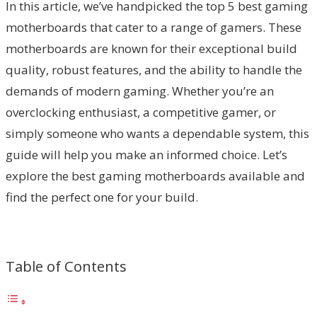
In this article, we’ve handpicked the top 5 best gaming
motherboards that cater to a range of gamers. These
motherboards are known for their exceptional build
quality, robust features, and the ability to handle the
demands of modern gaming. Whether you’re an
overclocking enthusiast, a competitive gamer, or
simply someone who wants a dependable system, this
guide will help you make an informed choice. Let’s
explore the best gaming motherboards available and
find the perfect one for your build.
Table of Contents