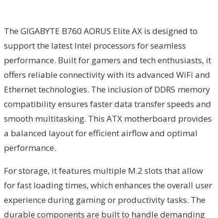
The GIGABYTE B760 AORUS Elite AX is designed to
support the latest Intel processors for seamless
performance. Built for gamers and tech enthusiasts, it
offers reliable connectivity with its advanced WiFi and
Ethernet technologies. The inclusion of DDR5 memory
compatibility ensures faster data transfer speeds and
smooth multitasking. This ATX motherboard provides
a balanced layout for efficient airflow and optimal
performance.
For storage, it features multiple M.2 slots that allow
for fast loading times, which enhances the overall user
experience during gaming or productivity tasks. The
durable components are built to handle demanding