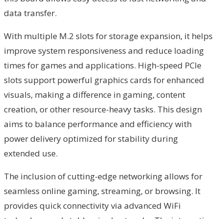
data transfer.
With multiple M.2 slots for storage expansion, it helps
improve system responsiveness and reduce loading
times for games and applications. High-speed PCIe
slots support powerful graphics cards for enhanced
visuals, making a difference in gaming, content
creation, or other resource-heavy tasks. This design
aims to balance performance and efficiency with
power delivery optimized for stability during
extended use.
The inclusion of cutting-edge networking allows for
seamless online gaming, streaming, or browsing. It
provides quick connectivity via advanced WiFi