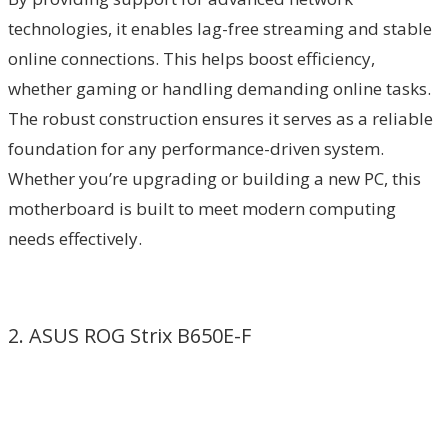
technologies, it enables lag-free streaming and stable
online connections. This helps boost efficiency,
whether gaming or handling demanding online tasks.
The robust construction ensures it serves as a reliable
foundation for any performance-driven system.
Whether you’re upgrading or building a new PC, this
motherboard is built to meet modern computing
needs effectively.
2. ASUS ROG Strix B650E-F