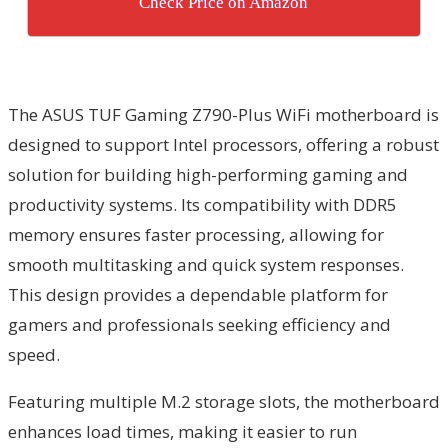
Check Price on Amazon
The ASUS TUF Gaming Z790-Plus WiFi motherboard is
designed to support Intel processors, offering a robust
solution for building high-performing gaming and
productivity systems. Its compatibility with DDR5
memory ensures faster processing, allowing for
smooth multitasking and quick system responses.
This design provides a dependable platform for
gamers and professionals seeking efficiency and
speed.
Featuring multiple M.2 storage slots, the motherboard
enhances load times, making it easier to run