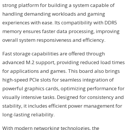
strong platform for building a system capable of
handling demanding workloads and gaming
experiences with ease. Its compatibility with DDR5
memory ensures faster data processing, improving
overall system responsiveness and efficiency.
Fast storage capabilities are offered through
advanced M.2 support, providing reduced load times
for applications and games. This board also brings
high-speed PCIe slots for seamless integration of
powerful graphics cards, optimizing performance for
visually intensive tasks. Designed for consistency and
stability, it includes efficient power management for
long-lasting reliability.
With modern networking technologies, the