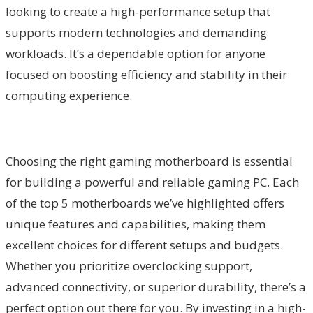
looking to create a high-performance setup that
supports modern technologies and demanding
workloads. It’s a dependable option for anyone
focused on boosting efficiency and stability in their
computing experience.
Choosing the right gaming motherboard is essential
for building a powerful and reliable gaming PC. Each
of the top 5 motherboards we’ve highlighted offers
unique features and capabilities, making them
excellent choices for different setups and budgets.
Whether you prioritize overclocking support,
advanced connectivity, or superior durability, there’s a
perfect option out there for you. By investing in a high-