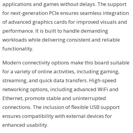
applications and games without delays. The support
for next-generation PCIe ensures seamless integration
of advanced graphics cards for improved visuals and
performance. It is built to handle demanding
workloads while delivering consistent and reliable
functionality.
Modern connectivity options make this board suitable
for a variety of online activities, including gaming,
streaming, and quick data transfers. High-speed
networking options, including advanced WiFi and
Ethernet, promote stable and uninterrupted
connections. The inclusion of flexible USB support
ensures compatibility with external devices for
enhanced usability.