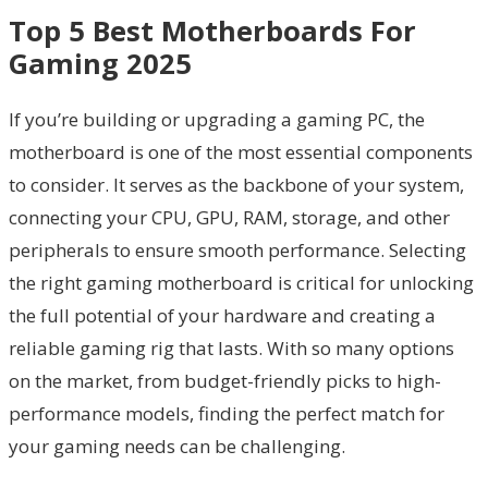
Top 5 Best Motherboards For
Gaming 2025
If you’re building or upgrading a gaming PC, the
motherboard is one of the most essential components
to consider. It serves as the backbone of your system,
connecting your CPU, GPU, RAM, storage, and other
peripherals to ensure smooth performance. Selecting
the right gaming motherboard is critical for unlocking
the full potential of your hardware and creating a
reliable gaming rig that lasts. With so many options
on the market, from budget-friendly picks to high-
performance models, finding the perfect match for
your gaming needs can be challenging.