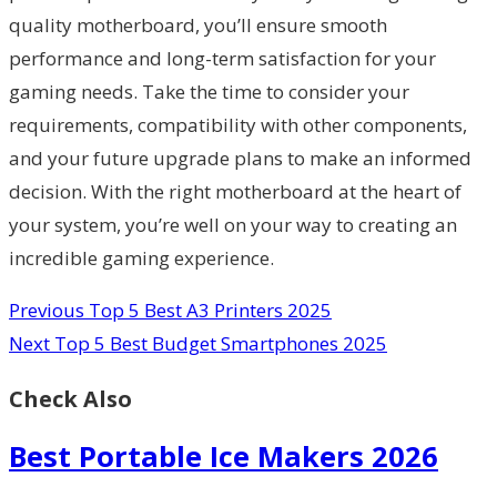
quality motherboard, you’ll ensure smooth
performance and long-term satisfaction for your
gaming needs. Take the time to consider your
requirements, compatibility with other components,
and your future upgrade plans to make an informed
decision. With the right motherboard at the heart of
your system, you’re well on your way to creating an
incredible gaming experience.
Previous
Top 5 Best A3 Printers 2025
Next
Top 5 Best Budget Smartphones 2025
Check Also
Best Portable Ice Makers 2026