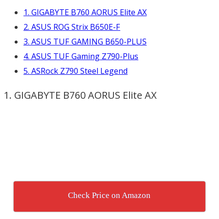
1. GIGABYTE B760 AORUS Elite AX
2. ASUS ROG Strix B650E-F
3. ASUS TUF GAMING B650-PLUS
4. ASUS TUF Gaming Z790-Plus
5. ASRock Z790 Steel Legend
1. GIGABYTE B760 AORUS Elite AX
Check Price on Amazon