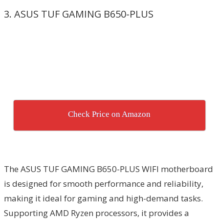
3. ASUS TUF GAMING B650-PLUS
Check Price on Amazon
The ASUS TUF GAMING B650-PLUS WIFI motherboard
is designed for smooth performance and reliability,
making it ideal for gaming and high-demand tasks.
Supporting AMD Ryzen processors, it provides a