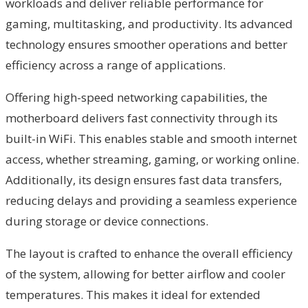
workloads and deliver reliable performance for
gaming, multitasking, and productivity. Its advanced
technology ensures smoother operations and better
efficiency across a range of applications.
Offering high-speed networking capabilities, the
motherboard delivers fast connectivity through its
built-in WiFi. This enables stable and smooth internet
access, whether streaming, gaming, or working online.
Additionally, its design ensures fast data transfers,
reducing delays and providing a seamless experience
during storage or device connections.
The layout is crafted to enhance the overall efficiency
of the system, allowing for better airflow and cooler
temperatures. This makes it ideal for extended