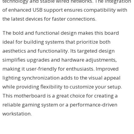
technology and stable wired networks. The integration
of enhanced USB support ensures compatibility with
the latest devices for faster connections.
The bold and functional design makes this board
ideal for building systems that prioritize both
aesthetics and functionality. Its targeted design
simplifies upgrades and hardware adjustments,
making it user-friendly for enthusiasts. Improved
lighting synchronization adds to the visual appeal
while providing flexibility to customize your setup.
This motherboard is a great choice for creating a
reliable gaming system or a performance-driven
workstation.