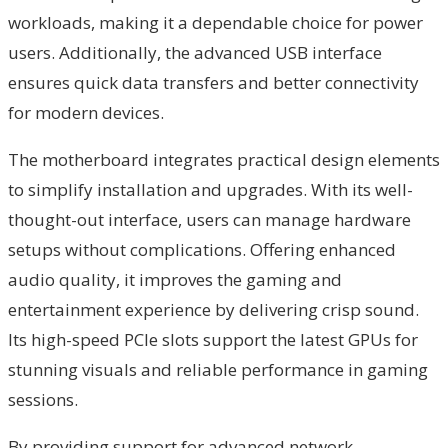
workloads, making it a dependable choice for power
users. Additionally, the advanced USB interface
ensures quick data transfers and better connectivity
for modern devices.
The motherboard integrates practical design elements
to simplify installation and upgrades. With its well-
thought-out interface, users can manage hardware
setups without complications. Offering enhanced
audio quality, it improves the gaming and
entertainment experience by delivering crisp sound.
Its high-speed PCIe slots support the latest GPUs for
stunning visuals and reliable performance in gaming
sessions.
By providing support for advanced network