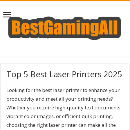
Top 5 Best Laser Printers 2025
Looking for the best laser printer to enhance your
productivity and meet all your printing needs?
Whether you require high-quality text documents,
vibrant color images, or efficient bulk printing,
choosing the right laser printer can make all the