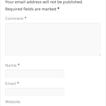
Your email address will not be published.
Required fields are marked
*
Comment
*
Name
*
Email
*
Website