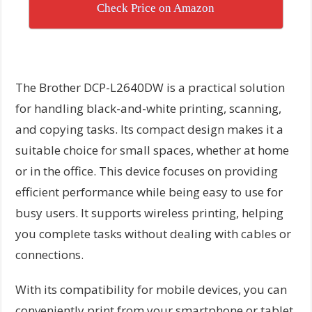
Check Price on Amazon
The Brother DCP-L2640DW is a practical solution
for handling black-and-white printing, scanning,
and copying tasks. Its compact design makes it a
suitable choice for small spaces, whether at home
or in the office. This device focuses on providing
efficient performance while being easy to use for
busy users. It supports wireless printing, helping
you complete tasks without dealing with cables or
connections.
With its compatibility for mobile devices, you can
conveniently print from your smartphone or tablet,