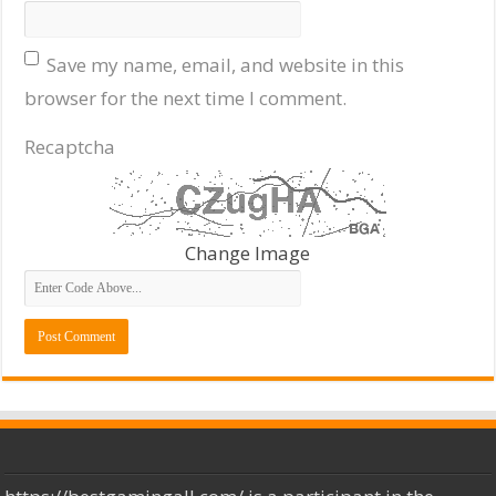
Save my name, email, and website in this
browser for the next time I comment.
Recaptcha
Change Image