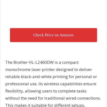
Check Price on Amazon
The Brother HL-L2460DW is a compact
monochrome laser printer designed to deliver
reliable black-and-white printing for personal or
professional use. Its wireless capabilities ensure
flexibility, allowing users to complete tasks
without the need for traditional wired connections.
This makes it suitable for different setups,