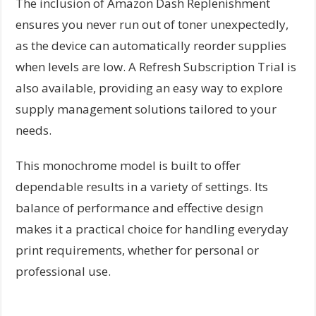
The inclusion of Amazon Dash Replenishment
ensures you never run out of toner unexpectedly,
as the device can automatically reorder supplies
when levels are low. A Refresh Subscription Trial is
also available, providing an easy way to explore
supply management solutions tailored to your
needs.
This monochrome model is built to offer
dependable results in a variety of settings. Its
balance of performance and effective design
makes it a practical choice for handling everyday
print requirements, whether for personal or
professional use.