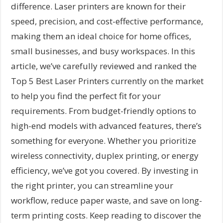
difference. Laser printers are known for their
speed, precision, and cost-effective performance,
making them an ideal choice for home offices,
small businesses, and busy workspaces. In this
article, we’ve carefully reviewed and ranked the
Top 5 Best Laser Printers currently on the market
to help you find the perfect fit for your
requirements. From budget-friendly options to
high-end models with advanced features, there’s
something for everyone. Whether you prioritize
wireless connectivity, duplex printing, or energy
efficiency, we’ve got you covered. By investing in
the right printer, you can streamline your
workflow, reduce paper waste, and save on long-
term printing costs. Keep reading to discover the