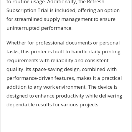
to routine usage. Additionally, the Refresh
Subscription Trial is included, offering an option
for streamlined supply management to ensure
uninterrupted performance.
Whether for professional documents or personal
tasks, this printer is built to handle daily printing
requirements with reliability and consistent
quality. Its space-saving design, combined with
performance-driven features, makes it a practical
addition to any work environment. The device is
designed to enhance productivity while delivering
dependable results for various projects.