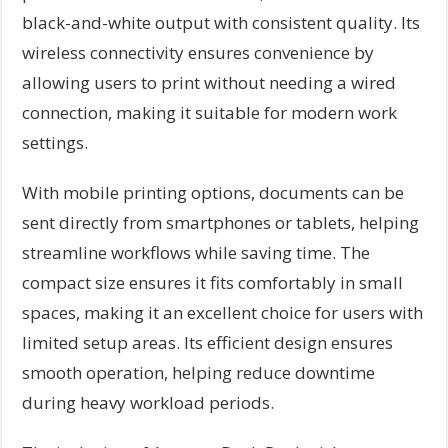
black-and-white output with consistent quality. Its
wireless connectivity ensures convenience by
allowing users to print without needing a wired
connection, making it suitable for modern work
settings.
With mobile printing options, documents can be
sent directly from smartphones or tablets, helping
streamline workflows while saving time. The
compact size ensures it fits comfortably in small
spaces, making it an excellent choice for users with
limited setup areas. Its efficient design ensures
smooth operation, helping reduce downtime
during heavy workload periods.