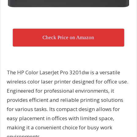
Check Price on Amazon
The HP Color LaserJet Pro 3201dw is a versatile
wireless color laser printer designed for office use.
Engineered for professional environments, it
provides efficient and reliable printing solutions
for various tasks. Its compact design allows for
easy placement in offices with limited space,
making it a convenient choice for busy work
environments.