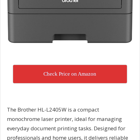
Check Price on Amazon
The Brother HL-L2405W is a compact
monochrome laser printer, ideal for managing
everyday document printing tasks. Designed for
professionals and home users, it delivers reliable