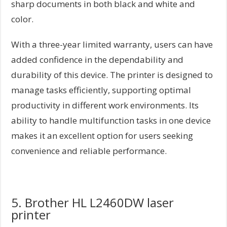
sharp documents in both black and white and
color.
With a three-year limited warranty, users can have
added confidence in the dependability and
durability of this device. The printer is designed to
manage tasks efficiently, supporting optimal
productivity in different work environments. Its
ability to handle multifunction tasks in one device
makes it an excellent option for users seeking
convenience and reliable performance.
5. Brother HL L2460DW laser
printer