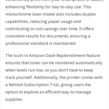
enhancing flexibility for day-to-day use. This
monochrome laser model also includes duplex
capabilities, reducing paper usage and
contributing to cost savings over time. It offers
consistent results for documents, ensuring a
professional standard is maintained.
The built-in Amazon Dash Replenishment feature
ensures that toner can be reordered automatically
when levels run low, so you don’t have to keep
track yourself. Additionally, the printer comes with
a Refresh Subscription Trial, giving users the
option to explore an efficient way to manage
supplies.