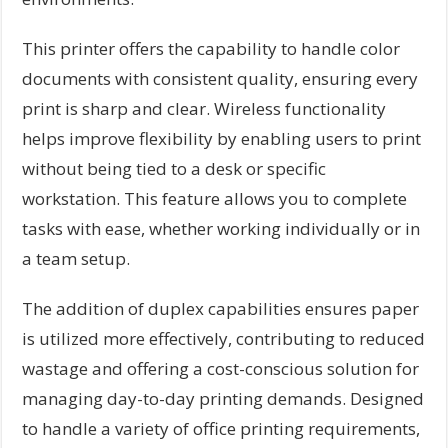
This printer offers the capability to handle color
documents with consistent quality, ensuring every
print is sharp and clear. Wireless functionality
helps improve flexibility by enabling users to print
without being tied to a desk or specific
workstation. This feature allows you to complete
tasks with ease, whether working individually or in
a team setup.
The addition of duplex capabilities ensures paper
is utilized more effectively, contributing to reduced
wastage and offering a cost-conscious solution for
managing day-to-day printing demands. Designed
to handle a variety of office printing requirements,