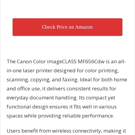
Check Price on Amazon
The Canon Color imageCLASS MF656Cdw is an all-
in-one laser printer designed for color printing,
scanning, copying, and faxing. Ideal for both home
and office use, it delivers consistent results for
everyday document handling. Its compact yet
functional design ensures it fits well in various
spaces while providing reliable performance.
Users benefit from wireless connectivity, making it