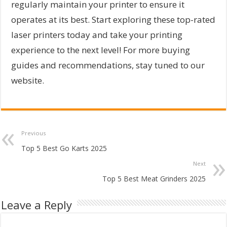
regularly maintain your printer to ensure it
operates at its best. Start exploring these top-rated
laser printers today and take your printing
experience to the next level! For more buying
guides and recommendations, stay tuned to our
website.
Previous
Top 5 Best Go Karts 2025
Next
Top 5 Best Meat Grinders 2025
Leave a Reply