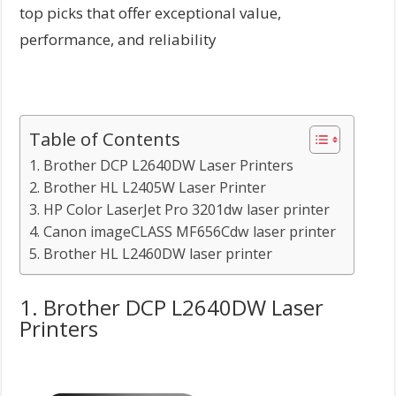
top picks that offer exceptional value,
performance, and reliability
Table of Contents
1. Brother DCP L2640DW Laser Printers
2. Brother HL L2405W Laser Printer
3. HP Color LaserJet Pro 3201dw laser printer
4. Canon imageCLASS MF656Cdw laser printer
5. Brother HL L2460DW laser printer
1. Brother DCP L2640DW Laser
Printers