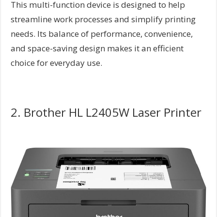
This multi-function device is designed to help
streamline work processes and simplify printing
needs. Its balance of performance, convenience,
and space-saving design makes it an efficient
choice for everyday use.
2. Brother HL L2405W Laser Printer