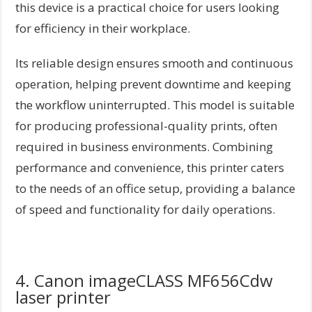
this device is a practical choice for users looking
for efficiency in their workplace.
Its reliable design ensures smooth and continuous
operation, helping prevent downtime and keeping
the workflow uninterrupted. This model is suitable
for producing professional-quality prints, often
required in business environments. Combining
performance and convenience, this printer caters
to the needs of an office setup, providing a balance
of speed and functionality for daily operations.
4. Canon imageCLASS MF656Cdw
laser printer