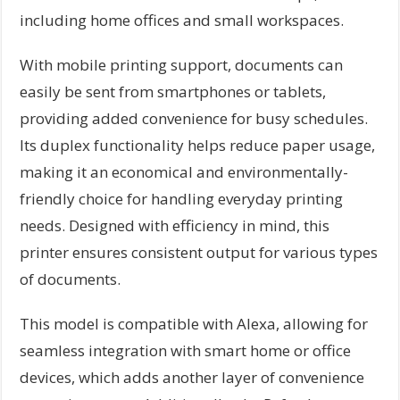
including home offices and small workspaces.
With mobile printing support, documents can
easily be sent from smartphones or tablets,
providing added convenience for busy schedules.
Its duplex functionality helps reduce paper usage,
making it an economical and environmentally-
friendly choice for handling everyday printing
needs. Designed with efficiency in mind, this
printer ensures consistent output for various types
of documents.
This model is compatible with Alexa, allowing for
seamless integration with smart home or office
devices, which adds another layer of convenience