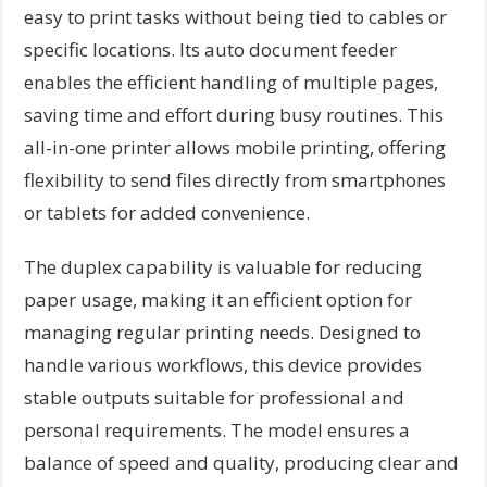
easy to print tasks without being tied to cables or
specific locations. Its auto document feeder
enables the efficient handling of multiple pages,
saving time and effort during busy routines. This
all-in-one printer allows mobile printing, offering
flexibility to send files directly from smartphones
or tablets for added convenience.
The duplex capability is valuable for reducing
paper usage, making it an efficient option for
managing regular printing needs. Designed to
handle various workflows, this device provides
stable outputs suitable for professional and
personal requirements. The model ensures a
balance of speed and quality, producing clear and