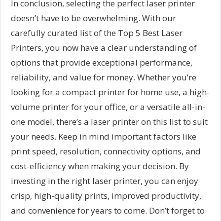
In conclusion, selecting the perfect laser printer
doesn’t have to be overwhelming. With our
carefully curated list of the Top 5 Best Laser
Printers, you now have a clear understanding of
options that provide exceptional performance,
reliability, and value for money. Whether you’re
looking for a compact printer for home use, a high-
volume printer for your office, or a versatile all-in-
one model, there’s a laser printer on this list to suit
your needs. Keep in mind important factors like
print speed, resolution, connectivity options, and
cost-efficiency when making your decision. By
investing in the right laser printer, you can enjoy
crisp, high-quality prints, improved productivity,
and convenience for years to come. Don’t forget to