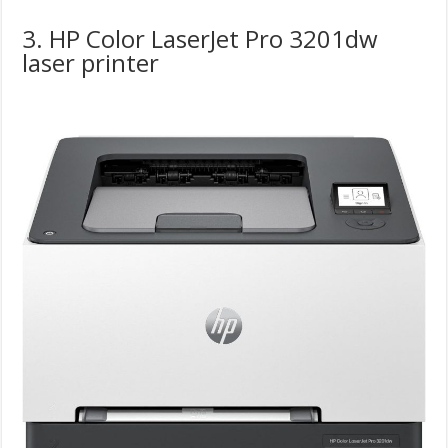
3. HP Color LaserJet Pro 3201dw
laser printer