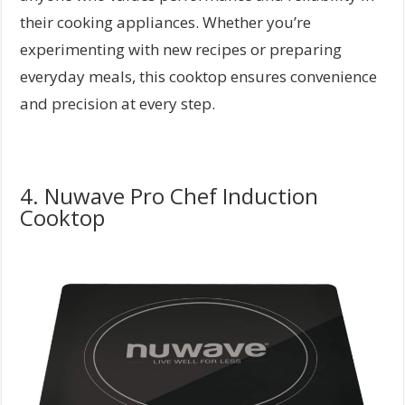
their cooking appliances. Whether you’re
experimenting with new recipes or preparing
everyday meals, this cooktop ensures convenience
and precision at every step.
4. Nuwave Pro Chef Induction
Cooktop