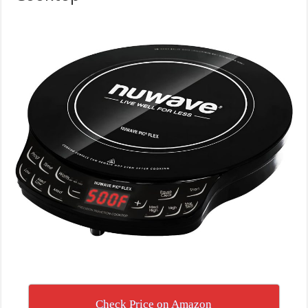
Check Price on Amazon