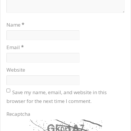
Name
*
Email
*
Website
Save my name, email, and website in this
browser for the next time I comment.
Recaptcha