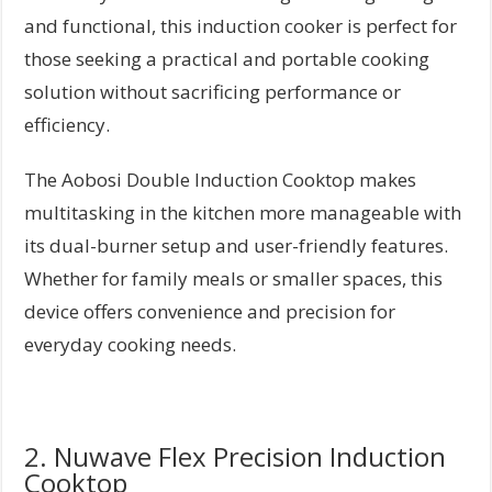
and functional, this induction cooker is perfect for
those seeking a practical and portable cooking
solution without sacrificing performance or
efficiency.
The Aobosi Double Induction Cooktop makes
multitasking in the kitchen more manageable with
its dual-burner setup and user-friendly features.
Whether for family meals or smaller spaces, this
device offers convenience and precision for
everyday cooking needs.
2. Nuwave Flex Precision Induction
Cooktop