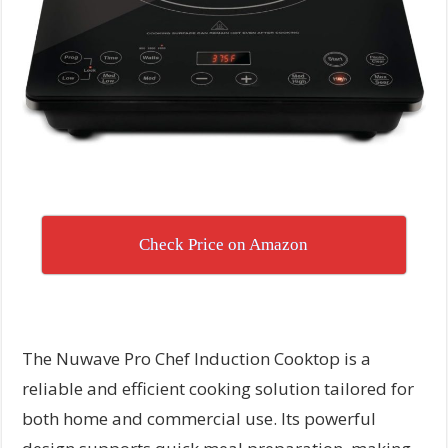
Check Price on Amazon
The Nuwave Pro Chef Induction Cooktop is a
reliable and efficient cooking solution tailored for
both home and commercial use. Its powerful