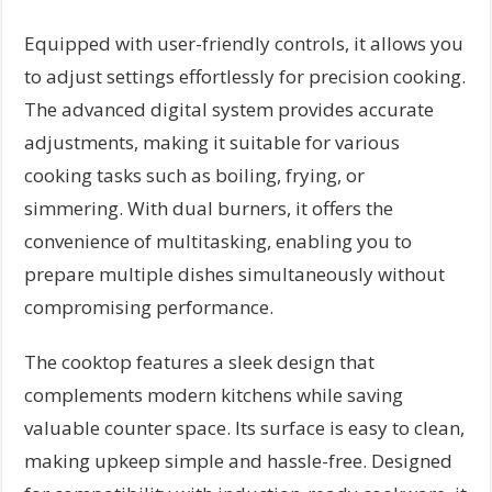
Equipped with user-friendly controls, it allows you
to adjust settings effortlessly for precision cooking.
The advanced digital system provides accurate
adjustments, making it suitable for various
cooking tasks such as boiling, frying, or
simmering. With dual burners, it offers the
convenience of multitasking, enabling you to
prepare multiple dishes simultaneously without
compromising performance.
The cooktop features a sleek design that
complements modern kitchens while saving
valuable counter space. Its surface is easy to clean,
making upkeep simple and hassle-free. Designed