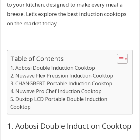
to your kitchen, designed to make every meal a
breeze. Let’s explore the best induction cooktops
on the market today
Table of Contents
1. Aobosi Double Induction Cooktop
2. Nuwave Flex Precision Induction Cooktop
3. CHANGBERT Portable Induction Cooktop
4. Nuwave Pro Chef Induction Cooktop
5. Duxtop LCD Portable Double Induction
Cooktop
1. Aobosi Double Induction Cooktop