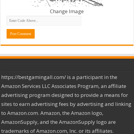
Change Image
https://bestgamingall.com/ is a participant in the
Amazon Services LLC Associates Program, an affiliate
advertising program designed to provide a means for
sites to earn advertising fees by advertising and linking
to Amazon.com. Amazon, the Amazon logo,
AmazonSupply, and the AmazonSupply logo are
trademarks of Amazon.com, Inc. or its affiliates.