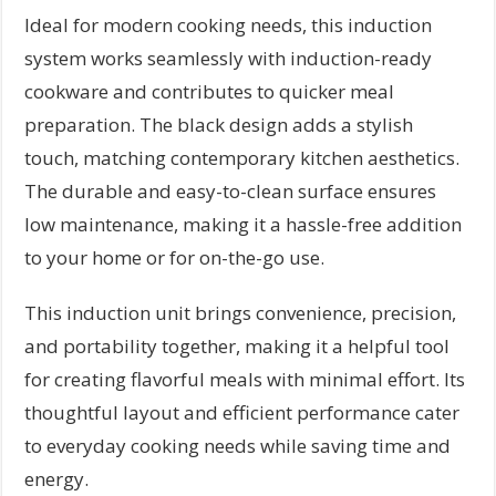
Ideal for modern cooking needs, this induction
system works seamlessly with induction-ready
cookware and contributes to quicker meal
preparation. The black design adds a stylish
touch, matching contemporary kitchen aesthetics.
The durable and easy-to-clean surface ensures
low maintenance, making it a hassle-free addition
to your home or for on-the-go use.
This induction unit brings convenience, precision,
and portability together, making it a helpful tool
for creating flavorful meals with minimal effort. Its
thoughtful layout and efficient performance cater
to everyday cooking needs while saving time and
energy.