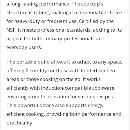
a long-lasting performance. The cooktop’s
structure is robust, making it a dependable choice
for heavy-duty or frequent use. Certified by the
NSF, it meets professional standards, adding to its
appeal for both culinary professionals and
everyday users.
The portable build allows it to adapt to any space,
offering flexibility for those with limited kitchen
areas or those cooking on the go. It works
efficiently with induction-compatible cookware,
ensuring smooth operation for various recipes.
This powerful device also supports energy-
efficient cooking, providing both performance and
practicality.