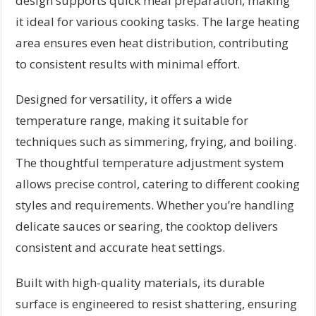
design supports quick meal preparation, making
it ideal for various cooking tasks. The large heating
area ensures even heat distribution, contributing
to consistent results with minimal effort.
Designed for versatility, it offers a wide
temperature range, making it suitable for
techniques such as simmering, frying, and boiling.
The thoughtful temperature adjustment system
allows precise control, catering to different cooking
styles and requirements. Whether you’re handling
delicate sauces or searing, the cooktop delivers
consistent and accurate heat settings.
Built with high-quality materials, its durable
surface is engineered to resist shattering, ensuring