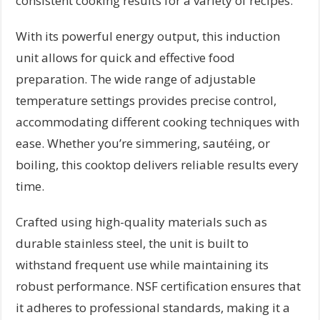
consistent cooking results for a variety of recipes.
With its powerful energy output, this induction
unit allows for quick and effective food
preparation. The wide range of adjustable
temperature settings provides precise control,
accommodating different cooking techniques with
ease. Whether you’re simmering, sautéing, or
boiling, this cooktop delivers reliable results every
time.
Crafted using high-quality materials such as
durable stainless steel, the unit is built to
withstand frequent use while maintaining its
robust performance. NSF certification ensures that
it adheres to professional standards, making it a