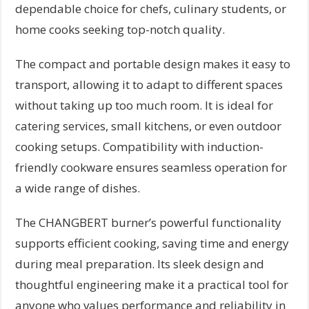
dependable choice for chefs, culinary students, or
home cooks seeking top-notch quality.
The compact and portable design makes it easy to
transport, allowing it to adapt to different spaces
without taking up too much room. It is ideal for
catering services, small kitchens, or even outdoor
cooking setups. Compatibility with induction-
friendly cookware ensures seamless operation for
a wide range of dishes.
The CHANGBERT burner’s powerful functionality
supports efficient cooking, saving time and energy
during meal preparation. Its sleek design and
thoughtful engineering make it a practical tool for
anyone who values performance and reliability in