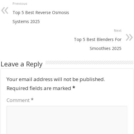
Previous
Top 5 Best Reverse Osmosis
Systems 2025
Next
Top 5 Best Blenders For
Smoothies 2025
Leave a Reply
Your email address will not be published.
Required fields are marked
*
Comment
*