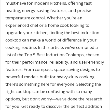
must-have for modern kitchens, offering fast
heating, energy-saving features, and precise
temperature control. Whether you’re an
experienced chef or a home cook looking to
upgrade your kitchen, finding the best induction
cooktop can make a world of difference in your
cooking routine. In this article, we’ve compiled a
list of the Top 5 Best Induction Cooktops, chosen
for their performance, reliability, and user-friendly
features. From compact, space-saving designs to
powerful models built for heavy-duty cooking,
there’s something here for everyone. Selecting the
right cooktop can be confusing with so many
options, but don’t worry—we’ve done the research
for you! Get ready to discover the perfect addition