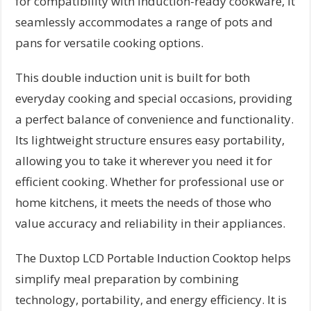
for compatibility with induction-ready cookware, it
seamlessly accommodates a range of pots and
pans for versatile cooking options.
This double induction unit is built for both
everyday cooking and special occasions, providing
a perfect balance of convenience and functionality.
Its lightweight structure ensures easy portability,
allowing you to take it wherever you need it for
efficient cooking. Whether for professional use or
home kitchens, it meets the needs of those who
value accuracy and reliability in their appliances.
The Duxtop LCD Portable Induction Cooktop helps
simplify meal preparation by combining
technology, portability, and energy efficiency. It is