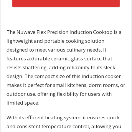
The Nuwave Flex Precision Induction Cooktop is a
lightweight and portable cooking solution
designed to meet various culinary needs. It
features a durable ceramic glass surface that
resists shattering, adding reliability to its sleek
design. The compact size of this induction cooker
makes it perfect for small kitchens, dorm rooms, or
outdoor use, offering flexibility for users with
limited space.
With its efficient heating system, it ensures quick
and consistent temperature control, allowing you