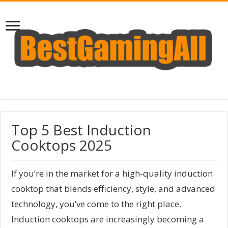
Top 5 Best Induction
Cooktops 2025
If you’re in the market for a high-quality induction
cooktop that blends efficiency, style, and advanced
technology, you’ve come to the right place.
Induction cooktops are increasingly becoming a