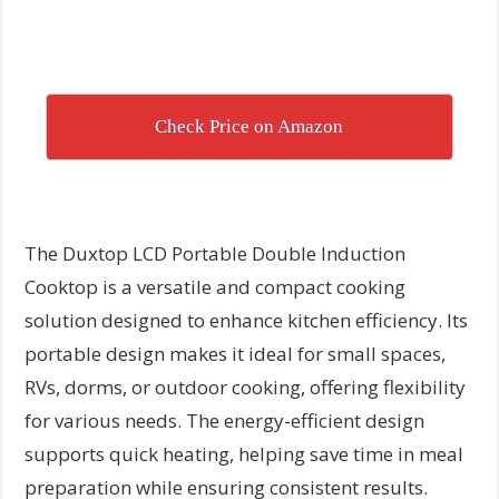
Check Price on Amazon
The Duxtop LCD Portable Double Induction
Cooktop is a versatile and compact cooking
solution designed to enhance kitchen efficiency. Its
portable design makes it ideal for small spaces,
RVs, dorms, or outdoor cooking, offering flexibility
for various needs. The energy-efficient design
supports quick heating, helping save time in meal
preparation while ensuring consistent results.