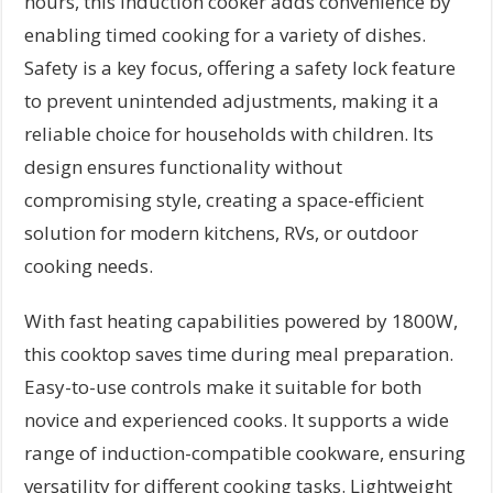
hours, this induction cooker adds convenience by
enabling timed cooking for a variety of dishes.
Safety is a key focus, offering a safety lock feature
to prevent unintended adjustments, making it a
reliable choice for households with children. Its
design ensures functionality without
compromising style, creating a space-efficient
solution for modern kitchens, RVs, or outdoor
cooking needs.
With fast heating capabilities powered by 1800W,
this cooktop saves time during meal preparation.
Easy-to-use controls make it suitable for both
novice and experienced cooks. It supports a wide
range of induction-compatible cookware, ensuring
versatility for different cooking tasks. Lightweight