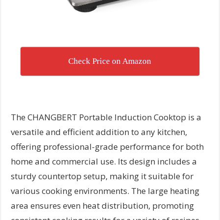
Check Price on Amazon
The CHANGBERT Portable Induction Cooktop is a
versatile and efficient addition to any kitchen,
offering professional-grade performance for both
home and commercial use. Its design includes a
sturdy countertop setup, making it suitable for
various cooking environments. The large heating
area ensures even heat distribution, promoting