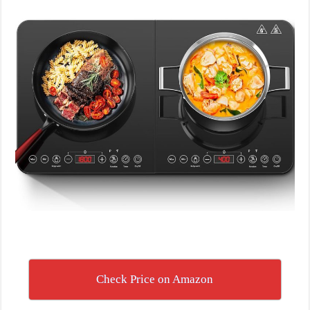
Check Price on Amazon