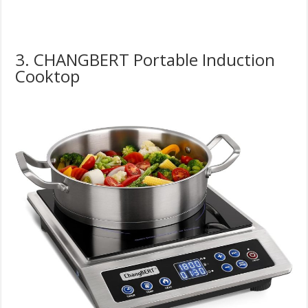
3. CHANGBERT Portable Induction
Cooktop