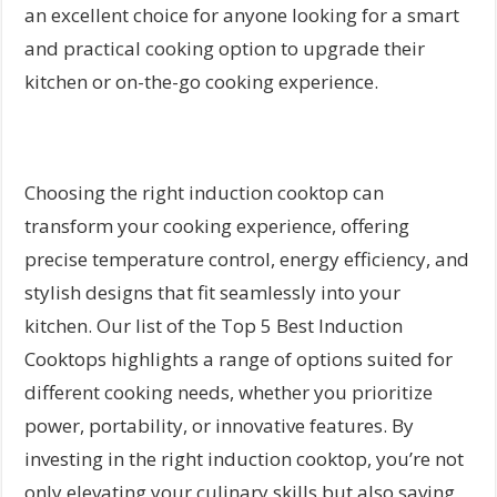
an excellent choice for anyone looking for a smart
and practical cooking option to upgrade their
kitchen or on-the-go cooking experience.
Choosing the right induction cooktop can
transform your cooking experience, offering
precise temperature control, energy efficiency, and
stylish designs that fit seamlessly into your
kitchen. Our list of the Top 5 Best Induction
Cooktops highlights a range of options suited for
different cooking needs, whether you prioritize
power, portability, or innovative features. By
investing in the right induction cooktop, you’re not
only elevating your culinary skills but also saving