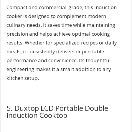
Compact and commercial-grade, this induction
cooker is designed to complement modern
culinary needs. It saves time while maintaining
precision and helps achieve optimal cooking
results. Whether for specialized recipes or daily
meals, it consistently delivers dependable
performance and convenience. Its thoughtful
engineering makes it a smart addition to any
kitchen setup.
5. Duxtop LCD Portable Double
Induction Cooktop