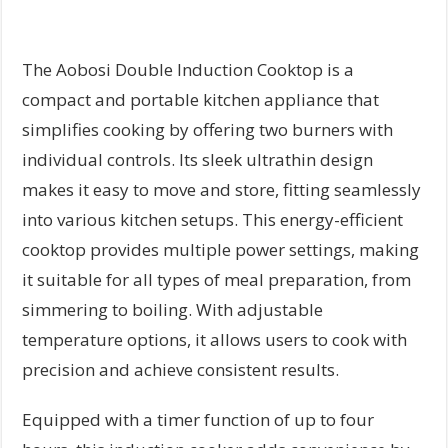
The Aobosi Double Induction Cooktop is a
compact and portable kitchen appliance that
simplifies cooking by offering two burners with
individual controls. Its sleek ultrathin design
makes it easy to move and store, fitting seamlessly
into various kitchen setups. This energy-efficient
cooktop provides multiple power settings, making
it suitable for all types of meal preparation, from
simmering to boiling. With adjustable
temperature options, it allows users to cook with
precision and achieve consistent results.
Equipped with a timer function of up to four