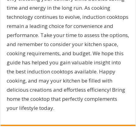
time and energy in the long run. As cooking
technology continues to evolve, induction cooktops
remain a leading choice for convenience and
performance. Take your time to assess the options,
and remember to consider your kitchen space,
cooking requirements, and budget. We hope this
guide has helped you gain valuable insight into
the best induction cooktops available. Happy
cooking, and may your kitchen be filled with
delicious creations and effortless efficiency! Bring
home the cooktop that perfectly complements
your lifestyle today.