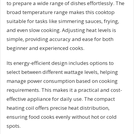
to prepare a wide range of dishes effortlessly. The
broad temperature range makes this cooktop
suitable for tasks like simmering sauces, frying,
and even slow cooking. Adjusting heat levels is
simple, providing accuracy and ease for both
beginner and experienced cooks.
Its energy-efficient design includes options to
select between different wattage levels, helping
manage power consumption based on cooking
requirements. This makes it a practical and cost-
effective appliance for daily use. The compact
heating coil offers precise heat distribution,
ensuring food cooks evenly without hot or cold
spots.