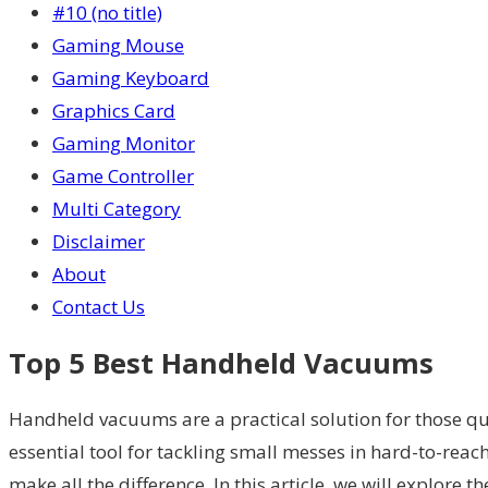
#10 (no title)
Gaming Mouse
Gaming Keyboard
Graphics Card
Gaming Monitor
Game Controller
Multi Category
Disclaimer
About
Contact Us
Top 5 Best Handheld Vacuums
Handheld vacuums are a practical solution for those qui
essential tool for tackling small messes in hard-to-reac
make all the difference. In this article, we will explore