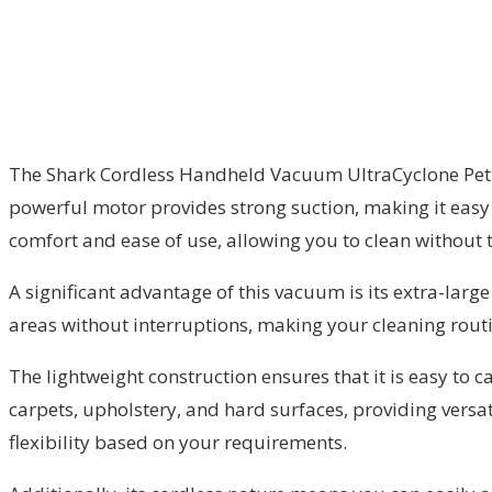
The Shark Cordless Handheld Vacuum UltraCyclone Pet Pro
powerful motor provides strong suction, making it easy 
comfort and ease of use, allowing you to clean without t
A significant advantage of this vacuum is its extra-lar
areas without interruptions, making your cleaning routi
The lightweight construction ensures that it is easy to 
carpets, upholstery, and hard surfaces, providing versati
flexibility based on your requirements.