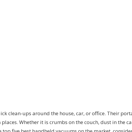
ck clean-ups around the house, car, or office. Their port
h places. Whether it is crumbs on the couch, dust in the c
 the top five best handheld vacuums on the market, consider