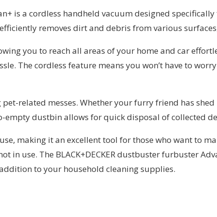
 is a cordless handheld vacuum designed specifically 
efficiently removes dirt and debris from various surfaces
wing you to reach all areas of your home and car effortle
ssle. The cordless feature means you won’t have to worry 
t-related messes. Whether your furry friend has shed hai
-to-empty dustbin allows for quick disposal of collected d
se, making it an excellent tool for those who want to ma
n not in use. The BLACK+DECKER dustbuster furbuster Adva
e addition to your household cleaning supplies.