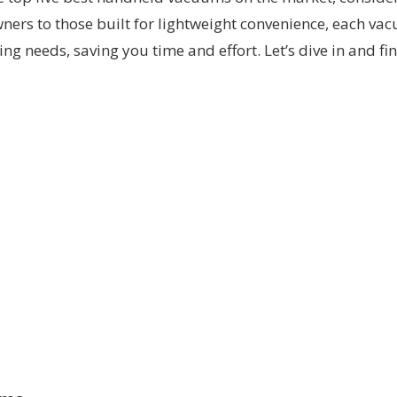
wners to those built for lightweight convenience, each va
ng needs, saving you time and effort. Let’s dive in and 