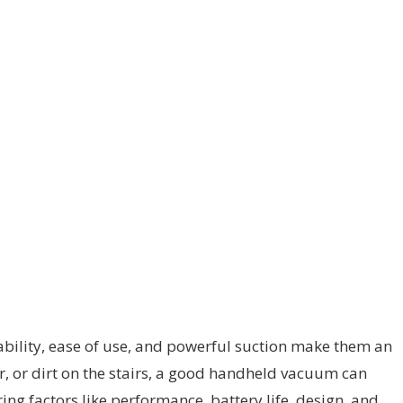
ability, ease of use, and powerful suction make them an
ar, or dirt on the stairs, a good handheld vacuum can
ing factors like performance, battery life, design, and