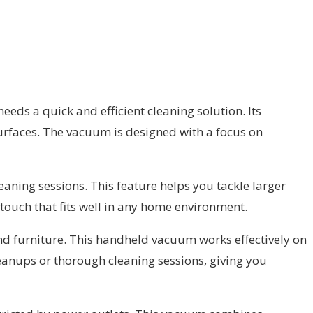
ds a quick and efficient cleaning solution. Its
surfaces. The vacuum is designed with a focus on
eaning sessions. This feature helps you tackle larger
touch that fits well in any home environment.
 and furniture. This handheld vacuum works effectively on
cleanups or thorough cleaning sessions, giving you