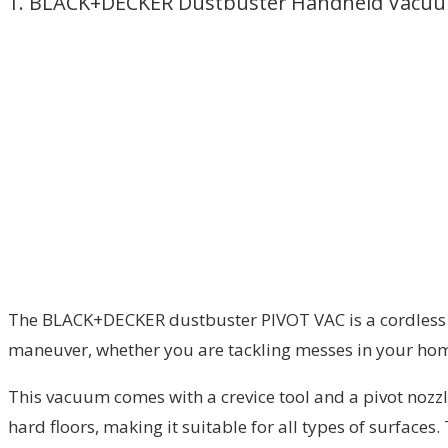
1. BLACK+DECKER Dustbuster Handheld Vacu
The BLACK+DECKER dustbuster PIVOT VAC is a cordless ha
maneuver, whether you are tackling messes in your home 
This vacuum comes with a crevice tool and a pivot nozzle
hard floors, making it suitable for all types of surfaces