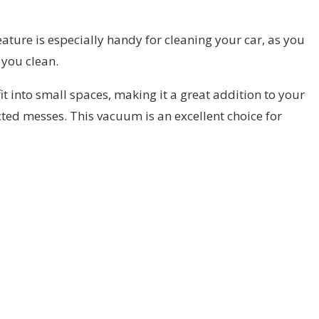
eature is especially handy for cleaning your car, as you
 you clean.
it into small spaces, making it a great addition to your
cted messes. This vacuum is an excellent choice for