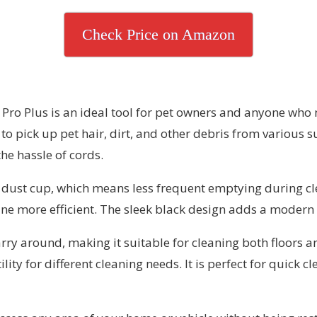
Check Price on Amazon
 Plus is an ideal tool for pet owners and anyone who nee
to pick up pet hair, dirt, and other debris from various 
he hassle of cords.
ge dust cup, which means less frequent emptying during cl
ne more efficient. The sleek black design adds a modern 
carry around, making it suitable for cleaning both floors
lity for different cleaning needs. It is perfect for quick 