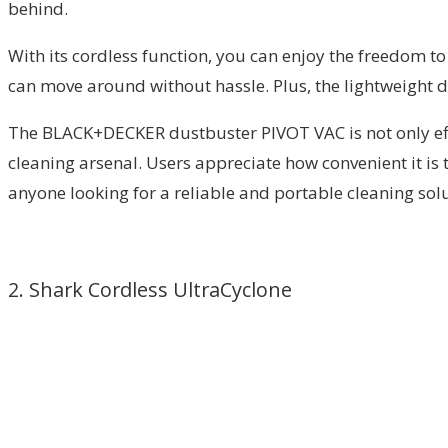
behind.
With its cordless function, you can enjoy the freedom to 
can move around without hassle. Plus, the lightweight de
The BLACK+DECKER dustbuster PIVOT VAC is not only efficie
cleaning arsenal. Users appreciate how convenient it is
anyone looking for a reliable and portable cleaning solu
2. Shark Cordless UltraCyclone