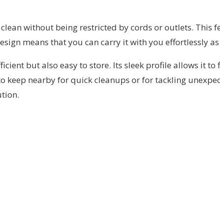
clean without being restricted by cords or outlets. This f
sign means that you can carry it with you effortlessly as
nt but also easy to store. Its sleek profile allows it to f
 to keep nearby for quick cleanups or for tackling unexpe
tion.