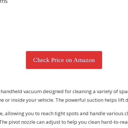
ums
Check Price on Amazon
ndheld vacuum designed for cleaning a variety of spaces
or inside your vehicle. The powerful suction helps lift d
, allowing you to reach tight spots and handle various cl
. The pivot nozzle can adjust to help you clean hard-to-re