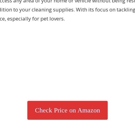
access any area of your home or vehicle without being re
tion to your cleaning supplies. With its focus on tackli
e, especially for pet lovers.
Check Price on Amazon