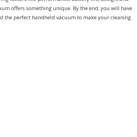
cuum offers something unique. By the end, you will have
find the perfect handheld vacuum to make your cleaning