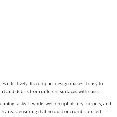
 effectively. Its compact design makes it easy to
irt and debris from different surfaces with ease.
eaning tasks. It works well on upholstery, carpets, and
ach areas, ensuring that no dust or crumbs are left