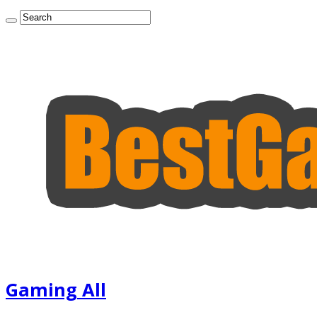
Gaming All