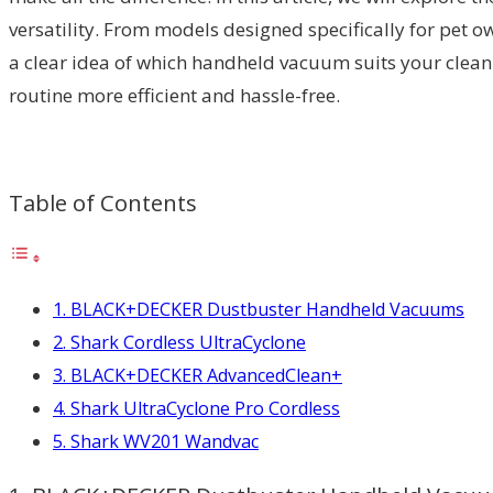
versatility. From models designed specifically for pet o
a clear idea of which handheld vacuum suits your cleani
routine more efficient and hassle-free.
Table of Contents
1. BLACK+DECKER Dustbuster Handheld Vacuums
2. Shark Cordless UltraCyclone
3. BLACK+DECKER AdvancedClean+
4. Shark UltraCyclone Pro Cordless
5. Shark WV201 Wandvac