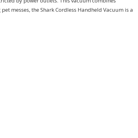
stricted by power outlets. This vacuum combines
ng pet messes, the Shark Cordless Handheld Vacuum is a