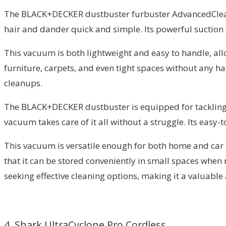
The BLACK+DECKER dustbuster furbuster AdvancedClean+
hair and dander quick and simple. Its powerful suction 
This vacuum is both lightweight and easy to handle, allo
furniture, carpets, and even tight spaces without any ha
cleanups.
The BLACK+DECKER dustbuster is equipped for tackling pe
vacuum takes care of it all without a struggle. Its easy
This vacuum is versatile enough for both home and car u
that it can be stored conveniently in small spaces whe
seeking effective cleaning options, making it a valuabl
4. Shark UltraCyclone Pro Cordless