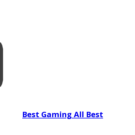
Best Gaming All Best