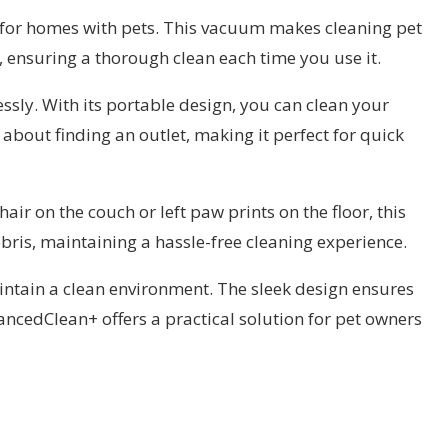
for homes with pets. This vacuum makes cleaning pet
, ensuring a thorough clean each time you use it.
ssly. With its portable design, you can clean your
about finding an outlet, making it perfect for quick
r on the couch or left paw prints on the floor, this
ebris, maintaining a hassle-free cleaning experience.
intain a clean environment. The sleek design ensures
ncedClean+ offers a practical solution for pet owners