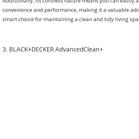
Additionally, its cordless nature means you can easily 
convenience and performance, making it a valuable addi
smart choice for maintaining a clean and tidy living spac
3. BLACK+DECKER AdvancedClean+