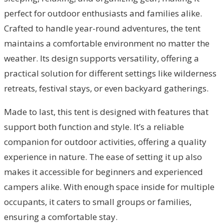
perfect for outdoor enthusiasts and families alike.
Crafted to handle year-round adventures, the tent
maintains a comfortable environment no matter the
weather. Its design supports versatility, offering a
practical solution for different settings like wilderness
retreats, festival stays, or even backyard gatherings.
Made to last, this tent is designed with features that
support both function and style. It’s a reliable
companion for outdoor activities, offering a quality
experience in nature. The ease of setting it up also
makes it accessible for beginners and experienced
campers alike. With enough space inside for multiple
occupants, it caters to small groups or families,
ensuring a comfortable stay.