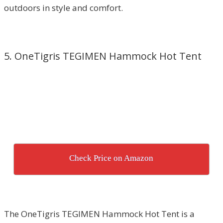
outdoors in style and comfort.
5. OneTigris TEGIMEN Hammock Hot Tent
Check Price on Amazon
The OneTigris TEGIMEN Hammock Hot Tent is a