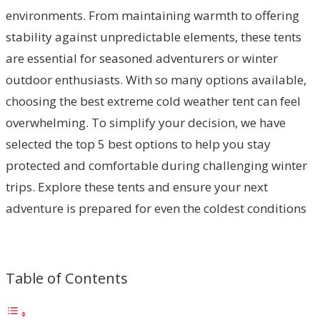
environments. From maintaining warmth to offering
stability against unpredictable elements, these tents
are essential for seasoned adventurers or winter
outdoor enthusiasts. With so many options available,
choosing the best extreme cold weather tent can feel
overwhelming. To simplify your decision, we have
selected the top 5 best options to help you stay
protected and comfortable during challenging winter
trips. Explore these tents and ensure your next
adventure is prepared for even the coldest conditions
Table of Contents