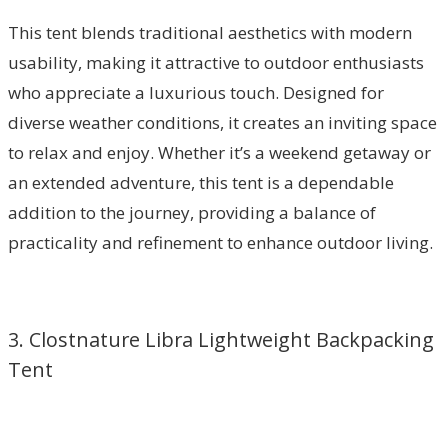
This tent blends traditional aesthetics with modern
usability, making it attractive to outdoor enthusiasts
who appreciate a luxurious touch. Designed for
diverse weather conditions, it creates an inviting space
to relax and enjoy. Whether it’s a weekend getaway or
an extended adventure, this tent is a dependable
addition to the journey, providing a balance of
practicality and refinement to enhance outdoor living.
3. Clostnature Libra Lightweight Backpacking
Tent