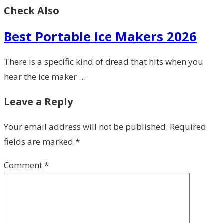
Check Also
Best Portable Ice Makers 2026
There is a specific kind of dread that hits when you
hear the ice maker …
Leave a Reply
Your email address will not be published.
Required
fields are marked
*
Comment
*