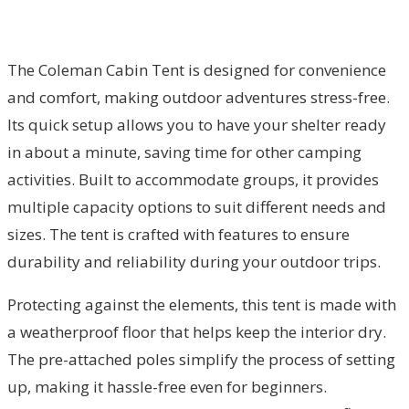
The Coleman Cabin Tent is designed for convenience
and comfort, making outdoor adventures stress-free.
Its quick setup allows you to have your shelter ready
in about a minute, saving time for other camping
activities. Built to accommodate groups, it provides
multiple capacity options to suit different needs and
sizes. The tent is crafted with features to ensure
durability and reliability during your outdoor trips.
Protecting against the elements, this tent is made with
a weatherproof floor that helps keep the interior dry.
The pre-attached poles simplify the process of setting
up, making it hassle-free even for beginners.