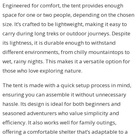
Engineered for comfort, the tent provides enough
space for one or two people, depending on the chosen
size. It’s crafted to be lightweight, making it easy to
carry during long treks or outdoor journeys. Despite
its lightness, it is durable enough to withstand
different environments, from chilly mountaintops to
wet, rainy nights. This makes it a versatile option for
those who love exploring nature.
The tent is made with a quick setup process in mind,
ensuring you can assemble it without unnecessary
hassle. Its design is ideal for both beginners and
seasoned adventurers who value simplicity and
efficiency. It also works well for family outings,
offering a comfortable shelter that’s adaptable to a