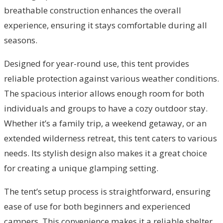
breathable construction enhances the overall
experience, ensuring it stays comfortable during all
seasons.
Designed for year-round use, this tent provides
reliable protection against various weather conditions.
The spacious interior allows enough room for both
individuals and groups to have a cozy outdoor stay.
Whether it’s a family trip, a weekend getaway, or an
extended wilderness retreat, this tent caters to various
needs. Its stylish design also makes it a great choice
for creating a unique glamping setting.
The tent’s setup process is straightforward, ensuring
ease of use for both beginners and experienced
campers. This convenience makes it a reliable shelter