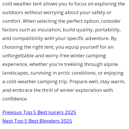
cold weather tent allows you to focus on exploring the
outdoors without worrying about your safety or
comfort. When selecting the perfect option, consider
factors such as insulation, build quality, portability,
and compatibility with your specific adventure. By
choosing the right tent, you equip yourself for an
unforgettable and worry-free winter camping
experience, whether you’re trekking through alpine
landscapes, surviving in arctic conditions, or enjoying
a cold-weather camping trip. Prepare well, stay warm,
and embrace the thrill of winter exploration with
confidence.
Previous
Top 5 Best Juicers 2025
Next
Top 5 Best Blenders 2025