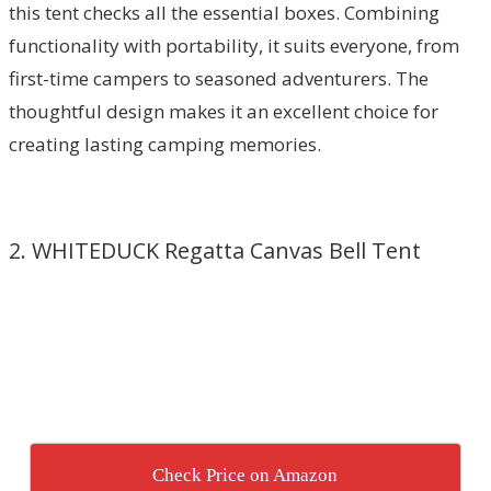
this tent checks all the essential boxes. Combining
functionality with portability, it suits everyone, from
first-time campers to seasoned adventurers. The
thoughtful design makes it an excellent choice for
creating lasting camping memories.
2. WHITEDUCK Regatta Canvas Bell Tent
Check Price on Amazon