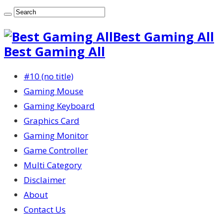
Best Gaming All
Best Gaming All
#10 (no title)
Gaming Mouse
Gaming Keyboard
Graphics Card
Gaming Monitor
Game Controller
Multi Category
Disclaimer
About
Contact Us