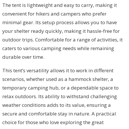
The tent is lightweight and easy to carry, making it
convenient for hikers and campers who prefer
minimal gear. Its setup process allows you to have
your shelter ready quickly, making it hassle-free for
outdoor trips. Comfortable for a range of activities, it
caters to various camping needs while remaining
durable over time.
This tent’s versatility allows it to work in different
scenarios, whether used as a hammock shelter, a
temporary camping hub, or a dependable space to
relax outdoors. Its ability to withstand challenging
weather conditions adds to its value, ensuring a
secure and comfortable stay in nature. A practical
choice for those who love exploring the great