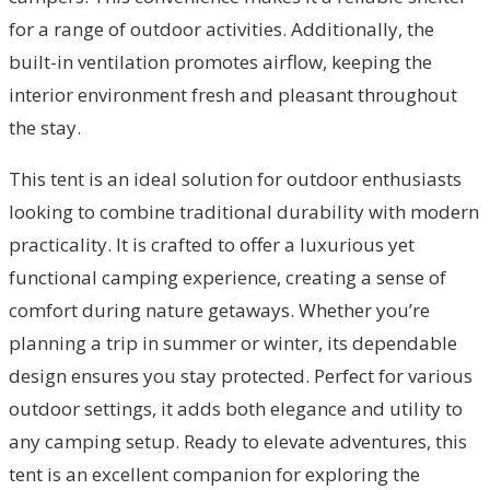
for a range of outdoor activities. Additionally, the
built-in ventilation promotes airflow, keeping the
interior environment fresh and pleasant throughout
the stay.
This tent is an ideal solution for outdoor enthusiasts
looking to combine traditional durability with modern
practicality. It is crafted to offer a luxurious yet
functional camping experience, creating a sense of
comfort during nature getaways. Whether you’re
planning a trip in summer or winter, its dependable
design ensures you stay protected. Perfect for various
outdoor settings, it adds both elegance and utility to
any camping setup. Ready to elevate adventures, this
tent is an excellent companion for exploring the