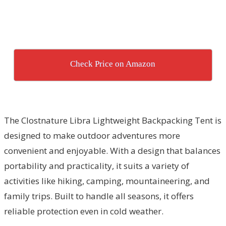
Check Price on Amazon
The Clostnature Libra Lightweight Backpacking Tent is
designed to make outdoor adventures more
convenient and enjoyable. With a design that balances
portability and practicality, it suits a variety of
activities like hiking, camping, mountaineering, and
family trips. Built to handle all seasons, it offers
reliable protection even in cold weather.