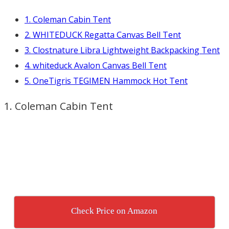
1. Coleman Cabin Tent
2. WHITEDUCK Regatta Canvas Bell Tent
3. Clostnature Libra Lightweight Backpacking Tent
4. whiteduck Avalon Canvas Bell Tent
5. OneTigris TEGIMEN Hammock Hot Tent
1. Coleman Cabin Tent
Check Price on Amazon