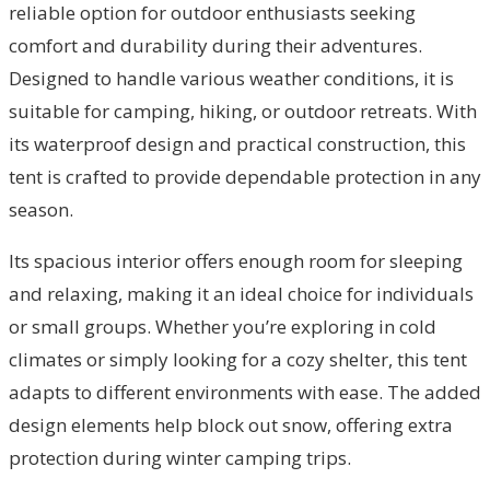
reliable option for outdoor enthusiasts seeking
comfort and durability during their adventures.
Designed to handle various weather conditions, it is
suitable for camping, hiking, or outdoor retreats. With
its waterproof design and practical construction, this
tent is crafted to provide dependable protection in any
season.
Its spacious interior offers enough room for sleeping
and relaxing, making it an ideal choice for individuals
or small groups. Whether you’re exploring in cold
climates or simply looking for a cozy shelter, this tent
adapts to different environments with ease. The added
design elements help block out snow, offering extra
protection during winter camping trips.