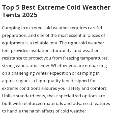
Top 5 Best Extreme Cold Weather
Tents 2025
Camping in extreme cold weather requires careful
preparation, and one of the most essential pieces of
equipment is a reliable tent. The right cold weather
tent provides insulation, durability, and weather
resistance to protect you from freezing temperatures,
strong winds, and snow. Whether you are embarking
on a challenging winter expedition or camping in
alpine regions, a high-quality tent designed for
extreme conditions ensures your safety and comfort.
Unlike standard tents, these specialized options are
built with reinforced materials and advanced features
to handle the harsh effects of cold weather