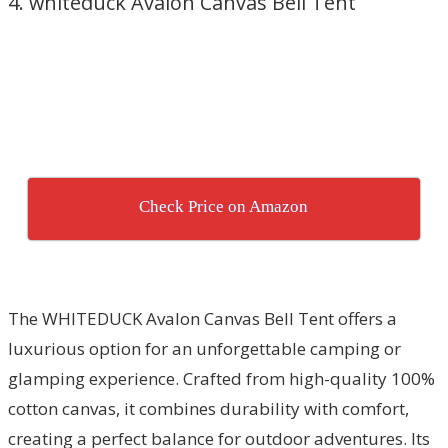
4. whiteduck Avalon Canvas Bell Tent
Check Price on Amazon
The WHITEDUCK Avalon Canvas Bell Tent offers a
luxurious option for an unforgettable camping or
glamping experience. Crafted from high-quality 100%
cotton canvas, it combines durability with comfort,
creating a perfect balance for outdoor adventures. Its