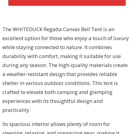
The WHITEDUCK Regatta Canvas Bell Tent is an
excellent option for those who enjoy a touch of luxury
while staying connected to nature. It combines
durability with comfort, making it suitable for use
during any season. The high-quality materials create
a weather-resistant design that provides reliable
shelter in various outdoor conditions. This tent is
crafted to elevate both camping and glamping
experiences with its thoughtful design and
practicality.
Its spacious interior allows plenty of room for
sleeping, relaxing, and organizing gear, making it