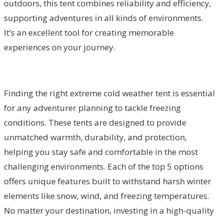
outdoors, this tent combines reliability and efficiency,
supporting adventures in all kinds of environments.
It’s an excellent tool for creating memorable
experiences on your journey.
Finding the right extreme cold weather tent is essential
for any adventurer planning to tackle freezing
conditions. These tents are designed to provide
unmatched warmth, durability, and protection,
helping you stay safe and comfortable in the most
challenging environments. Each of the top 5 options
offers unique features built to withstand harsh winter
elements like snow, wind, and freezing temperatures.
No matter your destination, investing in a high-quality