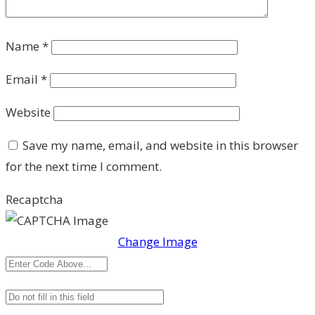
Name
*
Email
*
Website
Save my name, email, and website in this browser
for the next time I comment.
Recaptcha
Change Image