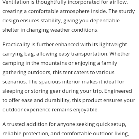
Ventilation is thoughtfully incorporated for airflow,
creating a comfortable atmosphere inside. The sturdy
design ensures stability, giving you dependable
shelter in changing weather conditions.
Practicality is further enhanced with its lightweight
carrying bag, allowing easy transportation. Whether
camping in the mountains or enjoying a family
gathering outdoors, this tent caters to various
scenarios. The spacious interior makes it ideal for
sleeping or storing gear during your trip. Engineered
to offer ease and durability, this product ensures your
outdoor experience remains enjoyable.
A trusted addition for anyone seeking quick setup,
reliable protection, and comfortable outdoor living,