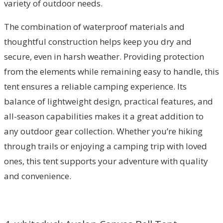
variety of outdoor needs.
The combination of waterproof materials and
thoughtful construction helps keep you dry and
secure, even in harsh weather. Providing protection
from the elements while remaining easy to handle, this
tent ensures a reliable camping experience. Its
balance of lightweight design, practical features, and
all-season capabilities makes it a great addition to
any outdoor gear collection. Whether you’re hiking
through trails or enjoying a camping trip with loved
ones, this tent supports your adventure with quality
and convenience.