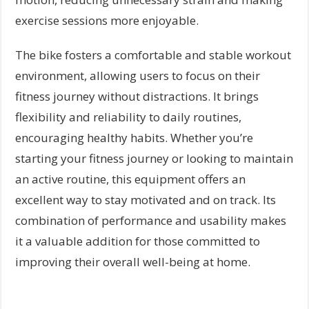
exercise sessions more enjoyable.
The bike fosters a comfortable and stable workout
environment, allowing users to focus on their
fitness journey without distractions. It brings
flexibility and reliability to daily routines,
encouraging healthy habits. Whether you’re
starting your fitness journey or looking to maintain
an active routine, this equipment offers an
excellent way to stay motivated and on track. Its
combination of performance and usability makes
it a valuable addition for those committed to
improving their overall well-being at home.