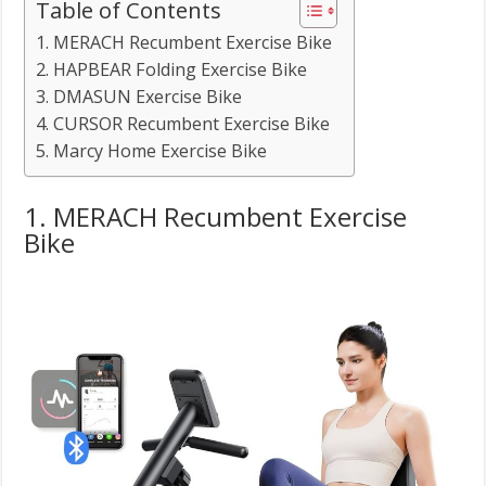
Table of Contents
1. MERACH Recumbent Exercise Bike
2. HAPBEAR Folding Exercise Bike
3. DMASUN Exercise Bike
4. CURSOR Recumbent Exercise Bike
5. Marcy Home Exercise Bike
1. MERACH Recumbent Exercise
Bike