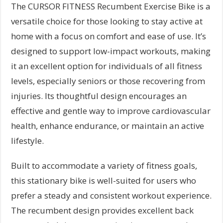
The CURSOR FITNESS Recumbent Exercise Bike is a
versatile choice for those looking to stay active at
home with a focus on comfort and ease of use. It’s
designed to support low-impact workouts, making
it an excellent option for individuals of all fitness
levels, especially seniors or those recovering from
injuries. Its thoughtful design encourages an
effective and gentle way to improve cardiovascular
health, enhance endurance, or maintain an active
lifestyle.
Built to accommodate a variety of fitness goals,
this stationary bike is well-suited for users who
prefer a steady and consistent workout experience.
The recumbent design provides excellent back