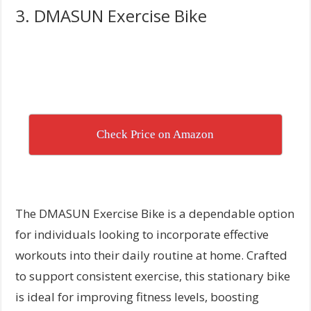
3. DMASUN Exercise Bike
Check Price on Amazon
The DMASUN Exercise Bike is a dependable option
for individuals looking to incorporate effective
workouts into their daily routine at home. Crafted
to support consistent exercise, this stationary bike
is ideal for improving fitness levels, boosting