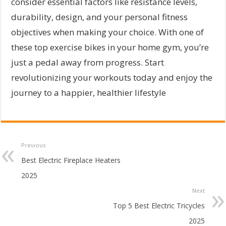
consider essential factors like resistance levels,
durability, design, and your personal fitness
objectives when making your choice. With one of
these top exercise bikes in your home gym, you’re
just a pedal away from progress. Start
revolutionizing your workouts today and enjoy the
journey to a happier, healthier lifestyle
Previous
Best Electric Fireplace Heaters
2025
Next
Top 5 Best Electric Tricycles
2025