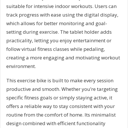
suitable for intensive indoor workouts. Users can
track progress with ease using the digital display,
which allows for better monitoring and goal-
setting during exercise. The tablet holder adds
practicality, letting you enjoy entertainment or
follow virtual fitness classes while pedaling,
creating a more engaging and motivating workout
environment.
This exercise bike is built to make every session
productive and smooth. Whether you’re targeting
specific fitness goals or simply staying active, it
offers a reliable way to stay consistent with your
routine from the comfort of home. Its minimalist
design combined with efficient functionality