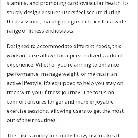
stamina, and promoting cardiovascular health. Its
sturdy design ensures users feel secure during
their sessions, making it a great choice for a wide
range of fitness enthusiasts.
Designed to accommodate different needs, this
workout bike allows for a personalized workout
experience. Whether you’re aiming to enhance
performance, manage weight, or maintain an
active lifestyle, it’s equipped to help you stay on
track with your fitness journey. The focus on
comfort ensures longer and more enjoyable
exercise sessions, allowing users to get the most
out of their routines.
The bike’s ability to handle heavy use makes it