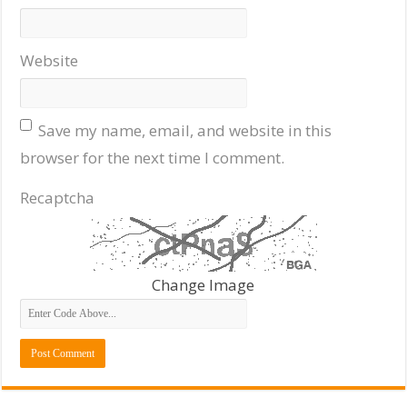
Website
Save my name, email, and website in this
browser for the next time I comment.
Recaptcha
Change Image