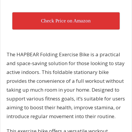
Check Price on Amazon
The HAPBEAR Folding Exercise Bike is a practical
and space-saving solution for those looking to stay
active indoors. This foldable stationary bike
provides the convenience of a full workout without
taking up much room in your home. Designed to
support various fitness goals, it’s suitable for users
aiming to boost their health, improve stamina, or
introduce regular movement into their routine.
This exercise bike offers a versatile workout