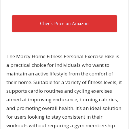
Check Price on Amazon
The Marcy Home Fitness Personal Exercise Bike is
a practical choice for individuals who want to
maintain an active lifestyle from the comfort of
their home. Suitable for a variety of fitness levels, it
supports cardio routines and cycling exercises
aimed at improving endurance, burning calories,
and promoting overall health. It’s an ideal solution
for users looking to stay consistent in their
workouts without requiring a gym membership.