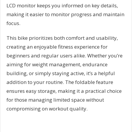
LCD monitor keeps you informed on key details,
making it easier to monitor progress and maintain
focus.
This bike prioritizes both comfort and usability,
creating an enjoyable fitness experience for
beginners and regular users alike. Whether you’re
aiming for weight management, endurance
building, or simply staying active, it’s a helpful
addition to your routine. The foldable feature
ensures easy storage, making it a practical choice
for those managing limited space without
compromising on workout quality.