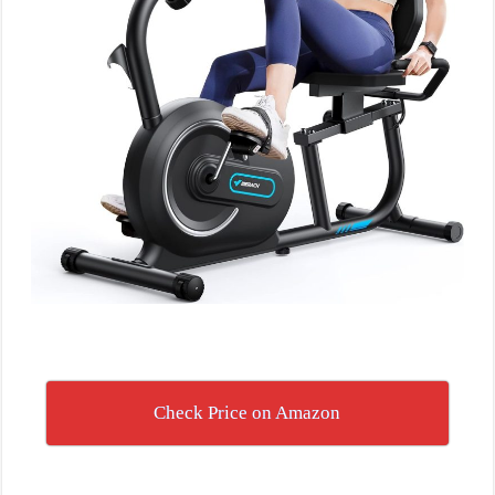
Check Price on Amazon