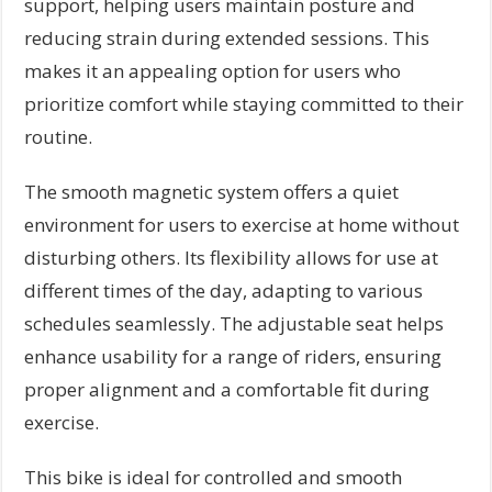
support, helping users maintain posture and
reducing strain during extended sessions. This
makes it an appealing option for users who
prioritize comfort while staying committed to their
routine.
The smooth magnetic system offers a quiet
environment for users to exercise at home without
disturbing others. Its flexibility allows for use at
different times of the day, adapting to various
schedules seamlessly. The adjustable seat helps
enhance usability for a range of riders, ensuring
proper alignment and a comfortable fit during
exercise.
This bike is ideal for controlled and smooth