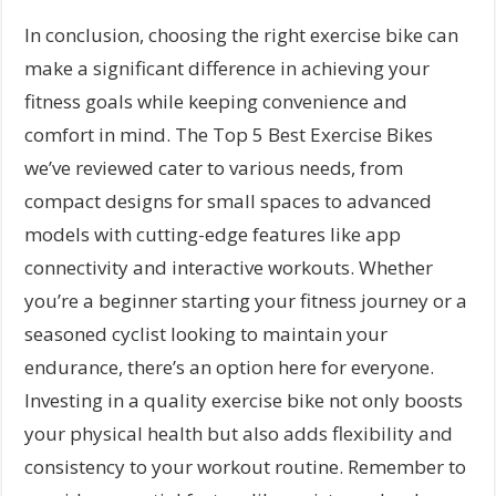
In conclusion, choosing the right exercise bike can
make a significant difference in achieving your
fitness goals while keeping convenience and
comfort in mind. The Top 5 Best Exercise Bikes
we’ve reviewed cater to various needs, from
compact designs for small spaces to advanced
models with cutting-edge features like app
connectivity and interactive workouts. Whether
you’re a beginner starting your fitness journey or a
seasoned cyclist looking to maintain your
endurance, there’s an option here for everyone.
Investing in a quality exercise bike not only boosts
your physical health but also adds flexibility and
consistency to your workout routine. Remember to