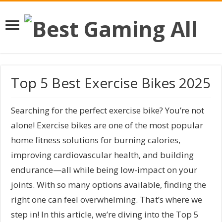
Top 5 Best Exercise Bikes 2025
Searching for the perfect exercise bike? You’re not
alone! Exercise bikes are one of the most popular
home fitness solutions for burning calories,
improving cardiovascular health, and building
endurance—all while being low-impact on your
joints. With so many options available, finding the
right one can feel overwhelming. That’s where we
step in! In this article, we’re diving into the Top 5