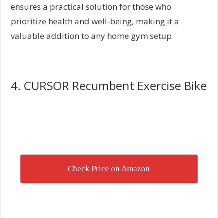
ensures a practical solution for those who
prioritize health and well-being, making it a
valuable addition to any home gym setup.
4. CURSOR Recumbent Exercise Bike
Check Price on Amazon