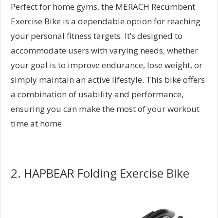
Perfect for home gyms, the MERACH Recumbent
Exercise Bike is a dependable option for reaching
your personal fitness targets. It’s designed to
accommodate users with varying needs, whether
your goal is to improve endurance, lose weight, or
simply maintain an active lifestyle. This bike offers
a combination of usability and performance,
ensuring you can make the most of your workout
time at home.
2. HAPBEAR Folding Exercise Bike