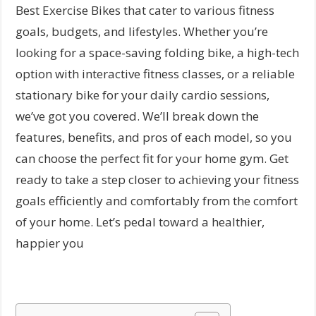
Best Exercise Bikes that cater to various fitness
goals, budgets, and lifestyles. Whether you’re
looking for a space-saving folding bike, a high-tech
option with interactive fitness classes, or a reliable
stationary bike for your daily cardio sessions,
we’ve got you covered. We’ll break down the
features, benefits, and pros of each model, so you
can choose the perfect fit for your home gym. Get
ready to take a step closer to achieving your fitness
goals efficiently and comfortably from the comfort
of your home. Let’s pedal toward a healthier,
happier you