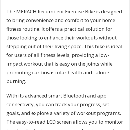
The MERACH Recumbent Exercise Bike is designed
to bring convenience and comfort to your home
fitness routine. It offers a practical solution for
those looking to enhance their workouts without
stepping out of their living space. This bike is ideal
for users of all fitness levels, providing a low-
impact workout that is easy on the joints while
promoting cardiovascular health and calorie
burning.
With its advanced smart Bluetooth and app
connectivity, you can track your progress, set
goals, and explore a variety of workout programs.
The easy-to-read LCD screen allows you to monitor