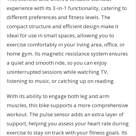
experience with its 3-in-1 functionality, catering to
different preferences and fitness levels. The
compact structure and efficient design make it
ideal for use in small spaces, allowing you to
exercise comfortably in your living area, office, or
home gym. Its magnetic resistance system ensures
a quiet and smooth ride, so you can enjoy
uninterrupted sessions while watching TV,
listening to music, or catching up on reading.
With its ability to engage both leg and arm
muscles, this bike supports a more comprehensive
workout. The pulse sensor adds an extra layer of
support, helping you assess your heart rate during
exercise to stay on track with your fitness goals. Its