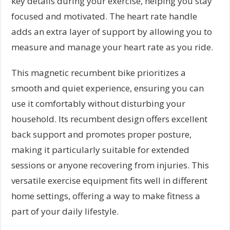
key details during your exercise, helping you stay
focused and motivated. The heart rate handle
adds an extra layer of support by allowing you to
measure and manage your heart rate as you ride.
This magnetic recumbent bike prioritizes a
smooth and quiet experience, ensuring you can
use it comfortably without disturbing your
household. Its recumbent design offers excellent
back support and promotes proper posture,
making it particularly suitable for extended
sessions or anyone recovering from injuries. This
versatile exercise equipment fits well in different
home settings, offering a way to make fitness a
part of your daily lifestyle.