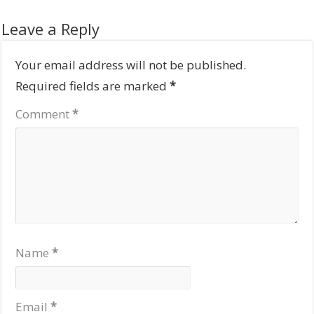
Leave a Reply
Your email address will not be published.
Required fields are marked
*
Comment
*
Name
*
Email
*