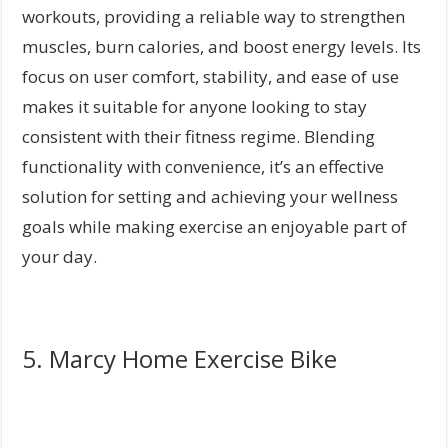
workouts, providing a reliable way to strengthen
muscles, burn calories, and boost energy levels. Its
focus on user comfort, stability, and ease of use
makes it suitable for anyone looking to stay
consistent with their fitness regime. Blending
functionality with convenience, it’s an effective
solution for setting and achieving your wellness
goals while making exercise an enjoyable part of
your day.
5. Marcy Home Exercise Bike