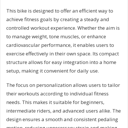
This bike is designed to offer an efficient way to
achieve fitness goals by creating a steady and
controlled workout experience. Whether the aim is
to manage weight, tone muscles, or enhance
cardiovascular performance, it enables users to
exercise effectively in their own space. Its compact
structure allows for easy integration into a home
setup, making it convenient for daily use.
The focus on personalization allows users to tailor
their workouts according to individual fitness
needs. This makes it suitable for beginners,
intermediate riders, and advanced users alike. The
design ensures a smooth and consistent pedaling
motion, reducing unnecessary strain and making