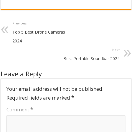
Previous
Top 5 Best Drone Cameras
2024
Next
Best Portable Soundbar 2024
Leave a Reply
Your email address will not be published.
Required fields are marked
*
Comment
*