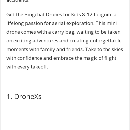
Gift the Bingchat Drones for Kids 8-12 to ignite a
lifelong passion for aerial exploration. This mini
drone comes with a carry bag, waiting to be taken
on exciting adventures and creating unforgettable
moments with family and friends. Take to the skies
with confidence and embrace the magic of flight
with every takeoff.
1. DroneXs