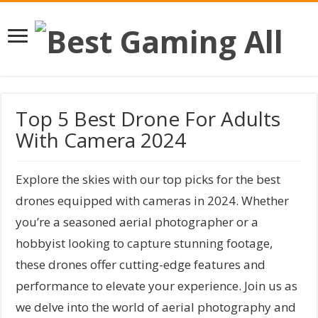
Top 5 Best Drone For Adults
With Camera 2024
Explore the skies with our top picks for the best
drones equipped with cameras in 2024. Whether
you’re a seasoned aerial photographer or a
hobbyist looking to capture stunning footage,
these drones offer cutting-edge features and
performance to elevate your experience. Join us as
we delve into the world of aerial photography and