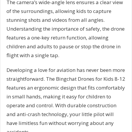
The camera’s wide-angle lens ensures a clear view
of the surroundings, allowing kids to capture
stunning shots and videos from all angles.
Understanding the importance of safety, the drone
features a one-key return function, allowing
children and adults to pause or stop the drone in
flight with a single tap.
Developing a love for aviation has never been more
straightforward. The Bingchat Drones for Kids 8-12
features an ergonomic design that fits comfortably
in small hands, making it easy for children to
operate and control. With durable construction
and anti-crash technology, your little pilot will
have limitless fun without worrying about any
accidents.