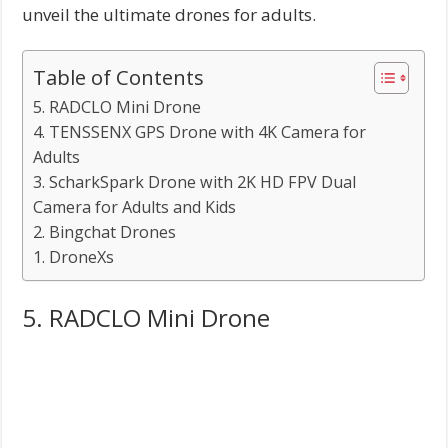
unveil the ultimate drones for adults.
Table of Contents
5. RADCLO Mini Drone
4. TENSSENX GPS Drone with 4K Camera for
Adults
3. ScharkSpark Drone with 2K HD FPV Dual
Camera for Adults and Kids
2. Bingchat Drones
1. DroneXs
5. RADCLO Mini Drone