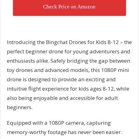
Check Price on Amazon
Introducing the Bingchat Drones for Kids 8-12 – the
perfect beginner drone for young adventurers and
enthusiasts alike. Safely bridging the gap between
toy drones and advanced models, this 1080P mini
drone is designed to provide an exciting and
intuitive flight experience for kids ages 8-12, while
also being enjoyable and accessible for adult
beginners.
Equipped with a 1080P camera, capturing
memory-worthy footage has never been easier.