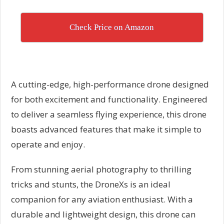
Check Price on Amazon
A cutting-edge, high-performance drone designed
for both excitement and functionality. Engineered
to deliver a seamless flying experience, this drone
boasts advanced features that make it simple to
operate and enjoy.
From stunning aerial photography to thrilling
tricks and stunts, the DroneXs is an ideal
companion for any aviation enthusiast. With a
durable and lightweight design, this drone can