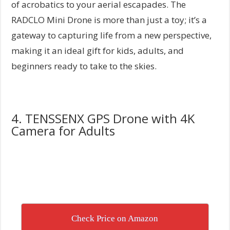
of acrobatics to your aerial escapades. The
RADCLO Mini Drone is more than just a toy; it’s a
gateway to capturing life from a new perspective,
making it an ideal gift for kids, adults, and
beginners ready to take to the skies.
4. TENSSENX GPS Drone with 4K
Camera for Adults
Check Price on Amazon