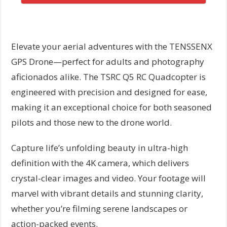
Elevate your aerial adventures with the TENSSENX
GPS Drone—perfect for adults and photography
aficionados alike. The TSRC Q5 RC Quadcopter is
engineered with precision and designed for ease,
making it an exceptional choice for both seasoned
pilots and those new to the drone world.
Capture life’s unfolding beauty in ultra-high
definition with the 4K camera, which delivers
crystal-clear images and video. Your footage will
marvel with vibrant details and stunning clarity,
whether you’re filming serene landscapes or
action-packed events.