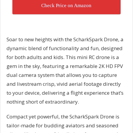
Check Price on Amazon
Soar to new heights with the ScharkSpark Drone, a
dynamic blend of functionality and fun, designed
for both adults and kids. This mini RC drone is a
gem in the sky, featuring a remarkable 2K HD FPV
dual camera system that allows you to capture
and livestream crisp, vivid aerial footage directly
to your device, delivering a flight experience that’s
nothing short of extraordinary.
Compact yet powerful, the ScharkSpark Drone is
tailor-made for budding aviators and seasoned