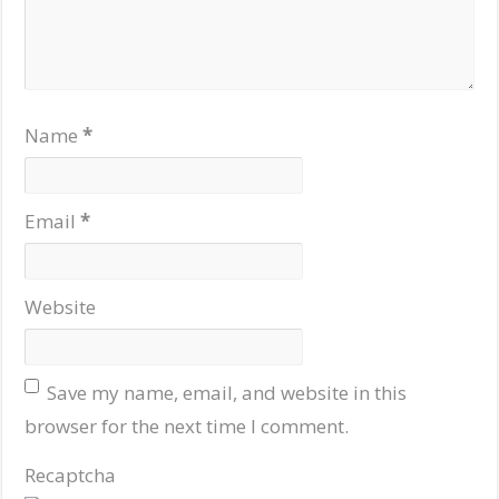
Name
*
Email
*
Website
Save my name, email, and website in this
browser for the next time I comment.
Recaptcha