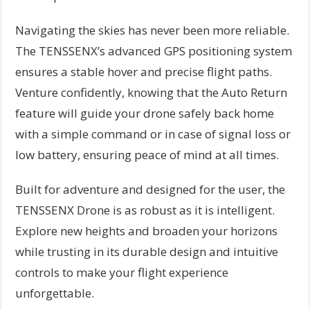
Navigating the skies has never been more reliable.
The TENSSENX’s advanced GPS positioning system
ensures a stable hover and precise flight paths.
Venture confidently, knowing that the Auto Return
feature will guide your drone safely back home
with a simple command or in case of signal loss or
low battery, ensuring peace of mind at all times.
Built for adventure and designed for the user, the
TENSSENX Drone is as robust as it is intelligent.
Explore new heights and broaden your horizons
while trusting in its durable design and intuitive
controls to make your flight experience
unforgettable.