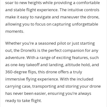
soar to new heights while providing a comfortable
and stable flight experience. The intuitive controls
make it easy to navigate and maneuver the drone,
allowing you to focus on capturing unforgettable
moments.
Whether you’re a seasoned pilot or just starting
out, the DroneXs is the perfect companion for any
adventure. With a range of exciting features, such
as one-key takeoff and landing, altitude hold, and
360-degree flips, this drone offers a truly
immersive flying experience. With the included
carrying case, transporting and storing your drone
has never been easier, ensuring you’re always
ready to take flight.