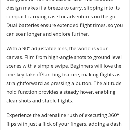
design makes it a breeze to carry, slipping into its
compact carrying case for adventures on the go.
Dual batteries ensure extended flight times, so you
can soar longer and explore further.
With a 90° adjustable lens, the world is your
canvas. Film from high-angle shots to ground level
scenes with a simple swipe. Beginners will love the
one-key takeoff/landing feature, making flights as
straightforward as pressing a button. The altitude
hold function provides a steady hover, enabling
clear shots and stable flights.
Experience the adrenaline rush of executing 360°
flips with just a flick of your fingers, adding a dash