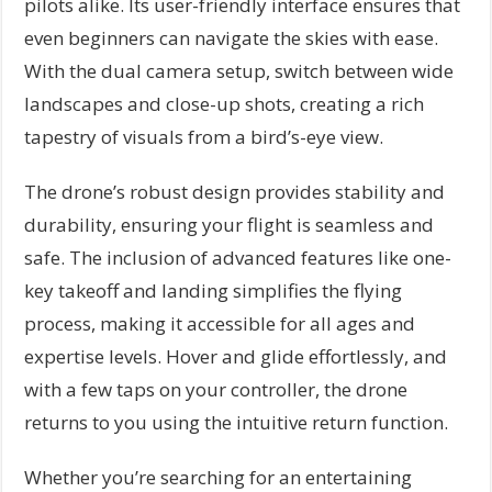
pilots alike. Its user-friendly interface ensures that
even beginners can navigate the skies with ease.
With the dual camera setup, switch between wide
landscapes and close-up shots, creating a rich
tapestry of visuals from a bird’s-eye view.
The drone’s robust design provides stability and
durability, ensuring your flight is seamless and
safe. The inclusion of advanced features like one-
key takeoff and landing simplifies the flying
process, making it accessible for all ages and
expertise levels. Hover and glide effortlessly, and
with a few taps on your controller, the drone
returns to you using the intuitive return function.
Whether you’re searching for an entertaining