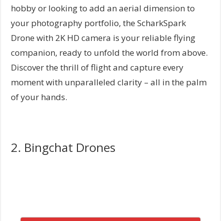
hobby or looking to add an aerial dimension to
your photography portfolio, the ScharkSpark
Drone with 2K HD camera is your reliable flying
companion, ready to unfold the world from above.
Discover the thrill of flight and capture every
moment with unparalleled clarity – all in the palm
of your hands.
2. Bingchat Drones