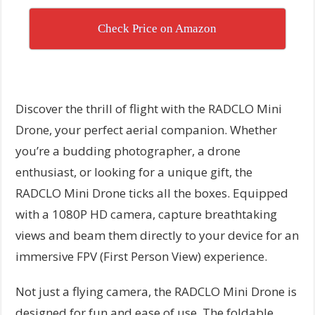
Check Price on Amazon
Discover the thrill of flight with the RADCLO Mini
Drone, your perfect aerial companion. Whether
you’re a budding photographer, a drone
enthusiast, or looking for a unique gift, the
RADCLO Mini Drone ticks all the boxes. Equipped
with a 1080P HD camera, capture breathtaking
views and beam them directly to your device for an
immersive FPV (First Person View) experience.
Not just a flying camera, the RADCLO Mini Drone is
designed for fun and ease of use. The foldable