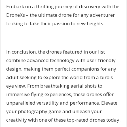
Embark on a thrilling journey of discovery with the
DroneXs – the ultimate drone for any adventurer
looking to take their passion to new heights.
In conclusion, the drones featured in our list
combine advanced technology with user-friendly
design, making them perfect companions for any
adult seeking to explore the world from a bird’s
eye view. From breathtaking aerial shots to
immersive flying experiences, these drones offer
unparalleled versatility and performance. Elevate
your photography game and unleash your
creativity with one of these top-rated drones today.