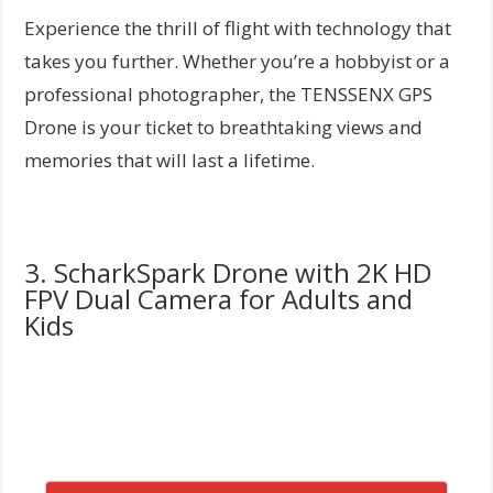
Experience the thrill of flight with technology that
takes you further. Whether you’re a hobbyist or a
professional photographer, the TENSSENX GPS
Drone is your ticket to breathtaking views and
memories that will last a lifetime.
3. ScharkSpark Drone with 2K HD
FPV Dual Camera for Adults and
Kids