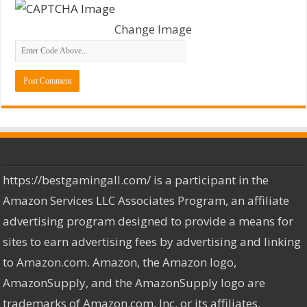
Change Image
https://bestgamingall.com/ is a participant in the
Amazon Services LLC Associates Program, an affiliate
advertising program designed to provide a means for
sites to earn advertising fees by advertising and linking
to Amazon.com. Amazon, the Amazon logo,
AmazonSupply, and the AmazonSupply logo are
trademarks of Amazon.com, Inc. or its affiliates.