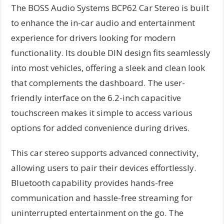
The BOSS Audio Systems BCP62 Car Stereo is built
to enhance the in-car audio and entertainment
experience for drivers looking for modern
functionality. Its double DIN design fits seamlessly
into most vehicles, offering a sleek and clean look
that complements the dashboard. The user-
friendly interface on the 6.2-inch capacitive
touchscreen makes it simple to access various
options for added convenience during drives.
This car stereo supports advanced connectivity,
allowing users to pair their devices effortlessly.
Bluetooth capability provides hands-free
communication and hassle-free streaming for
uninterrupted entertainment on the go. The