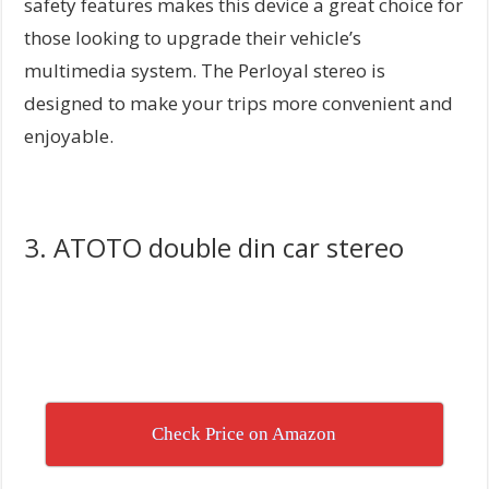
safety features makes this device a great choice for
those looking to upgrade their vehicle’s
multimedia system. The Perloyal stereo is
designed to make your trips more convenient and
enjoyable.
3. ATOTO double din car stereo
Check Price on Amazon