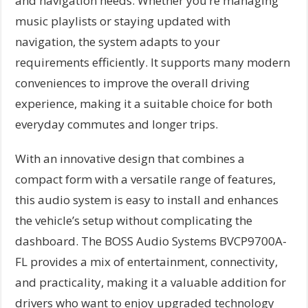
and navigation needs. Whether you’re managing
music playlists or staying updated with
navigation, the system adapts to your
requirements efficiently. It supports many modern
conveniences to improve the overall driving
experience, making it a suitable choice for both
everyday commutes and longer trips.
With an innovative design that combines a
compact form with a versatile range of features,
this audio system is easy to install and enhances
the vehicle’s setup without complicating the
dashboard. The BOSS Audio Systems BVCP9700A-
FL provides a mix of entertainment, connectivity,
and practicality, making it a valuable addition for
drivers who want to enjoy upgraded technology