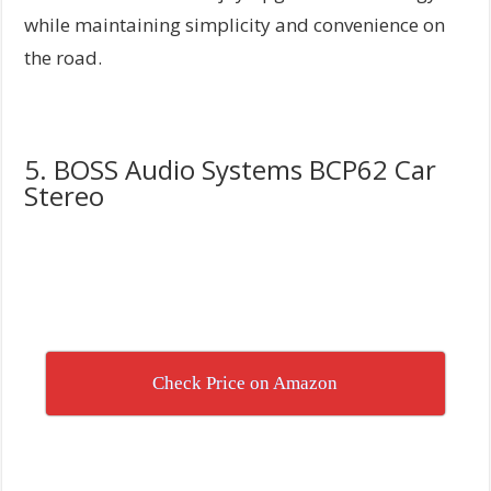
while maintaining simplicity and convenience on
the road.
5. BOSS Audio Systems BCP62 Car
Stereo
Check Price on Amazon