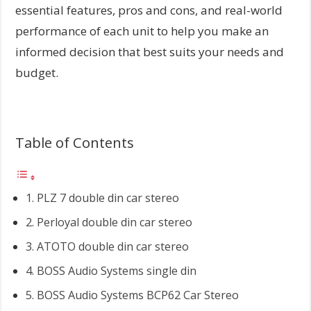
essential features, pros and cons, and real-world
performance of each unit to help you make an
informed decision that best suits your needs and
budget.
Table of Contents
1. PLZ 7 double din car stereo
2. Perloyal double din car stereo
3. ATOTO double din car stereo
4. BOSS Audio Systems single din
5. BOSS Audio Systems BCP62 Car Stereo