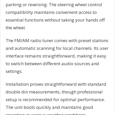
parking or reversing. The steering wheel control
compatibility maintains convenient access to
essential functions without taking your hands off
the wheel.
The FM/AM radio tuner comes with preset stations
and automatic scanning for local channels. Its user
interface remains straightforward, making it easy
to switch between different audio sources and
settings.
Installation proves straightforward with standard
double din measurements, though professional
setup is recommended for optimal performance.
The unit boots quickly and maintains good
reception in various weather conditions.