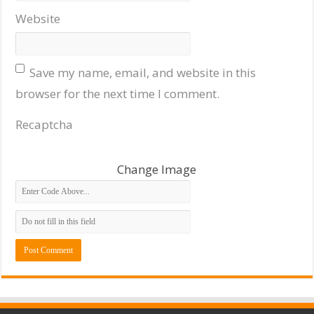
Website
Save my name, email, and website in this
browser for the next time I comment.
Recaptcha
Change Image