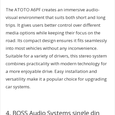
The ATOTO A6PF creates an immersive audio-
visual environment that suits both short and long
trips. It gives users better control over different
media options while keeping their focus on the
road. Its compact design ensures it fits seamlessly
into most vehicles without any inconvenience.
Suitable for a variety of drivers, this stereo system
combines practicality with modern technology for
a more enjoyable drive. Easy installation and
versatility make it a popular choice for upgrading
car systems.
4. BOSS Audio Systems single din