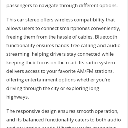
passengers to navigate through different options.
This car stereo offers wireless compatibility that
allows users to connect smartphones conveniently,
freeing them from the hassle of cables. Bluetooth
functionality ensures hands-free calling and audio
streaming, helping drivers stay connected while
keeping their focus on the road. Its radio system
delivers access to your favorite AM/FM stations,
offering entertainment options whether you’re
driving through the city or exploring long
highways.
The responsive design ensures smooth operation,
and its balanced functionality caters to both audio