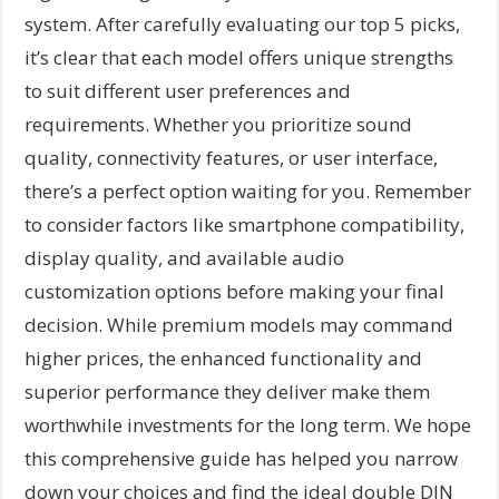
system. After carefully evaluating our top 5 picks,
it’s clear that each model offers unique strengths
to suit different user preferences and
requirements. Whether you prioritize sound
quality, connectivity features, or user interface,
there’s a perfect option waiting for you. Remember
to consider factors like smartphone compatibility,
display quality, and available audio
customization options before making your final
decision. While premium models may command
higher prices, the enhanced functionality and
superior performance they deliver make them
worthwhile investments for the long term. We hope
this comprehensive guide has helped you narrow
down your choices and find the ideal double DIN