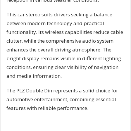
This car stereo suits drivers seeking a balance
between modern technology and practical
functionality. Its wireless capabilities reduce cable
clutter, while the comprehensive audio system
enhances the overall driving atmosphere. The
bright display remains visible in different lighting
conditions, ensuring clear visibility of navigation
and media information.
The PLZ Double Din represents a solid choice for
automotive entertainment, combining essential
features with reliable performance.