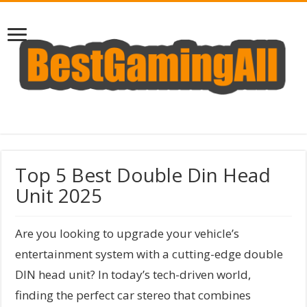
Top 5 Best Double Din Head
Unit 2025
Are you looking to upgrade your vehicle’s
entertainment system with a cutting-edge double
DIN head unit? In today’s tech-driven world,
finding the perfect car stereo that combines