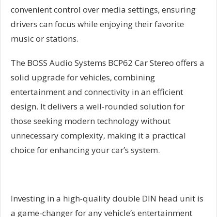
convenient control over media settings, ensuring
drivers can focus while enjoying their favorite
music or stations.
The BOSS Audio Systems BCP62 Car Stereo offers a
solid upgrade for vehicles, combining
entertainment and connectivity in an efficient
design. It delivers a well-rounded solution for
those seeking modern technology without
unnecessary complexity, making it a practical
choice for enhancing your car’s system.
Investing in a high-quality double DIN head unit is
a game-changer for any vehicle’s entertainment