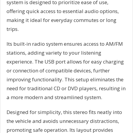
system is designed to prioritize ease of use,
offering quick access to essential audio options,
making it ideal for everyday commutes or long
trips.
Its built-in radio system ensures access to AM/FM
stations, adding variety to your listening
experience. The USB port allows for easy charging
or connection of compatible devices, further
improving functionality. This setup eliminates the
need for traditional CD or DVD players, resulting in
a more modern and streamlined system.
Designed for simplicity, this stereo fits neatly into
the vehicle and avoids unnecessary distractions,
promoting safe operation. Its layout provides