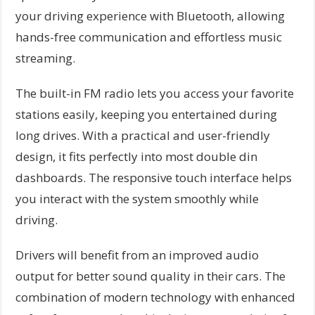
your driving experience with Bluetooth, allowing
hands-free communication and effortless music
streaming.
The built-in FM radio lets you access your favorite
stations easily, keeping you entertained during
long drives. With a practical and user-friendly
design, it fits perfectly into most double din
dashboards. The responsive touch interface helps
you interact with the system smoothly while
driving.
Drivers will benefit from an improved audio
output for better sound quality in their cars. The
combination of modern technology with enhanced