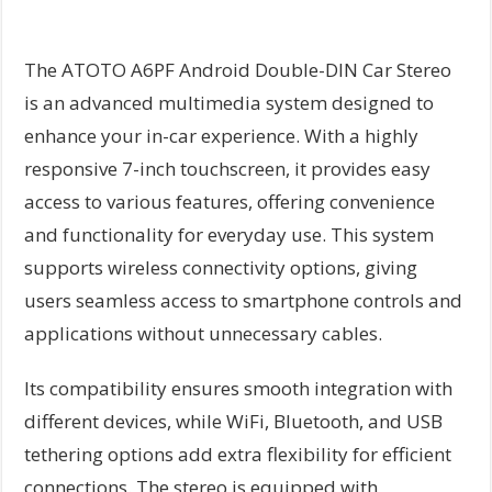
The ATOTO A6PF Android Double-DIN Car Stereo
is an advanced multimedia system designed to
enhance your in-car experience. With a highly
responsive 7-inch touchscreen, it provides easy
access to various features, offering convenience
and functionality for everyday use. This system
supports wireless connectivity options, giving
users seamless access to smartphone controls and
applications without unnecessary cables.
Its compatibility ensures smooth integration with
different devices, while WiFi, Bluetooth, and USB
tethering options add extra flexibility for efficient
connections. The stereo is equipped with