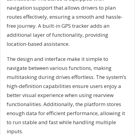
navigation support that allows drivers to plan
routes effectively, ensuring a smooth and hassle-
free journey. A built-in GPS tracker adds an
additional layer of functionality, providing
location-based assistance.
The design and interface make it simple to
navigate between various functions, making
multitasking during drives effortless. The system’s
high-definition capabilities ensure users enjoy a
better visual experience when using rearview
functionalities. Additionally, the platform stores
enough data for efficient performance, allowing it
to run stable and fast while handling multiple
inputs.