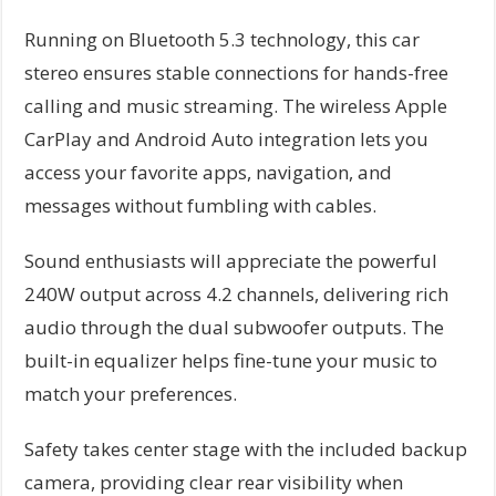
Running on Bluetooth 5.3 technology, this car
stereo ensures stable connections for hands-free
calling and music streaming. The wireless Apple
CarPlay and Android Auto integration lets you
access your favorite apps, navigation, and
messages without fumbling with cables.
Sound enthusiasts will appreciate the powerful
240W output across 4.2 channels, delivering rich
audio through the dual subwoofer outputs. The
built-in equalizer helps fine-tune your music to
match your preferences.
Safety takes center stage with the included backup
camera, providing clear rear visibility when