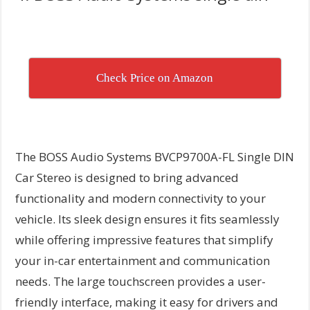
Check Price on Amazon
The BOSS Audio Systems BVCP9700A-FL Single DIN
Car Stereo is designed to bring advanced
functionality and modern connectivity to your
vehicle. Its sleek design ensures it fits seamlessly
while offering impressive features that simplify
your in-car entertainment and communication
needs. The large touchscreen provides a user-
friendly interface, making it easy for drivers and