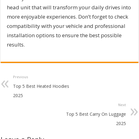
head unit that will transform your daily drives into
more enjoyable experiences. Don’t forget to check
compatibility with your vehicle and professional
installation options to ensure the best possible
results.
Previous
Top 5 Best Heated Hoodies
2025
Next
Top 5 Best Carry On Luggage
2025