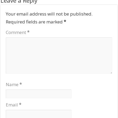
Leave a Reply
Your email address will not be published.
Required fields are marked
*
Comment
*
Name
*
Email
*