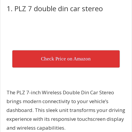
1. PLZ 7 double din car stereo
Check Price on Amazon
The PLZ 7-inch Wireless Double Din Car Stereo
brings modern connectivity to your vehicle’s
dashboard. This sleek unit transforms your driving
experience with its responsive touchscreen display
and wireless capabilities.