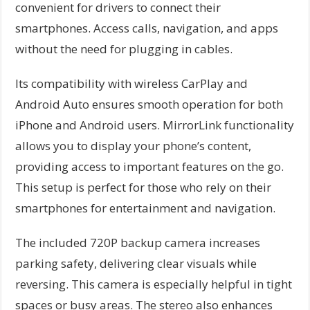
convenient for drivers to connect their
smartphones. Access calls, navigation, and apps
without the need for plugging in cables.
Its compatibility with wireless CarPlay and
Android Auto ensures smooth operation for both
iPhone and Android users. MirrorLink functionality
allows you to display your phone’s content,
providing access to important features on the go.
This setup is perfect for those who rely on their
smartphones for entertainment and navigation.
The included 720P backup camera increases
parking safety, delivering clear visuals while
reversing. This camera is especially helpful in tight
spaces or busy areas. The stereo also enhances