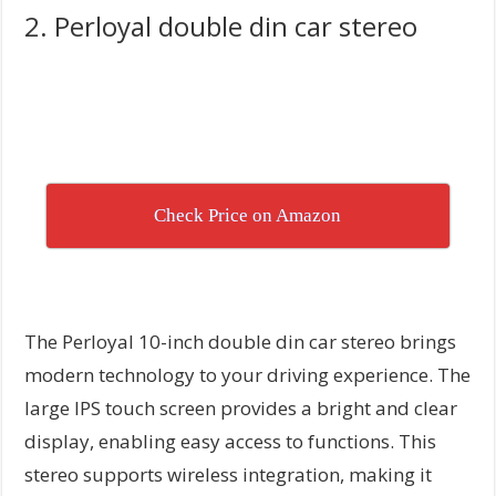
2. Perloyal double din car stereo
Check Price on Amazon
The Perloyal 10-inch double din car stereo brings
modern technology to your driving experience. The
large IPS touch screen provides a bright and clear
display, enabling easy access to functions. This
stereo supports wireless integration, making it