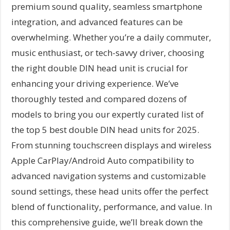
premium sound quality, seamless smartphone
integration, and advanced features can be
overwhelming. Whether you’re a daily commuter,
music enthusiast, or tech-savvy driver, choosing
the right double DIN head unit is crucial for
enhancing your driving experience. We’ve
thoroughly tested and compared dozens of
models to bring you our expertly curated list of
the top 5 best double DIN head units for 2025.
From stunning touchscreen displays and wireless
Apple CarPlay/Android Auto compatibility to
advanced navigation systems and customizable
sound settings, these head units offer the perfect
blend of functionality, performance, and value. In
this comprehensive guide, we’ll break down the