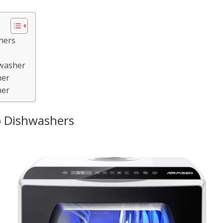
hers
s
hwasher
her
her
 Dishwashers