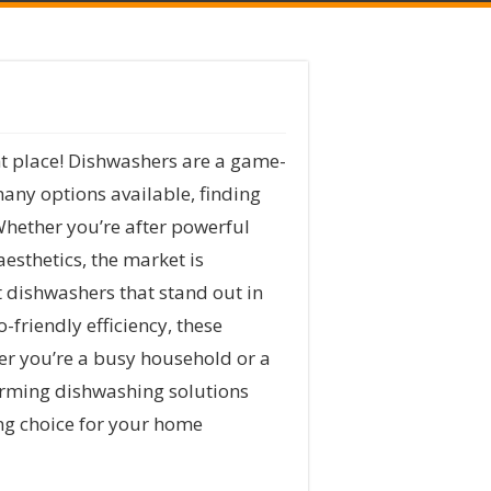
ht place! Dishwashers are a game-
many options available, finding
Whether you’re after powerful
esthetics, the market is
t dishwashers that stand out in
-friendly efficiency, these
her you’re a busy household or a
rforming dishwashing solutions
ing choice for your home