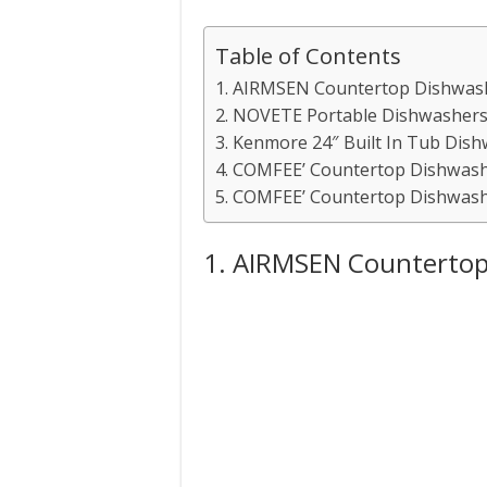
Table of Contents
1. AIRMSEN Countertop Dishwas
2. NOVETE Portable Dishwasher
3. Kenmore 24″ Built In Tub Dis
4. COMFEE’ Countertop Dishwas
5. COMFEE’ Countertop Dishwas
1. AIRMSEN Countertop