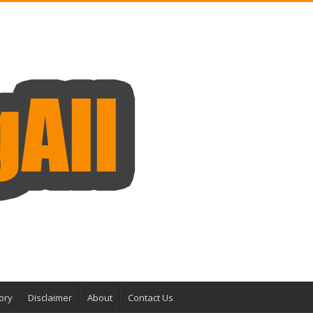
ory
Disclaimer
About
Contact Us