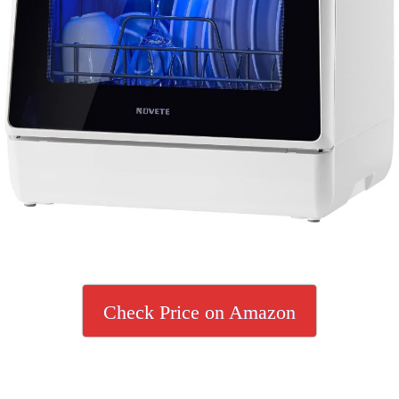
Check Price on Amazon