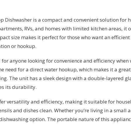
 Dishwasher is a compact and convenient solution for ha
artments, RVs, and homes with limited kitchen areas, it o
pact size makes it perfect for those who want an effici
ation or hookup.
l for anyone looking for convenience and efficiency when 
the need for a direct water hookup, which makes it a grea
ng. The unit has a sleek design with a double-layered gla
s its durability.
er versatility and efficiency, making it suitable for hou
ensils and dishes clean. Whether you’re living in a small 
al dishwashing option. The portable nature of this applian