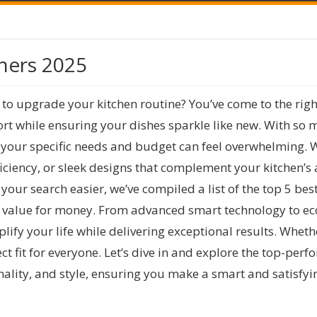
hers 2025
 to upgrade your kitchen routine? You’ve come to the rig
rt while ensuring your dishes sparkle like new. With so 
s your specific needs and budget can feel overwhelming. 
ciency, or sleek designs that complement your kitchen’s a
ur search easier, we’ve compiled a list of the top 5 bes
nd value for money. From advanced smart technology to eco
ify your life while delivering exceptional results. Whet
ect fit for everyone. Let’s dive in and explore the top-pe
nality, and style, ensuring you make a smart and satisfy