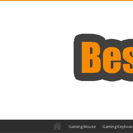
Gaming Mouse
Gaming Keyboar