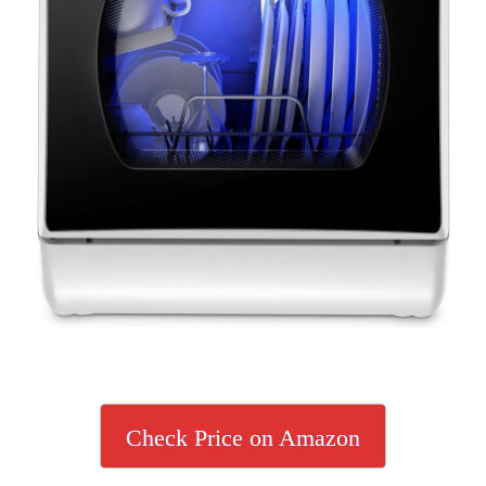
Check Price on Amazon