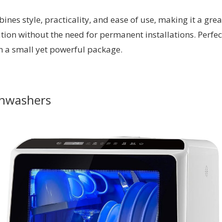
es style, practicality, and ease of use, making it a grea
on without the need for permanent installations. Perfectl
 in a small yet powerful package.
shwashers