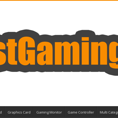
d
Graphics Card
Gaming Monitor
Game Controller
Multi Categ