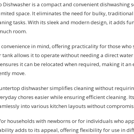
Dishwasher is a compact and convenient dishwashing sol
mited space. It eliminates the need for bulky, traditiona
aning tasks. With its sleek and modern design, it adds fun
 much room.
convenience in mind, offering practicality for those who
r tank allows it to operate without needing a direct wate
ensures it can be relocated when required, making it an e
ently move.
 countertop dishwasher simplifies cleaning without requir
ryday chores easier while ensuring efficient cleaning. It
eamlessly into various kitchen layouts without compromisi
le for households with newborns or for individuals who a
ility adds to its appeal, offering flexibility for use in di