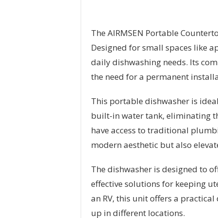
The AIRMSEN Portable Countertop
Designed for small spaces like ap
daily dishwashing needs. Its com
the need for a permanent install
This portable dishwasher is idea
built-in water tank, eliminating 
have access to traditional plumbi
modern aesthetic but also elevate
The dishwasher is designed to off
effective solutions for keeping ut
an RV, this unit offers a practic
up in different locations.