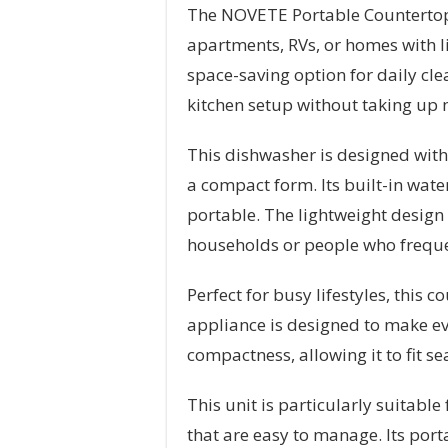
The NOVETE Portable Countertop 
apartments, RVs, or homes with li
space-saving option for daily cle
kitchen setup without taking up
This dishwasher is designed with 
a compact form. Its built-in wate
portable. The lightweight design 
households or people who frequ
Perfect for busy lifestyles, this
appliance is designed to make eve
compactness, allowing it to fit s
This unit is particularly suitab
that are easy to manage. Its portab