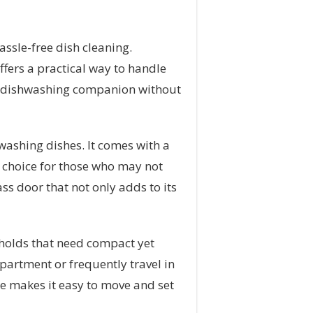
ssle-free dish cleaning.
ffers a practical way to handle
ent dishwashing companion without
washing dishes. It comes with a
t choice for those who may not
ss door that not only adds to its
seholds that need compact yet
apartment or frequently travel in
ce makes it easy to move and set