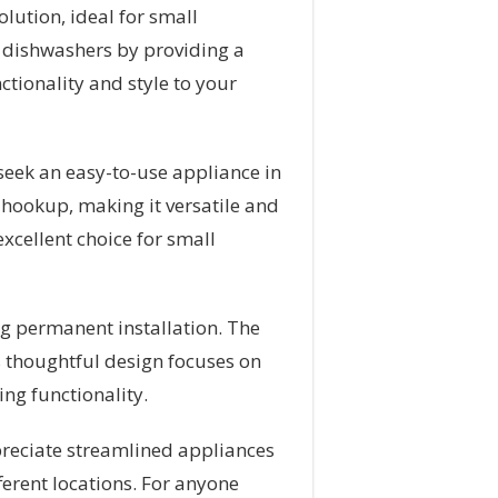
ution, ideal for small
l dishwashers by providing a
ctionality and style to your
 seek an easy-to-use appliance in
r hookup, making it versatile and
xcellent choice for small
ing permanent installation. The
s thoughtful design focuses on
ng functionality.
ppreciate streamlined appliances
fferent locations. For anyone