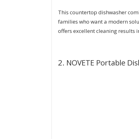
This countertop dishwasher combin
families who want a modern soluti
offers excellent cleaning results
2. NOVETE Portable Di