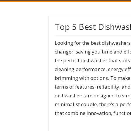
Top 5 Best Dishwas
Looking for the best dishwashers
changer, saving you time and effo
the perfect dishwasher that suit
cleaning performance, energy effi
brimming with options. To make yo
terms of features, reliability, a
dishwashers are designed to simpl
minimalist couple, there’s a perf
that combine innovation, functio