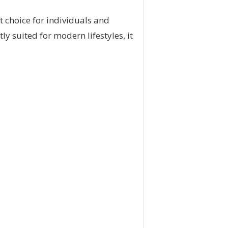
t choice for individuals and
y suited for modern lifestyles, it