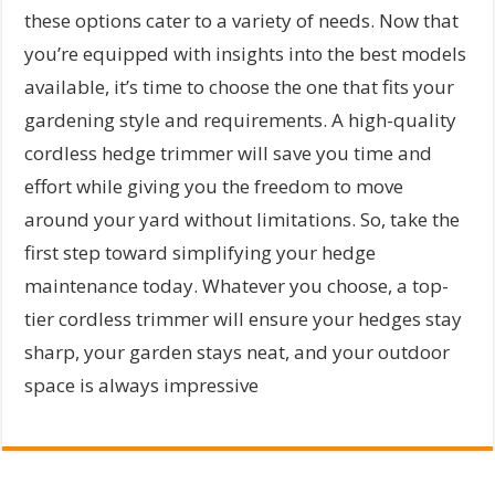
these options cater to a variety of needs. Now that
you’re equipped with insights into the best models
available, it’s time to choose the one that fits your
gardening style and requirements. A high-quality
cordless hedge trimmer will save you time and
effort while giving you the freedom to move
around your yard without limitations. So, take the
first step toward simplifying your hedge
maintenance today. Whatever you choose, a top-
tier cordless trimmer will ensure your hedges stay
sharp, your garden stays neat, and your outdoor
space is always impressive