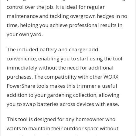
control over the job. It is ideal for regular
maintenance and tackling overgrown hedges in no
time, helping you achieve professional results in
your own yard.
The included battery and charger add
convenience, enabling you to start using the tool
immediately without the need for additional
purchases. The compatibility with other WORX
PowerShare tools makes this trimmer a useful
addition to your gardening collection, allowing
you to swap batteries across devices with ease.
This tool is designed for any homeowner who
wants to maintain their outdoor space without