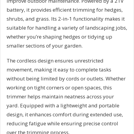
improve outdoor maintenance. Powered by a 21V
battery, it provides efficient trimming for hedges,
shrubs, and grass. Its 2-in-1 functionality makes it
suitable for handling a variety of landscaping jobs,
whether you’re shaping hedges or tidying up
smaller sections of your garden.
The cordless design ensures unrestricted
movement, making it easy to complete tasks
without being limited by cords or outlets. Whether
working on tight corners or open spaces, this
trimmer helps maintain neatness across your
yard. Equipped with a lightweight and portable
design, it enhances comfort during extended use,
reducing fatigue while ensuring precise control
over the trimming process.