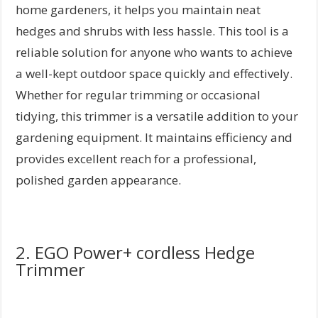
home gardeners, it helps you maintain neat
hedges and shrubs with less hassle. This tool is a
reliable solution for anyone who wants to achieve
a well-kept outdoor space quickly and effectively.
Whether for regular trimming or occasional
tidying, this trimmer is a versatile addition to your
gardening equipment. It maintains efficiency and
provides excellent reach for a professional,
polished garden appearance.
2. EGO Power+ cordless Hedge
Trimmer