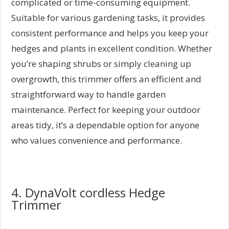
complicated or time-consuming equipment.
Suitable for various gardening tasks, it provides
consistent performance and helps you keep your
hedges and plants in excellent condition. Whether
you’re shaping shrubs or simply cleaning up
overgrowth, this trimmer offers an efficient and
straightforward way to handle garden
maintenance. Perfect for keeping your outdoor
areas tidy, it’s a dependable option for anyone
who values convenience and performance.
4. DynaVolt cordless Hedge
Trimmer