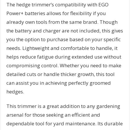
The hedge trimmer’s compatibility with EGO
Power+ batteries allows for flexibility if you
already own tools from the same brand. Though
the battery and charger are not included, this gives
you the option to purchase based on your specific
needs. Lightweight and comfortable to handle, it
helps reduce fatigue during extended use without
compromising control. Whether you need to make
detailed cuts or handle thicker growth, this tool
can assist you in achieving perfectly groomed
hedges.
This trimmer is a great addition to any gardening
arsenal for those seeking an efficient and
dependable tool for yard maintenance. Its durable