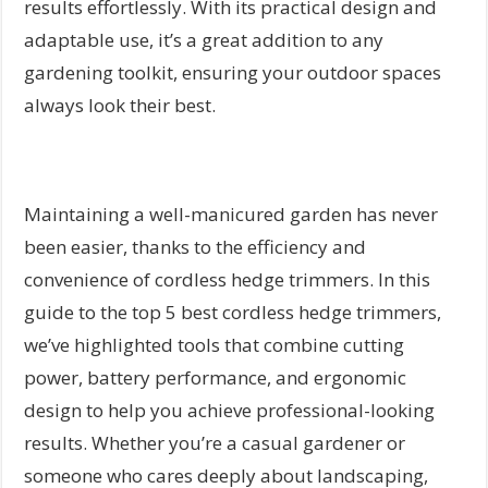
results effortlessly. With its practical design and
adaptable use, it’s a great addition to any
gardening toolkit, ensuring your outdoor spaces
always look their best.
Maintaining a well-manicured garden has never
been easier, thanks to the efficiency and
convenience of cordless hedge trimmers. In this
guide to the top 5 best cordless hedge trimmers,
we’ve highlighted tools that combine cutting
power, battery performance, and ergonomic
design to help you achieve professional-looking
results. Whether you’re a casual gardener or
someone who cares deeply about landscaping,