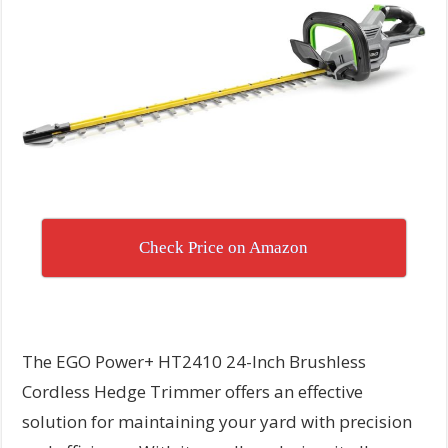
Check Price on Amazon
The EGO Power+ HT2410 24-Inch Brushless
Cordless Hedge Trimmer offers an effective
solution for maintaining your yard with precision