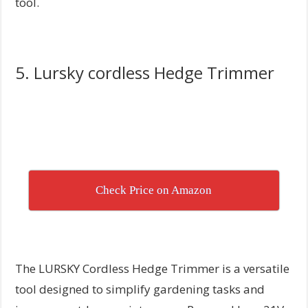
tool.
5. Lursky cordless Hedge Trimmer
Check Price on Amazon
The LURSKY Cordless Hedge Trimmer is a versatile
tool designed to simplify gardening tasks and