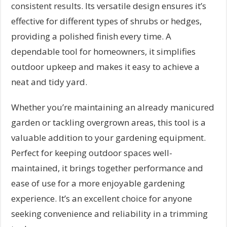
consistent results. Its versatile design ensures it’s
effective for different types of shrubs or hedges,
providing a polished finish every time. A
dependable tool for homeowners, it simplifies
outdoor upkeep and makes it easy to achieve a
neat and tidy yard.
Whether you’re maintaining an already manicured
garden or tackling overgrown areas, this tool is a
valuable addition to your gardening equipment.
Perfect for keeping outdoor spaces well-
maintained, it brings together performance and
ease of use for a more enjoyable gardening
experience. It’s an excellent choice for anyone
seeking convenience and reliability in a trimming