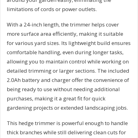
limitations of cords or power outlets.
With a 24-inch length, the trimmer helps cover
more surface area efficiently, making it suitable
for various yard sizes. Its lightweight build ensures
comfortable handling, even during longer tasks,
allowing you to maintain control while working on
detailed trimming or larger sections. The included
2.0Ah battery and charger offer the convenience of
being ready to use without needing additional
purchases, making it a great fit for quick
gardening projects or extended landscaping jobs.
This hedge trimmer is powerful enough to handle
thick branches while still delivering clean cuts for