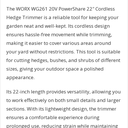
The WORX WG261 20V PowerShare 22″ Cordless
Hedge Trimmer is a reliable tool for keeping your
garden neat and well-kept. Its cordless design
ensures hassle-free movement while trimming,
making it easier to cover various areas around
your yard without restrictions. This tool is suitable
for cutting hedges, bushes, and shrubs of different
sizes, giving your outdoor space a polished
appearance.
Its 22-inch length provides versatility, allowing you
to work effectively on both small details and larger
sections. With its lightweight design, the trimmer
ensures a comfortable experience during
prolonged use, reducing strain while maintaining