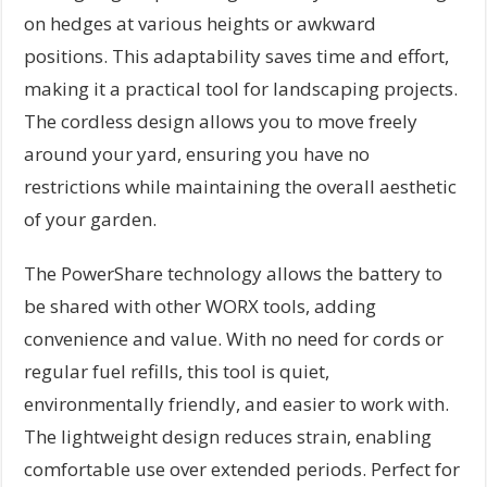
on hedges at various heights or awkward
positions. This adaptability saves time and effort,
making it a practical tool for landscaping projects.
The cordless design allows you to move freely
around your yard, ensuring you have no
restrictions while maintaining the overall aesthetic
of your garden.
The PowerShare technology allows the battery to
be shared with other WORX tools, adding
convenience and value. With no need for cords or
regular fuel refills, this tool is quiet,
environmentally friendly, and easier to work with.
The lightweight design reduces strain, enabling
comfortable use over extended periods. Perfect for