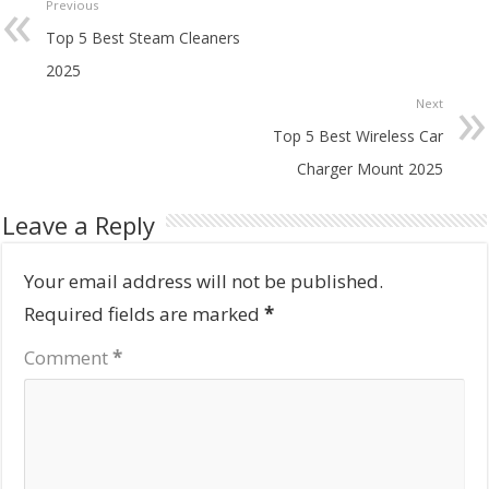
Previous
Top 5 Best Steam Cleaners
2025
Next
Top 5 Best Wireless Car
Charger Mount 2025
Leave a Reply
Your email address will not be published.
Required fields are marked
*
Comment
*