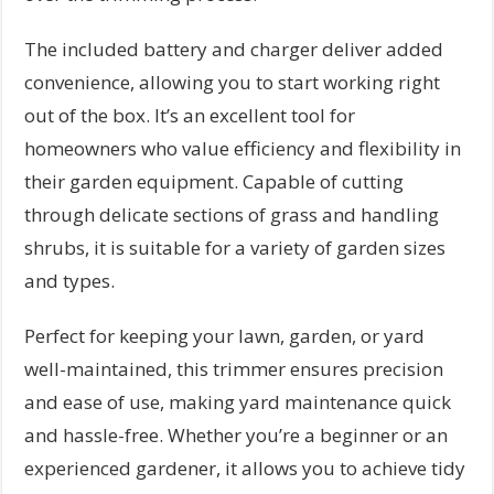
The included battery and charger deliver added
convenience, allowing you to start working right
out of the box. It’s an excellent tool for
homeowners who value efficiency and flexibility in
their garden equipment. Capable of cutting
through delicate sections of grass and handling
shrubs, it is suitable for a variety of garden sizes
and types.
Perfect for keeping your lawn, garden, or yard
well-maintained, this trimmer ensures precision
and ease of use, making yard maintenance quick
and hassle-free. Whether you’re a beginner or an
experienced gardener, it allows you to achieve tidy