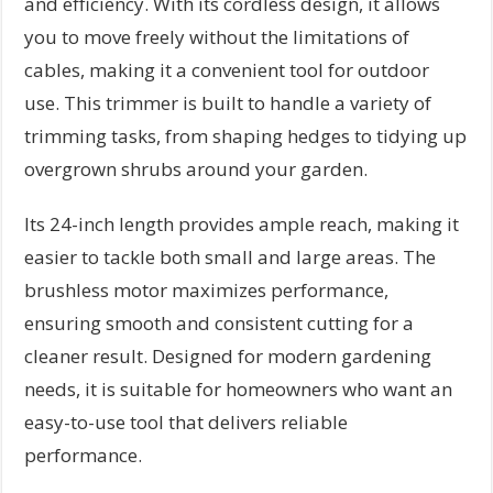
and efficiency. With its cordless design, it allows
you to move freely without the limitations of
cables, making it a convenient tool for outdoor
use. This trimmer is built to handle a variety of
trimming tasks, from shaping hedges to tidying up
overgrown shrubs around your garden.
Its 24-inch length provides ample reach, making it
easier to tackle both small and large areas. The
brushless motor maximizes performance,
ensuring smooth and consistent cutting for a
cleaner result. Designed for modern gardening
needs, it is suitable for homeowners who want an
easy-to-use tool that delivers reliable
performance.