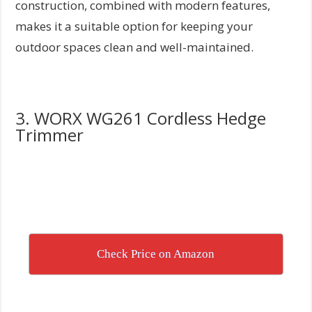
construction, combined with modern features,
makes it a suitable option for keeping your
outdoor spaces clean and well-maintained.
3. WORX WG261 Cordless Hedge
Trimmer
Check Price on Amazon