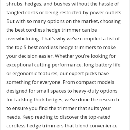
shrubs, hedges, and bushes without the hassle of
tangled cords or being restricted by power outlets.
But with so many options on the market, choosing
the best cordless hedge trimmer can be
overwhelming. That’s why we’ve compiled a list of
the top 5 best cordless hedge trimmers to make
your decision easier. Whether you’re looking for
exceptional cutting performance, long battery life,
or ergonomic features, our expert picks have
something for everyone. From compact models
designed for small spaces to heavy-duty options
for tackling thick hedges, we’ve done the research
to ensure you find the trimmer that suits your
needs. Keep reading to discover the top-rated
cordless hedge trimmers that blend convenience