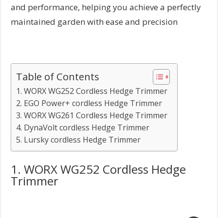
and performance, helping you achieve a perfectly
maintained garden with ease and precision
Table of Contents
1. WORX WG252 Cordless Hedge Trimmer
2. EGO Power+ cordless Hedge Trimmer
3. WORX WG261 Cordless Hedge Trimmer
4. DynaVolt cordless Hedge Trimmer
5. Lursky cordless Hedge Trimmer
1. WORX WG252 Cordless Hedge
Trimmer