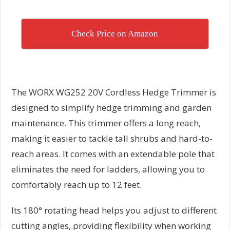
Check Price on Amazon
The WORX WG252 20V Cordless Hedge Trimmer is
designed to simplify hedge trimming and garden
maintenance. This trimmer offers a long reach,
making it easier to tackle tall shrubs and hard-to-
reach areas. It comes with an extendable pole that
eliminates the need for ladders, allowing you to
comfortably reach up to 12 feet.
Its 180° rotating head helps you adjust to different
cutting angles, providing flexibility when working