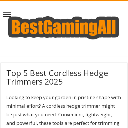
Top 5 Best Cordless Hedge
Trimmers 2025
Looking to keep your garden in pristine shape with
minimal effort? A cordless hedge trimmer might
be just what you need. Convenient, lightweight,
and powerful, these tools are perfect for trimming