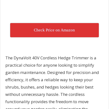
Check Price on Amazon
The DynaVolt 40V Cordless Hedge Trimmer is a
practical choice for anyone looking to simplify
garden maintenance. Designed for precision and
efficiency, it offers a reliable way to keep your
shrubs, bushes, and hedges looking their best
without unnecessary hassle. The cordless
functionality provides the freedom to move
around your garden easily, eliminating the