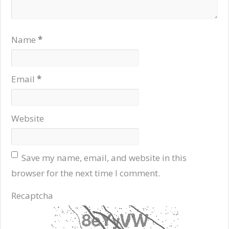
Name
*
Email
*
Website
Save my name, email, and website in this
browser for the next time I comment.
Recaptcha