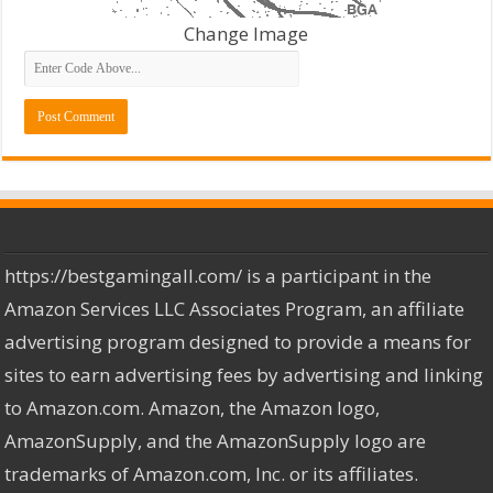
Change Image
https://bestgamingall.com/ is a participant in the
Amazon Services LLC Associates Program, an affiliate
advertising program designed to provide a means for
sites to earn advertising fees by advertising and linking
to Amazon.com. Amazon, the Amazon logo,
AmazonSupply, and the AmazonSupply logo are
trademarks of Amazon.com, Inc. or its affiliates.