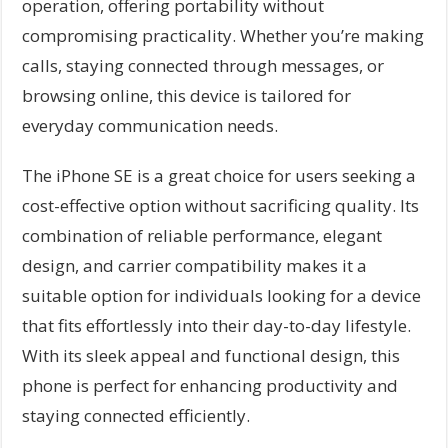
operation, offering portability without
compromising practicality. Whether you’re making
calls, staying connected through messages, or
browsing online, this device is tailored for
everyday communication needs.
The iPhone SE is a great choice for users seeking a
cost-effective option without sacrificing quality. Its
combination of reliable performance, elegant
design, and carrier compatibility makes it a
suitable option for individuals looking for a device
that fits effortlessly into their day-to-day lifestyle.
With its sleek appeal and functional design, this
phone is perfect for enhancing productivity and
staying connected efficiently.