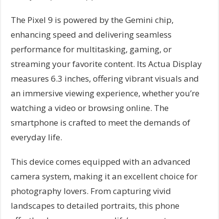
The Pixel 9 is powered by the Gemini chip,
enhancing speed and delivering seamless
performance for multitasking, gaming, or
streaming your favorite content. Its Actua Display
measures 6.3 inches, offering vibrant visuals and
an immersive viewing experience, whether you’re
watching a video or browsing online. The
smartphone is crafted to meet the demands of
everyday life.
This device comes equipped with an advanced
camera system, making it an excellent choice for
photography lovers. From capturing vivid
landscapes to detailed portraits, this phone