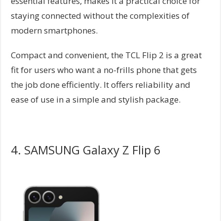
essential features, makes it a practical choice for
staying connected without the complexities of
modern smartphones.
Compact and convenient, the TCL Flip 2 is a great
fit for users who want a no-frills phone that gets
the job done efficiently. It offers reliability and
ease of use in a simple and stylish package.
4. SAMSUNG Galaxy Z Flip 6