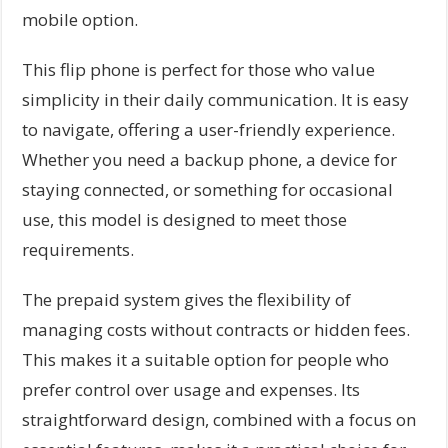
mobile option.
This flip phone is perfect for those who value
simplicity in their daily communication. It is easy
to navigate, offering a user-friendly experience.
Whether you need a backup phone, a device for
staying connected, or something for occasional
use, this model is designed to meet those
requirements.
The prepaid system gives the flexibility of
managing costs without contracts or hidden fees.
This makes it a suitable option for people who
prefer control over usage and expenses. Its
straightforward design, combined with a focus on