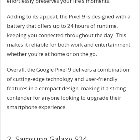
effortlessly preserves your life’s moments.
Adding to its appeal, the Pixel 9 is designed with a
battery that offers up to 24 hours of runtime,
keeping you connected throughout the day. This
makes it reliable for both work and entertainment,
whether you’re at home or on the go.
Overall, the Google Pixel 9 delivers a combination
of cutting-edge technology and user-friendly
features in a compact design, making it a strong
contender for anyone looking to upgrade their
smartphone experience.
2. Samsung Galaxy S24