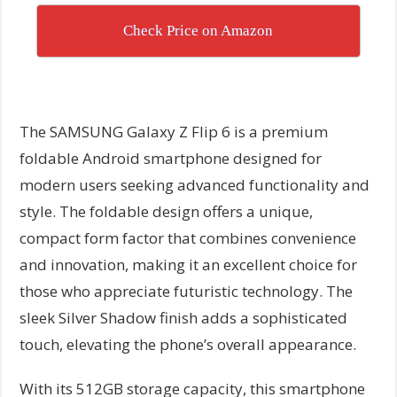
Check Price on Amazon
The SAMSUNG Galaxy Z Flip 6 is a premium
foldable Android smartphone designed for
modern users seeking advanced functionality and
style. The foldable design offers a unique,
compact form factor that combines convenience
and innovation, making it an excellent choice for
those who appreciate futuristic technology. The
sleek Silver Shadow finish adds a sophisticated
touch, elevating the phone’s overall appearance.
With its 512GB storage capacity, this smartphone