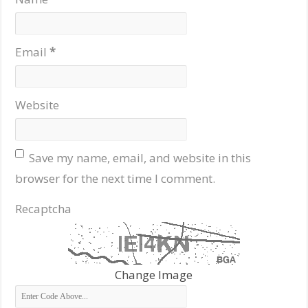
Email
*
Website
Save my name, email, and website in this
browser for the next time I comment.
Recaptcha
Change Image