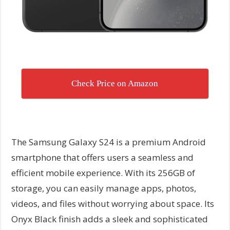
Check Price on Amazon
The Samsung Galaxy S24 is a premium Android
smartphone that offers users a seamless and
efficient mobile experience. With its 256GB of
storage, you can easily manage apps, photos,
videos, and files without worrying about space. Its
Onyx Black finish adds a sleek and sophisticated