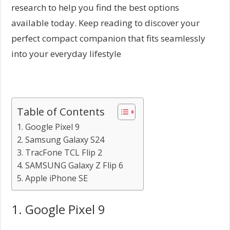
research to help you find the best options
available today. Keep reading to discover your
perfect compact companion that fits seamlessly
into your everyday lifestyle
Table of Contents
1. Google Pixel 9
2. Samsung Galaxy S24
3. TracFone TCL Flip 2
4. SAMSUNG Galaxy Z Flip 6
5. Apple iPhone SE
1. Google Pixel 9