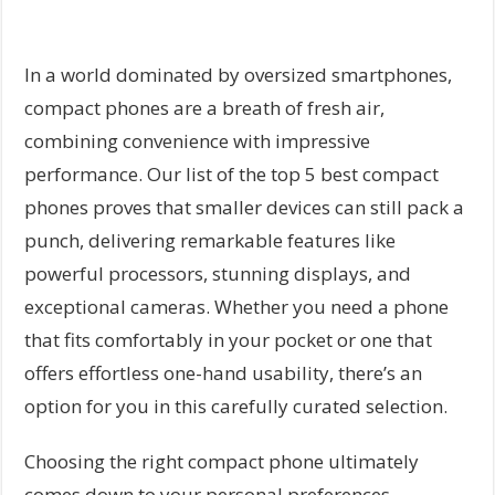
In a world dominated by oversized smartphones,
compact phones are a breath of fresh air,
combining convenience with impressive
performance. Our list of the top 5 best compact
phones proves that smaller devices can still pack a
punch, delivering remarkable features like
powerful processors, stunning displays, and
exceptional cameras. Whether you need a phone
that fits comfortably in your pocket or one that
offers effortless one-hand usability, there’s an
option for you in this carefully curated selection.
Choosing the right compact phone ultimately
comes down to your personal preferences,