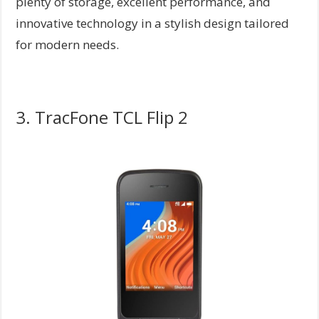
plenty of storage, excellent performance, and
innovative technology in a stylish design tailored
for modern needs.
3. TracFone TCL Flip 2