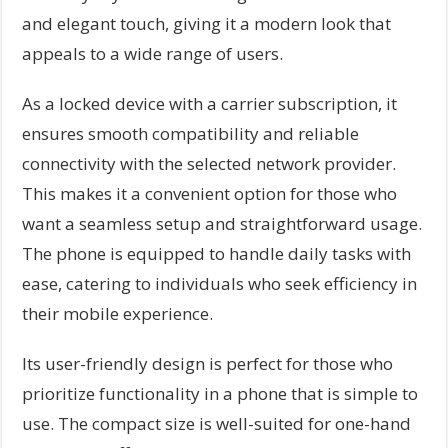
and elegant touch, giving it a modern look that
appeals to a wide range of users.
As a locked device with a carrier subscription, it
ensures smooth compatibility and reliable
connectivity with the selected network provider.
This makes it a convenient option for those who
want a seamless setup and straightforward usage.
The phone is equipped to handle daily tasks with
ease, catering to individuals who seek efficiency in
their mobile experience.
Its user-friendly design is perfect for those who
prioritize functionality in a phone that is simple to
use. The compact size is well-suited for one-hand