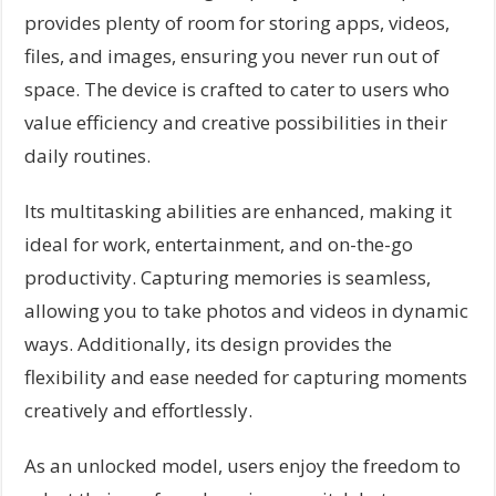
provides plenty of room for storing apps, videos,
files, and images, ensuring you never run out of
space. The device is crafted to cater to users who
value efficiency and creative possibilities in their
daily routines.
Its multitasking abilities are enhanced, making it
ideal for work, entertainment, and on-the-go
productivity. Capturing memories is seamless,
allowing you to take photos and videos in dynamic
ways. Additionally, its design provides the
flexibility and ease needed for capturing moments
creatively and effortlessly.
As an unlocked model, users enjoy the freedom to