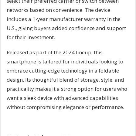
select their preferred carrier or switch between
networks based on convenience. The device
includes a 1-year manufacturer warranty in the
U.S., giving buyers added confidence and support
for their investment.
Released as part of the 2024 lineup, this
smartphone is tailored for individuals looking to
embrace cutting-edge technology in a foldable
design. Its thoughtful blend of storage, style, and
practicality makes it a strong option for users who
want a sleek device with advanced capabilities
without compromising elegance or performance.