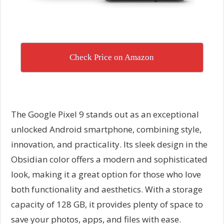
Check Price on Amazon
The Google Pixel 9 stands out as an exceptional
unlocked Android smartphone, combining style,
innovation, and practicality. Its sleek design in the
Obsidian color offers a modern and sophisticated
look, making it a great option for those who love
both functionality and aesthetics. With a storage
capacity of 128 GB, it provides plenty of space to
save your photos, apps, and files with ease.