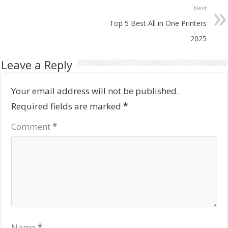
Next
Top 5 Best All in One Printers
2025
Leave a Reply
Your email address will not be published.
Required fields are marked
*
Comment
*
Name
*