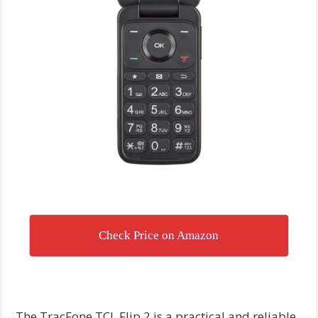
Check Price on Amazon
The TracFone TCL Flip 2 is a practical and reliable