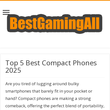
Top 5 Best Compact Phones
2025
Are you tired of lugging around bulky
smartphones that barely fit in your pocket or
hand? Compact phones are making a strong
comeback, offering the perfect blend of portability,