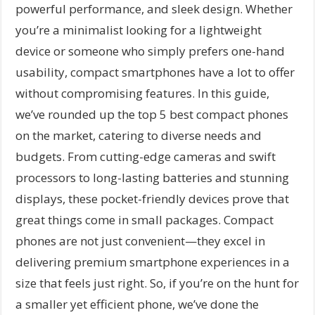
powerful performance, and sleek design. Whether
you’re a minimalist looking for a lightweight
device or someone who simply prefers one-hand
usability, compact smartphones have a lot to offer
without compromising features. In this guide,
we’ve rounded up the top 5 best compact phones
on the market, catering to diverse needs and
budgets. From cutting-edge cameras and swift
processors to long-lasting batteries and stunning
displays, these pocket-friendly devices prove that
great things come in small packages. Compact
phones are not just convenient—they excel in
delivering premium smartphone experiences in a
size that feels just right. So, if you’re on the hunt for
a smaller yet efficient phone, we’ve done the