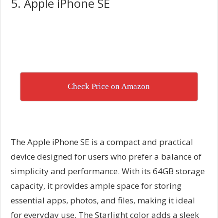
5. Apple iPhone SE
Check Price on Amazon
The Apple iPhone SE is a compact and practical
device designed for users who prefer a balance of
simplicity and performance. With its 64GB storage
capacity, it provides ample space for storing
essential apps, photos, and files, making it ideal
for everyday use. The Starlight color adds a sleek