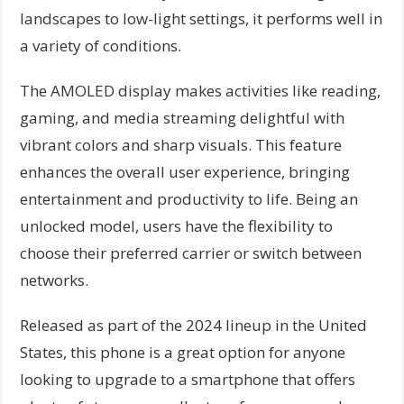
landscapes to low-light settings, it performs well in
a variety of conditions.
The AMOLED display makes activities like reading,
gaming, and media streaming delightful with
vibrant colors and sharp visuals. This feature
enhances the overall user experience, bringing
entertainment and productivity to life. Being an
unlocked model, users have the flexibility to
choose their preferred carrier or switch between
networks.
Released as part of the 2024 lineup in the United
States, this phone is a great option for anyone
looking to upgrade to a smartphone that offers