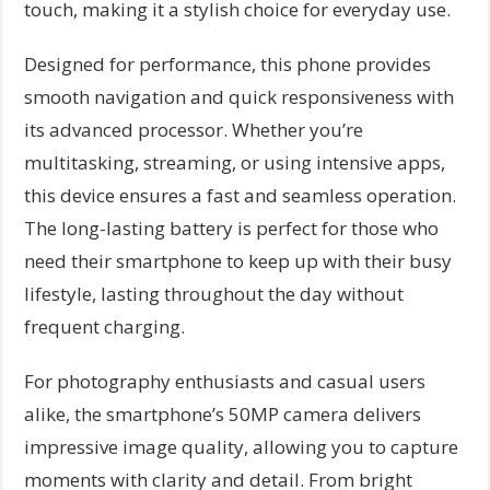
touch, making it a stylish choice for everyday use.
Designed for performance, this phone provides
smooth navigation and quick responsiveness with
its advanced processor. Whether you’re
multitasking, streaming, or using intensive apps,
this device ensures a fast and seamless operation.
The long-lasting battery is perfect for those who
need their smartphone to keep up with their busy
lifestyle, lasting throughout the day without
frequent charging.
For photography enthusiasts and casual users
alike, the smartphone’s 50MP camera delivers
impressive image quality, allowing you to capture
moments with clarity and detail. From bright