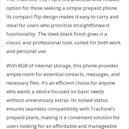
option for those seeking a simple prepaid phone.
Its compact flip design makes it easy to carry and
ideal for users who prioritize straightforward
functionality. The sleek black finish gives it a
classic and professional look, suited for both work
and personal use.
With 8GB of internal storage, this phone provides
ample room for essential contacts, messages, and
necessary files. It’s an efficient choice for anyone
who wants a device focused on basic needs
without unnecessary extras. Its locked status
ensures seamless compatibility with TracFone’s
prepaid plans, making it a convenient solution for
users looking for an affordable and manageable