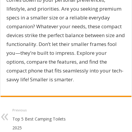
lifestyle, and priorities. Are you seeking premium
specs in a smaller size or a reliable everyday
companion? Whatever your needs, these compact
devices strike the perfect balance between size and
functionality. Don’t let their smaller frames fool
you—they’re built to impress. Explore your
options, compare the features, and find the
compact phone that fits seamlessly into your tech-
savvy life! Smaller is smarter.
Previous
Top 5 Best Camping Toilets
2025