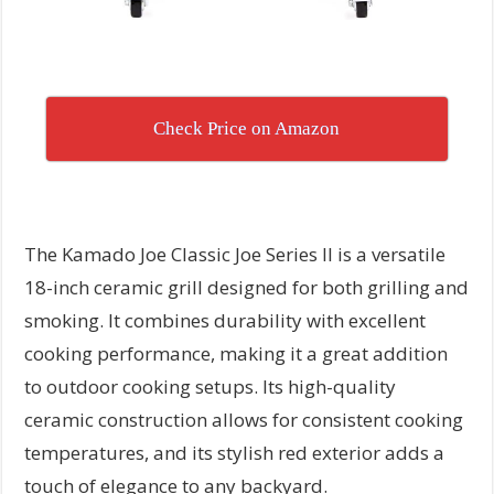
Check Price on Amazon
The Kamado Joe Classic Joe Series II is a versatile
18-inch ceramic grill designed for both grilling and
smoking. It combines durability with excellent
cooking performance, making it a great addition
to outdoor cooking setups. Its high-quality
ceramic construction allows for consistent cooking
temperatures, and its stylish red exterior adds a
touch of elegance to any backyard.