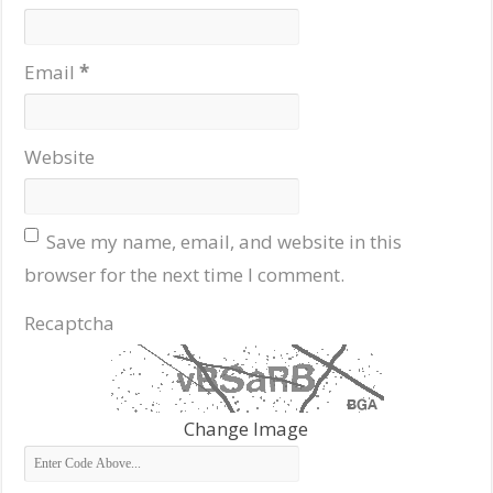
Email
*
Website
Save my name, email, and website in this
browser for the next time I comment.
Recaptcha
Change Image