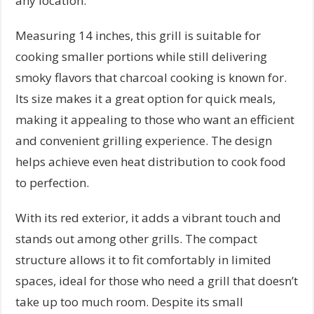
any location.
Measuring 14 inches, this grill is suitable for
cooking smaller portions while still delivering
smoky flavors that charcoal cooking is known for.
Its size makes it a great option for quick meals,
making it appealing to those who want an efficient
and convenient grilling experience. The design
helps achieve even heat distribution to cook food
to perfection.
With its red exterior, it adds a vibrant touch and
stands out among other grills. The compact
structure allows it to fit comfortably in limited
spaces, ideal for those who need a grill that doesn’t
take up too much room. Despite its small