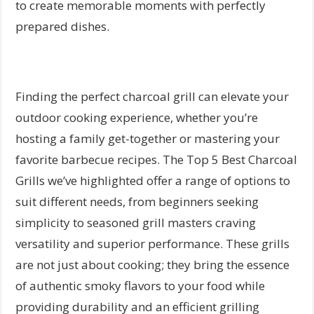
to create memorable moments with perfectly
prepared dishes.
Finding the perfect charcoal grill can elevate your
outdoor cooking experience, whether you’re
hosting a family get-together or mastering your
favorite barbecue recipes. The Top 5 Best Charcoal
Grills we’ve highlighted offer a range of options to
suit different needs, from beginners seeking
simplicity to seasoned grill masters craving
versatility and superior performance. These grills
are not just about cooking; they bring the essence
of authentic smoky flavors to your food while
providing durability and an efficient grilling