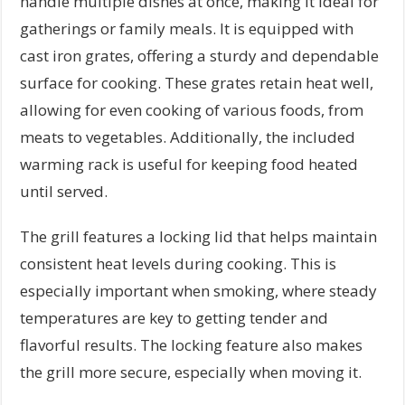
handle multiple dishes at once, making it ideal for
gatherings or family meals. It is equipped with
cast iron grates, offering a sturdy and dependable
surface for cooking. These grates retain heat well,
allowing for even cooking of various foods, from
meats to vegetables. Additionally, the included
warming rack is useful for keeping food heated
until served.
The grill features a locking lid that helps maintain
consistent heat levels during cooking. This is
especially important when smoking, where steady
temperatures are key to getting tender and
flavorful results. The locking feature also makes
the grill more secure, especially when moving it.