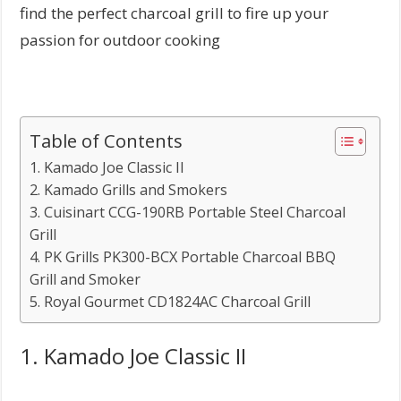
find the perfect charcoal grill to fire up your
passion for outdoor cooking
Table of Contents
1. Kamado Joe Classic II
2. Kamado Grills and Smokers
3. Cuisinart CCG-190RB Portable Steel Charcoal
Grill
4. PK Grills PK300-BCX Portable Charcoal BBQ
Grill and Smoker
5. Royal Gourmet CD1824AC Charcoal Grill
1. Kamado Joe Classic II