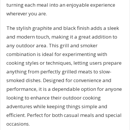
turning each meal into an enjoyable experience
wherever you are.
The stylish graphite and black finish adds a sleek
and modern touch, making it a great addition to
any outdoor area. This grill and smoker
combination is ideal for experimenting with
cooking styles or techniques, letting users prepare
anything from perfectly grilled meats to slow-
smoked dishes. Designed for convenience and
performance, it is a dependable option for anyone
looking to enhance their outdoor cooking
adventures while keeping things simple and
efficient. Perfect for both casual meals and special
occasions.