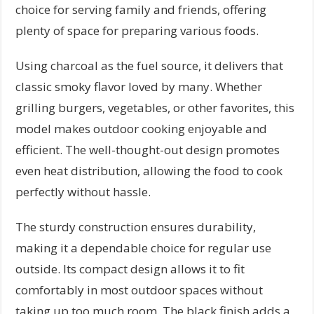
choice for serving family and friends, offering
plenty of space for preparing various foods.
Using charcoal as the fuel source, it delivers that
classic smoky flavor loved by many. Whether
grilling burgers, vegetables, or other favorites, this
model makes outdoor cooking enjoyable and
efficient. The well-thought-out design promotes
even heat distribution, allowing the food to cook
perfectly without hassle.
The sturdy construction ensures durability,
making it a dependable choice for regular use
outside. Its compact design allows it to fit
comfortably in most outdoor spaces without
taking up too much room. The black finish adds a