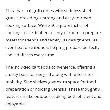
This charcoal grill comes with stainless steel
grates, providing a strong and easy-to-clean
cooking surface. With 250 square inches of
cooking space, it offers plenty of room to prepare
meals for friends and family. Its design ensures
even heat distribution, helping prepare perfectly
cooked dishes every time.
The included cart adds convenience, offering a
sturdy base for the grill along with wheels for
mobility. Side shelves give extra space for food
preparation or holding utensils. These thoughtful
features make outdoor cooking both efficient and
enjoyable.