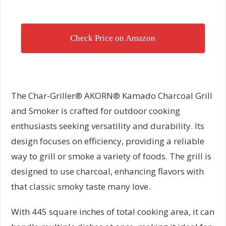
Check Price on Amazon
The Char-Griller® AKORN® Kamado Charcoal Grill
and Smoker is crafted for outdoor cooking
enthusiasts seeking versatility and durability. Its
design focuses on efficiency, providing a reliable
way to grill or smoke a variety of foods. The grill is
designed to use charcoal, enhancing flavors with
that classic smoky taste many love.
With 445 square inches of total cooking area, it can