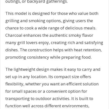
outings, or backyard gatherings.
This model is designed for those who value both
grilling and smoking options, giving users the
chance to cook a wide range of delicious meals.
Charcoal enhances the authentic smoky flavor
many grill lovers enjoy, creating rich and satisfying
dishes. The construction helps with heat retention,
promoting consistency while preparing food.
The lightweight design makes it easy to carry and
set up in any location. Its compact size offers
flexibility, whether you want an efficient solution
for small spaces or a convenient option for
transporting to outdoor activities. It is built to
function well across different environments,