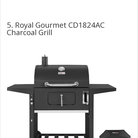
5. Royal Gourmet CD1824AC
Charcoal Grill