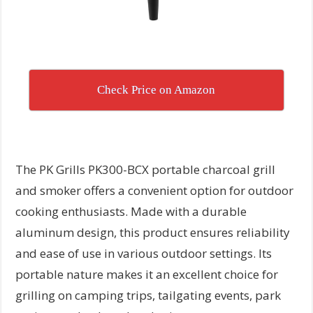
Check Price on Amazon
The PK Grills PK300-BCX portable charcoal grill
and smoker offers a convenient option for outdoor
cooking enthusiasts. Made with a durable
aluminum design, this product ensures reliability
and ease of use in various outdoor settings. Its
portable nature makes it an excellent choice for
grilling on camping trips, tailgating events, park