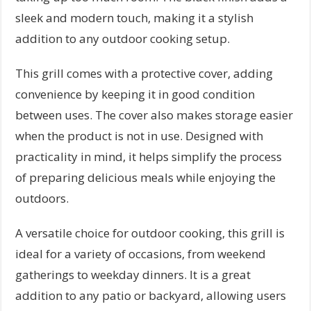
sleek and modern touch, making it a stylish
addition to any outdoor cooking setup.
This grill comes with a protective cover, adding
convenience by keeping it in good condition
between uses. The cover also makes storage easier
when the product is not in use. Designed with
practicality in mind, it helps simplify the process
of preparing delicious meals while enjoying the
outdoors.
A versatile choice for outdoor cooking, this grill is
ideal for a variety of occasions, from weekend
gatherings to weekday dinners. It is a great
addition to any patio or backyard, allowing users