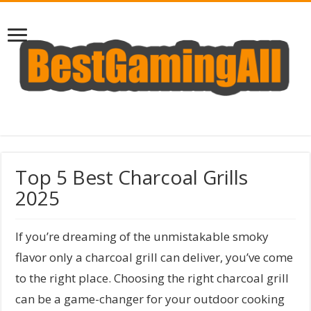
Top 5 Best Charcoal Grills
2025
If you’re dreaming of the unmistakable smoky
flavor only a charcoal grill can deliver, you’ve come
to the right place. Choosing the right charcoal grill
can be a game-changer for your outdoor cooking