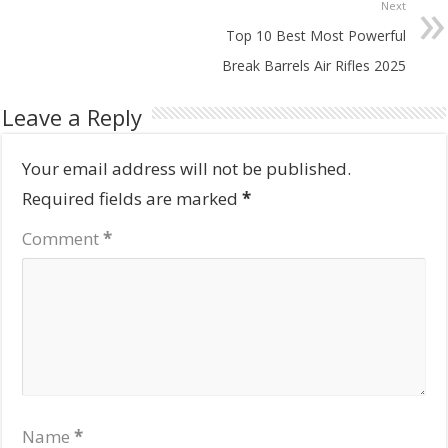
Next
Top 10 Best Most Powerful
Break Barrels Air Rifles 2025
Leave a Reply
Your email address will not be published.
Required fields are marked
*
Comment
*
Name
*