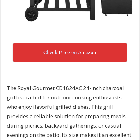
Check Price on Amazon
The Royal Gourmet CD1824AC 24-inch charcoal
grill is crafted for outdoor cooking enthusiasts
who enjoy flavorful grilled dishes. This grill
provides a reliable solution for preparing meals
during picnics, backyard gatherings, or casual
evenings on the patio. Its size makes it an excellent