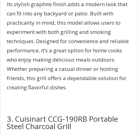
Its stylish graphite finish adds a modern look that
can fit into any backyard or patio. Built with
practicality in mind, this model allows users to
experiment with both grilling and smoking
techniques. Designed for convenience and reliable
performance, it’s a great option for home cooks
who enjoy making delicious meals outdoors.
Whether preparing a casual dinner or hosting
friends, this grill offers a dependable solution for
creating flavorful dishes.
3. Cuisinart CCG-190RB Portable
Steel Charcoal Grill