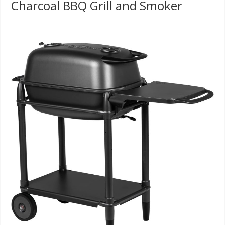
Charcoal BBQ Grill and Smoker