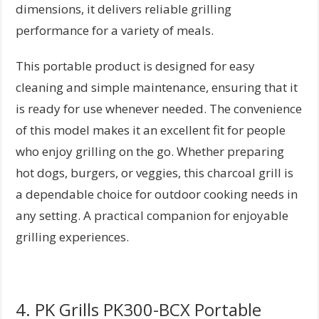
dimensions, it delivers reliable grilling
performance for a variety of meals.
This portable product is designed for easy
cleaning and simple maintenance, ensuring that it
is ready for use whenever needed. The convenience
of this model makes it an excellent fit for people
who enjoy grilling on the go. Whether preparing
hot dogs, burgers, or veggies, this charcoal grill is
a dependable choice for outdoor cooking needs in
any setting. A practical companion for enjoyable
grilling experiences.
4. PK Grills PK300-BCX Portable