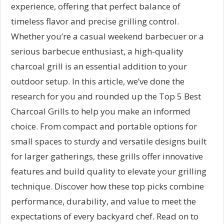
experience, offering that perfect balance of
timeless flavor and precise grilling control.
Whether you’re a casual weekend barbecuer or a
serious barbecue enthusiast, a high-quality
charcoal grill is an essential addition to your
outdoor setup. In this article, we’ve done the
research for you and rounded up the Top 5 Best
Charcoal Grills to help you make an informed
choice. From compact and portable options for
small spaces to sturdy and versatile designs built
for larger gatherings, these grills offer innovative
features and build quality to elevate your grilling
technique. Discover how these top picks combine
performance, durability, and value to meet the
expectations of every backyard chef. Read on to