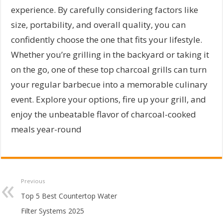
experience. By carefully considering factors like
size, portability, and overall quality, you can
confidently choose the one that fits your lifestyle.
Whether you’re grilling in the backyard or taking it
on the go, one of these top charcoal grills can turn
your regular barbecue into a memorable culinary
event. Explore your options, fire up your grill, and
enjoy the unbeatable flavor of charcoal-cooked
meals year-round
Previous
Top 5 Best Countertop Water
Filter Systems 2025