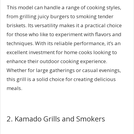
This model can handle a range of cooking styles,
from grilling juicy burgers to smoking tender
briskets. Its versatility makes it a practical choice
for those who like to experiment with flavors and
techniques. With its reliable performance, it’s an
excellent investment for home cooks looking to
enhance their outdoor cooking experience.
Whether for large gatherings or casual evenings,
this grill is a solid choice for creating delicious
meals.
2. Kamado Grills and Smokers