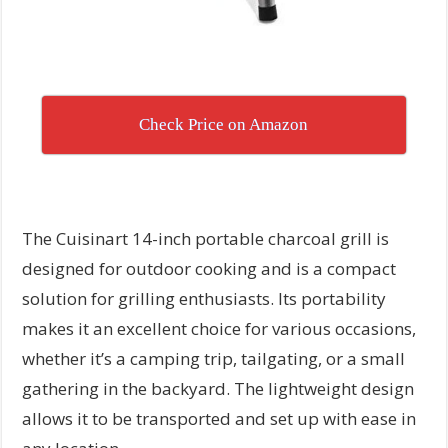
Check Price on Amazon
The Cuisinart 14-inch portable charcoal grill is
designed for outdoor cooking and is a compact
solution for grilling enthusiasts. Its portability
makes it an excellent choice for various occasions,
whether it’s a camping trip, tailgating, or a small
gathering in the backyard. The lightweight design
allows it to be transported and set up with ease in