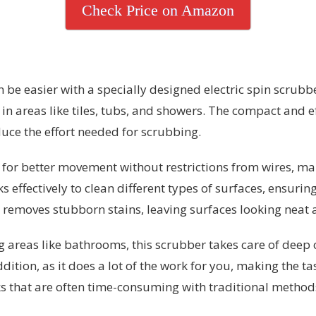
Check Price on Amazon
e easier with a specially designed electric spin scrubber
 in areas like tiles, tubs, and showers. The compact and e
duce the effort needed for scrubbing.
 for better movement without restrictions from wires, maki
s effectively to clean different types of surfaces, ensur
 removes stubborn stains, leaving surfaces looking neat 
areas like bathrooms, this scrubber takes care of deep 
dition, as it does a lot of the work for you, making the ta
ks that are often time-consuming with traditional method