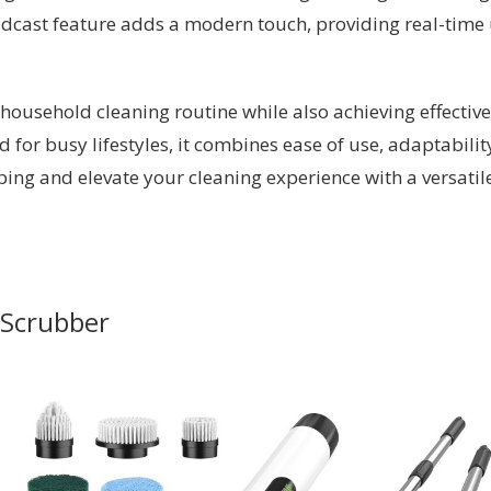
dcast feature adds a modern touch, providing real-time
 household cleaning routine while also achieving effective 
ed for busy lifestyles, it combines ease of use, adaptabili
bbing and elevate your cleaning experience with a versatil
n Scrubber