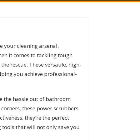
de your cleaning arsenal.
en it comes to tackling tough
e rescue. These versatile, high-
elping you achieve professional-
e the hassle out of bathroom
h corners, these power scrubbers
tiveness, they’re the perfect
tools that will not only save you