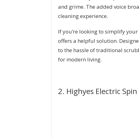
and grime. The added voice broa
cleaning experience.
If you’re looking to simplify your
offers a helpful solution. Design
to the hassle of traditional scru
for modern living.
2. Highyes Electric Spi