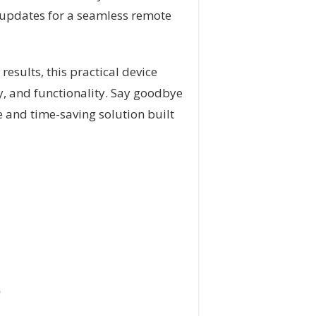
 updates for a seamless remote
results, this practical device
ty, and functionality. Say goodbye
e and time-saving solution built