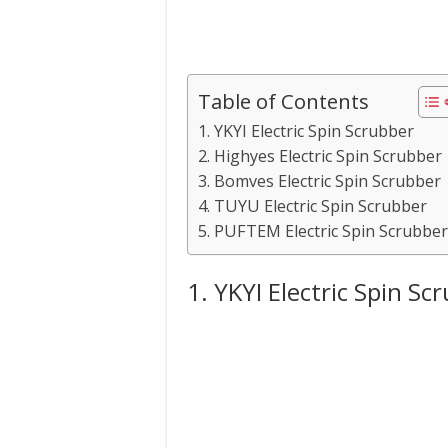
Table of Contents
1. YKYI Electric Spin Scrubber
2. Highyes Electric Spin Scrubber
3. Bomves Electric Spin Scrubber
4. TUYU Electric Spin Scrubber
5. PUFTEM Electric Spin Scrubber
1. YKYI Electric Spin Sc