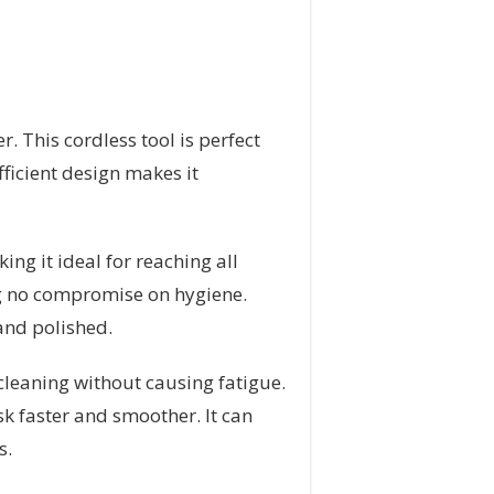
. This cordless tool is perfect
fficient design makes it
ng it ideal for reaching all
ing no compromise on hygiene.
and polished.
cleaning without causing fatigue.
sk faster and smoother. It can
s.