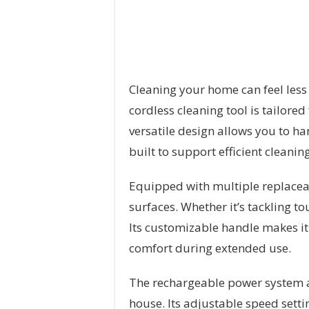
Cleaning your home can feel less 
cordless cleaning tool is tailored
versatile design allows you to ha
built to support efficient cleanin
Equipped with multiple replaceabl
surfaces. Whether it’s tackling to
Its customizable handle makes it
comfort during extended use.
The rechargeable power system a
house. Its adjustable speed setti