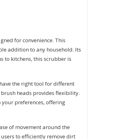
signed for convenience. This
able addition to any household. Its
 to kitchens, this scrubber is
ve the right tool for different
 brush heads provides flexibility.
 your preferences, offering
 ease of movement around the
sers to efficiently remove dirt