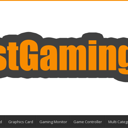
d
Graphics Card
Gaming Monitor
Game Controller
Multi Categ