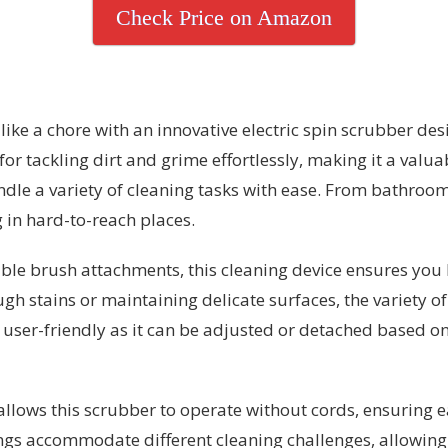
Check Price on Amazon
like a chore with an innovative electric spin scrubber de
 for tackling dirt and grime effortlessly, making it a valu
ndle a variety of cleaning tasks with ease. From bathrooms
g in hard-to-reach places.
e brush attachments, this cleaning device ensures you ha
ugh stains or maintaining delicate surfaces, the variety of
 user-friendly as it can be adjusted or detached based on
llows this scrubber to operate without cords, ensuring
ngs accommodate different cleaning challenges, allowing u