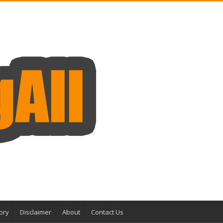
ory
Disclaimer
About
Contact Us