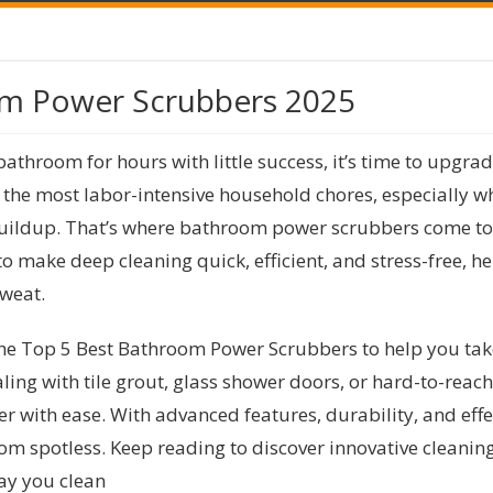
om Power Scrubbers 2025
bathroom for hours with little success, it’s time to upgra
the most labor-intensive household chores, especially wh
ildup. That’s where bathroom power scrubbers come to th
 make deep cleaning quick, efficient, and stress-free, h
sweat.
the Top 5 Best Bathroom Power Scrubbers to help you tak
ing with tile grout, glass shower doors, or hard-to-reac
r with ease. With advanced features, durability, and effec
m spotless. Keep reading to discover innovative cleaning 
way you clean