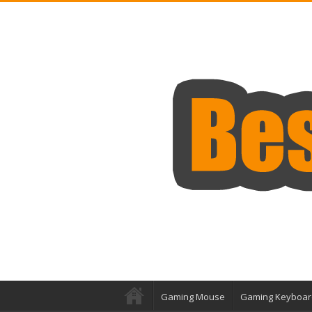
Gaming Mouse
Gaming Keyboar