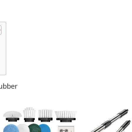
rubber