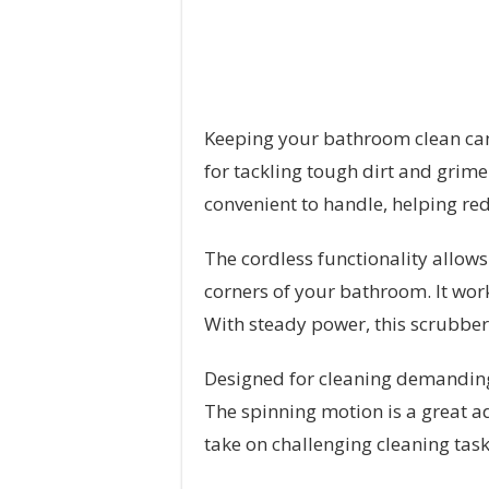
Keeping your bathroom clean can b
for tackling tough dirt and grime
convenient to handle, helping re
The cordless functionality allows
corners of your bathroom. It work
With steady power, this scrubber
Designed for cleaning demanding 
The spinning motion is a great ad
take on challenging cleaning tas