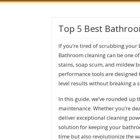
Top 5 Best Bathro
If you’re tired of scrubbing your 
Bathroom cleaning can be one of 
stains, soap scum, and mildew bu
performance tools are designed to
level results without breaking a 
In this guide, we’ve rounded up 
maintenance. Whether you’re deal
deliver exceptional cleaning powe
solution for keeping your bathroo
time but also revolutionize the 