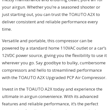
your airgun. Whether you’re a seasoned shooter or
just starting out, you can trust the TOAUTO A2X to
deliver consistent and reliable performance every
time.
Versatile and portable, this compressor can be
powered by a standard home 110VAC outlet or a car’s
12VDC power source, giving you the flexibility to use it
wherever you go. Say goodbye to bulky, cumbersome
compressors and hello to streamlined performance
with the TOAUTO A2X Upgraded PCP Air Compressor.
Invest in the TOAUTO A2X today and experience the
ultimate in airgun convenience. With its advanced
features and reliable performance, it’s the perfect