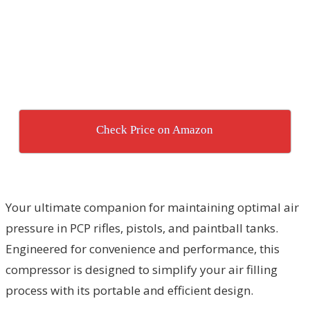
Check Price on Amazon
Your ultimate companion for maintaining optimal air
pressure in PCP rifles, pistols, and paintball tanks.
Engineered for convenience and performance, this
compressor is designed to simplify your air filling
process with its portable and efficient design.