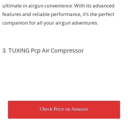
ultimate in airgun convenience. With its advanced
features and reliable performance, it’s the perfect
companion for all your airgun adventures.
3. TUXING Pcp Air Compressor
Check Price on Amazon