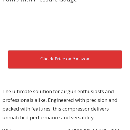
Check Price on Amazon
The ultimate solution for airgun enthusiasts and
professionals alike. Engineered with precision and
packed with features, this compressor delivers
unmatched performance and versatility.