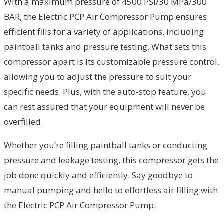
With a maximum pressure of 4500 PSI/30 MPa/300
BAR, the Electric PCP Air Compressor Pump ensures
efficient fills for a variety of applications, including
paintball tanks and pressure testing. What sets this
compressor apart is its customizable pressure control,
allowing you to adjust the pressure to suit your
specific needs. Plus, with the auto-stop feature, you
can rest assured that your equipment will never be
overfilled.
Whether you’re filling paintball tanks or conducting
pressure and leakage testing, this compressor gets the
job done quickly and efficiently. Say goodbye to
manual pumping and hello to effortless air filling with
the Electric PCP Air Compressor Pump.