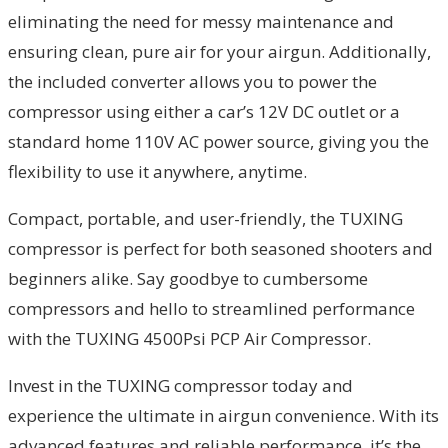
eliminating the need for messy maintenance and
ensuring clean, pure air for your airgun. Additionally,
the included converter allows you to power the
compressor using either a car’s 12V DC outlet or a
standard home 110V AC power source, giving you the
flexibility to use it anywhere, anytime.
Compact, portable, and user-friendly, the TUXING
compressor is perfect for both seasoned shooters and
beginners alike. Say goodbye to cumbersome
compressors and hello to streamlined performance
with the TUXING 4500Psi PCP Air Compressor.
Invest in the TUXING compressor today and
experience the ultimate in airgun convenience. With its
advanced features and reliable performance, it’s the