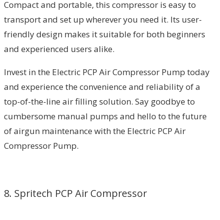
Compact and portable, this compressor is easy to
transport and set up wherever you need it. Its user-
friendly design makes it suitable for both beginners
and experienced users alike.
Invest in the Electric PCP Air Compressor Pump today
and experience the convenience and reliability of a
top-of-the-line air filling solution. Say goodbye to
cumbersome manual pumps and hello to the future
of airgun maintenance with the Electric PCP Air
Compressor Pump.
8. Spritech PCP Air Compressor