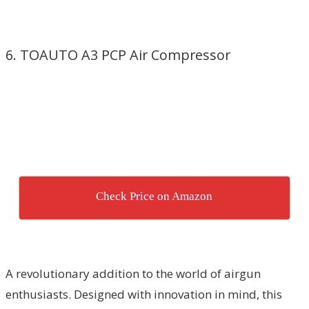
6. TOAUTO A3 PCP Air Compressor
Check Price on Amazon
A revolutionary addition to the world of airgun
enthusiasts. Designed with innovation in mind, this