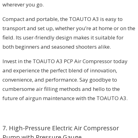
wherever you go.
Compact and portable, the TOAUTO A3 is easy to
transport and set up, whether you’re at home or on the
field. Its user-friendly design makes it suitable for
both beginners and seasoned shooters alike.
Invest in the TOAUTO A3 PCP Air Compressor today
and experience the perfect blend of innovation,
convenience, and performance. Say goodbye to
cumbersome air filling methods and hello to the
future of airgun maintenance with the TOAUTO A3.
7. High-Pressure Electric Air Compressor
Pump with Pressure Gauge