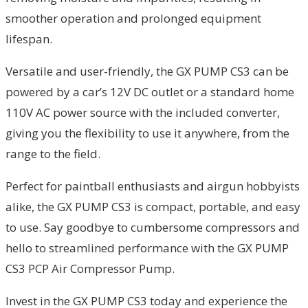
smoother operation and prolonged equipment
lifespan.
Versatile and user-friendly, the GX PUMP CS3 can be
powered by a car’s 12V DC outlet or a standard home
110V AC power source with the included converter,
giving you the flexibility to use it anywhere, from the
range to the field.
Perfect for paintball enthusiasts and airgun hobbyists
alike, the GX PUMP CS3 is compact, portable, and easy
to use. Say goodbye to cumbersome compressors and
hello to streamlined performance with the GX PUMP
CS3 PCP Air Compressor Pump.
Invest in the GX PUMP CS3 today and experience the