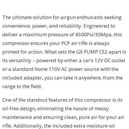
The ultimate solution for airgun enthusiasts seeking
convenience, power, and reliability. Engineered to
deliver a maximum pressure of 4500Psi/30Mpa, this
compressor ensures your PCP air rifle is always
primed for action. What sets the GX PUMP CS2 apart is
its versatility – powered by either a car’s 12V DC outlet
or a standard home 110V AC power source with the
included adapter, you can take it anywhere, from the
range to the field.
One of the standout features of this compressor is its
oil-free design, eliminating the hassle of messy
maintenance and ensuring clean, pure air for your air
rifle. Additionally, the included extra moisture-oil