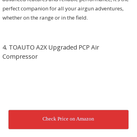
perfect companion for all your airgun adventures,
whether on the range or in the field.
4. TOAUTO A2X Upgraded PCP Air
Compressor
Check Price on Amazon