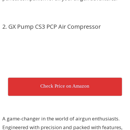
2. GX Pump CS3 PCP Air Compressor
Check Price on Amazon
A game-changer in the world of airgun enthusiasts.
Engineered with precision and packed with features,