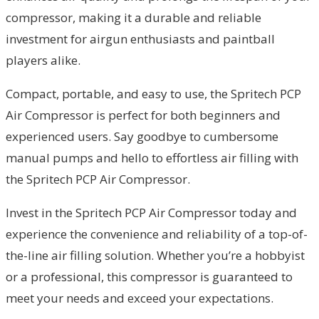
compressor, making it a durable and reliable
investment for airgun enthusiasts and paintball
players alike.
Compact, portable, and easy to use, the Spritech PCP
Air Compressor is perfect for both beginners and
experienced users. Say goodbye to cumbersome
manual pumps and hello to effortless air filling with
the Spritech PCP Air Compressor.
Invest in the Spritech PCP Air Compressor today and
experience the convenience and reliability of a top-of-
the-line air filling solution. Whether you’re a hobbyist
or a professional, this compressor is guaranteed to
meet your needs and exceed your expectations.