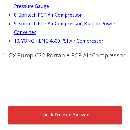
Pressure Gauge
8. Spritech PCP Air Compressor
9. Spritech PCP Air Compressor, Built-in Power
Converter
10. YONG HENG 4500 PSI Air Compressor
1. GX Pump CS2 Portable PCP Air Compressor
Check Price on Amazon