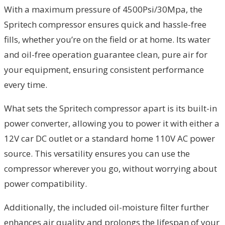
With a maximum pressure of 4500Psi/30Mpa, the
Spritech compressor ensures quick and hassle-free
fills, whether you’re on the field or at home. Its water
and oil-free operation guarantee clean, pure air for
your equipment, ensuring consistent performance
every time.
What sets the Spritech compressor apart is its built-in
power converter, allowing you to power it with either a
12V car DC outlet or a standard home 110V AC power
source. This versatility ensures you can use the
compressor wherever you go, without worrying about
power compatibility.
Additionally, the included oil-moisture filter further
enhances air quality and prolongs the lifespan of your