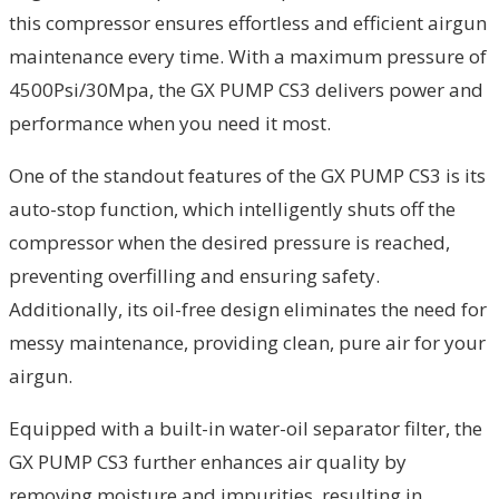
this compressor ensures effortless and efficient airgun
maintenance every time. With a maximum pressure of
4500Psi/30Mpa, the GX PUMP CS3 delivers power and
performance when you need it most.
One of the standout features of the GX PUMP CS3 is its
auto-stop function, which intelligently shuts off the
compressor when the desired pressure is reached,
preventing overfilling and ensuring safety.
Additionally, its oil-free design eliminates the need for
messy maintenance, providing clean, pure air for your
airgun.
Equipped with a built-in water-oil separator filter, the
GX PUMP CS3 further enhances air quality by
removing moisture and impurities, resulting in