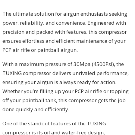
The ultimate solution for airgun enthusiasts seeking
power, reliability, and convenience. Engineered with
precision and packed with features, this compressor
ensures effortless and efficient maintenance of your
PCP air rifle or paintball airgun.
With a maximum pressure of 30Mpa (4500Psi), the
TUXING compressor delivers unrivaled performance,
ensuring your airgun is always ready for action.
Whether you’re filling up your PCP air rifle or topping
off your paintball tank, this compressor gets the job
done quickly and efficiently.
One of the standout features of the TUXING
compressor is its oil and water-free design,