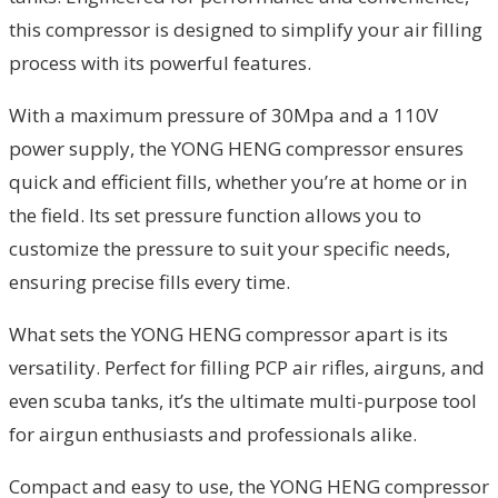
this compressor is designed to simplify your air filling
process with its powerful features.
With a maximum pressure of 30Mpa and a 110V
power supply, the YONG HENG compressor ensures
quick and efficient fills, whether you’re at home or in
the field. Its set pressure function allows you to
customize the pressure to suit your specific needs,
ensuring precise fills every time.
What sets the YONG HENG compressor apart is its
versatility. Perfect for filling PCP air rifles, airguns, and
even scuba tanks, it’s the ultimate multi-purpose tool
for airgun enthusiasts and professionals alike.
Compact and easy to use, the YONG HENG compressor