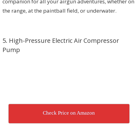
companion for all your airgun adventures, whether on
the range, at the paintball field, or underwater.
5. High-Pressure Electric Air Compressor
Pump
Check Price on Amazon