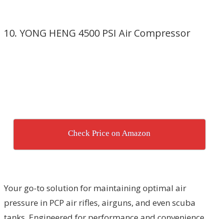
10. YONG HENG 4500 PSI Air Compressor
Check Price on Amazon
Your go-to solution for maintaining optimal air
pressure in PCP air rifles, airguns, and even scuba
tanks. Engineered for performance and convenience,