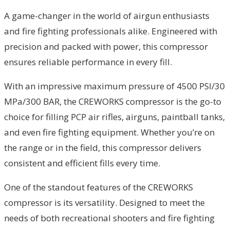
A game-changer in the world of airgun enthusiasts
and fire fighting professionals alike. Engineered with
precision and packed with power, this compressor
ensures reliable performance in every fill.
With an impressive maximum pressure of 4500 PSI/30
MPa/300 BAR, the CREWORKS compressor is the go-to
choice for filling PCP air rifles, airguns, paintball tanks,
and even fire fighting equipment. Whether you’re on
the range or in the field, this compressor delivers
consistent and efficient fills every time.
One of the standout features of the CREWORKS
compressor is its versatility. Designed to meet the
needs of both recreational shooters and fire fighting