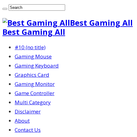
Best Gaming All
Best Gaming All
#10 (no title)
Gaming Mouse
Gaming Keyboard
Graphics Card
Gaming Monitor
Game Controller
Multi Category
Disclaimer
About
Contact Us