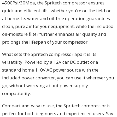
4500Psi/30Mpa, the Spritech compressor ensures
quick and efficient fills, whether you’re on the field or
at home. Its water and oil-free operation guarantees
clean, pure air for your equipment, while the included
oil-moisture filter further enhances air quality and
prolongs the lifespan of your compressor.
What sets the Spritech compressor apart is its
versatility. Powered by a 12V car DC outlet or a
standard home 110V AC power source with the
included power converter, you can use it wherever you
go, without worrying about power supply
compatibility.
Compact and easy to use, the Spritech compressor is
perfect for both beginners and experienced users. Say