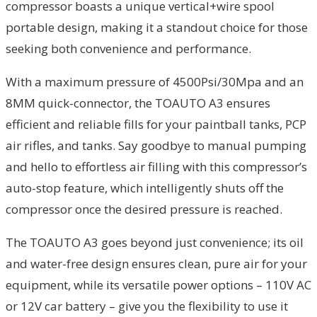
compressor boasts a unique vertical+wire spool
portable design, making it a standout choice for those
seeking both convenience and performance.
With a maximum pressure of 4500Psi/30Mpa and an
8MM quick-connector, the TOAUTO A3 ensures
efficient and reliable fills for your paintball tanks, PCP
air rifles, and tanks. Say goodbye to manual pumping
and hello to effortless air filling with this compressor’s
auto-stop feature, which intelligently shuts off the
compressor once the desired pressure is reached.
The TOAUTO A3 goes beyond just convenience; its oil
and water-free design ensures clean, pure air for your
equipment, while its versatile power options – 110V AC
or 12V car battery – give you the flexibility to use it