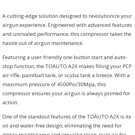
A cutting-edge solution designed to revolutionize your
airgun experience. Engineered with advanced features
and unrivaled performance, this compressor takes the
hassle out of airgun maintenance.
Featuring a user-friendly one-button start and auto-
stop function, the TOAUTO A2X makes filling your PCP
air rifle, paintball tank, or scuba tank a breeze. With a
maximum pressure of 4500Psi/30Mpa, this
compressor ensures your airgun is always primed for
action.
One of the standout features of the TOAUTO A2X is its
oil and water-free design, eliminating the need for
messy maintenance and ensuring clean, pure air for