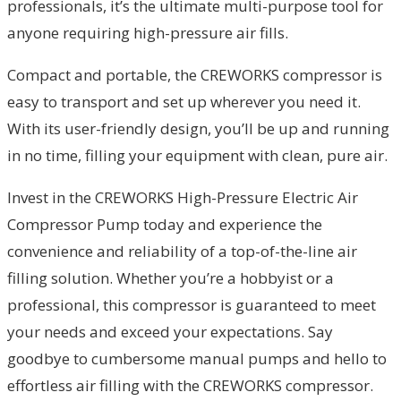
professionals, it’s the ultimate multi-purpose tool for
anyone requiring high-pressure air fills.
Compact and portable, the CREWORKS compressor is
easy to transport and set up wherever you need it.
With its user-friendly design, you’ll be up and running
in no time, filling your equipment with clean, pure air.
Invest in the CREWORKS High-Pressure Electric Air
Compressor Pump today and experience the
convenience and reliability of a top-of-the-line air
filling solution. Whether you’re a hobbyist or a
professional, this compressor is guaranteed to meet
your needs and exceed your expectations. Say
goodbye to cumbersome manual pumps and hello to
effortless air filling with the CREWORKS compressor.