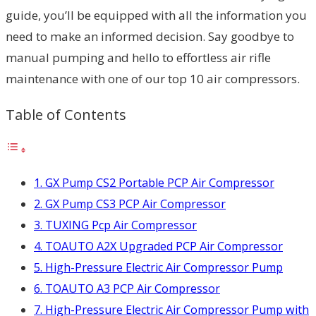
guide, you’ll be equipped with all the information you
need to make an informed decision. Say goodbye to
manual pumping and hello to effortless air rifle
maintenance with one of our top 10 air compressors.
Table of Contents
1. GX Pump CS2 Portable PCP Air Compressor
2. GX Pump CS3 PCP Air Compressor
3. TUXING Pcp Air Compressor
4. TOAUTO A2X Upgraded PCP Air Compressor
5. High-Pressure Electric Air Compressor Pump
6. TOAUTO A3 PCP Air Compressor
7. High-Pressure Electric Air Compressor Pump with