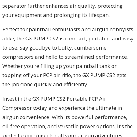
separator further enhances air quality, protecting
your equipment and prolonging its lifespan.
Perfect for paintball enthusiasts and airgun hobbyists
alike, the GX PUMP CS2 is compact, portable, and easy
to use. Say goodbye to bulky, cumbersome
compressors and hello to streamlined performance.
Whether you’re filling up your paintball tank or
topping off your PCP air rifle, the GX PUMP CS2 gets
the job done quickly and efficiently.
Invest in the GX PUMP CS2 Portable PCP Air
Compressor today and experience the ultimate in
airgun convenience. With its powerful performance,
oil-free operation, and versatile power options, it’s the
perfect companion for all your airgun adventures.