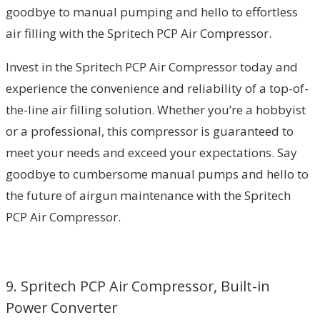
goodbye to manual pumping and hello to effortless
air filling with the Spritech PCP Air Compressor.
Invest in the Spritech PCP Air Compressor today and
experience the convenience and reliability of a top-of-
the-line air filling solution. Whether you’re a hobbyist
or a professional, this compressor is guaranteed to
meet your needs and exceed your expectations. Say
goodbye to cumbersome manual pumps and hello to
the future of airgun maintenance with the Spritech
PCP Air Compressor.
9. Spritech PCP Air Compressor, Built-in
Power Converter