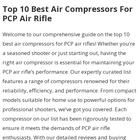
Top 10 Best Air Compressors For
PCP Air Rifle
Welcome to our comprehensive guide on the top 10
best air compressors for PCP air rifles! Whether you’re
a seasoned shooter or just starting out, having the
right air compressor is essential for maintaining your
PCP air rifle’s performance. Our expertly curated list
features a range of compressors renowned for their
reliability, efficiency, and performance. From compact
models suitable for home use to powerful options for
professional shooters, we’ve got you covered. Each
compressor on our list has been rigorously tested to
ensure it meets the demands of PCP air rifle
enthusiasts. With our detailed reviews and buying