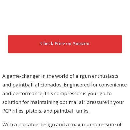
Check Price on Amazon
A game-changer in the world of airgun enthusiasts
and paintball aficionados. Engineered for convenience
and performance, this compressor is your go-to
solution for maintaining optimal air pressure in your
PCP rifles, pistols, and paintball tanks.
With a portable design and a maximum pressure of