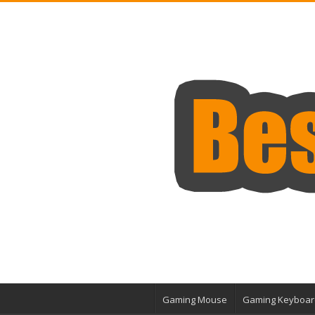
Gaming Mouse
Gaming Keyboar