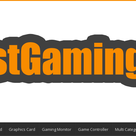
d
Graphics Card
Gaming Monitor
Game Controller
Multi Categ