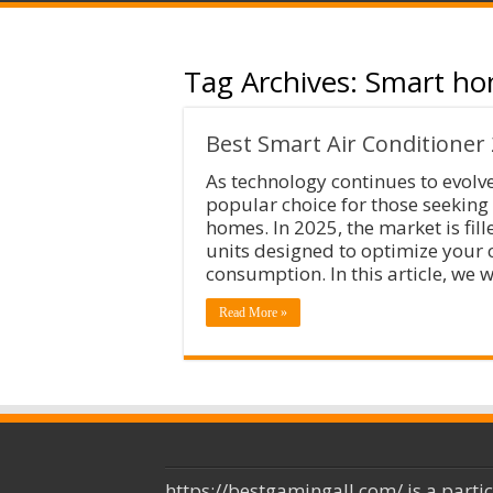
Tag Archives:
Smart ho
Best Smart Air Conditioner
As technology continues to evolv
popular choice for those seeking
homes. In 2025, the market is fil
units designed to optimize your 
consumption. In this article, we w
Read More »
https://bestgamingall.com/ is a parti