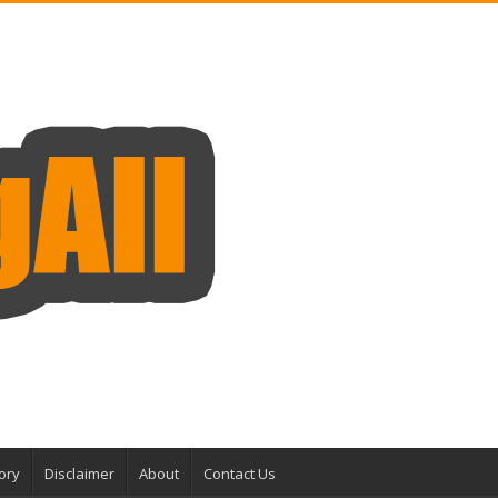
ory
Disclaimer
About
Contact Us