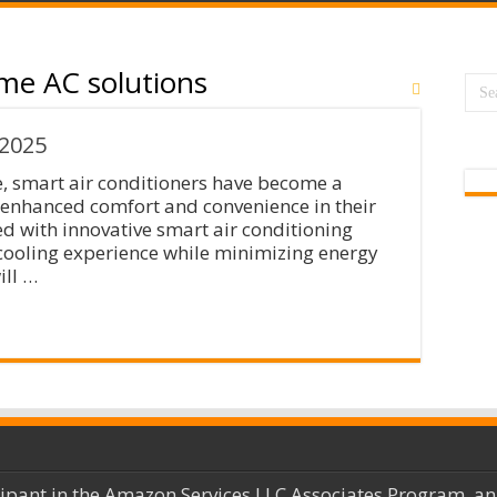
me AC solutions
 2025
e, smart air conditioners have become a
 enhanced comfort and convenience in their
led with innovative smart air conditioning
cooling experience while minimizing energy
ill …
cipant in the Amazon Services LLC Associates Program, an