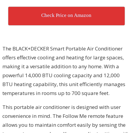
Check Price on Amazon
The BLACK+DECKER Smart Portable Air Conditioner
offers effective cooling and heating for large spaces,
making it a versatile addition to any home. With a
powerful 14,000 BTU cooling capacity and 12,000
BTU heating capability, this unit efficiently manages
temperatures in rooms up to 700 square feet.
This portable air conditioner is designed with user
convenience in mind. The Follow Me remote feature
allows you to maintain comfort easily by sensing the