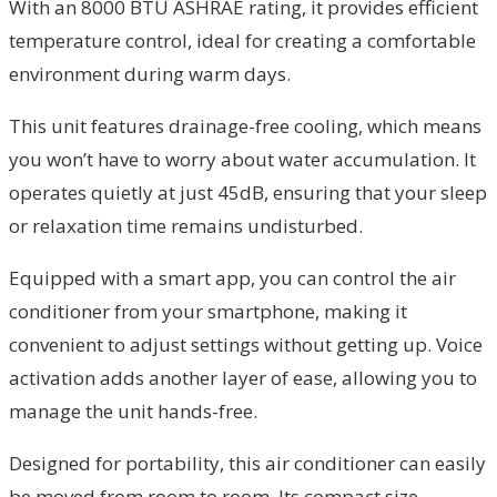
With an 8000 BTU ASHRAE rating, it provides efficient
temperature control, ideal for creating a comfortable
environment during warm days.
This unit features drainage-free cooling, which means
you won’t have to worry about water accumulation. It
operates quietly at just 45dB, ensuring that your sleep
or relaxation time remains undisturbed.
Equipped with a smart app, you can control the air
conditioner from your smartphone, making it
convenient to adjust settings without getting up. Voice
activation adds another layer of ease, allowing you to
manage the unit hands-free.
Designed for portability, this air conditioner can easily
be moved from room to room. Its compact size