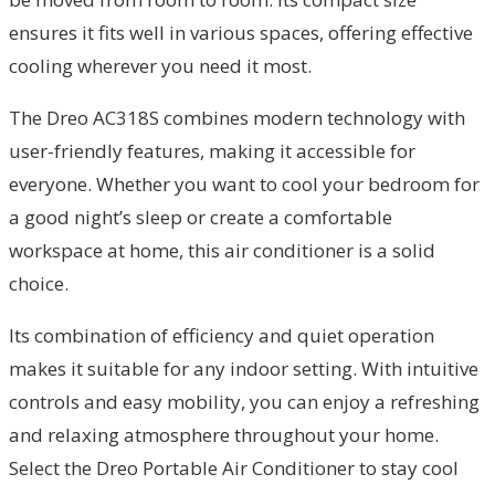
ensures it fits well in various spaces, offering effective
cooling wherever you need it most.
The Dreo AC318S combines modern technology with
user-friendly features, making it accessible for
everyone. Whether you want to cool your bedroom for
a good night’s sleep or create a comfortable
workspace at home, this air conditioner is a solid
choice.
Its combination of efficiency and quiet operation
makes it suitable for any indoor setting. With intuitive
controls and easy mobility, you can enjoy a refreshing
and relaxing atmosphere throughout your home.
Select the Dreo Portable Air Conditioner to stay cool