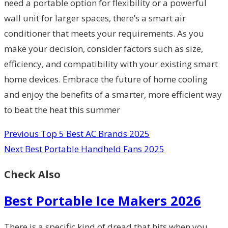
need a portable option for flexibility or a powerful
wall unit for larger spaces, there’s a smart air
conditioner that meets your requirements. As you
make your decision, consider factors such as size,
efficiency, and compatibility with your existing smart
home devices. Embrace the future of home cooling
and enjoy the benefits of a smarter, more efficient way
to beat the heat this summer
Previous
Top 5 Best AC Brands 2025
Next
Best Portable Handheld Fans 2025
Check Also
Best Portable Ice Makers 2026
There is a specific kind of dread that hits when you