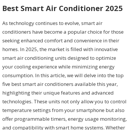
Best Smart Air Conditioner 2025
As technology continues to evolve, smart air
conditioners have become a popular choice for those
seeking enhanced comfort and convenience in their
homes. In 2025, the market is filled with innovative
smart air conditioning units designed to optimize
your cooling experience while minimizing energy
consumption. In this article, we will delve into the top
five best smart air conditioners available this year,
highlighting their unique features and advanced
technologies. These units not only allow you to control
temperature settings from your smartphone but also
offer programmable timers, energy usage monitoring,
and compatibility with smart home systems. Whether