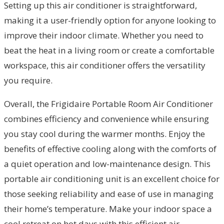
Setting up this air conditioner is straightforward,
making it a user-friendly option for anyone looking to
improve their indoor climate. Whether you need to
beat the heat in a living room or create a comfortable
workspace, this air conditioner offers the versatility
you require.
Overall, the Frigidaire Portable Room Air Conditioner
combines efficiency and convenience while ensuring
you stay cool during the warmer months. Enjoy the
benefits of effective cooling along with the comforts of
a quiet operation and low-maintenance design. This
portable air conditioning unit is an excellent choice for
those seeking reliability and ease of use in managing
their home’s temperature. Make your indoor space a
cool retreat on hot days with this efficient air