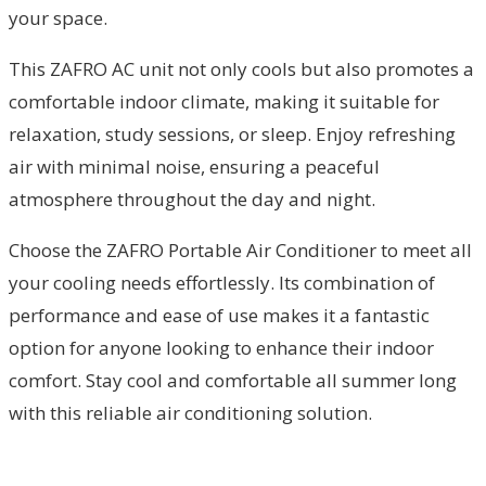
your space.
This ZAFRO AC unit not only cools but also promotes a
comfortable indoor climate, making it suitable for
relaxation, study sessions, or sleep. Enjoy refreshing
air with minimal noise, ensuring a peaceful
atmosphere throughout the day and night.
Choose the ZAFRO Portable Air Conditioner to meet all
your cooling needs effortlessly. Its combination of
performance and ease of use makes it a fantastic
option for anyone looking to enhance their indoor
comfort. Stay cool and comfortable all summer long
with this reliable air conditioning solution.