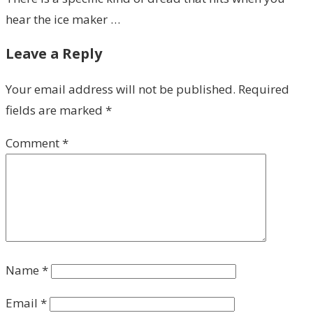
hear the ice maker …
Leave a Reply
Your email address will not be published.
Required
fields are marked
*
Comment
*
Name
*
Email
*