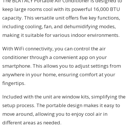
The BLATACY Portable Air Conditioner is designed to
keep large rooms cool with its powerful 16,000 BTU
capacity. This versatile unit offers five key functions,
including cooling, fan, and dehumidifying modes,
making it suitable for various indoor environments.
With WiFi connectivity, you can control the air
conditioner through a convenient app on your
smartphone. This allows you to adjust settings from
anywhere in your home, ensuring comfort at your
fingertips.
Included with the unit are window kits, simplifying the
setup process. The portable design makes it easy to
move around, allowing you to enjoy cool air in
different areas as needed.