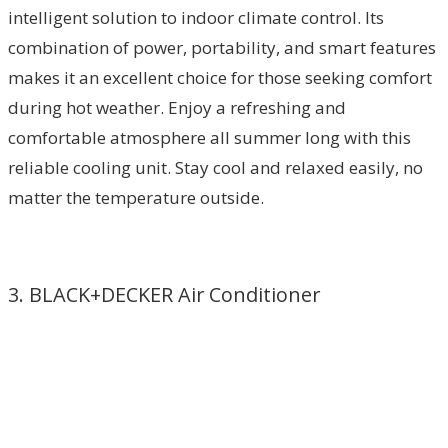
intelligent solution to indoor climate control. Its
combination of power, portability, and smart features
makes it an excellent choice for those seeking comfort
during hot weather. Enjoy a refreshing and
comfortable atmosphere all summer long with this
reliable cooling unit. Stay cool and relaxed easily, no
matter the temperature outside.
3. BLACK+DECKER Air Conditioner