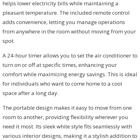
helps lower electricity bills while maintaining a
pleasant temperature. The included remote control
adds convenience, letting you manage operations
from anywhere in the room without moving from your
spot.
A 24-hour timer allows you to set the air conditioner to
turn on or off at specific times, enhancing your
comfort while maximizing energy savings. This is ideal
for individuals who want to come home to a cool
space after a long day.
The portable design makes it easy to move from one
room to another, providing flexibility wherever you
need it most. Its sleek white style fits seamlessly with
various interior designs, making it a stylish addition to