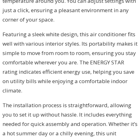
temperature around you. You can adjust settings with
just a click, ensuring a pleasant environment in any
corner of your space.
Featuring a sleek white design, this air conditioner fits
well with various interior styles. Its portability makes it
simple to move from room to room, ensuring you stay
comfortable wherever you are. The ENERGY STAR
rating indicates efficient energy use, helping you save
on utility bills while enjoying a comfortable indoor
climate.
The installation process is straightforward, allowing
you to set it up without hassle. It includes everything
needed for quick assembly and operation. Whether it’s
a hot summer day or a chilly evening, this unit