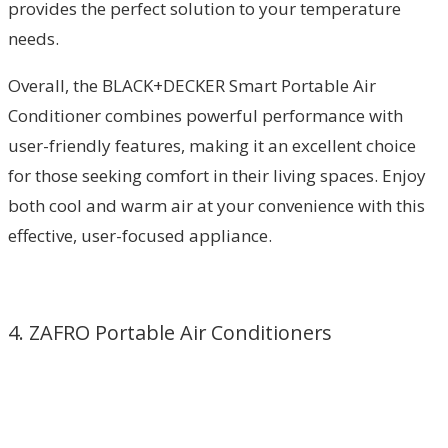
provides the perfect solution to your temperature
needs.
Overall, the BLACK+DECKER Smart Portable Air
Conditioner combines powerful performance with
user-friendly features, making it an excellent choice
for those seeking comfort in their living spaces. Enjoy
both cool and warm air at your convenience with this
effective, user-focused appliance.
4. ZAFRO Portable Air Conditioners