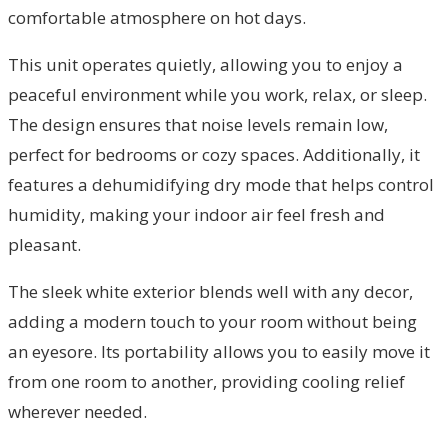
comfortable atmosphere on hot days.
This unit operates quietly, allowing you to enjoy a
peaceful environment while you work, relax, or sleep.
The design ensures that noise levels remain low,
perfect for bedrooms or cozy spaces. Additionally, it
features a dehumidifying dry mode that helps control
humidity, making your indoor air feel fresh and
pleasant.
The sleek white exterior blends well with any decor,
adding a modern touch to your room without being
an eyesore. Its portability allows you to easily move it
from one room to another, providing cooling relief
wherever needed.