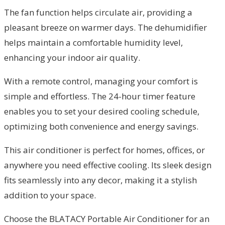
The fan function helps circulate air, providing a
pleasant breeze on warmer days. The dehumidifier
helps maintain a comfortable humidity level,
enhancing your indoor air quality.
With a remote control, managing your comfort is
simple and effortless. The 24-hour timer feature
enables you to set your desired cooling schedule,
optimizing both convenience and energy savings.
This air conditioner is perfect for homes, offices, or
anywhere you need effective cooling. Its sleek design
fits seamlessly into any decor, making it a stylish
addition to your space.
Choose the BLATACY Portable Air Conditioner for an