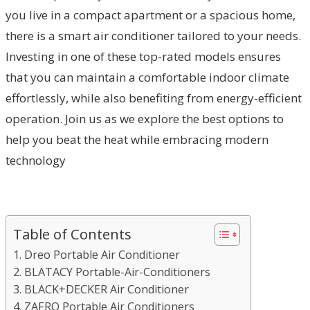
you live in a compact apartment or a spacious home,
there is a smart air conditioner tailored to your needs.
Investing in one of these top-rated models ensures
that you can maintain a comfortable indoor climate
effortlessly, while also benefiting from energy-efficient
operation. Join us as we explore the best options to
help you beat the heat while embracing modern
technology
Table of Contents
1. Dreo Portable Air Conditioner
2. BLATACY Portable-Air-Conditioners
3. BLACK+DECKER Air Conditioner
4. ZAFRO Portable Air Conditioners