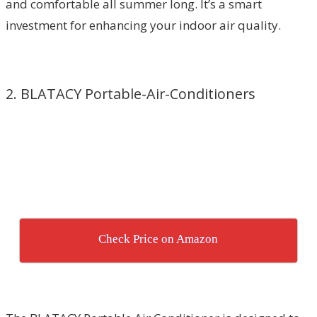
and comfortable all summer long. It’s a smart
investment for enhancing your indoor air quality.
2. BLATACY Portable-Air-Conditioners
Check Price on Amazon