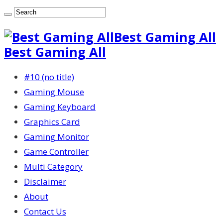
Best Gaming All
Best Gaming All
#10 (no title)
Gaming Mouse
Gaming Keyboard
Graphics Card
Gaming Monitor
Game Controller
Multi Category
Disclaimer
About
Contact Us