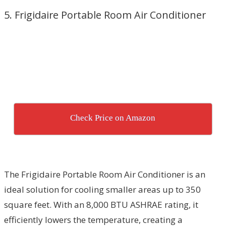
5. Frigidaire Portable Room Air Conditioner
Check Price on Amazon
The Frigidaire Portable Room Air Conditioner is an
ideal solution for cooling smaller areas up to 350
square feet. With an 8,000 BTU ASHRAE rating, it
efficiently lowers the temperature, creating a