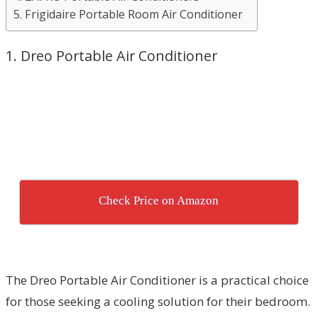
5. Frigidaire Portable Room Air Conditioner
1. Dreo Portable Air Conditioner
Check Price on Amazon
The Dreo Portable Air Conditioner is a practical choice
for those seeking a cooling solution for their bedroom.