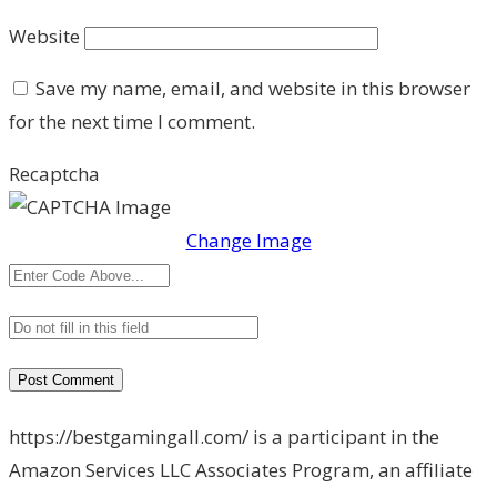
Website
Save my name, email, and website in this browser
for the next time I comment.
Recaptcha
Change Image
https://bestgamingall.com/ is a participant in the
Amazon Services LLC Associates Program, an affiliate