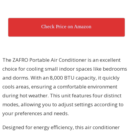
Check Price on Amazon
The ZAFRO Portable Air Conditioner is an excellent
choice for cooling small indoor spaces like bedrooms
and dorms. With an 8,000 BTU capacity, it quickly
cools areas, ensuring a comfortable environment
during hot weather. This unit features four distinct
modes, allowing you to adjust settings according to
your preferences and needs.
Designed for energy efficiency, this air conditioner