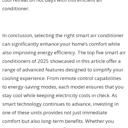
conditioner.
In conclusion, selecting the right smart air conditioner
can significantly enhance your home’s comfort while
also improving energy efficiency. The top five smart air
conditioners of 2025 showcased in this article offer a
range of advanced features designed to simplify your
cooling experience. From remote control capabilities
to energy-saving modes, each model ensures that you
stay cool while keeping electricity costs in check. As
smart technology continues to advance, investing in
one of these units provides not just immediate
comfort but also long-term benefits. Whether you