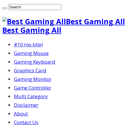
Best Gaming All
Best Gaming All
#10 (no title)
Gaming Mouse
Gaming Keyboard
Graphics Card
Gaming Monitor
Game Controller
Multi Category
Disclaimer
About
Contact Us