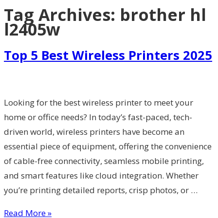
Tag Archives:
brother hl
l2405w
Top 5 Best Wireless Printers 2025
Looking for the best wireless printer to meet your
home or office needs? In today’s fast-paced, tech-
driven world, wireless printers have become an
essential piece of equipment, offering the convenience
of cable-free connectivity, seamless mobile printing,
and smart features like cloud integration. Whether
you’re printing detailed reports, crisp photos, or …
Read More »