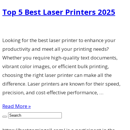
Top 5 Best Laser Printers 2025
Looking for the best laser printer to enhance your
productivity and meet all your printing needs?
Whether you require high-quality text documents,
vibrant color images, or efficient bulk printing,
choosing the right laser printer can make all the
difference. Laser printers are known for their speed,
precision, and cost-effective performance, …
Read More »