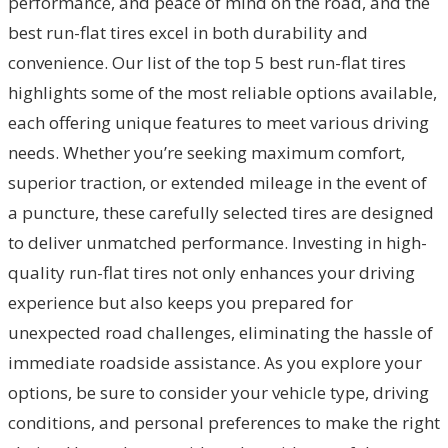
performance, and peace of mind on the road, and the
best run-flat tires excel in both durability and
convenience. Our list of the top 5 best run-flat tires
highlights some of the most reliable options available,
each offering unique features to meet various driving
needs. Whether you’re seeking maximum comfort,
superior traction, or extended mileage in the event of
a puncture, these carefully selected tires are designed
to deliver unmatched performance. Investing in high-
quality run-flat tires not only enhances your driving
experience but also keeps you prepared for
unexpected road challenges, eliminating the hassle of
immediate roadside assistance. As you explore your
options, be sure to consider your vehicle type, driving
conditions, and personal preferences to make the right