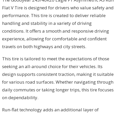
Flat V Tire is designed for drivers who value safety and
performance. This tire is created to deliver reliable
handling and stability in a variety of driving
conditions. It offers a smooth and responsive driving
experience, allowing for comfortable and confident
travels on both highways and city streets.
This tire is tailored to meet the expectations of those
seeking an all-around choice for their vehicles. Its
design supports consistent traction, making it suitable
for various road surfaces. Whether navigating through
daily commutes or taking longer trips, this tire focuses
on dependability.
Run-flat technology adds an additional layer of