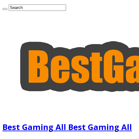
Best Gaming All Best Gaming All