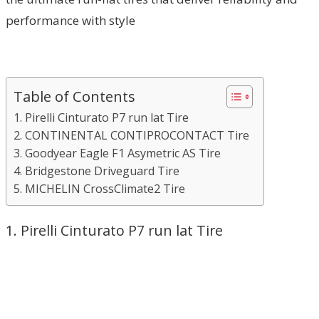
performance with style
Table of Contents
1. Pirelli Cinturato P7 run lat Tire
2. CONTINENTAL CONTIPROCONTACT Tire
3. Goodyear Eagle F1 Asymetric AS Tire
4. Bridgestone Driveguard Tire
5. MICHELIN CrossClimate2 Tire
1. Pirelli Cinturato P7 run lat Tire