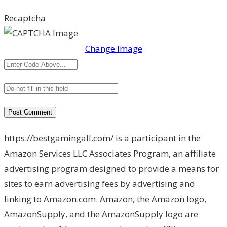
Recaptcha
Change Image
https://bestgamingall.com/ is a participant in the
Amazon Services LLC Associates Program, an affiliate
advertising program designed to provide a means for
sites to earn advertising fees by advertising and
linking to Amazon.com. Amazon, the Amazon logo,
AmazonSupply, and the AmazonSupply logo are