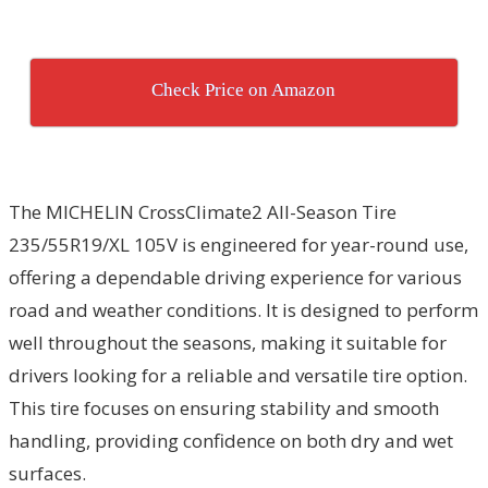
Check Price on Amazon
The MICHELIN CrossClimate2 All-Season Tire
235/55R19/XL 105V is engineered for year-round use,
offering a dependable driving experience for various
road and weather conditions. It is designed to perform
well throughout the seasons, making it suitable for
drivers looking for a reliable and versatile tire option.
This tire focuses on ensuring stability and smooth
handling, providing confidence on both dry and wet
surfaces.