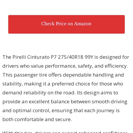
Check Price on Amazon
The Pirelli Cinturato P7 275/40R18 99Y is designed for
drivers who value performance, safety, and efficiency.
This passenger tire offers dependable handling and
stability, making it a preferred choice for those who
demand reliability on the road. Its design aims to
provide an excellent balance between smooth driving
and optimal control, ensuring that each journey is
both comfortable and secure.