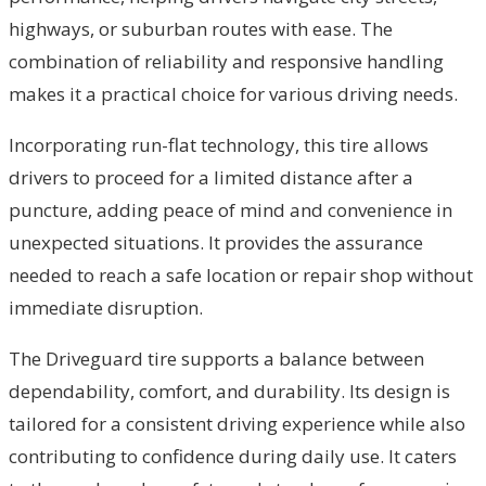
highways, or suburban routes with ease. The
combination of reliability and responsive handling
makes it a practical choice for various driving needs.
Incorporating run-flat technology, this tire allows
drivers to proceed for a limited distance after a
puncture, adding peace of mind and convenience in
unexpected situations. It provides the assurance
needed to reach a safe location or repair shop without
immediate disruption.
The Driveguard tire supports a balance between
dependability, comfort, and durability. Its design is
tailored for a consistent driving experience while also
contributing to confidence during daily use. It caters