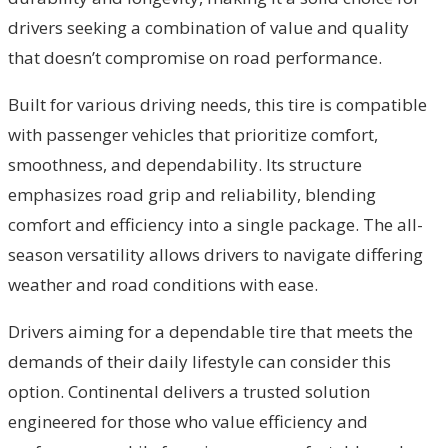
drivers seeking a combination of value and quality
that doesn’t compromise on road performance.
Built for various driving needs, this tire is compatible
with passenger vehicles that prioritize comfort,
smoothness, and dependability. Its structure
emphasizes road grip and reliability, blending
comfort and efficiency into a single package. The all-
season versatility allows drivers to navigate differing
weather and road conditions with ease.
Drivers aiming for a dependable tire that meets the
demands of their daily lifestyle can consider this
option. Continental delivers a trusted solution
engineered for those who value efficiency and