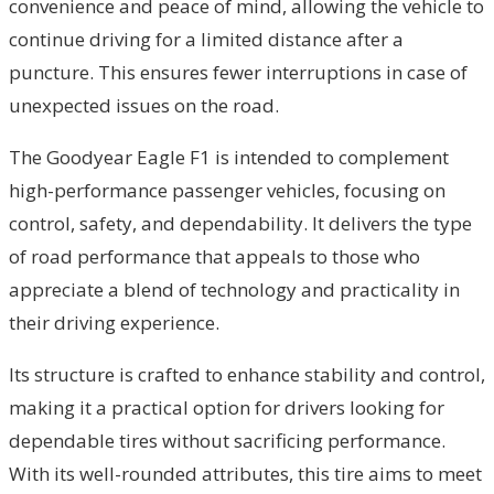
convenience and peace of mind, allowing the vehicle to
continue driving for a limited distance after a
puncture. This ensures fewer interruptions in case of
unexpected issues on the road.
The Goodyear Eagle F1 is intended to complement
high-performance passenger vehicles, focusing on
control, safety, and dependability. It delivers the type
of road performance that appeals to those who
appreciate a blend of technology and practicality in
their driving experience.
Its structure is crafted to enhance stability and control,
making it a practical option for drivers looking for
dependable tires without sacrificing performance.
With its well-rounded attributes, this tire aims to meet