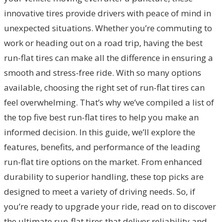
innovative tires provide drivers with peace of mind in
unexpected situations. Whether you’re commuting to
work or heading out on a road trip, having the best
run-flat tires can make all the difference in ensuring a
smooth and stress-free ride. With so many options
available, choosing the right set of run-flat tires can
feel overwhelming. That’s why we’ve compiled a list of
the top five best run-flat tires to help you make an
informed decision. In this guide, we’ll explore the
features, benefits, and performance of the leading
run-flat tire options on the market. From enhanced
durability to superior handling, these top picks are
designed to meet a variety of driving needs. So, if
you’re ready to upgrade your ride, read on to discover
the ultimate run-flat tires that deliver reliability and