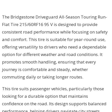
The Bridgestone Driveguard All-Season Touring Run-
Flat Tire 215/60RF16 95 V is designed to provide
consistent road performance while focusing on safety
and comfort. This tire is suitable for year-round use,
offering versatility to drivers who need a dependable
option for different weather and road conditions. It
promotes smooth handling, ensuring that every
journey is comfortable and steady, whether
commuting daily or taking longer routes.
This tire suits passenger vehicles, particularly those
looking for a durable option that maintains
confidence on the road. Its design supports balanced
performance, helping drivers navigate city streets,