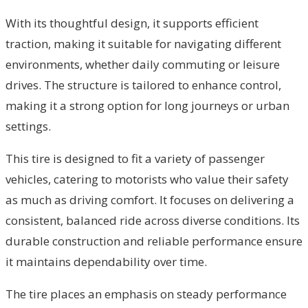
With its thoughtful design, it supports efficient
traction, making it suitable for navigating different
environments, whether daily commuting or leisure
drives. The structure is tailored to enhance control,
making it a strong option for long journeys or urban
settings.
This tire is designed to fit a variety of passenger
vehicles, catering to motorists who value their safety
as much as driving comfort. It focuses on delivering a
consistent, balanced ride across diverse conditions. Its
durable construction and reliable performance ensure
it maintains dependability over time.
The tire places an emphasis on steady performance