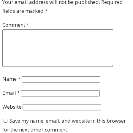
Your email address will not be published.
Required
fields are marked
*
Comment
*
Name
*
Email
*
Website
Save my name, email, and website in this browser
for the next time I comment.