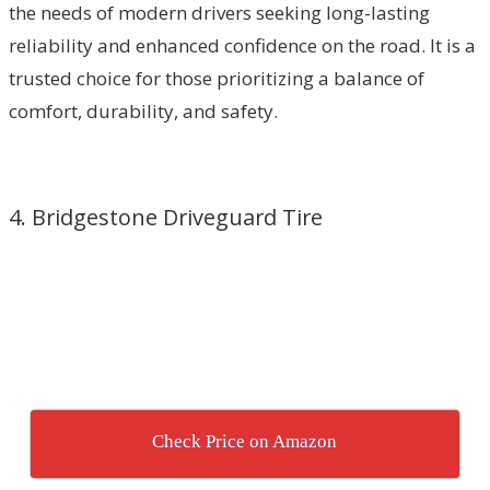
the needs of modern drivers seeking long-lasting
reliability and enhanced confidence on the road. It is a
trusted choice for those prioritizing a balance of
comfort, durability, and safety.
4. Bridgestone Driveguard Tire
Check Price on Amazon