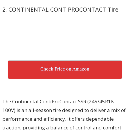
2. CONTINENTAL CONTIPROCONTACT Tire
Check Price on Amazon
The Continental ContiProContact SSR (245/45R18
100V) is an all-season tire designed to deliver a mix of
performance and efficiency. It offers dependable
traction, providing a balance of control and comfort