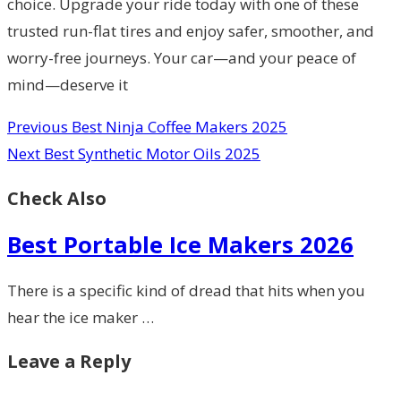
choice. Upgrade your ride today with one of these
trusted run-flat tires and enjoy safer, smoother, and
worry-free journeys. Your car—and your peace of
mind—deserve it
Previous
Best Ninja Coffee Makers 2025
Next
Best Synthetic Motor Oils 2025
Check Also
Best Portable Ice Makers 2026
There is a specific kind of dread that hits when you
hear the ice maker …
Leave a Reply