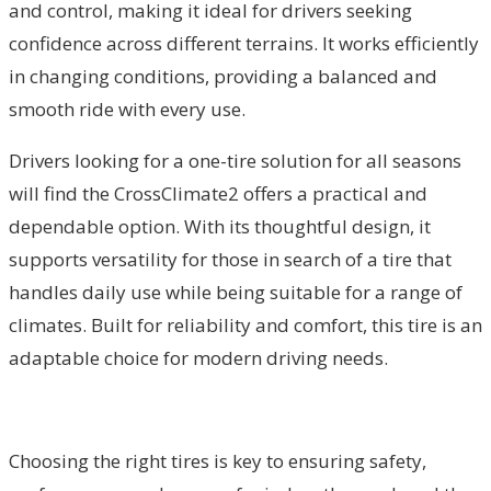
and control, making it ideal for drivers seeking
confidence across different terrains. It works efficiently
in changing conditions, providing a balanced and
smooth ride with every use.
Drivers looking for a one-tire solution for all seasons
will find the CrossClimate2 offers a practical and
dependable option. With its thoughtful design, it
supports versatility for those in search of a tire that
handles daily use while being suitable for a range of
climates. Built for reliability and comfort, this tire is an
adaptable choice for modern driving needs.
Choosing the right tires is key to ensuring safety,