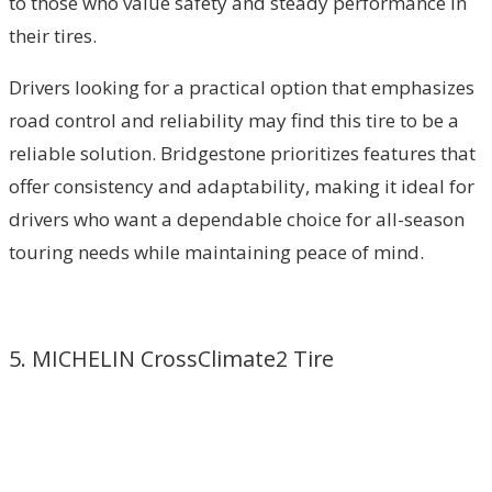
to those who value safety and steady performance in
their tires.
Drivers looking for a practical option that emphasizes
road control and reliability may find this tire to be a
reliable solution. Bridgestone prioritizes features that
offer consistency and adaptability, making it ideal for
drivers who want a dependable choice for all-season
touring needs while maintaining peace of mind.
5. MICHELIN CrossClimate2 Tire