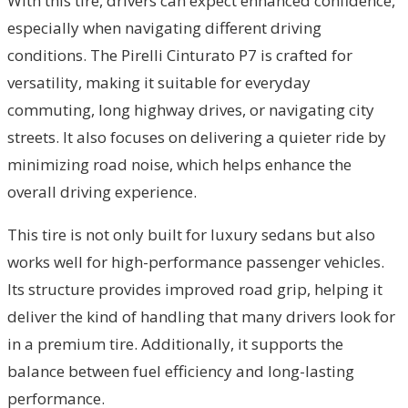
With this tire, drivers can expect enhanced confidence,
especially when navigating different driving
conditions. The Pirelli Cinturato P7 is crafted for
versatility, making it suitable for everyday
commuting, long highway drives, or navigating city
streets. It also focuses on delivering a quieter ride by
minimizing road noise, which helps enhance the
overall driving experience.
This tire is not only built for luxury sedans but also
works well for high-performance passenger vehicles.
Its structure provides improved road grip, helping it
deliver the kind of handling that many drivers look for
in a premium tire. Additionally, it supports the
balance between fuel efficiency and long-lasting
performance.