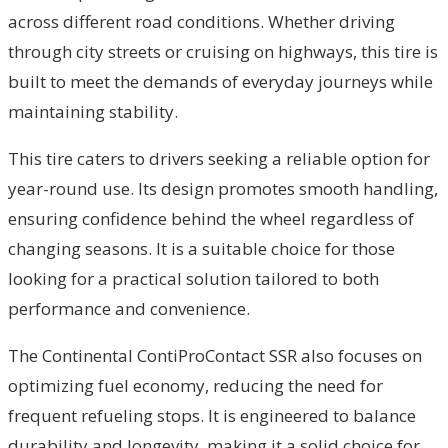
across different road conditions. Whether driving
through city streets or cruising on highways, this tire is
built to meet the demands of everyday journeys while
maintaining stability.
This tire caters to drivers seeking a reliable option for
year-round use. Its design promotes smooth handling,
ensuring confidence behind the wheel regardless of
changing seasons. It is a suitable choice for those
looking for a practical solution tailored to both
performance and convenience.
The Continental ContiProContact SSR also focuses on
optimizing fuel economy, reducing the need for
frequent refueling stops. It is engineered to balance
durability and longevity, making it a solid choice for