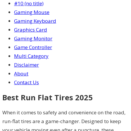
#10 (no title)
Gaming Mouse
Gaming Keyboard
Graphics Card
Gaming Monitor
Game Controller
Multi Category
Disclaimer
About
Contact Us
Best Run Flat Tires 2025
When it comes to safety and convenience on the road,
run-flat tires are a game-changer. Designed to keep
your vehicle moving even after a puncture, these