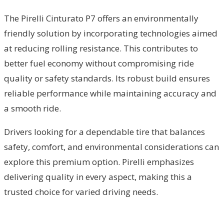
The Pirelli Cinturato P7 offers an environmentally
friendly solution by incorporating technologies aimed
at reducing rolling resistance. This contributes to
better fuel economy without compromising ride
quality or safety standards. Its robust build ensures
reliable performance while maintaining accuracy and
a smooth ride.
Drivers looking for a dependable tire that balances
safety, comfort, and environmental considerations can
explore this premium option. Pirelli emphasizes
delivering quality in every aspect, making this a
trusted choice for varied driving needs.