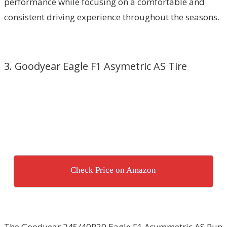
performance while focusing on a comfortable and
consistent driving experience throughout the seasons.
3. Goodyear Eagle F1 Asymetric AS Tire
Check Price on Amazon
The Goodyear 245/40R20 Eagle F1 Asymmetric AS Run