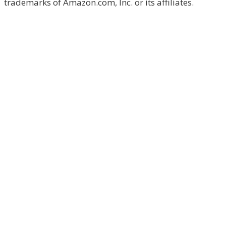
trademarks of Amazon.com, Inc. or its affiliates.