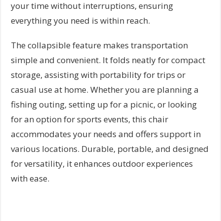
your time without interruptions, ensuring
everything you need is within reach.
The collapsible feature makes transportation
simple and convenient. It folds neatly for compact
storage, assisting with portability for trips or
casual use at home. Whether you are planning a
fishing outing, setting up for a picnic, or looking
for an option for sports events, this chair
accommodates your needs and offers support in
various locations. Durable, portable, and designed
for versatility, it enhances outdoor experiences
with ease.