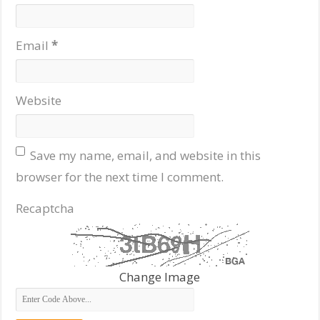
Email
*
Website
Save my name, email, and website in this
browser for the next time I comment.
Recaptcha
Change Image