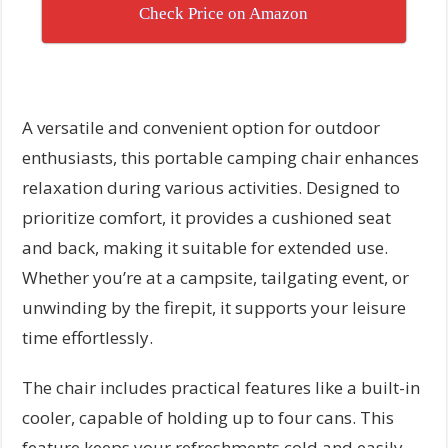
Check Price on Amazon
A versatile and convenient option for outdoor
enthusiasts, this portable camping chair enhances
relaxation during various activities. Designed to
prioritize comfort, it provides a cushioned seat
and back, making it suitable for extended use.
Whether you’re at a campsite, tailgating event, or
unwinding by the firepit, it supports your leisure
time effortlessly.
The chair includes practical features like a built-in
cooler, capable of holding up to four cans. This
feature keeps your refreshments cold and easily