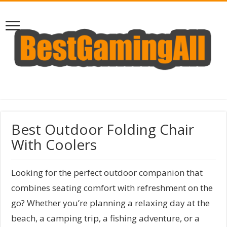
Best Outdoor Folding Chair
With Coolers
Looking for the perfect outdoor companion that
combines seating comfort with refreshment on the
go? Whether you’re planning a relaxing day at the
beach, a camping trip, a fishing adventure, or a