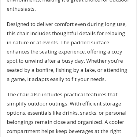
enthusiasts.
Designed to deliver comfort even during long use,
this chair includes thoughtful details for relaxing
in nature or at events. The padded surface
enhances the seating experience, offering a cozy
spot to unwind after a busy day. Whether you’re
seated by a bonfire, fishing by a lake, or attending
a game, it adapts easily to fit your needs.
The chair also includes practical features that
simplify outdoor outings. With efficient storage
options, essentials like drinks, snacks, or personal
belongings remain close and organized. A cooler
compartment helps keep beverages at the right