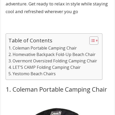
adventure. Get ready to relax in style while staying
cool and refreshed wherever you go
Table of Contents
1. Coleman Portable Camping Chair
2. Homevative Backpack Fold-Up Beach Chair
3. Overmont Oversized Folding Camping Chair
4. LET’S CAMP Folding Camping Chair
5. Yestomo Beach Chairs
1. Coleman Portable Camping Chair