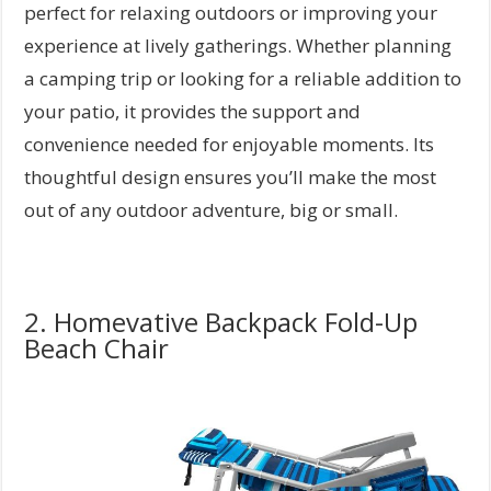
perfect for relaxing outdoors or improving your
experience at lively gatherings. Whether planning
a camping trip or looking for a reliable addition to
your patio, it provides the support and
convenience needed for enjoyable moments. Its
thoughtful design ensures you’ll make the most
out of any outdoor adventure, big or small.
2. Homevative Backpack Fold-Up
Beach Chair