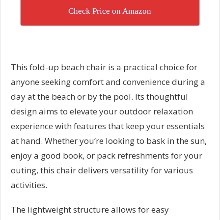
Check Price on Amazon
This fold-up beach chair is a practical choice for
anyone seeking comfort and convenience during a
day at the beach or by the pool. Its thoughtful
design aims to elevate your outdoor relaxation
experience with features that keep your essentials
at hand. Whether you’re looking to bask in the sun,
enjoy a good book, or pack refreshments for your
outing, this chair delivers versatility for various
activities.
The lightweight structure allows for easy