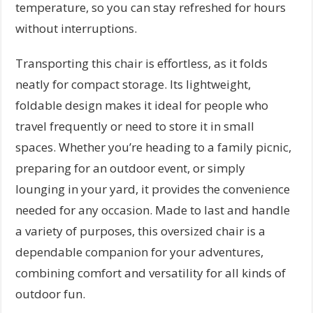
temperature, so you can stay refreshed for hours
without interruptions.
Transporting this chair is effortless, as it folds
neatly for compact storage. Its lightweight,
foldable design makes it ideal for people who
travel frequently or need to store it in small
spaces. Whether you’re heading to a family picnic,
preparing for an outdoor event, or simply
lounging in your yard, it provides the convenience
needed for any occasion. Made to last and handle
a variety of purposes, this oversized chair is a
dependable companion for your adventures,
combining comfort and versatility for all kinds of
outdoor fun.