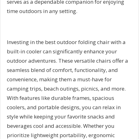
serves as a dependable companion for enjoying
time outdoors in any setting.
Investing in the best outdoor folding chair with a
built-in cooler can significantly enhance your
outdoor adventures. These versatile chairs offer a
seamless blend of comfort, functionality, and
convenience, making them a must-have for
camping trips, beach outings, picnics, and more.
With features like durable frames, spacious
coolers, and portable designs, you can relax in
style while keeping your favorite snacks and
beverages cool and accessible. Whether you
prioritize lightweight portability, ergonomic