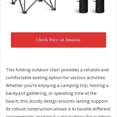
Check Price on Amazon
This folding outdoor chair provides a reliable and
comfortable seating option for various activities.
Whether you’re enjoying a camping trip, hosting a
backyard gathering, or spending time at the
beach, this sturdy design ensures lasting support.
Its robust construction allows it to handle different
environments, making it a great choice for outdoor