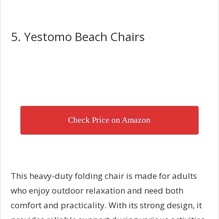
5. Yestomo Beach Chairs
Check Price on Amazon
This heavy-duty folding chair is made for adults
who enjoy outdoor relaxation and need both
comfort and practicality. With its strong design, it