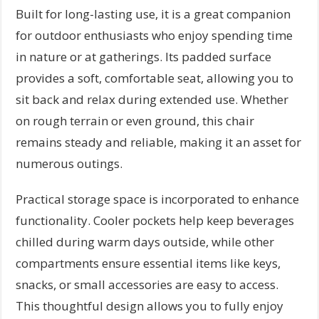
Built for long-lasting use, it is a great companion
for outdoor enthusiasts who enjoy spending time
in nature or at gatherings. Its padded surface
provides a soft, comfortable seat, allowing you to
sit back and relax during extended use. Whether
on rough terrain or even ground, this chair
remains steady and reliable, making it an asset for
numerous outings.
Practical storage space is incorporated to enhance
functionality. Cooler pockets help keep beverages
chilled during warm days outside, while other
compartments ensure essential items like keys,
snacks, or small accessories are easy to access.
This thoughtful design allows you to fully enjoy