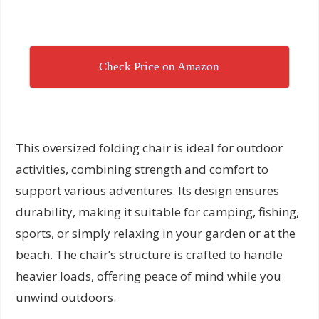
Check Price on Amazon
This oversized folding chair is ideal for outdoor
activities, combining strength and comfort to
support various adventures. Its design ensures
durability, making it suitable for camping, fishing,
sports, or simply relaxing in your garden or at the
beach. The chair’s structure is crafted to handle
heavier loads, offering peace of mind while you
unwind outdoors.