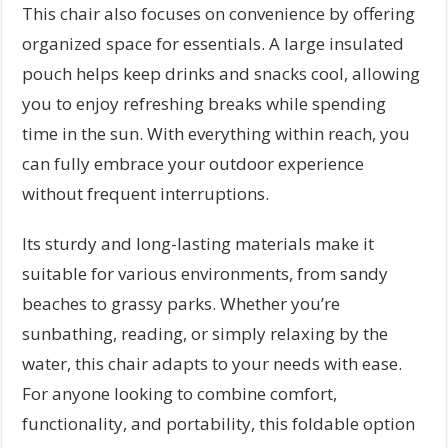
This chair also focuses on convenience by offering
organized space for essentials. A large insulated
pouch helps keep drinks and snacks cool, allowing
you to enjoy refreshing breaks while spending
time in the sun. With everything within reach, you
can fully embrace your outdoor experience
without frequent interruptions.
Its sturdy and long-lasting materials make it
suitable for various environments, from sandy
beaches to grassy parks. Whether you’re
sunbathing, reading, or simply relaxing by the
water, this chair adapts to your needs with ease.
For anyone looking to combine comfort,
functionality, and portability, this foldable option