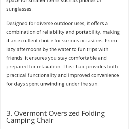
space for smaller items such as phones or
sunglasses.
Designed for diverse outdoor uses, it offers a
combination of reliability and portability, making
it an excellent choice for various occasions. From
lazy afternoons by the water to fun trips with
friends, it ensures you stay comfortable and
prepared for relaxation. This chair provides both
practical functionality and improved convenience
for days spent unwinding under the sun.
3. Overmont Oversized Folding
Camping Chair