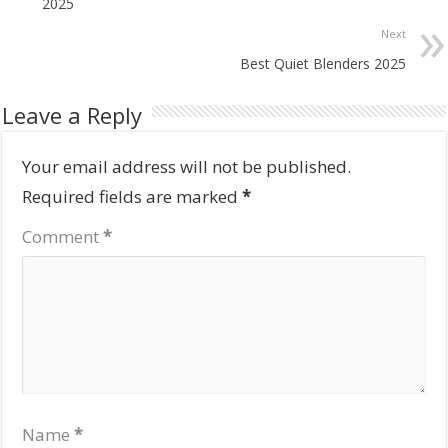
2025
Next
Best Quiet Blenders 2025
Leave a Reply
Your email address will not be published.
Required fields are marked
*
Comment
*
Name
*