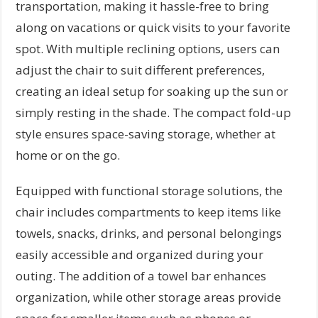
transportation, making it hassle-free to bring
along on vacations or quick visits to your favorite
spot. With multiple reclining options, users can
adjust the chair to suit different preferences,
creating an ideal setup for soaking up the sun or
simply resting in the shade. The compact fold-up
style ensures space-saving storage, whether at
home or on the go.
Equipped with functional storage solutions, the
chair includes compartments to keep items like
towels, snacks, drinks, and personal belongings
easily accessible and organized during your
outing. The addition of a towel bar enhances
organization, while other storage areas provide