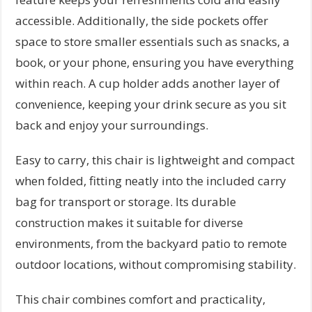
accessible. Additionally, the side pockets offer
space to store smaller essentials such as snacks, a
book, or your phone, ensuring you have everything
within reach. A cup holder adds another layer of
convenience, keeping your drink secure as you sit
back and enjoy your surroundings.
Easy to carry, this chair is lightweight and compact
when folded, fitting neatly into the included carry
bag for transport or storage. Its durable
construction makes it suitable for diverse
environments, from the backyard patio to remote
outdoor locations, without compromising stability.
This chair combines comfort and practicality,