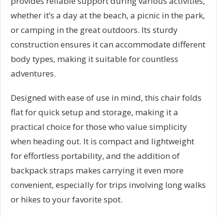
provides reliable support during various activities,
whether it’s a day at the beach, a picnic in the park,
or camping in the great outdoors. Its sturdy
construction ensures it can accommodate different
body types, making it suitable for countless
adventures.
Designed with ease of use in mind, this chair folds
flat for quick setup and storage, making it a
practical choice for those who value simplicity
when heading out. It is compact and lightweight
for effortless portability, and the addition of
backpack straps makes carrying it even more
convenient, especially for trips involving long walks
or hikes to your favorite spot.