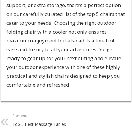
support, or extra storage, there’s a perfect option
on our carefully curated list of the top 5 chairs that
cater to your needs. Choosing the right outdoor
folding chair with a cooler not only ensures
maximum enjoyment but also adds a touch of
ease and luxury to all your adventures. So, get
ready to gear up for your next outing and elevate
your outdoor experience with one of these highly
practical and stylish chairs designed to keep you
comfortable and refreshed
Previous
Top 5 Best Massage Tables