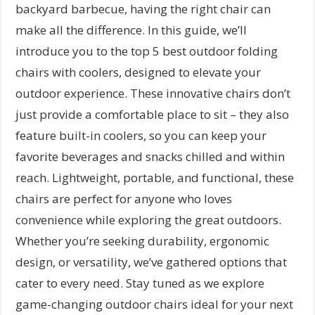
backyard barbecue, having the right chair can
make all the difference. In this guide, we’ll
introduce you to the top 5 best outdoor folding
chairs with coolers, designed to elevate your
outdoor experience. These innovative chairs don’t
just provide a comfortable place to sit – they also
feature built-in coolers, so you can keep your
favorite beverages and snacks chilled and within
reach. Lightweight, portable, and functional, these
chairs are perfect for anyone who loves
convenience while exploring the great outdoors.
Whether you’re seeking durability, ergonomic
design, or versatility, we’ve gathered options that
cater to every need. Stay tuned as we explore
game-changing outdoor chairs ideal for your next