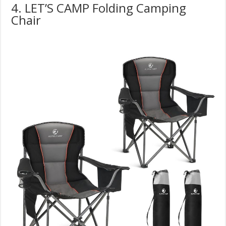
4. LET’S CAMP Folding Camping
Chair