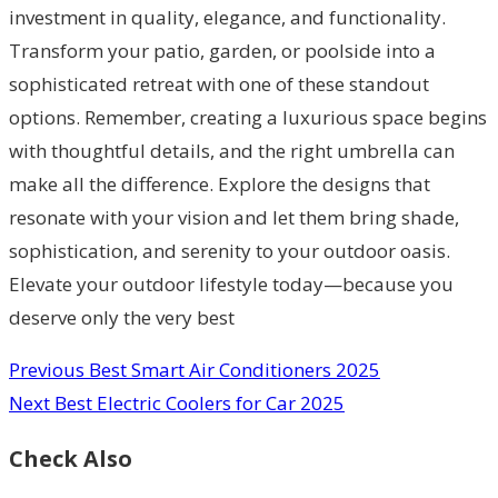
investment in quality, elegance, and functionality.
Transform your patio, garden, or poolside into a
sophisticated retreat with one of these standout
options. Remember, creating a luxurious space begins
with thoughtful details, and the right umbrella can
make all the difference. Explore the designs that
resonate with your vision and let them bring shade,
sophistication, and serenity to your outdoor oasis.
Elevate your outdoor lifestyle today—because you
deserve only the very best
Previous
Best Smart Air Conditioners 2025
Next
Best Electric Coolers for Car 2025
Check Also