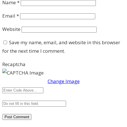
Name
*
Email
*
Website
Save my name, email, and website in this browser
for the next time I comment.
Recaptcha
Change Image