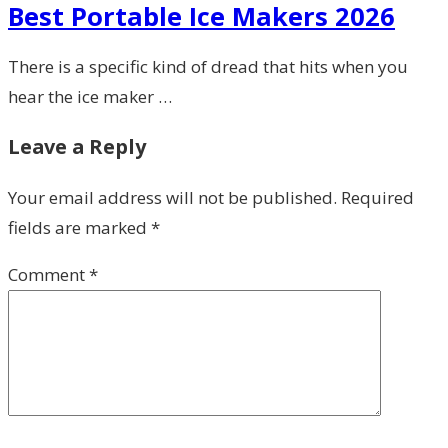
Best Portable Ice Makers 2026
There is a specific kind of dread that hits when you
hear the ice maker …
Leave a Reply
Your email address will not be published.
Required
fields are marked
*
Comment
*