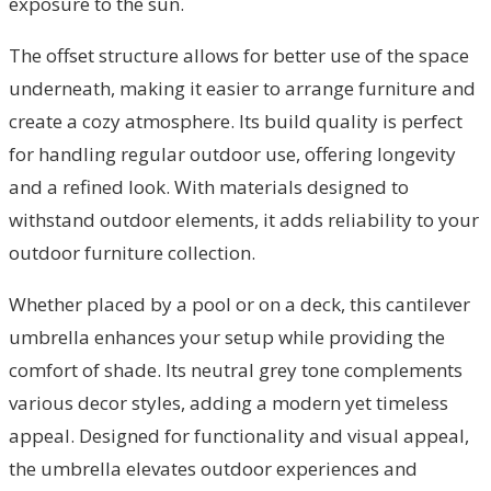
exposure to the sun.
The offset structure allows for better use of the space
underneath, making it easier to arrange furniture and
create a cozy atmosphere. Its build quality is perfect
for handling regular outdoor use, offering longevity
and a refined look. With materials designed to
withstand outdoor elements, it adds reliability to your
outdoor furniture collection.
Whether placed by a pool or on a deck, this cantilever
umbrella enhances your setup while providing the
comfort of shade. Its neutral grey tone complements
various decor styles, adding a modern yet timeless
appeal. Designed for functionality and visual appeal,
the umbrella elevates outdoor experiences and