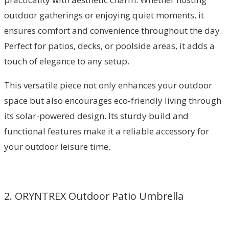
outdoor gatherings or enjoying quiet moments, it
ensures comfort and convenience throughout the day.
Perfect for patios, decks, or poolside areas, it adds a
touch of elegance to any setup.
This versatile piece not only enhances your outdoor
space but also encourages eco-friendly living through
its solar-powered design. Its sturdy build and
functional features make it a reliable accessory for
your outdoor leisure time.
2. ORYNTREX Outdoor Patio Umbrella