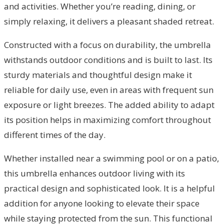
and activities. Whether you’re reading, dining, or
simply relaxing, it delivers a pleasant shaded retreat.
Constructed with a focus on durability, the umbrella
withstands outdoor conditions and is built to last. Its
sturdy materials and thoughtful design make it
reliable for daily use, even in areas with frequent sun
exposure or light breezes. The added ability to adapt
its position helps in maximizing comfort throughout
different times of the day.
Whether installed near a swimming pool or on a patio,
this umbrella enhances outdoor living with its
practical design and sophisticated look. It is a helpful
addition for anyone looking to elevate their space
while staying protected from the sun. This functional