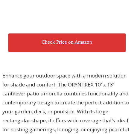
Check Price on Amazon
Enhance your outdoor space with a modern solution
for shade and comfort. The ORYNTREX 10′ x 13′
cantilever patio umbrella combines functionality and
contemporary design to create the perfect addition to
your garden, deck, or poolside. With its large
rectangular shape, it offers wide coverage that’s ideal
for hosting gatherings, lounging, or enjoying peaceful