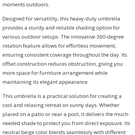
moments outdoors.
Designed for versatility, this heavy-duty umbrella
provides a sturdy and reliable shading option for
various outdoor setups. The innovative 360-degree
rotation feature allows for effortless movement,
ensuring consistent coverage throughout the day. Its
offset construction reduces obstruction, giving you
more space for furniture arrangement while
maintaining its elegant appearance.
This umbrella is a practical solution for creating a
cool and relaxing retreat on sunny days. Whether
placed on a patio or near a pool, it delivers the much-
needed shade to protect you from direct exposure. Its
neutral beige color blends seamlessly with different