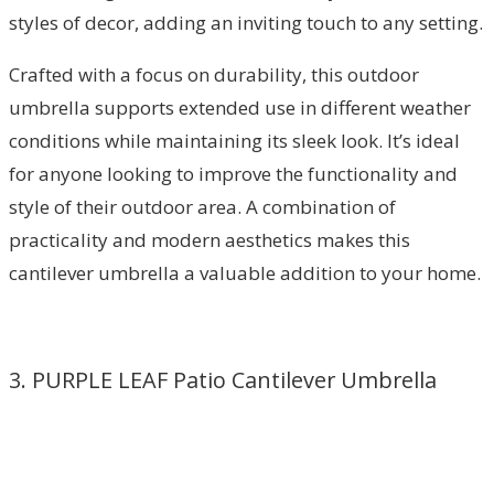
styles of decor, adding an inviting touch to any setting.
Crafted with a focus on durability, this outdoor
umbrella supports extended use in different weather
conditions while maintaining its sleek look. It’s ideal
for anyone looking to improve the functionality and
style of their outdoor area. A combination of
practicality and modern aesthetics makes this
cantilever umbrella a valuable addition to your home.
3. PURPLE LEAF Patio Cantilever Umbrella