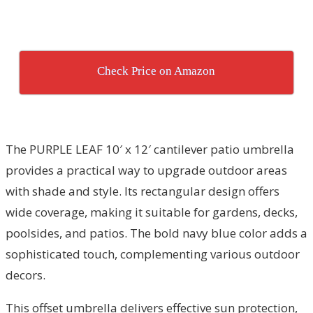
Check Price on Amazon
The PURPLE LEAF 10′ x 12′ cantilever patio umbrella
provides a practical way to upgrade outdoor areas
with shade and style. Its rectangular design offers
wide coverage, making it suitable for gardens, decks,
poolsides, and patios. The bold navy blue color adds a
sophisticated touch, complementing various outdoor
decors.
This offset umbrella delivers effective sun protection,