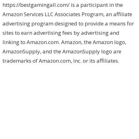
https://bestgamingall.com/ is a participant in the
Amazon Services LLC Associates Program, an affiliate
advertising program designed to provide a means for
sites to earn advertising fees by advertising and
linking to Amazon.com. Amazon, the Amazon logo,
AmazonSupply, and the AmazonSupply logo are
trademarks of Amazon.com, Inc. or its affiliates.