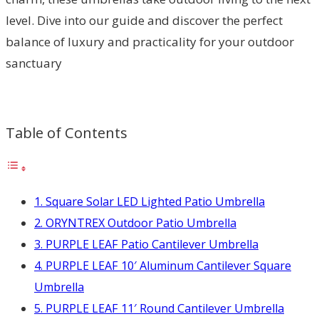
level. Dive into our guide and discover the perfect
balance of luxury and practicality for your outdoor
sanctuary
Table of Contents
1. Square Solar LED Lighted Patio Umbrella
2. ORYNTREX Outdoor Patio Umbrella
3. PURPLE LEAF Patio Cantilever Umbrella
4. PURPLE LEAF 10′ Aluminum Cantilever Square
Umbrella
5. PURPLE LEAF 11′ Round Cantilever Umbrella