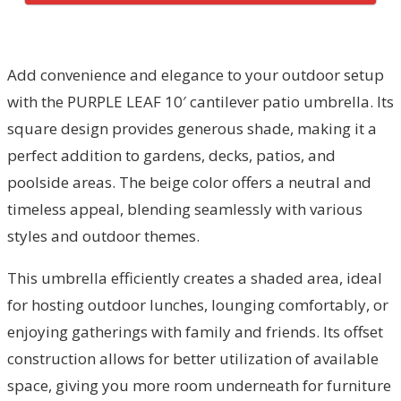
Add convenience and elegance to your outdoor setup
with the PURPLE LEAF 10′ cantilever patio umbrella. Its
square design provides generous shade, making it a
perfect addition to gardens, decks, patios, and
poolside areas. The beige color offers a neutral and
timeless appeal, blending seamlessly with various
styles and outdoor themes.
This umbrella efficiently creates a shaded area, ideal
for hosting outdoor lunches, lounging comfortably, or
enjoying gatherings with family and friends. Its offset
construction allows for better utilization of available
space, giving you more room underneath for furniture