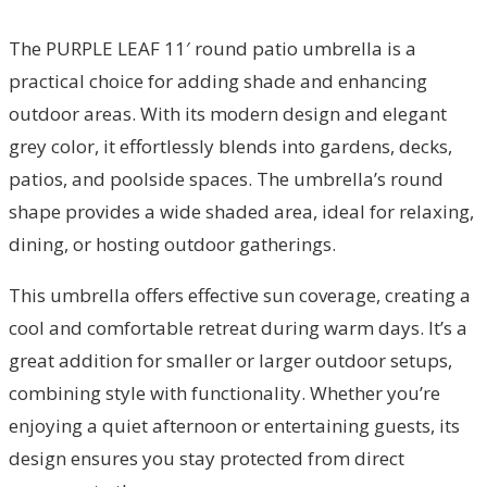
The PURPLE LEAF 11′ round patio umbrella is a
practical choice for adding shade and enhancing
outdoor areas. With its modern design and elegant
grey color, it effortlessly blends into gardens, decks,
patios, and poolside spaces. The umbrella’s round
shape provides a wide shaded area, ideal for relaxing,
dining, or hosting outdoor gatherings.
This umbrella offers effective sun coverage, creating a
cool and comfortable retreat during warm days. It’s a
great addition for smaller or larger outdoor setups,
combining style with functionality. Whether you’re
enjoying a quiet afternoon or entertaining guests, its
design ensures you stay protected from direct