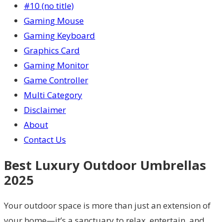
#10 (no title)
Gaming Mouse
Gaming Keyboard
Graphics Card
Gaming Monitor
Game Controller
Multi Category
Disclaimer
About
Contact Us
Best Luxury Outdoor Umbrellas
2025
Your outdoor space is more than just an extension of
your home—it’s a sanctuary to relax, entertain, and