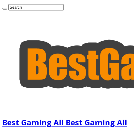
Best Gaming All Best Gaming All