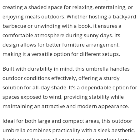
creating a shaded space for relaxing, entertaining, or
enjoying meals outdoors. Whether hosting a backyard
barbecue or unwinding with a book, it ensures a
comfortable atmosphere during sunny days. Its
design allows for better furniture arrangement,
making it a versatile option for different setups.
Built with durability in mind, this umbrella handles
outdoor conditions effectively, offering a sturdy
solution for all-day shade. It’s a dependable option for
spaces exposed to wind, providing stability while
maintaining an attractive and modern appearance.
Ideal for both large and compact areas, this outdoor
umbrella combines practicality with a sleek aesthetic.
It enhances the overall experience of spending time