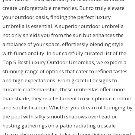
create unforgettable memories. But to truly elevate
your outdoor oasis, finding the perfect luxury
umbrella is essential. A superior outdoor umbrella
not only shields you from the sun but enhances the
ambiance of your space, effortlessly blending style
with functionality. In our carefully curated list of the
Top 5 Best Luxury Outdoor Umbrellas, we explore a
stunning range of options that cater to refined tastes
and high expectations. From graceful designs to
durable craftsmanship, these umbrellas offer more
than shade; they’re a testament to exceptional comfort
and sophistication. Whether you dream of lounging by
the pool with silky smooth shadows overhead or
hosting gatherings on a patio radiating upscale
charm, these umbrellas take outdoor living to the next