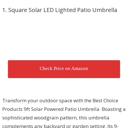
1. Square Solar LED Lighted Patio Umbrella
Check Price on Amazon
Transform your outdoor space with the Best Choice
Products 9ft Solar Powered Patio Umbrella. Boasting a
sophisticated woodgrain pattern, this umbrella
complements any backyard or garden setting. Its 9-