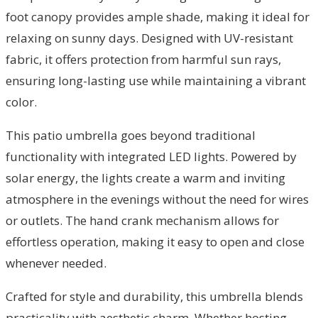
foot canopy provides ample shade, making it ideal for
relaxing on sunny days. Designed with UV-resistant
fabric, it offers protection from harmful sun rays,
ensuring long-lasting use while maintaining a vibrant
color.
This patio umbrella goes beyond traditional
functionality with integrated LED lights. Powered by
solar energy, the lights create a warm and inviting
atmosphere in the evenings without the need for wires
or outlets. The hand crank mechanism allows for
effortless operation, making it easy to open and close
whenever needed.
Crafted for style and durability, this umbrella blends
practicality with aesthetic charm. Whether hosting