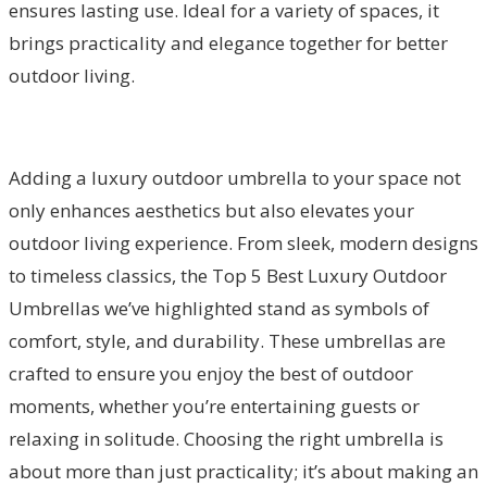
ensures lasting use. Ideal for a variety of spaces, it
brings practicality and elegance together for better
outdoor living.
Adding a luxury outdoor umbrella to your space not
only enhances aesthetics but also elevates your
outdoor living experience. From sleek, modern designs
to timeless classics, the Top 5 Best Luxury Outdoor
Umbrellas we’ve highlighted stand as symbols of
comfort, style, and durability. These umbrellas are
crafted to ensure you enjoy the best of outdoor
moments, whether you’re entertaining guests or
relaxing in solitude. Choosing the right umbrella is
about more than just practicality; it’s about making an