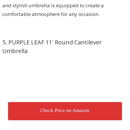
and stylish umbrella is equipped to create a
comfortable atmosphere for any occasion.
5. PURPLE LEAF 11′ Round Cantilever
Umbrella
Check Price on Amazon