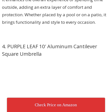
outside, adding an extra layer of comfort and
protection. Whether placed by a pool or on a patio, it
brings functionality and style to every occasion.
4. PURPLE LEAF 10′ Aluminum Cantilever
Square Umbrella
Check Price on Amazon