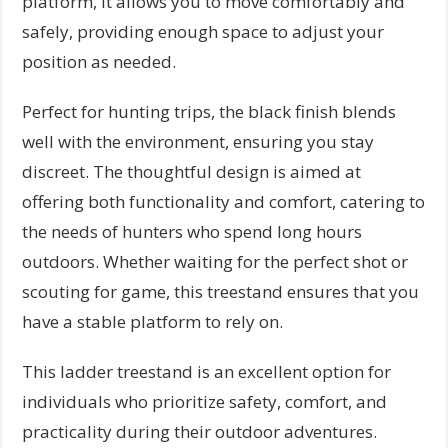
platform, it allows you to move comfortably and
safely, providing enough space to adjust your
position as needed.
Perfect for hunting trips, the black finish blends
well with the environment, ensuring you stay
discreet. The thoughtful design is aimed at
offering both functionality and comfort, catering to
the needs of hunters who spend long hours
outdoors. Whether waiting for the perfect shot or
scouting for game, this treestand ensures that you
have a stable platform to rely on.
This ladder treestand is an excellent option for
individuals who prioritize safety, comfort, and
practicality during their outdoor adventures.