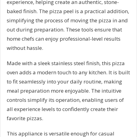
experience, helping create an authentic, stone-
baked finish. The pizza peel is a practical addition,
simplifying the process of moving the pizza in and
out during preparation. These tools ensure that
home chefs can enjoy professional-level results
without hassle.
Made with a sleek stainless steel finish, this pizza
oven adds a modern touch to any kitchen. It is built
to fit seamlessly into your daily routine, making
meal preparation more enjoyable. The intuitive
controls simplify its operation, enabling users of
all experience levels to confidently create their
favorite pizzas.
This appliance is versatile enough for casual