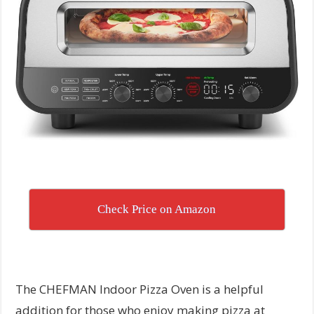
Check Price on Amazon
The CHEFMAN Indoor Pizza Oven is a helpful
addition for those who enjoy making pizza at