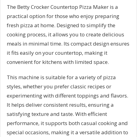
The Betty Crocker Countertop Pizza Maker is a
practical option for those who enjoy preparing
fresh pizza at home. Designed to simplify the
cooking process, it allows you to create delicious
meals in minimal time. Its compact design ensures
it fits easily on your countertop, making it
convenient for kitchens with limited space.
This machine is suitable for a variety of pizza
styles, whether you prefer classic recipes or
experimenting with different toppings and flavors.
It helps deliver consistent results, ensuring a
satisfying texture and taste. With efficient
performance, it supports both casual cooking and
special occasions, making it a versatile addition to