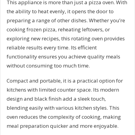
This appliance is more than just a pizza oven. With
the ability to heat evenly, it opens the door to
preparing a range of other dishes. Whether you’re
cooking frozen pizza, reheating leftovers, or
exploring new recipes, this rotating oven provides
reliable results every time. Its efficient
functionality ensures you achieve quality meals
without consuming too much time.
Compact and portable, it is a practical option for
kitchens with limited counter space. Its modern
design and black finish add a sleek touch,
blending easily with various kitchen styles. This
oven reduces the complexity of cooking, making
meal preparation quicker and more enjoyable.