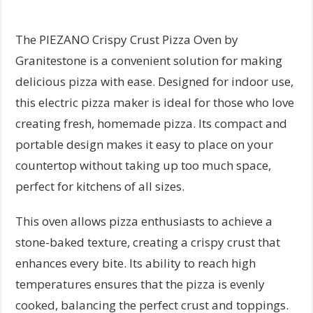
The PIEZANO Crispy Crust Pizza Oven by
Granitestone is a convenient solution for making
delicious pizza with ease. Designed for indoor use,
this electric pizza maker is ideal for those who love
creating fresh, homemade pizza. Its compact and
portable design makes it easy to place on your
countertop without taking up too much space,
perfect for kitchens of all sizes.
This oven allows pizza enthusiasts to achieve a
stone-baked texture, creating a crispy crust that
enhances every bite. Its ability to reach high
temperatures ensures that the pizza is evenly
cooked, balancing the perfect crust and toppings.