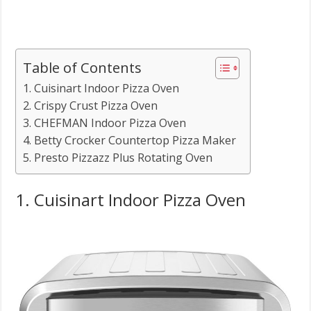
Table of Contents
1. Cuisinart Indoor Pizza Oven
2. Crispy Crust Pizza Oven
3. CHEFMAN Indoor Pizza Oven
4. Betty Crocker Countertop Pizza Maker
5. Presto Pizzazz Plus Rotating Oven
1. Cuisinart Indoor Pizza Oven