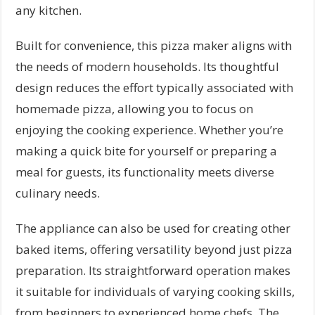
any kitchen.
Built for convenience, this pizza maker aligns with
the needs of modern households. Its thoughtful
design reduces the effort typically associated with
homemade pizza, allowing you to focus on
enjoying the cooking experience. Whether you’re
making a quick bite for yourself or preparing a
meal for guests, its functionality meets diverse
culinary needs.
The appliance can also be used for creating other
baked items, offering versatility beyond just pizza
preparation. Its straightforward operation makes
it suitable for individuals of varying cooking skills,
from beginners to experienced home chefs. The