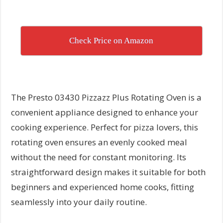
Check Price on Amazon
The Presto 03430 Pizzazz Plus Rotating Oven is a
convenient appliance designed to enhance your
cooking experience. Perfect for pizza lovers, this
rotating oven ensures an evenly cooked meal
without the need for constant monitoring. Its
straightforward design makes it suitable for both
beginners and experienced home cooks, fitting
seamlessly into your daily routine.