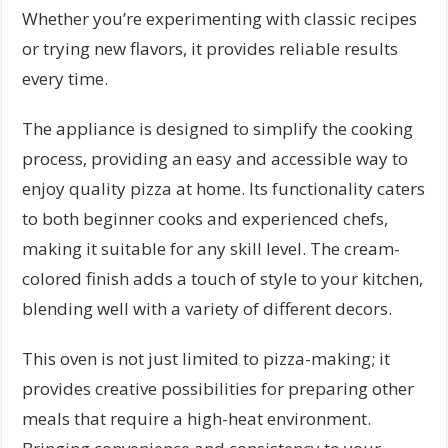
Whether you’re experimenting with classic recipes
or trying new flavors, it provides reliable results
every time.
The appliance is designed to simplify the cooking
process, providing an easy and accessible way to
enjoy quality pizza at home. Its functionality caters
to both beginner cooks and experienced chefs,
making it suitable for any skill level. The cream-
colored finish adds a touch of style to your kitchen,
blending well with a variety of different decors.
This oven is not just limited to pizza-making; it
provides creative possibilities for preparing other
meals that require a high-heat environment.