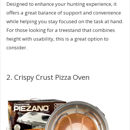
Designed to enhance your hunting experience, it
offers a great balance of support and convenience
while helping you stay focused on the task at hand.
For those looking for a treestand that combines
height with usability, this is a great option to
consider.
2. Crispy Crust Pizza Oven