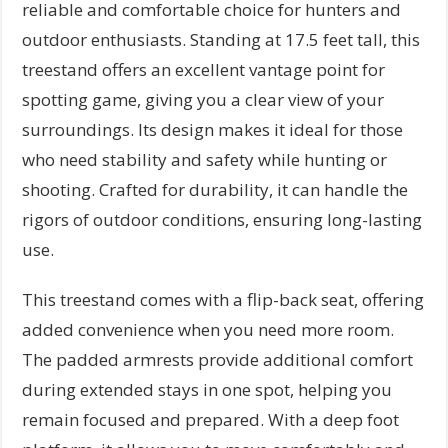
reliable and comfortable choice for hunters and
outdoor enthusiasts. Standing at 17.5 feet tall, this
treestand offers an excellent vantage point for
spotting game, giving you a clear view of your
surroundings. Its design makes it ideal for those
who need stability and safety while hunting or
shooting. Crafted for durability, it can handle the
rigors of outdoor conditions, ensuring long-lasting
use.
This treestand comes with a flip-back seat, offering
added convenience when you need more room.
The padded armrests provide additional comfort
during extended stays in one spot, helping you
remain focused and prepared. With a deep foot