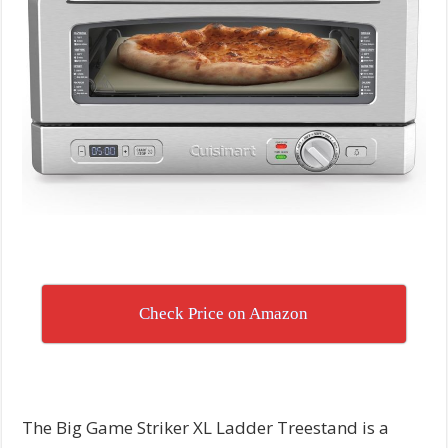
Check Price on Amazon
The Big Game Striker XL Ladder Treestand is a