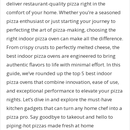
deliver restaurant-quality pizza right in the
comfort of your home. Whether you’re a seasoned
pizza enthusiast or just starting your journey to
perfecting the art of pizza-making, choosing the
right indoor pizza oven can make all the difference.
From crispy crusts to perfectly melted cheese, the
best indoor pizza ovens are engineered to bring
authentic flavors to life with minimal effort. In this
guide, we’ve rounded up the top 5 best indoor
pizza ovens that combine innovation, ease of use,
and exceptional performance to elevate your pizza
nights. Let’s dive in and explore the must-have
kitchen gadgets that can turn any home chef into a
pizza pro. Say goodbye to takeout and hello to
piping-hot pizzas made fresh at home