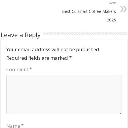
Next
Best Cuisinart Coffee Makers
2025
Leave a Reply
Your email address will not be published.
Required fields are marked
*
Comment
*
Name
*