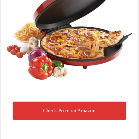
Check Price on Amazon