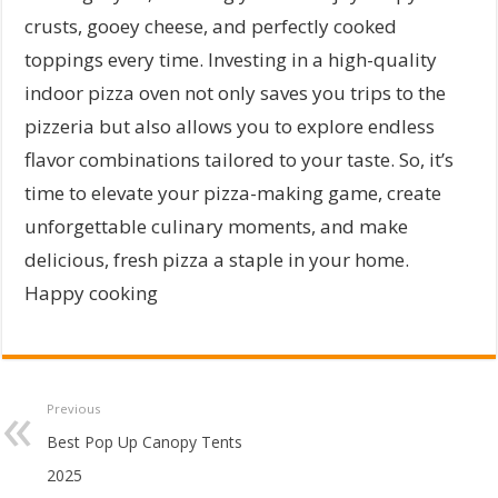
crusts, gooey cheese, and perfectly cooked
toppings every time. Investing in a high-quality
indoor pizza oven not only saves you trips to the
pizzeria but also allows you to explore endless
flavor combinations tailored to your taste. So, it’s
time to elevate your pizza-making game, create
unforgettable culinary moments, and make
delicious, fresh pizza a staple in your home.
Happy cooking
Previous
Best Pop Up Canopy Tents
2025