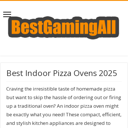
Best Indoor Pizza Ovens 2025
Craving the irresistible taste of homemade pizza
but want to skip the hassle of ordering out or firing
up a traditional oven? An indoor pizza oven might
be exactly what you need! These compact, efficient,
and stylish kitchen appliances are designed to