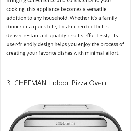
Bringing convenience and consistency to your
cooking, this appliance becomes a versatile
addition to any household. Whether it’s a family
dinner or a quick bite, this kitchen tool helps
deliver restaurant-quality results effortlessly. Its
user-friendly design helps you enjoy the process of
creating your favorite dishes with minimal effort.
3. CHEFMAN Indoor Pizza Oven