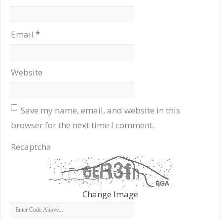
Email
*
Website
Save my name, email, and website in this
browser for the next time I comment.
Recaptcha
Change Image