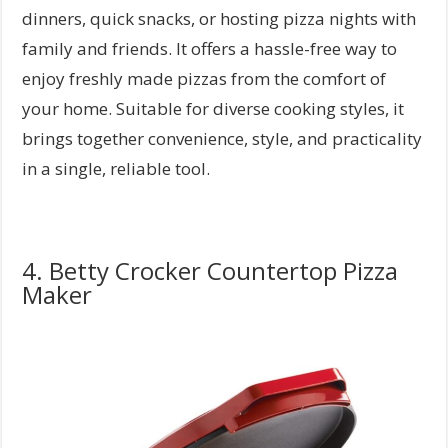
dinners, quick snacks, or hosting pizza nights with
family and friends. It offers a hassle-free way to
enjoy freshly made pizzas from the comfort of
your home. Suitable for diverse cooking styles, it
brings together convenience, style, and practicality
in a single, reliable tool.
4. Betty Crocker Countertop Pizza
Maker