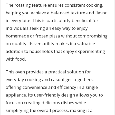
The rotating feature ensures consistent cooking,
helping you achieve a balanced texture and flavor
in every bite. This is particularly beneficial for
individuals seeking an easy way to enjoy
homemade or frozen pizza without compromising
on quality. Its versatility makes it a valuable
addition to households that enjoy experimenting
with food.
This oven provides a practical solution for
everyday cooking and casual get-togethers,
offering convenience and efficiency in a single
appliance. Its user-friendly design allows you to
focus on creating delicious dishes while
simplifying the overall process, making it a