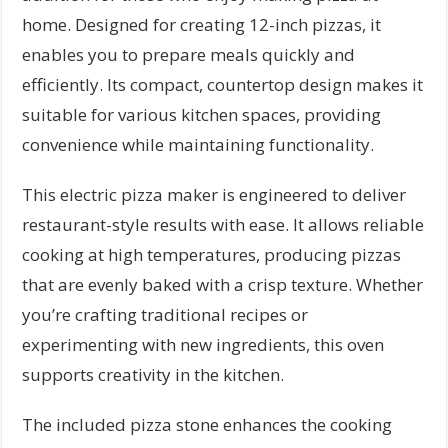
home. Designed for creating 12-inch pizzas, it
enables you to prepare meals quickly and
efficiently. Its compact, countertop design makes it
suitable for various kitchen spaces, providing
convenience while maintaining functionality.
This electric pizza maker is engineered to deliver
restaurant-style results with ease. It allows reliable
cooking at high temperatures, producing pizzas
that are evenly baked with a crisp texture. Whether
you’re crafting traditional recipes or
experimenting with new ingredients, this oven
supports creativity in the kitchen.
The included pizza stone enhances the cooking