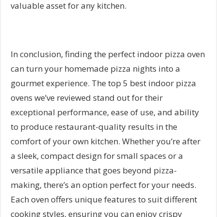
valuable asset for any kitchen.
In conclusion, finding the perfect indoor pizza oven
can turn your homemade pizza nights into a
gourmet experience. The top 5 best indoor pizza
ovens we’ve reviewed stand out for their
exceptional performance, ease of use, and ability
to produce restaurant-quality results in the
comfort of your own kitchen. Whether you’re after
a sleek, compact design for small spaces or a
versatile appliance that goes beyond pizza-
making, there’s an option perfect for your needs.
Each oven offers unique features to suit different
cooking styles, ensuring you can enjoy crispy