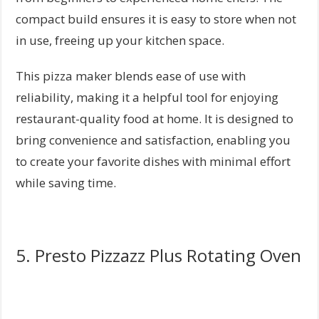
compact build ensures it is easy to store when not
in use, freeing up your kitchen space.
This pizza maker blends ease of use with
reliability, making it a helpful tool for enjoying
restaurant-quality food at home. It is designed to
bring convenience and satisfaction, enabling you
to create your favorite dishes with minimal effort
while saving time.
5. Presto Pizzazz Plus Rotating Oven