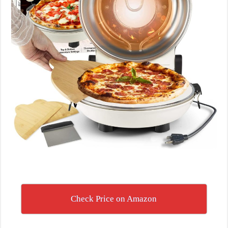
Check Price on Amazon