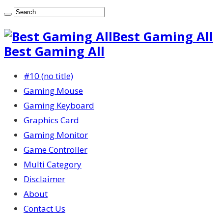
Best Gaming All
Best Gaming All
#10 (no title)
Gaming Mouse
Gaming Keyboard
Graphics Card
Gaming Monitor
Game Controller
Multi Category
Disclaimer
About
Contact Us