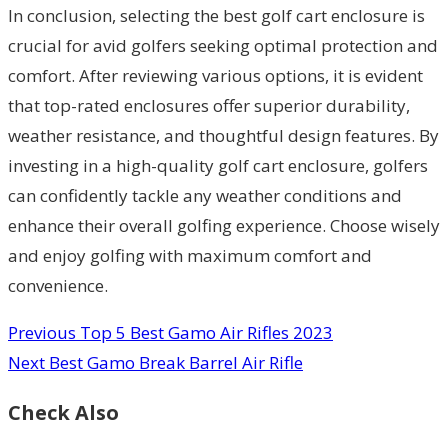
In conclusion, selecting the best golf cart enclosure is
crucial for avid golfers seeking optimal protection and
comfort. After reviewing various options, it is evident
that top-rated enclosures offer superior durability,
weather resistance, and thoughtful design features. By
investing in a high-quality golf cart enclosure, golfers
can confidently tackle any weather conditions and
enhance their overall golfing experience. Choose wisely
and enjoy golfing with maximum comfort and
convenience.
Previous
Top 5 Best Gamo Air Rifles 2023
Next
Best Gamo Break Barrel Air Rifle
Check Also