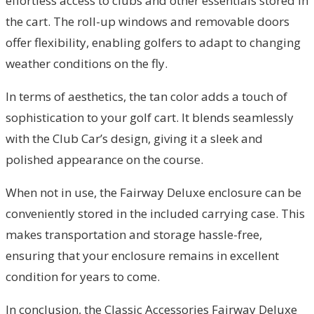
effortless access to clubs and other essentials stored in
the cart. The roll-up windows and removable doors
offer flexibility, enabling golfers to adapt to changing
weather conditions on the fly.
In terms of aesthetics, the tan color adds a touch of
sophistication to your golf cart. It blends seamlessly
with the Club Car’s design, giving it a sleek and
polished appearance on the course.
When not in use, the Fairway Deluxe enclosure can be
conveniently stored in the included carrying case. This
makes transportation and storage hassle-free,
ensuring that your enclosure remains in excellent
condition for years to come.
In conclusion, the Classic Accessories Fairway Deluxe