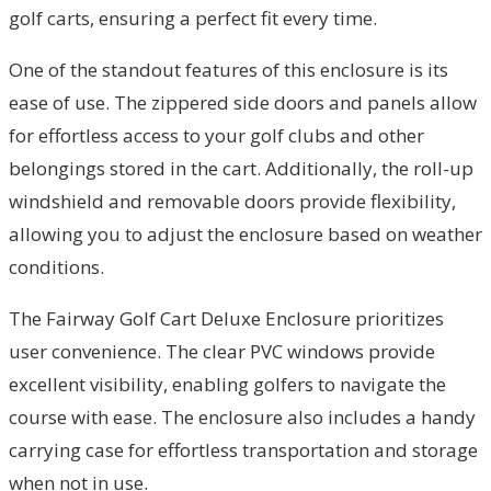
golf carts, ensuring a perfect fit every time.
One of the standout features of this enclosure is its
ease of use. The zippered side doors and panels allow
for effortless access to your golf clubs and other
belongings stored in the cart. Additionally, the roll-up
windshield and removable doors provide flexibility,
allowing you to adjust the enclosure based on weather
conditions.
The Fairway Golf Cart Deluxe Enclosure prioritizes
user convenience. The clear PVC windows provide
excellent visibility, enabling golfers to navigate the
course with ease. The enclosure also includes a handy
carrying case for effortless transportation and storage
when not in use.