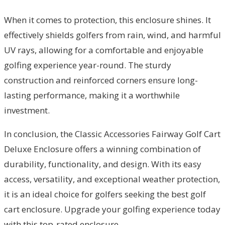
When it comes to protection, this enclosure shines. It
effectively shields golfers from rain, wind, and harmful
UV rays, allowing for a comfortable and enjoyable
golfing experience year-round. The sturdy
construction and reinforced corners ensure long-
lasting performance, making it a worthwhile
investment.
In conclusion, the Classic Accessories Fairway Golf Cart
Deluxe Enclosure offers a winning combination of
durability, functionality, and design. With its easy
access, versatility, and exceptional weather protection,
it is an ideal choice for golfers seeking the best golf
cart enclosure. Upgrade your golfing experience today
with this top-rated enclosure.