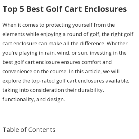
Top 5 Best Golf Cart Enclosures
When it comes to protecting yourself from the
elements while enjoying a round of golf, the right golf
cart enclosure can make all the difference. Whether
you’re playing in rain, wind, or sun, investing in the
best golf cart enclosure ensures comfort and
convenience on the course. In this article, we will
explore the top-rated golf cart enclosures available,
taking into consideration their durability,
functionality, and design.
Table of Contents