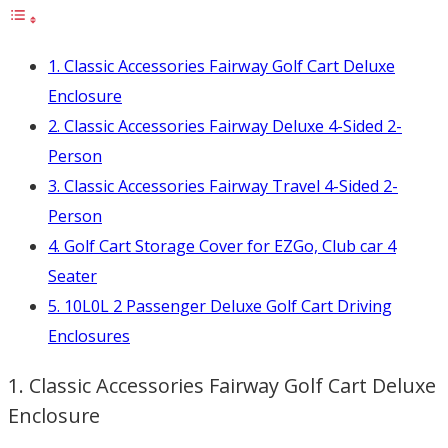
1. Classic Accessories Fairway Golf Cart Deluxe
Enclosure
2. Classic Accessories Fairway Deluxe 4-Sided 2-
Person
3. Classic Accessories Fairway Travel 4-Sided 2-
Person
4. Golf Cart Storage Cover for EZGo, Club car 4
Seater
5. 10L0L 2 Passenger Deluxe Golf Cart Driving
Enclosures
1. Classic Accessories Fairway Golf Cart Deluxe
Enclosure