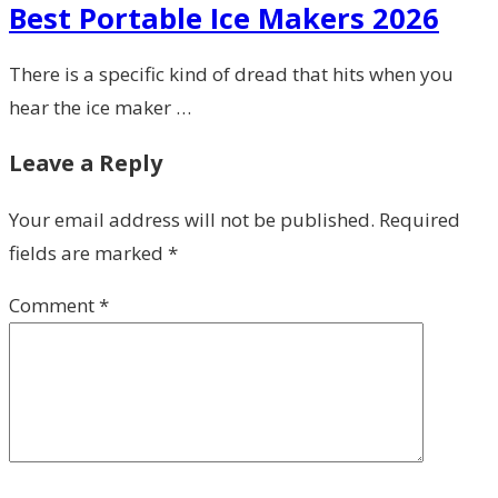
Best Portable Ice Makers 2026
There is a specific kind of dread that hits when you
hear the ice maker …
Leave a Reply
Your email address will not be published.
Required
fields are marked
*
Comment
*