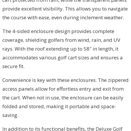
provide excellent visibility. This allows you to navigate
the course with ease, even during inclement weather.
The 4-sided enclosure design provides complete
coverage, shielding golfers from wind, rain, and UV
rays. With the roof extending up to 58″ in length, it
accommodates various golf cart sizes and ensures a
secure fit.
Convenience is key with these enclosures. The zippered
access panels allow for effortless entry and exit from
the cart. When not in use, the enclosure can be easily
folded and stored, making it portable and space-
saving.
In addition to its functional benefits, the Deluxe Golf