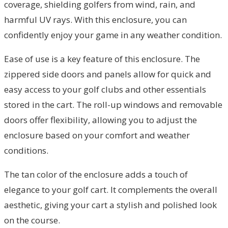
coverage, shielding golfers from wind, rain, and
harmful UV rays. With this enclosure, you can
confidently enjoy your game in any weather condition.
Ease of use is a key feature of this enclosure. The
zippered side doors and panels allow for quick and
easy access to your golf clubs and other essentials
stored in the cart. The roll-up windows and removable
doors offer flexibility, allowing you to adjust the
enclosure based on your comfort and weather
conditions.
The tan color of the enclosure adds a touch of
elegance to your golf cart. It complements the overall
aesthetic, giving your cart a stylish and polished look
on the course.