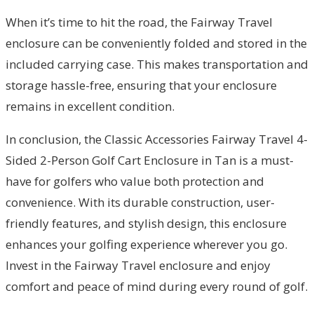
When it’s time to hit the road, the Fairway Travel
enclosure can be conveniently folded and stored in the
included carrying case. This makes transportation and
storage hassle-free, ensuring that your enclosure
remains in excellent condition.
In conclusion, the Classic Accessories Fairway Travel 4-
Sided 2-Person Golf Cart Enclosure in Tan is a must-
have for golfers who value both protection and
convenience. With its durable construction, user-
friendly features, and stylish design, this enclosure
enhances your golfing experience wherever you go.
Invest in the Fairway Travel enclosure and enjoy
comfort and peace of mind during every round of golf.