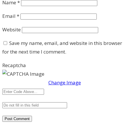
Name
*
Email
*
Website
Save my name, email, and website in this browser
for the next time I comment.
Recaptcha
Change Image