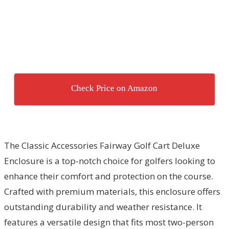
Check Price on Amazon
The Classic Accessories Fairway Golf Cart Deluxe
Enclosure is a top-notch choice for golfers looking to
enhance their comfort and protection on the course.
Crafted with premium materials, this enclosure offers
outstanding durability and weather resistance. It
features a versatile design that fits most two-person