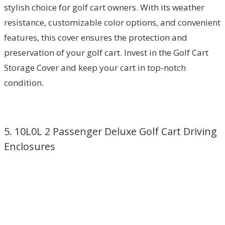
stylish choice for golf cart owners. With its weather
resistance, customizable color options, and convenient
features, this cover ensures the protection and
preservation of your golf cart. Invest in the Golf Cart
Storage Cover and keep your cart in top-notch
condition.
5. 10L0L 2 Passenger Deluxe Golf Cart Driving
Enclosures