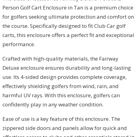
Person Golf Cart Enclosure in Tan is a premium choice
for golfers seeking ultimate protection and comfort on
the course. Specifically designed to fit Club Car golf
carts, this enclosure offers a perfect fit and exceptional
performance.
Crafted with high-quality materials, the Fairway
Deluxe enclosure ensures durability and long-lasting
use. Its 4-sided design provides complete coverage,
effectively shielding golfers from wind, rain, and
harmful UV rays. With this enclosure, golfers can
confidently play in any weather condition.
Ease of use is a key feature of this enclosure. The
zippered side doors and panels allow for quick and