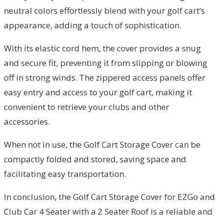
neutral colors effortlessly blend with your golf cart’s
appearance, adding a touch of sophistication.
With its elastic cord hem, the cover provides a snug
and secure fit, preventing it from slipping or blowing
off in strong winds. The zippered access panels offer
easy entry and access to your golf cart, making it
convenient to retrieve your clubs and other
accessories.
When not in use, the Golf Cart Storage Cover can be
compactly folded and stored, saving space and
facilitating easy transportation.
In conclusion, the Golf Cart Storage Cover for EZGo and
Club Car 4 Seater with a 2 Seater Roof is a reliable and