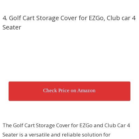
4. Golf Cart Storage Cover for EZGo, Club car 4
Seater
Check Price on Amazon
The Golf Cart Storage Cover for EZGo and Club Car 4
Seater is a versatile and reliable solution for