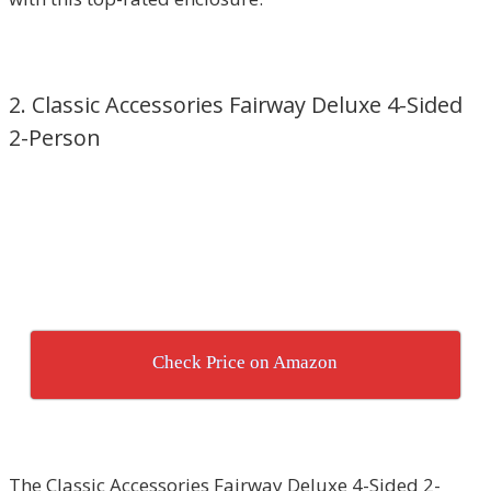
2. Classic Accessories Fairway Deluxe 4-Sided
2-Person
Check Price on Amazon
The Classic Accessories Fairway Deluxe 4-Sided 2-