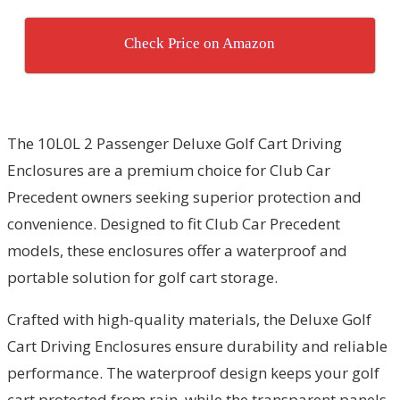
Check Price on Amazon
The 10L0L 2 Passenger Deluxe Golf Cart Driving
Enclosures are a premium choice for Club Car
Precedent owners seeking superior protection and
convenience. Designed to fit Club Car Precedent
models, these enclosures offer a waterproof and
portable solution for golf cart storage.
Crafted with high-quality materials, the Deluxe Golf
Cart Driving Enclosures ensure durability and reliable
performance. The waterproof design keeps your golf
cart protected from rain, while the transparent panels