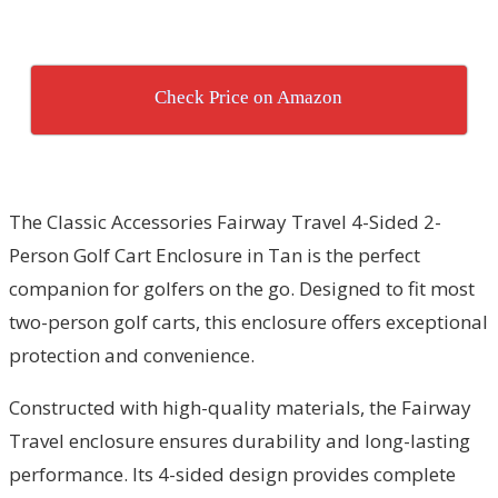
Check Price on Amazon
The Classic Accessories Fairway Travel 4-Sided 2-
Person Golf Cart Enclosure in Tan is the perfect
companion for golfers on the go. Designed to fit most
two-person golf carts, this enclosure offers exceptional
protection and convenience.
Constructed with high-quality materials, the Fairway
Travel enclosure ensures durability and long-lasting
performance. Its 4-sided design provides complete