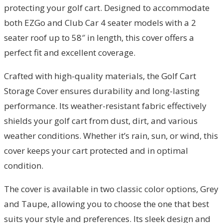
protecting your golf cart. Designed to accommodate
both EZGo and Club Car 4 seater models with a 2
seater roof up to 58″ in length, this cover offers a
perfect fit and excellent coverage.
Crafted with high-quality materials, the Golf Cart
Storage Cover ensures durability and long-lasting
performance. Its weather-resistant fabric effectively
shields your golf cart from dust, dirt, and various
weather conditions. Whether it’s rain, sun, or wind, this
cover keeps your cart protected and in optimal
condition.
The cover is available in two classic color options, Grey
and Taupe, allowing you to choose the one that best
suits your style and preferences. Its sleek design and