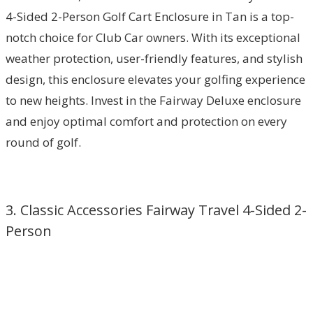
4-Sided 2-Person Golf Cart Enclosure in Tan is a top-
notch choice for Club Car owners. With its exceptional
weather protection, user-friendly features, and stylish
design, this enclosure elevates your golfing experience
to new heights. Invest in the Fairway Deluxe enclosure
and enjoy optimal comfort and protection on every
round of golf.
3. Classic Accessories Fairway Travel 4-Sided 2-
Person