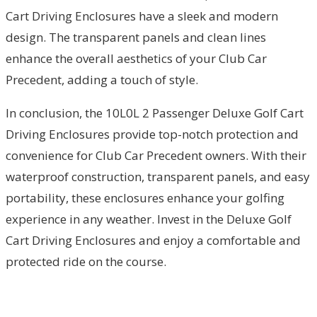
Cart Driving Enclosures have a sleek and modern
design. The transparent panels and clean lines
enhance the overall aesthetics of your Club Car
Precedent, adding a touch of style.
In conclusion, the 10L0L 2 Passenger Deluxe Golf Cart
Driving Enclosures provide top-notch protection and
convenience for Club Car Precedent owners. With their
waterproof construction, transparent panels, and easy
portability, these enclosures enhance your golfing
experience in any weather. Invest in the Deluxe Golf
Cart Driving Enclosures and enjoy a comfortable and
protected ride on the course.