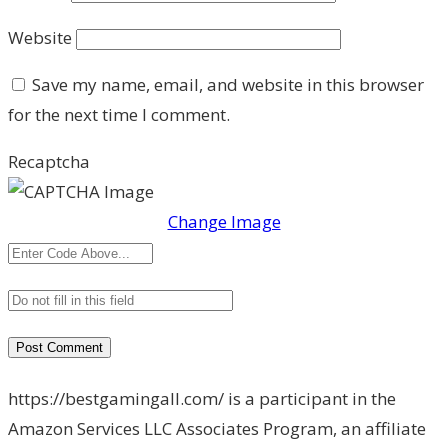
Website
Save my name, email, and website in this browser
for the next time I comment.
Recaptcha
Change Image
https://bestgamingall.com/ is a participant in the
Amazon Services LLC Associates Program, an affiliate