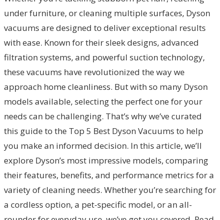
under furniture, or cleaning multiple surfaces, Dyson
vacuums are designed to deliver exceptional results
with ease. Known for their sleek designs, advanced
filtration systems, and powerful suction technology,
these vacuums have revolutionized the way we
approach home cleanliness. But with so many Dyson
models available, selecting the perfect one for your
needs can be challenging. That’s why we’ve curated
this guide to the Top 5 Best Dyson Vacuums to help
you make an informed decision. In this article, we’ll
explore Dyson’s most impressive models, comparing
their features, benefits, and performance metrics for a
variety of cleaning needs. Whether you’re searching for
a cordless option, a pet-specific model, or an all-
rounder for everyday use, we’ve got you covered. Read