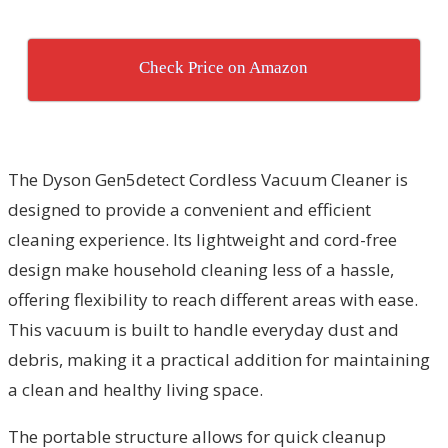
Check Price on Amazon
The Dyson Gen5detect Cordless Vacuum Cleaner is
designed to provide a convenient and efficient
cleaning experience. Its lightweight and cord-free
design make household cleaning less of a hassle,
offering flexibility to reach different areas with ease.
This vacuum is built to handle everyday dust and
debris, making it a practical addition for maintaining
a clean and healthy living space.
The portable structure allows for quick cleanup