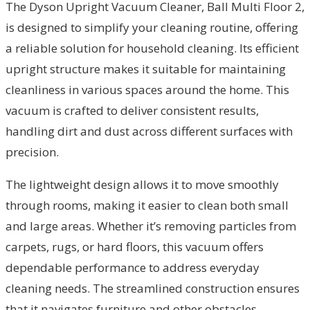
The Dyson Upright Vacuum Cleaner, Ball Multi Floor 2,
is designed to simplify your cleaning routine, offering
a reliable solution for household cleaning. Its efficient
upright structure makes it suitable for maintaining
cleanliness in various spaces around the home. This
vacuum is crafted to deliver consistent results,
handling dirt and dust across different surfaces with
precision.
The lightweight design allows it to move smoothly
through rooms, making it easier to clean both small
and large areas. Whether it’s removing particles from
carpets, rugs, or hard floors, this vacuum offers
dependable performance to address everyday
cleaning needs. The streamlined construction ensures
that it navigates furniture and other obstacles