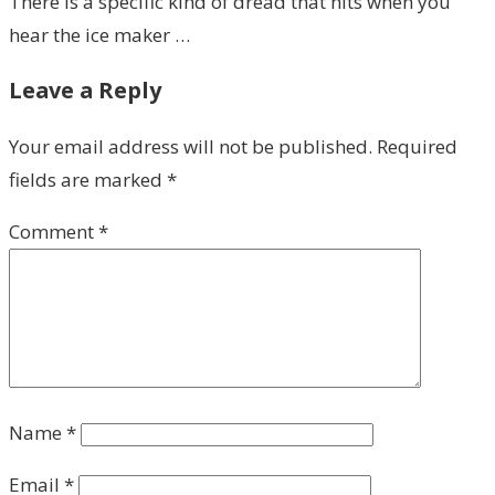
There is a specific kind of dread that hits when you
hear the ice maker …
Leave a Reply
Your email address will not be published.
Required
fields are marked
*
Comment
*
Name
*
Email
*