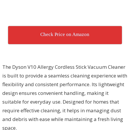
Check Price on Amazon
The Dyson V10 Allergy Cordless Stick Vacuum Cleaner
is built to provide a seamless cleaning experience with
flexibility and consistent performance. Its lightweight
design ensures convenient handling, making it
suitable for everyday use. Designed for homes that
require effective cleaning, it helps in managing dust
and debris with ease while maintaining a fresh living
space.