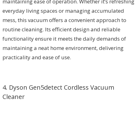
maintaining ease of operation. Whether it’s refreshing
everyday living spaces or managing accumulated
mess, this vacuum offers a convenient approach to
routine cleaning. Its efficient design and reliable
functionality ensure it meets the daily demands of
maintaining a neat home environment, delivering
practicality and ease of use.
4. Dyson Gen5detect Cordless Vacuum
Cleaner