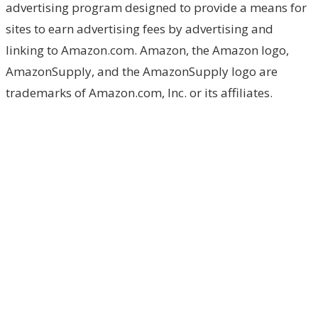
advertising program designed to provide a means for
sites to earn advertising fees by advertising and
linking to Amazon.com. Amazon, the Amazon logo,
AmazonSupply, and the AmazonSupply logo are
trademarks of Amazon.com, Inc. or its affiliates.