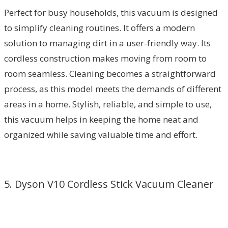
Perfect for busy households, this vacuum is designed
to simplify cleaning routines. It offers a modern
solution to managing dirt in a user-friendly way. Its
cordless construction makes moving from room to
room seamless. Cleaning becomes a straightforward
process, as this model meets the demands of different
areas in a home. Stylish, reliable, and simple to use,
this vacuum helps in keeping the home neat and
organized while saving valuable time and effort.
5. Dyson V10 Cordless Stick Vacuum Cleaner