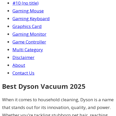
#10 (no title)
Gaming Mouse
Gaming Keyboard
Graphics Card
Gaming Monitor
Game Controller
Multi Category
Disclaimer
About
Contact Us
Best Dyson Vacuum 2025
When it comes to household cleaning, Dyson is a name
that stands out for its innovation, quality, and power.
Whether you’re tackling stubborn pet hair, reaching