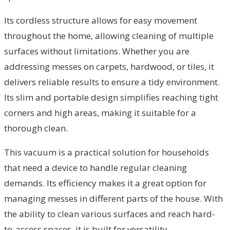
Its cordless structure allows for easy movement
throughout the home, allowing cleaning of multiple
surfaces without limitations. Whether you are
addressing messes on carpets, hardwood, or tiles, it
delivers reliable results to ensure a tidy environment.
Its slim and portable design simplifies reaching tight
corners and high areas, making it suitable for a
thorough clean.
This vacuum is a practical solution for households
that need a device to handle regular cleaning
demands. Its efficiency makes it a great option for
managing messes in different parts of the house. With
the ability to clean various surfaces and reach hard-
to-access spaces, it is built for versatility.