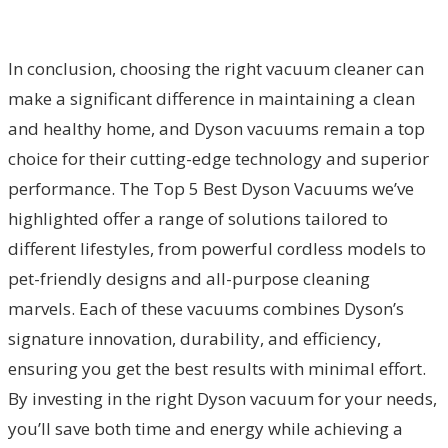
In conclusion, choosing the right vacuum cleaner can
make a significant difference in maintaining a clean
and healthy home, and Dyson vacuums remain a top
choice for their cutting-edge technology and superior
performance. The Top 5 Best Dyson Vacuums we’ve
highlighted offer a range of solutions tailored to
different lifestyles, from powerful cordless models to
pet-friendly designs and all-purpose cleaning
marvels. Each of these vacuums combines Dyson’s
signature innovation, durability, and efficiency,
ensuring you get the best results with minimal effort.
By investing in the right Dyson vacuum for your needs,
you’ll save both time and energy while achieving a