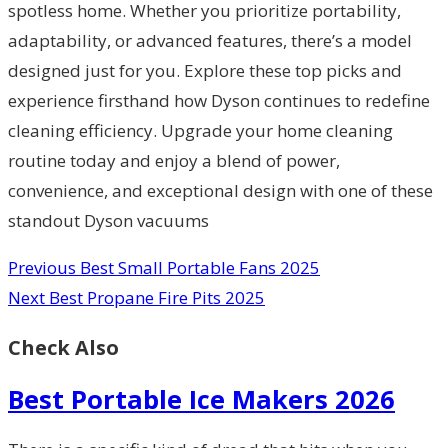
spotless home. Whether you prioritize portability,
adaptability, or advanced features, there’s a model
designed just for you. Explore these top picks and
experience firsthand how Dyson continues to redefine
cleaning efficiency. Upgrade your home cleaning
routine today and enjoy a blend of power,
convenience, and exceptional design with one of these
standout Dyson vacuums
Previous
Best Small Portable Fans 2025
Next
Best Propane Fire Pits 2025
Check Also
Best Portable Ice Makers 2026