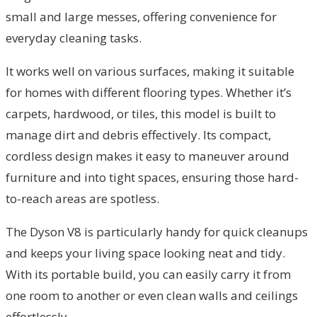
small and large messes, offering convenience for
everyday cleaning tasks.
It works well on various surfaces, making it suitable
for homes with different flooring types. Whether it’s
carpets, hardwood, or tiles, this model is built to
manage dirt and debris effectively. Its compact,
cordless design makes it easy to maneuver around
furniture and into tight spaces, ensuring those hard-
to-reach areas are spotless.
The Dyson V8 is particularly handy for quick cleanups
and keeps your living space looking neat and tidy.
With its portable build, you can easily carry it from
one room to another or even clean walls and ceilings
effortlessly.