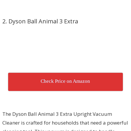
2. Dyson Ball Animal 3 Extra
Check Price on Amazon
The Dyson Ball Animal 3 Extra Upright Vacuum
Cleaner is crafted for households that need a powerful