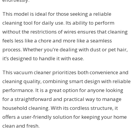
This model is ideal for those seeking a reliable
cleaning tool for daily use. Its ability to perform
without the restrictions of wires ensures that cleaning
feels less like a chore and more like a seamless
process. Whether you’re dealing with dust or pet hair,
it’s designed to handle it with ease.
This vacuum cleaner prioritizes both convenience and
cleaning quality, combining smart design with reliable
performance. It is a great option for anyone looking
for a straightforward and practical way to manage
household cleaning. With its cordless structure, it
offers a user-friendly solution for keeping your home
clean and fresh.