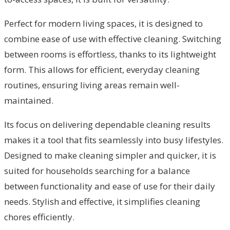
Perfect for modern living spaces, it is designed to
combine ease of use with effective cleaning. Switching
between rooms is effortless, thanks to its lightweight
form. This allows for efficient, everyday cleaning
routines, ensuring living areas remain well-
maintained.
Its focus on delivering dependable cleaning results
makes it a tool that fits seamlessly into busy lifestyles.
Designed to make cleaning simpler and quicker, it is
suited for households searching for a balance
between functionality and ease of use for their daily
needs. Stylish and effective, it simplifies cleaning
chores efficiently.