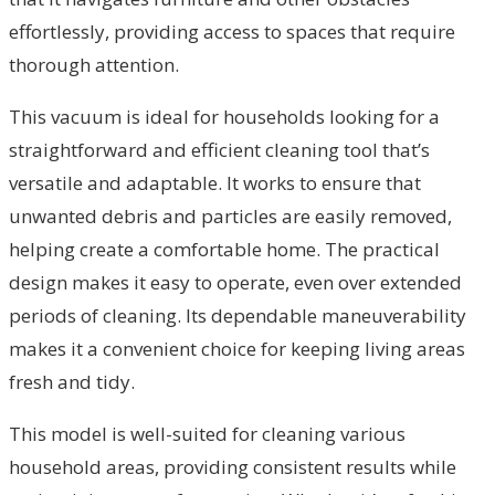
effortlessly, providing access to spaces that require
thorough attention.
This vacuum is ideal for households looking for a
straightforward and efficient cleaning tool that’s
versatile and adaptable. It works to ensure that
unwanted debris and particles are easily removed,
helping create a comfortable home. The practical
design makes it easy to operate, even over extended
periods of cleaning. Its dependable maneuverability
makes it a convenient choice for keeping living areas
fresh and tidy.
This model is well-suited for cleaning various
household areas, providing consistent results while