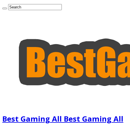
Best Gaming All Best Gaming All