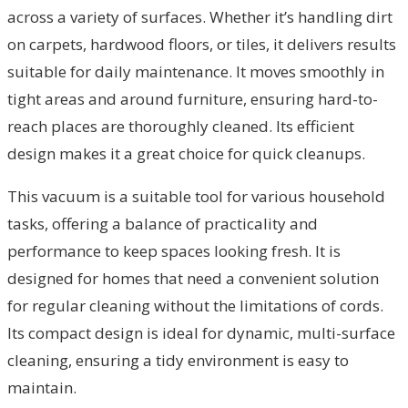
across a variety of surfaces. Whether it’s handling dirt
on carpets, hardwood floors, or tiles, it delivers results
suitable for daily maintenance. It moves smoothly in
tight areas and around furniture, ensuring hard-to-
reach places are thoroughly cleaned. Its efficient
design makes it a great choice for quick cleanups.
This vacuum is a suitable tool for various household
tasks, offering a balance of practicality and
performance to keep spaces looking fresh. It is
designed for homes that need a convenient solution
for regular cleaning without the limitations of cords.
Its compact design is ideal for dynamic, multi-surface
cleaning, ensuring a tidy environment is easy to
maintain.