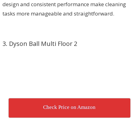
design and consistent performance make cleaning
tasks more manageable and straightforward.
3. Dyson Ball Multi Floor 2
Check Price on Amazon