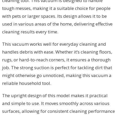
cleaning tool. This vacuum is designed to handle
tough messes, making it a suitable choice for people
with pets or larger spaces. Its design allows it to be
used in various areas of the home, delivering effective
cleaning results every time.
This vacuum works well for everyday cleaning and
handles debris with ease. Whether it’s cleaning floors,
rugs, or hard-to-reach corners, it ensures a thorough
job. The strong suction is perfect for tackling dirt that
might otherwise go unnoticed, making this vacuum a
reliable household tool.
The upright design of this model makes it practical
and simple to use. It moves smoothly across various
surfaces, allowing for consistent cleaning performance