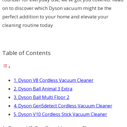
on to discover which Dyson vacuum might be the
perfect addition to your home and elevate your
cleaning routine today
Table of Contents
1. Dyson V8 Cordless Vacuum Cleaner
2. Dyson Ball Animal 3 Extra
3. Dyson Ball Multi Floor 2
4. Dyson Gen5detect Cordless Vacuum Cleaner
5. Dyson V10 Cordless Stick Vacuum Cleaner