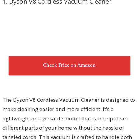
1. Dyson V8 Cordless Vacuum Cleaner
Check Price on Amazon
The Dyson V8 Cordless Vacuum Cleaner is designed to
make cleaning easier and more efficient. It’s a
lightweight and versatile model that can help clean
different parts of your home without the hassle of
tangled cords. This vacuum is crafted to handle both