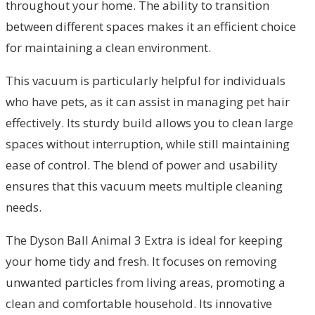
throughout your home. The ability to transition
between different spaces makes it an efficient choice
for maintaining a clean environment.
This vacuum is particularly helpful for individuals
who have pets, as it can assist in managing pet hair
effectively. Its sturdy build allows you to clean large
spaces without interruption, while still maintaining
ease of control. The blend of power and usability
ensures that this vacuum meets multiple cleaning
needs.
The Dyson Ball Animal 3 Extra is ideal for keeping
your home tidy and fresh. It focuses on removing
unwanted particles from living areas, promoting a
clean and comfortable household. Its innovative