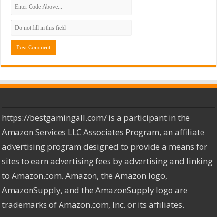
https://bestgamingall.com/ is a participant in the
Amazon Services LLC Associates Program, an affiliate
advertising program designed to provide a means for
sites to earn advertising fees by advertising and linking
to Amazon.com. Amazon, the Amazon logo,
AmazonSupply, and the AmazonSupply logo are
trademarks of Amazon.com, Inc. or its affiliates.