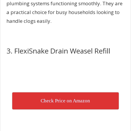
plumbing systems functioning smoothly. They are
a practical choice for busy households looking to
handle clogs easily.
3. FlexiSnake Drain Weasel Refill
Check Price on Amazon