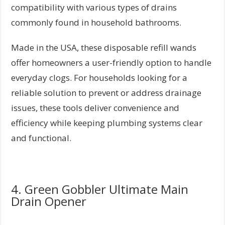
compatibility with various types of drains
commonly found in household bathrooms.
Made in the USA, these disposable refill wands
offer homeowners a user-friendly option to handle
everyday clogs. For households looking for a
reliable solution to prevent or address drainage
issues, these tools deliver convenience and
efficiency while keeping plumbing systems clear
and functional.
4. Green Gobbler Ultimate Main
Drain Opener