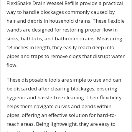
FlexiSnake Drain Weasel Refills provide a practical
way to handle blockages commonly caused by
hair and debris in household drains. These flexible
wands are designed for restoring proper flow in
sinks, bathtubs, and bathroom drains. Measuring
18 inches in length, they easily reach deep into
pipes and traps to remove clogs that disrupt water
flow.
These disposable tools are simple to use and can
be discarded after clearing blockages, ensuring
hygienic and hassle-free cleaning. Their flexibility
helps them navigate curves and bends within
pipes, offering an effective solution for hard-to-
reach areas. Being lightweight, they are easy to