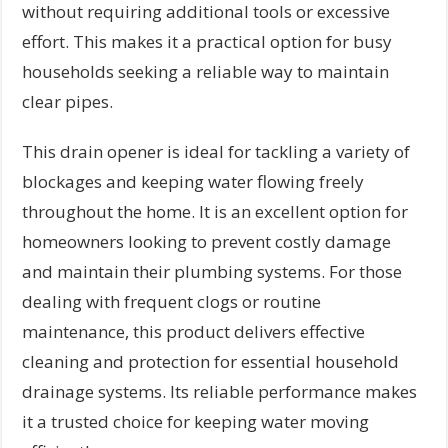
without requiring additional tools or excessive
effort. This makes it a practical option for busy
households seeking a reliable way to maintain
clear pipes.
This drain opener is ideal for tackling a variety of
blockages and keeping water flowing freely
throughout the home. It is an excellent option for
homeowners looking to prevent costly damage
and maintain their plumbing systems. For those
dealing with frequent clogs or routine
maintenance, this product delivers effective
cleaning and protection for essential household
drainage systems. Its reliable performance makes
it a trusted choice for keeping water moving