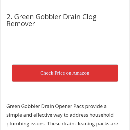
2. Green Gobbler Drain Clog
Remover
Check Price on Amazon
Green Gobbler Drain Opener Pacs provide a
simple and effective way to address household
plumbing issues. These drain cleaning packs are