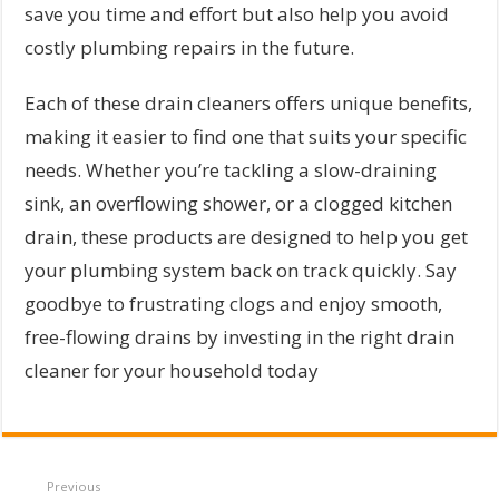
save you time and effort but also help you avoid
costly plumbing repairs in the future.
Each of these drain cleaners offers unique benefits,
making it easier to find one that suits your specific
needs. Whether you’re tackling a slow-draining
sink, an overflowing shower, or a clogged kitchen
drain, these products are designed to help you get
your plumbing system back on track quickly. Say
goodbye to frustrating clogs and enjoy smooth,
free-flowing drains by investing in the right drain
cleaner for your household today
Previous