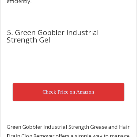
efficiently.
5. Green Gobbler Industrial
Strength Gel
Check Price on Amazon
Green Gobbler Industrial Strength Grease and Hair
Drain Clog Remover offers a simple way to manage