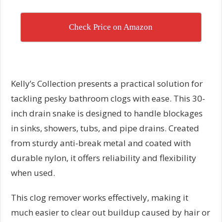
Check Price on Amazon
Kelly’s Collection presents a practical solution for
tackling pesky bathroom clogs with ease. This 30-
inch drain snake is designed to handle blockages
in sinks, showers, tubs, and pipe drains. Created
from sturdy anti-break metal and coated with
durable nylon, it offers reliability and flexibility
when used.
This clog remover works effectively, making it
much easier to clear out buildup caused by hair or