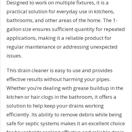
Designed to work on multiple fixtures, it is a
practical solution for everyday use in kitchens,
bathrooms, and other areas of the home. The 1-
gallon size ensures sufficient quantity for repeated
applications, making it a reliable product for
regular maintenance or addressing unexpected
issues.
This drain cleaner is easy to use and provides
effective results without harming your pipes.
Whether you’re dealing with grease buildup in the
kitchen or hair clogs in the bathroom, it offers a
solution to help keep your drains working
efficiently. Its ability to remove debris while being
safe for septic systems makes it an excellent choice