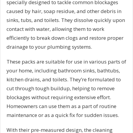
specially designed to tackle common blockages
caused by hair, soap residue, and other debris in
sinks, tubs, and toilets. They dissolve quickly upon
contact with water, allowing them to work
efficiently to break down clogs and restore proper
drainage to your plumbing systems.
These packs are suitable for use in various parts of
your home, including bathroom sinks, bathtubs,
kitchen drains, and toilets. They’re formulated to
cut through tough buildup, helping to remove
blockages without requiring extensive effort.
Homeowners can use them as a part of routine
maintenance or as a quick fix for sudden issues.
With their pre-measured design, the cleaning