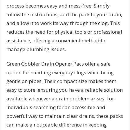
process becomes easy and mess-free. Simply
follow the instructions, add the pack to your drain,
and allow it to work its way through the clog. This
reduces the need for physical tools or professional
assistance, offering a convenient method to
manage plumbing issues.
Green Gobbler Drain Opener Pacs offer a safe
option for handling everyday clogs while being
gentle on pipes. Their compact size makes them
easy to store, ensuring you have a reliable solution
available whenever a drain problem arises. For
individuals searching for an accessible and
powerful way to maintain clear drains, these packs
can make a noticeable difference in keeping