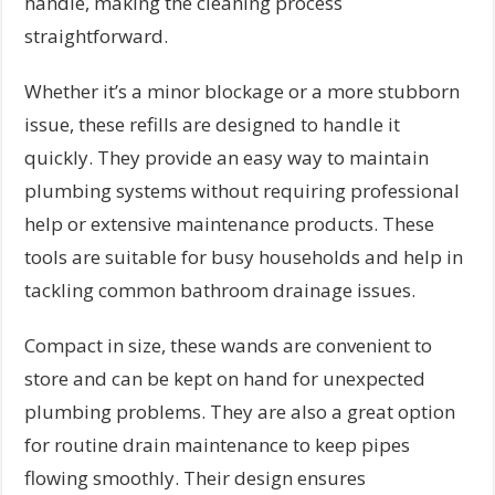
handle, making the cleaning process
straightforward.
Whether it’s a minor blockage or a more stubborn
issue, these refills are designed to handle it
quickly. They provide an easy way to maintain
plumbing systems without requiring professional
help or extensive maintenance products. These
tools are suitable for busy households and help in
tackling common bathroom drainage issues.
Compact in size, these wands are convenient to
store and can be kept on hand for unexpected
plumbing problems. They are also a great option
for routine drain maintenance to keep pipes
flowing smoothly. Their design ensures