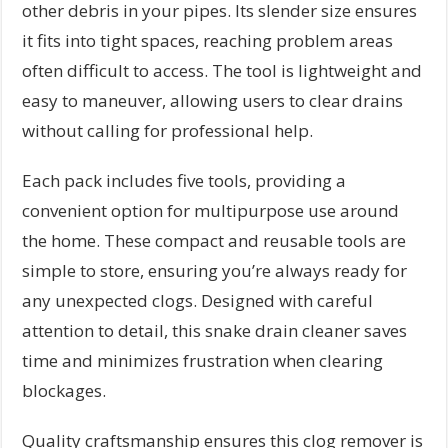
other debris in your pipes. Its slender size ensures
it fits into tight spaces, reaching problem areas
often difficult to access. The tool is lightweight and
easy to maneuver, allowing users to clear drains
without calling for professional help.
Each pack includes five tools, providing a
convenient option for multipurpose use around
the home. These compact and reusable tools are
simple to store, ensuring you’re always ready for
any unexpected clogs. Designed with careful
attention to detail, this snake drain cleaner saves
time and minimizes frustration when clearing
blockages.
Quality craftsmanship ensures this clog remover is