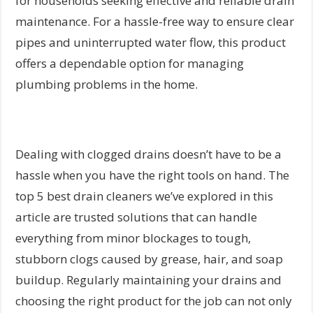
for households seeking effective and reliable drain
maintenance. For a hassle-free way to ensure clear
pipes and uninterrupted water flow, this product
offers a dependable option for managing
plumbing problems in the home.
Dealing with clogged drains doesn’t have to be a
hassle when you have the right tools on hand. The
top 5 best drain cleaners we’ve explored in this
article are trusted solutions that can handle
everything from minor blockages to tough,
stubborn clogs caused by grease, hair, and soap
buildup. Regularly maintaining your drains and
choosing the right product for the job can not only