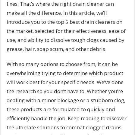
fixes. That’s where the right drain cleaner can
make all the difference. In this article, we’ll
introduce you to the top 5 best drain cleaners on
the market, selected for their effectiveness, ease of
use, and ability to dissolve tough clogs caused by
grease, hair, soap scum, and other debris.
With so many options to choose from, it can be
overwhelming trying to determine which product
will work best for your specific needs. We’ve done
the research so you don’t have to. Whether you’re
dealing with a minor blockage or a stubborn clog,
these products are formulated to quickly and
efficiently handle the job. Keep reading to discover
the ultimate solutions to combat clogged drains