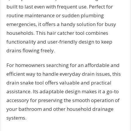
built to last even with frequent use. Perfect for
routine maintenance or sudden plumbing
emergencies, it offers a handy solution for busy
households. This hair catcher tool combines
functionality and user-friendly design to keep
drains flowing freely.
For homeowners searching for an affordable and
efficient way to handle everyday drain issues, this
drain snake tool offers valuable and practical
assistance. Its adaptable design makes it a go-to
accessory for preserving the smooth operation of
your bathroom and other household drainage
systems.