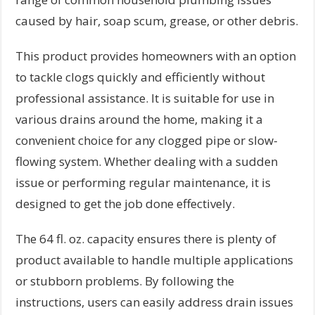
caused by hair, soap scum, grease, or other debris.
This product provides homeowners with an option
to tackle clogs quickly and efficiently without
professional assistance. It is suitable for use in
various drains around the home, making it a
convenient choice for any clogged pipe or slow-
flowing system. Whether dealing with a sudden
issue or performing regular maintenance, it is
designed to get the job done effectively.
The 64 fl. oz. capacity ensures there is plenty of
product available to handle multiple applications
or stubborn problems. By following the
instructions, users can easily address drain issues