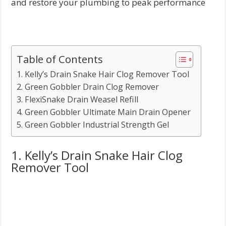
and restore your plumbing to peak performance
Table of Contents
1. Kelly’s Drain Snake Hair Clog Remover Tool
2. Green Gobbler Drain Clog Remover
3. FlexiSnake Drain Weasel Refill
4. Green Gobbler Ultimate Main Drain Opener
5. Green Gobbler Industrial Strength Gel
1. Kelly’s Drain Snake Hair Clog
Remover Tool