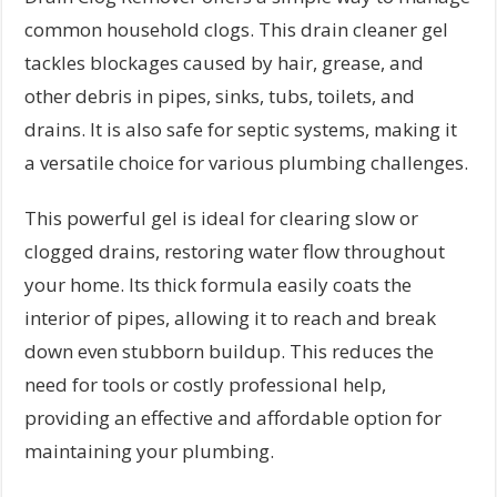
common household clogs. This drain cleaner gel
tackles blockages caused by hair, grease, and
other debris in pipes, sinks, tubs, toilets, and
drains. It is also safe for septic systems, making it
a versatile choice for various plumbing challenges.
This powerful gel is ideal for clearing slow or
clogged drains, restoring water flow throughout
your home. Its thick formula easily coats the
interior of pipes, allowing it to reach and break
down even stubborn buildup. This reduces the
need for tools or costly professional help,
providing an effective and affordable option for
maintaining your plumbing.