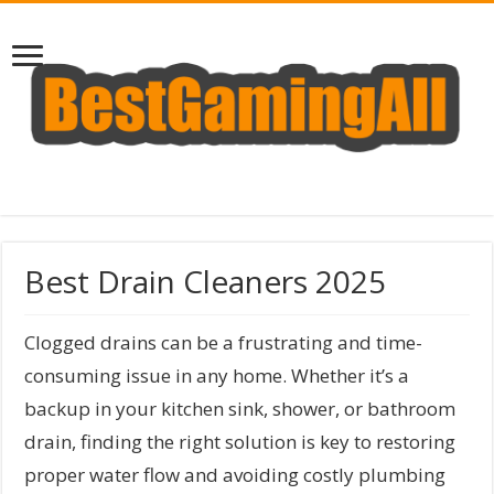
Best Drain Cleaners 2025
Clogged drains can be a frustrating and time-
consuming issue in any home. Whether it’s a
backup in your kitchen sink, shower, or bathroom
drain, finding the right solution is key to restoring
proper water flow and avoiding costly plumbing