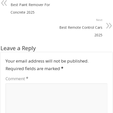
Best Paint Remover For
Concrete 2025
Next
Best Remote Control Cars
2025
Leave a Reply
Your email address will not be published.
Required fields are marked
*
Comment
*