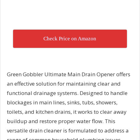
Check Price on Amazon
Green Gobbler Ultimate Main Drain Opener offers
an effective solution for maintaining clear and
functional drainage systems. Designed to handle
blockages in main lines, sinks, tubs, showers,
toilets, and kitchen drains, it works to clear away
buildup and restore proper water flow. This
versatile drain cleaner is formulated to address a
range of common household plumbing issues