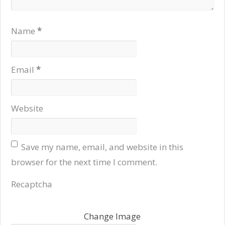
Name
*
Email
*
Website
Save my name, email, and website in this
browser for the next time I comment.
Recaptcha
Change Image