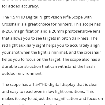
for added accuracy.
The 1.54”HD Digital Night Vision Rifle Scope with
Crosshair is a great choice for hunters. This scope has
8-20X magnification and a 20mm photosensitive lens
that allows you to see targets in pitch darkness. The
red light auxiliary sight helps you to accurately align
your shot when the light is minimal, and the crosshair
helps you to focus on the target. The scope also has a
durable construction that can withstand the harsh
outdoor environment.
The scope has a 1.54”HD digital display that is clear
and easy to read even in low light conditions. This
makes it easy to adjust the magnification and focus on