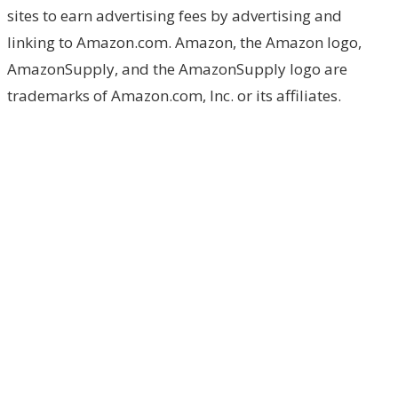
sites to earn advertising fees by advertising and
linking to Amazon.com. Amazon, the Amazon logo,
AmazonSupply, and the AmazonSupply logo are
trademarks of Amazon.com, Inc. or its affiliates.