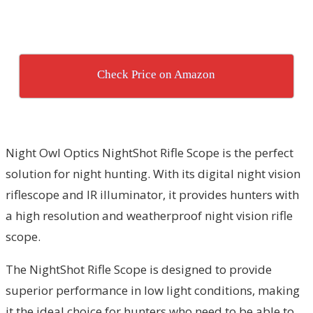
Check Price on Amazon
Night Owl Optics NightShot Rifle Scope is the perfect
solution for night hunting. With its digital night vision
riflescope and IR illuminator, it provides hunters with
a high resolution and weatherproof night vision rifle
scope.
The NightShot Rifle Scope is designed to provide
superior performance in low light conditions, making
it the ideal choice for hunters who need to be able to