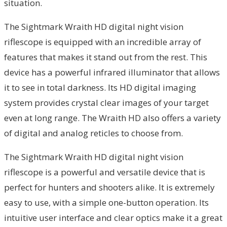
situation.
The Sightmark Wraith HD digital night vision
riflescope is equipped with an incredible array of
features that makes it stand out from the rest. This
device has a powerful infrared illuminator that allows
it to see in total darkness. Its HD digital imaging
system provides crystal clear images of your target
even at long range. The Wraith HD also offers a variety
of digital and analog reticles to choose from.
The Sightmark Wraith HD digital night vision
riflescope is a powerful and versatile device that is
perfect for hunters and shooters alike. It is extremely
easy to use, with a simple one-button operation. Its
intuitive user interface and clear optics make it a great