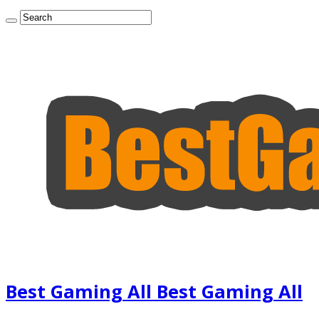
Best Gaming All Best Gaming All