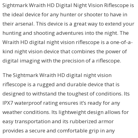
Sightmark Wraith HD Digital Night Vision Riflescope is
the ideal device for any hunter or shooter to have in
their arsenal. This device is a great way to extend your
hunting and shooting adventures into the night. The
Wraith HD digital night vision riflescope is a one-of-a-
kind night vision device that combines the power of
digital imaging with the precision of a riflescope.
The Sightmark Wraith HD digital night vision
riflescope is a rugged and durable device that is
designed to withstand the toughest of conditions. Its
IPX7 waterproof rating ensures it’s ready for any
weather conditions. Its lightweight design allows for
easy transportation and its rubberized armor
provides a secure and comfortable grip in any