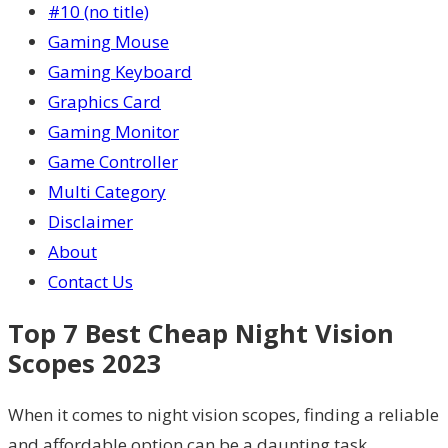
#10 (no title)
Gaming Mouse
Gaming Keyboard
Graphics Card
Gaming Monitor
Game Controller
Multi Category
Disclaimer
About
Contact Us
Top 7 Best Cheap Night Vision
Scopes 2023
When it comes to night vision scopes, finding a reliable
and affordable option can be a daunting task.