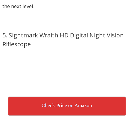
the next level.
5. Sightmark Wraith HD Digital Night Vision
Riflescope
Check Price on Amazon