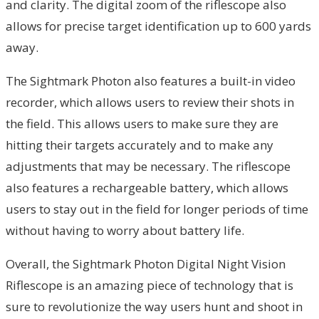
and clarity. The digital zoom of the riflescope also
allows for precise target identification up to 600 yards
away.
The Sightmark Photon also features a built-in video
recorder, which allows users to review their shots in
the field. This allows users to make sure they are
hitting their targets accurately and to make any
adjustments that may be necessary. The riflescope
also features a rechargeable battery, which allows
users to stay out in the field for longer periods of time
without having to worry about battery life.
Overall, the Sightmark Photon Digital Night Vision
Riflescope is an amazing piece of technology that is
sure to revolutionize the way users hunt and shoot in