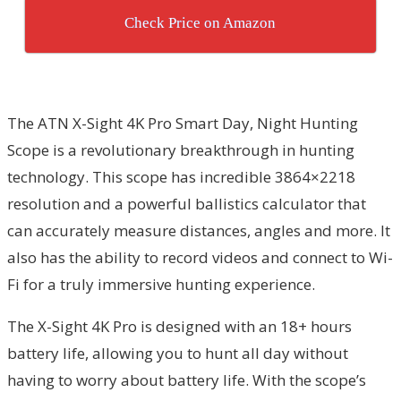
Check Price on Amazon
The ATN X-Sight 4K Pro Smart Day, Night Hunting
Scope is a revolutionary breakthrough in hunting
technology. This scope has incredible 3864×2218
resolution and a powerful ballistics calculator that
can accurately measure distances, angles and more. It
also has the ability to record videos and connect to Wi-
Fi for a truly immersive hunting experience.
The X-Sight 4K Pro is designed with an 18+ hours
battery life, allowing you to hunt all day without
having to worry about battery life. With the scope’s