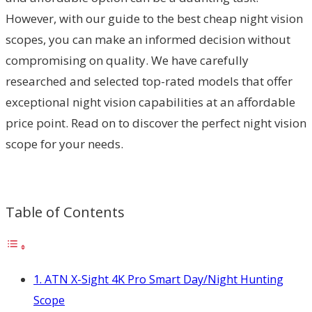
However, with our guide to the best cheap night vision
scopes, you can make an informed decision without
compromising on quality. We have carefully
researched and selected top-rated models that offer
exceptional night vision capabilities at an affordable
price point. Read on to discover the perfect night vision
scope for your needs.
Table of Contents
1. ATN X-Sight 4K Pro Smart Day/Night Hunting
Scope