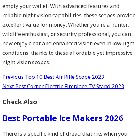
empty your wallet. With advanced features and
reliable night vision capabilities, these scopes provide
excellent value for money. Whether you’re a hunter,
wildlife enthusiast, or security professional, you can
now enjoy clear and enhanced vision even in low-light
conditions, thanks to these affordable yet impressive
night vision scopes.
Previous
Top 10 Best Air Rifle Scope 2023
Next
Best Corner Electric Fireplace TV Stand 2023
Check Also
Best Portable Ice Makers 2026
There is a specific kind of dread that hits when you