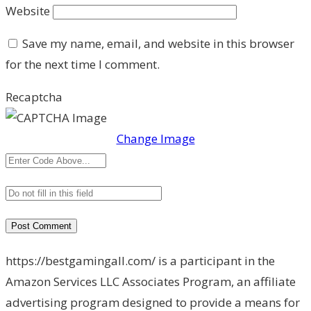
Website
Save my name, email, and website in this browser
for the next time I comment.
Recaptcha
Change Image
https://bestgamingall.com/ is a participant in the
Amazon Services LLC Associates Program, an affiliate
advertising program designed to provide a means for