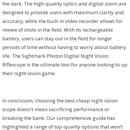
the dark. The high-quality optics and digital zoom are
designed to provide users with maximum clarity and
accuracy, while the built-in video recorder allows for
review of shots in the field. With its rechargeable
battery, users can stay out in the field for longer
periods of time without having to worry about battery
life. The Sightmark Photon Digital Night Vision
Riflescope is the ultimate tool for anyone looking to up
their night vision game.
In conclusion, choosing the best cheap night vision
scope doesn’t mean sacrificing performance or
breaking the bank. Our comprehensive guide has
highlighted a range of top-quality options that won’t