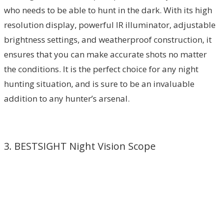
who needs to be able to hunt in the dark. With its high
resolution display, powerful IR illuminator, adjustable
brightness settings, and weatherproof construction, it
ensures that you can make accurate shots no matter
the conditions. It is the perfect choice for any night
hunting situation, and is sure to be an invaluable
addition to any hunter’s arsenal.
3. BESTSIGHT Night Vision Scope