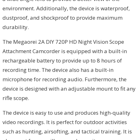
environment. Additionally, the device is waterproof,
dustproof, and shockproof to provide maximum
durability.
The Megaorei 2A DIY 720P HD Night Vision Scope
Attachment Camcorder is equipped with a built-in
rechargeable battery to provide up to 8 hours of
recording time. The device also has a built-in
microphone for recording audio. Furthermore, the
device is designed with an adjustable mount to fit any
rifle scope.
The device is easy to use and produces high-quality
video recordings. It is perfect for outdoor activities
such as hunting, airsofting, and tactical training. It is