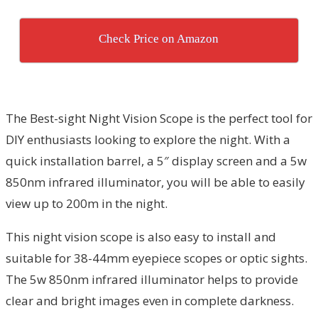
Check Price on Amazon
The Best-sight Night Vision Scope is the perfect tool for
DIY enthusiasts looking to explore the night. With a
quick installation barrel, a 5″ display screen and a 5w
850nm infrared illuminator, you will be able to easily
view up to 200m in the night.
This night vision scope is also easy to install and
suitable for 38-44mm eyepiece scopes or optic sights.
The 5w 850nm infrared illuminator helps to provide
clear and bright images even in complete darkness.