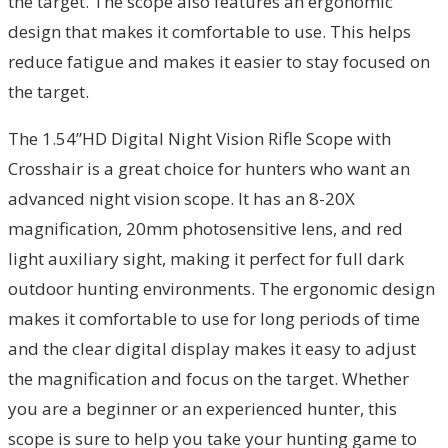
the target. The scope also features an ergonomic
design that makes it comfortable to use. This helps
reduce fatigue and makes it easier to stay focused on
the target.
The 1.54”HD Digital Night Vision Rifle Scope with
Crosshair is a great choice for hunters who want an
advanced night vision scope. It has an 8-20X
magnification, 20mm photosensitive lens, and red
light auxiliary sight, making it perfect for full dark
outdoor hunting environments. The ergonomic design
makes it comfortable to use for long periods of time
and the clear digital display makes it easy to adjust
the magnification and focus on the target. Whether
you are a beginner or an experienced hunter, this
scope is sure to help you take your hunting game to