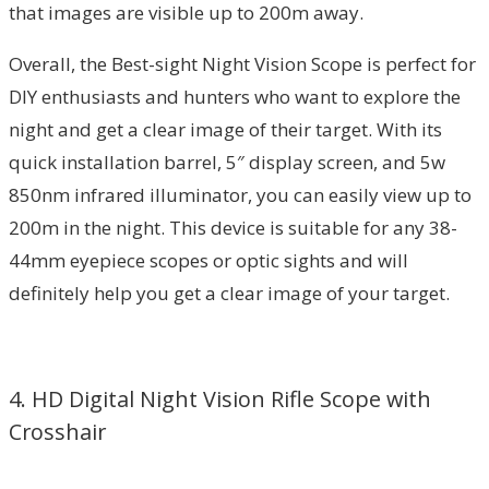
that images are visible up to 200m away.
Overall, the Best-sight Night Vision Scope is perfect for
DIY enthusiasts and hunters who want to explore the
night and get a clear image of their target. With its
quick installation barrel, 5″ display screen, and 5w
850nm infrared illuminator, you can easily view up to
200m in the night. This device is suitable for any 38-
44mm eyepiece scopes or optic sights and will
definitely help you get a clear image of your target.
4. HD Digital Night Vision Rifle Scope with
Crosshair