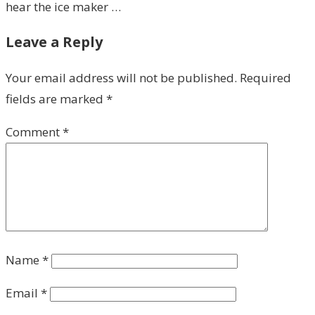
hear the ice maker …
Leave a Reply
Your email address will not be published.
Required
fields are marked
*
Comment
*
Name
*
Email
*