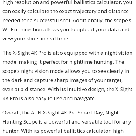
high resolution and powerful ballistics calculator, you
can easily calculate the exact trajectory and distance
needed for a successful shot. Additionally, the scope’s
Wi-Fi connection allows you to upload your data and
view your shots in real time.
The X-Sight 4K Pro is also equipped with a night vision
mode, making it perfect for nighttime hunting. The
scope’s night vision mode allows you to see clearly in
the dark and capture sharp images of your target,
even at a distance. With its intuitive design, the X-Sight
4K Pro is also easy to use and navigate.
Overall, the ATN X-Sight 4K Pro Smart Day, Night
Hunting Scope is a powerful and versatile tool for any
hunter. With its powerful ballistics calculator, high