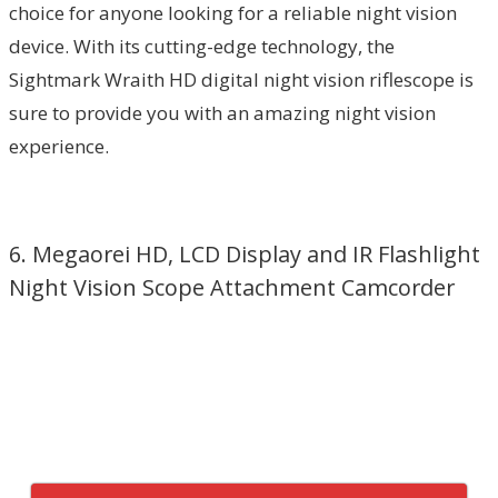
choice for anyone looking for a reliable night vision
device. With its cutting-edge technology, the
Sightmark Wraith HD digital night vision riflescope is
sure to provide you with an amazing night vision
experience.
6. Megaorei HD, LCD Display and IR Flashlight
Night Vision Scope Attachment Camcorder