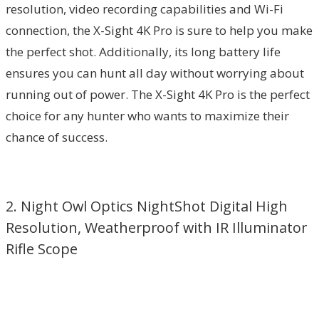
resolution, video recording capabilities and Wi-Fi
connection, the X-Sight 4K Pro is sure to help you make
the perfect shot. Additionally, its long battery life
ensures you can hunt all day without worrying about
running out of power. The X-Sight 4K Pro is the perfect
choice for any hunter who wants to maximize their
chance of success.
2. Night Owl Optics NightShot Digital High
Resolution, Weatherproof with IR Illuminator
Rifle Scope