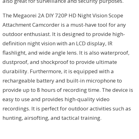
also great for surveillance and security purposes.
The Megaorei 2A DIY 720P HD Night Vision Scope
Attachment Camcorder is a must-have tool for any
outdoor enthusiast. It is designed to provide high-
definition night vision with an LCD display, IR
flashlight, and wide angle lens. It is also waterproof,
dustproof, and shockproof to provide ultimate
durability. Furthermore, it is equipped with a
rechargeable battery and built-in microphone to
provide up to 8 hours of recording time. The device is
easy to use and provides high-quality video
recordings. It is perfect for outdoor activities such as
hunting, airsofting, and tactical training.