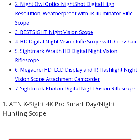
2. Night Owl Optics NightShot Digital High
Resolution, Weatherproof with IR Illuminator Rifle
Scope
3. BESTSIGHT Night Vision Scope
4. HD Digital Night Vision Rifle Scope with Crosshair
5. Sightmark Wraith HD Digital Night Vision
Riflescope
6. Megaorei HD, LCD Display and IR Flashlight Night
Vision Scope Attachment Camcorder
7. Sightmark Photon Digital Night Vision Riflescope
1. ATN X-Sight 4K Pro Smart Day/Night
Hunting Scope