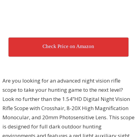
Check Price on Amazon
Are you looking for an advanced night vision rifle
scope to take your hunting game to the next level?
Look no further than the 1.54”HD Digital Night Vision
Rifle Scope with Crosshair, 8-20X High Magnification
Monocular, and 20mm Photosensitive Lens. This scope
is designed for full dark outdoor hunting
environments and features a red light auxiliary sight