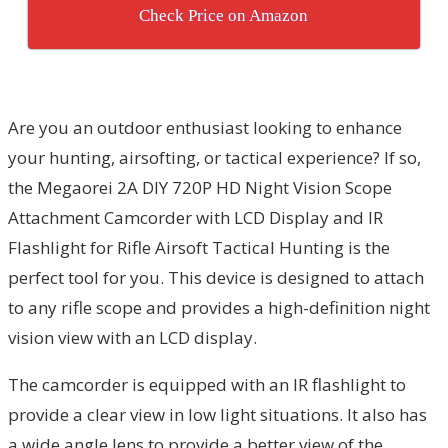
Check Price on Amazon
Are you an outdoor enthusiast looking to enhance
your hunting, airsofting, or tactical experience? If so,
the Megaorei 2A DIY 720P HD Night Vision Scope
Attachment Camcorder with LCD Display and IR
Flashlight for Rifle Airsoft Tactical Hunting is the
perfect tool for you. This device is designed to attach
to any rifle scope and provides a high-definition night
vision view with an LCD display.
The camcorder is equipped with an IR flashlight to
provide a clear view in low light situations. It also has
a wide angle lens to provide a better view of the