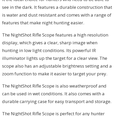
see in the dark. It features a durable construction that
is water and dust resistant and comes with a range of
features that make night hunting easier.
The NightShot Rifle Scope features a high resolution
display, which gives a clear, sharp image when
hunting in low light conditions. Its powerful IR
illuminator lights up the target for a clear view. The
scope also has an adjustable brightness setting and a
zoom function to make it easier to target your prey.
The NightShot Rifle Scope is also weatherproof and
can be used in wet conditions. It also comes with a
durable carrying case for easy transport and storage.
The NightShot Rifle Scope is perfect for any hunter