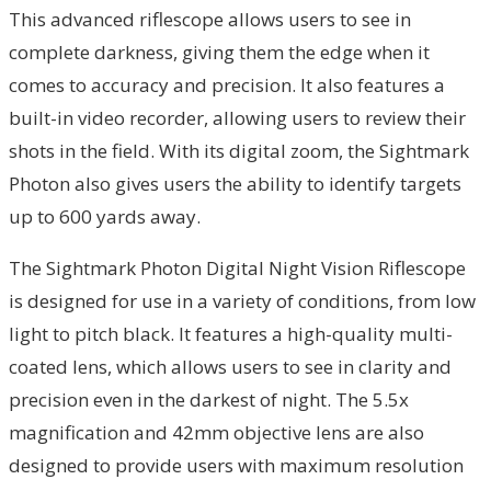
This advanced riflescope allows users to see in
complete darkness, giving them the edge when it
comes to accuracy and precision. It also features a
built-in video recorder, allowing users to review their
shots in the field. With its digital zoom, the Sightmark
Photon also gives users the ability to identify targets
up to 600 yards away.
The Sightmark Photon Digital Night Vision Riflescope
is designed for use in a variety of conditions, from low
light to pitch black. It features a high-quality multi-
coated lens, which allows users to see in clarity and
precision even in the darkest of night. The 5.5x
magnification and 42mm objective lens are also
designed to provide users with maximum resolution