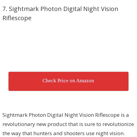
7. Sightmark Photon Digital Night Vision
Riflescope
Check Price on Amazon
Sightmark Photon Digital Night Vision Riflescope is a
revolutionary new product that is sure to revolutionize
the way that hunters and shooters use night vision.