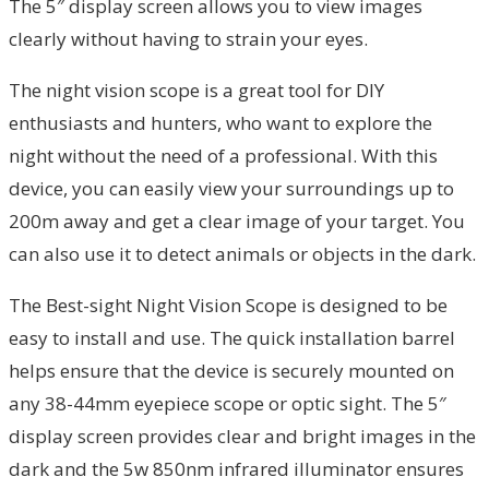
The 5″ display screen allows you to view images
clearly without having to strain your eyes.
The night vision scope is a great tool for DIY
enthusiasts and hunters, who want to explore the
night without the need of a professional. With this
device, you can easily view your surroundings up to
200m away and get a clear image of your target. You
can also use it to detect animals or objects in the dark.
The Best-sight Night Vision Scope is designed to be
easy to install and use. The quick installation barrel
helps ensure that the device is securely mounted on
any 38-44mm eyepiece scope or optic sight. The 5″
display screen provides clear and bright images in the
dark and the 5w 850nm infrared illuminator ensures