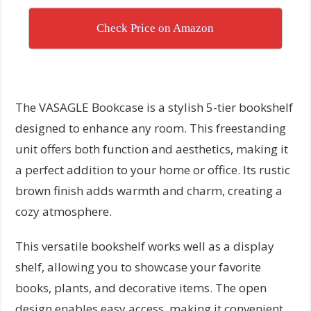
Check Price on Amazon
The VASAGLE Bookcase is a stylish 5-tier bookshelf
designed to enhance any room. This freestanding
unit offers both function and aesthetics, making it
a perfect addition to your home or office. Its rustic
brown finish adds warmth and charm, creating a
cozy atmosphere.
This versatile bookshelf works well as a display
shelf, allowing you to showcase your favorite
books, plants, and decorative items. The open
design enables easy access, making it convenient