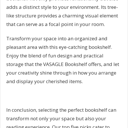
adds a distinct style to your environment. Its tree-
like structure provides a charming visual element
that can serve as a focal point in your room.
Transform your space into an organized and
pleasant area with this eye-catching bookshelf.
Enjoy the blend of fun design and practical
storage that the VASAGLE Bookshelf offers, and let
your creativity shine through in how you arrange
and display your cherished items.
In conclusion, selecting the perfect bookshelf can
transform not only your space but also your
reading experience. Our top five picks cater to