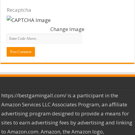
Recaptcha
Change Image
https://bestgamingall.com/ is a participant in the
Amazon Services LLC Associates Program, an affiliate
advertising program designed to provide a means for
sites to earn advertising fees by advertising and linking
to Amazon.com. Amazon, the Amazon logo,