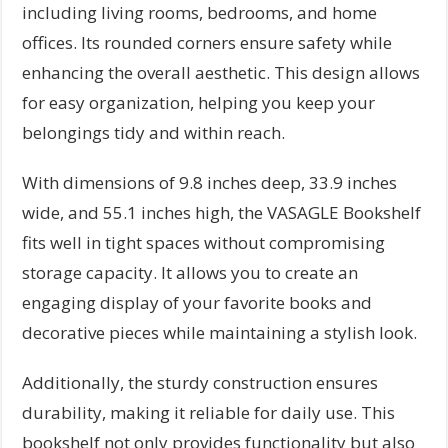
including living rooms, bedrooms, and home
offices. Its rounded corners ensure safety while
enhancing the overall aesthetic. This design allows
for easy organization, helping you keep your
belongings tidy and within reach.
With dimensions of 9.8 inches deep, 33.9 inches
wide, and 55.1 inches high, the VASAGLE Bookshelf
fits well in tight spaces without compromising
storage capacity. It allows you to create an
engaging display of your favorite books and
decorative pieces while maintaining a stylish look.
Additionally, the sturdy construction ensures
durability, making it reliable for daily use. This
bookshelf not only provides functionality but also