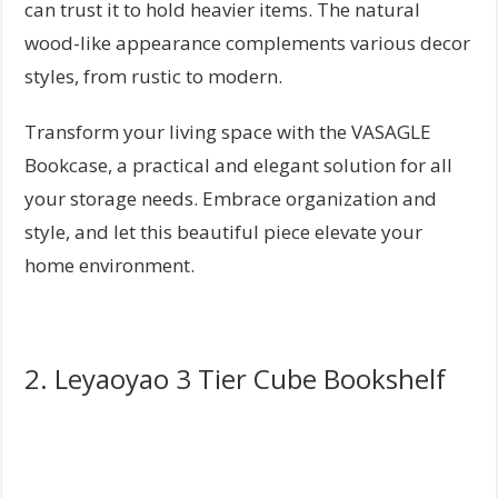
can trust it to hold heavier items. The natural
wood-like appearance complements various decor
styles, from rustic to modern.
Transform your living space with the VASAGLE
Bookcase, a practical and elegant solution for all
your storage needs. Embrace organization and
style, and let this beautiful piece elevate your
home environment.
2. Leyaoyao 3 Tier Cube Bookshelf