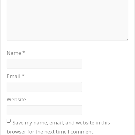
Name
*
Email
*
Website
Save my name, email, and website in this
browser for the next time I comment.