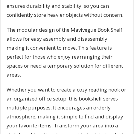
ensures durability and stability, so you can
confidently store heavier objects without concern.
The modular design of the Mavivegue Book Shelf
allows for easy assembly and disassembly,
making it convenient to move. This feature is
perfect for those who enjoy rearranging their
spaces or need a temporary solution for different
areas.
Whether you want to create a cozy reading nook or
an organized office setup, this bookshelf serves
multiple purposes. It encourages an orderly
atmosphere, making it simple to find and display
your favorite items. Transform your area into a