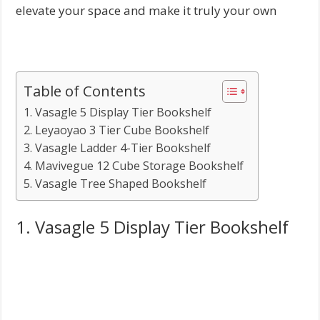
elevate your space and make it truly your own
Table of Contents
1. Vasagle 5 Display Tier Bookshelf
2. Leyaoyao 3 Tier Cube Bookshelf
3. Vasagle Ladder 4-Tier Bookshelf
4. Mavivegue 12 Cube Storage Bookshelf
5. Vasagle Tree Shaped Bookshelf
1. Vasagle 5 Display Tier Bookshelf