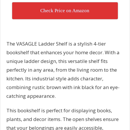
Check Price on Amazon
The VASAGLE Ladder Shelf is a stylish 4-tier
bookshelf that enhances your home decor. With a
unique ladder design, this versatile shelf fits
perfectly in any area, from the living room to the
kitchen. Its industrial style adds character,
combining rustic brown with ink black for an eye-
catching appearance.
This bookshelf is perfect for displaying books,
plants, and decor items. The open shelves ensure
that your belongings are easily accessible,