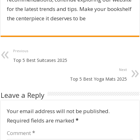
for the latest trends and tips. Make your bookshelf
the centerpiece it deserves to be
Previous
Top 5 Best Suitcases 2025
Next
Top 5 Best Yoga Mats 2025
Leave a Reply
Your email address will not be published.
Required fields are marked
*
Comment
*