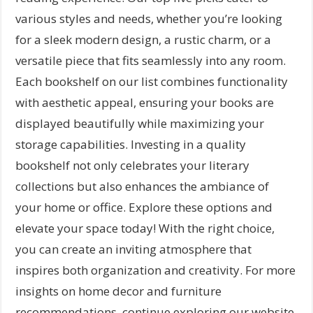
various styles and needs, whether you’re looking
for a sleek modern design, a rustic charm, or a
versatile piece that fits seamlessly into any room.
Each bookshelf on our list combines functionality
with aesthetic appeal, ensuring your books are
displayed beautifully while maximizing your
storage capabilities. Investing in a quality
bookshelf not only celebrates your literary
collections but also enhances the ambiance of
your home or office. Explore these options and
elevate your space today! With the right choice,
you can create an inviting atmosphere that
inspires both organization and creativity. For more
insights on home decor and furniture
recommendations, continue exploring our website