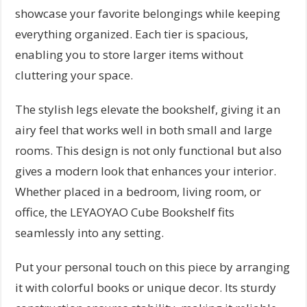
showcase your favorite belongings while keeping
everything organized. Each tier is spacious,
enabling you to store larger items without
cluttering your space.
The stylish legs elevate the bookshelf, giving it an
airy feel that works well in both small and large
rooms. This design is not only functional but also
gives a modern look that enhances your interior.
Whether placed in a bedroom, living room, or
office, the LEYAOYAO Cube Bookshelf fits
seamlessly into any setting.
Put your personal touch on this piece by arranging
it with colorful books or unique decor. Its sturdy