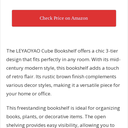
Check Price on Amazon
The LEYAOYAO Cube Bookshelf offers a chic 3-tier
design that fits perfectly in any room. With its mid-
century modern style, this bookshelf adds a touch
of retro flair. Its rustic brown finish complements
various decor styles, making it a versatile piece for
your home or office.
This freestanding bookshelf is ideal for organizing
books, plants, or decorative items. The open
shelving provides easy visibility, allowing you to