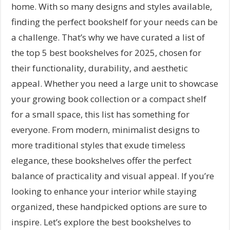
home. With so many designs and styles available,
finding the perfect bookshelf for your needs can be
a challenge. That’s why we have curated a list of
the top 5 best bookshelves for 2025, chosen for
their functionality, durability, and aesthetic
appeal. Whether you need a large unit to showcase
your growing book collection or a compact shelf
for a small space, this list has something for
everyone. From modern, minimalist designs to
more traditional styles that exude timeless
elegance, these bookshelves offer the perfect
balance of practicality and visual appeal. If you’re
looking to enhance your interior while staying
organized, these handpicked options are sure to
inspire. Let’s explore the best bookshelves to