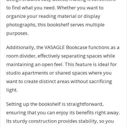
to find what you need. Whether you want to
organize your reading material or display
photographs, this bookshelf serves multiple
purposes.
Additionally, the VASAGLE Bookcase functions as a
room divider, effectively separating spaces while
maintaining an open feel. This feature is ideal for
studio apartments or shared spaces where you
want to create distinct areas without sacrificing
light.
Setting up the bookshelf is straightforward,
ensuring that you can enjoy its benefits right away.
Its sturdy construction provides stability, so you