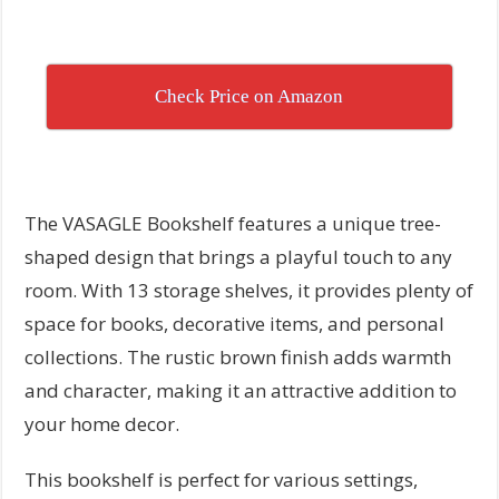
Check Price on Amazon
The VASAGLE Bookshelf features a unique tree-
shaped design that brings a playful touch to any
room. With 13 storage shelves, it provides plenty of
space for books, decorative items, and personal
collections. The rustic brown finish adds warmth
and character, making it an attractive addition to
your home decor.
This bookshelf is perfect for various settings,