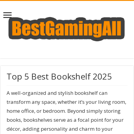
Top 5 Best Bookshelf 2025
A well-organized and stylish bookshelf can
transform any space, whether it’s your living room,
home office, or bedroom. Beyond simply storing
books, bookshelves serve as a focal point for your
décor, adding personality and charm to your