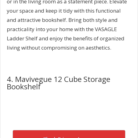
or in the living room as a statement piece. Elevate
your space and keep it tidy with this functional
and attractive bookshelf. Bring both style and
practicality into your home with the VASAGLE
Ladder Shelf and enjoy the benefits of organized
living without compromising on aesthetics.
4. Mavivegue 12 Cube Storage
Bookshelf