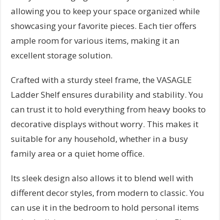
allowing you to keep your space organized while
showcasing your favorite pieces. Each tier offers
ample room for various items, making it an
excellent storage solution.
Crafted with a sturdy steel frame, the VASAGLE
Ladder Shelf ensures durability and stability. You
can trust it to hold everything from heavy books to
decorative displays without worry. This makes it
suitable for any household, whether in a busy
family area or a quiet home office.
Its sleek design also allows it to blend well with
different decor styles, from modern to classic. You
can use it in the bedroom to hold personal items