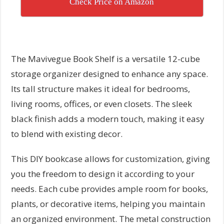
Check Price on Amazon
The Mavivegue Book Shelf is a versatile 12-cube
storage organizer designed to enhance any space.
Its tall structure makes it ideal for bedrooms,
living rooms, offices, or even closets. The sleek
black finish adds a modern touch, making it easy
to blend with existing decor.
This DIY bookcase allows for customization, giving
you the freedom to design it according to your
needs. Each cube provides ample room for books,
plants, or decorative items, helping you maintain
an organized environment. The metal construction