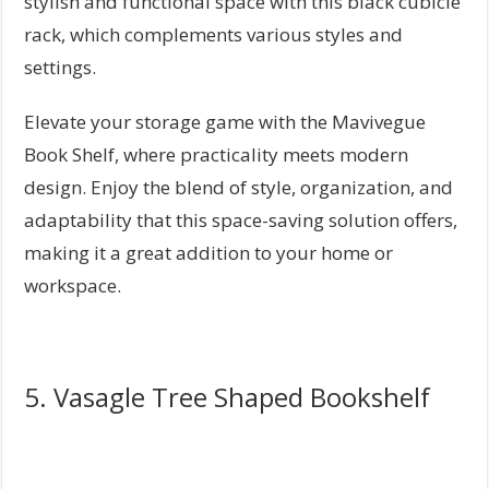
stylish and functional space with this black cubicle
rack, which complements various styles and
settings.
Elevate your storage game with the Mavivegue
Book Shelf, where practicality meets modern
design. Enjoy the blend of style, organization, and
adaptability that this space-saving solution offers,
making it a great addition to your home or
workspace.
5. Vasagle Tree Shaped Bookshelf