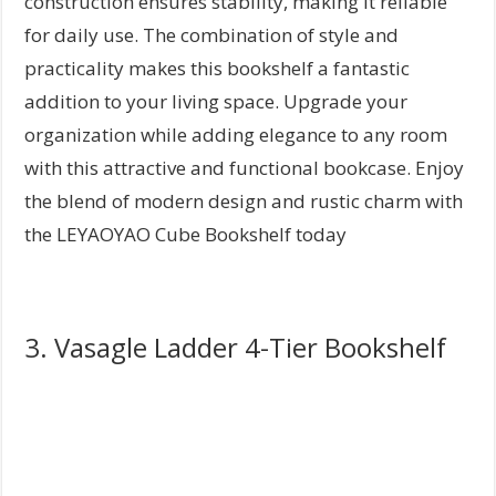
construction ensures stability, making it reliable
for daily use. The combination of style and
practicality makes this bookshelf a fantastic
addition to your living space. Upgrade your
organization while adding elegance to any room
with this attractive and functional bookcase. Enjoy
the blend of modern design and rustic charm with
the LEYAOYAO Cube Bookshelf today
3. Vasagle Ladder 4-Tier Bookshelf