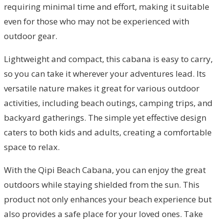
requiring minimal time and effort, making it suitable
even for those who may not be experienced with
outdoor gear.
Lightweight and compact, this cabana is easy to carry,
so you can take it wherever your adventures lead. Its
versatile nature makes it great for various outdoor
activities, including beach outings, camping trips, and
backyard gatherings. The simple yet effective design
caters to both kids and adults, creating a comfortable
space to relax.
With the Qipi Beach Cabana, you can enjoy the great
outdoors while staying shielded from the sun. This
product not only enhances your beach experience but
also provides a safe place for your loved ones. Take