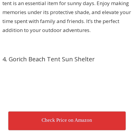
tent is an essential item for sunny days. Enjoy making
memories under its protective shade, and elevate your
time spent with family and friends. It’s the perfect
addition to your outdoor adventures.
4. Gorich Beach Tent Sun Shelter
Check Price on Amazon