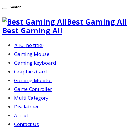
Best Gaming All
Best Gaming All
#10 (no title)
Gaming Mouse
Gaming Keyboard
Graphics Card
Gaming Monitor
Game Controller
Multi Category
Disclaimer
About
Contact Us