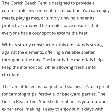
The Gorich Beach Tent is designed to provide a
comfortable environment for relaxation. You can enjoy
meals, play games, or simply unwind under its
protective canopy. The ample space ensures that
everyone has a cozy spot to escape the heat.
With its sturdy construction, this tent stands strong
against the elements, offering a reliable shelter
throughout the day. The breathable materials help
keep the interior cool while allowing fresh air to
circulate.
This versatile tent is not just for beaches; it’s also great
for camping trips, festivals, or backyard parties. The
Gorich Beach Tent Sun Shelter enhances your outdoor
experience, making it easy to enjoy sunlit days with