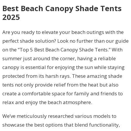
Best Beach Canopy Shade Tents
2025
Are you ready to elevate your beach outings with the
perfect shade solution? Look no further than our guide
on the “Top 5 Best Beach Canopy Shade Tents.” With
summer just around the corner, having a reliable
canopy is essential for enjoying the sun while staying
protected from its harsh rays. These amazing shade
tents not only provide relief from the heat but also
create a comfortable space for family and friends to
relax and enjoy the beach atmosphere.
We’ve meticulously researched various models to
showcase the best options that blend functionality,