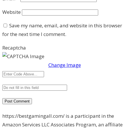
Website
Save my name, email, and website in this browser
for the next time I comment.
Recaptcha
Change Image
https://bestgamingall.com/ is a participant in the
Amazon Services LLC Associates Program, an affiliate