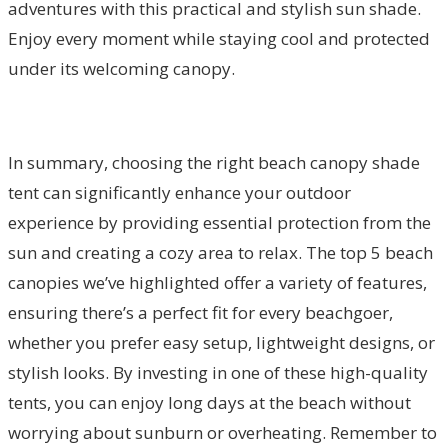
adventures with this practical and stylish sun shade.
Enjoy every moment while staying cool and protected
under its welcoming canopy.
In summary, choosing the right beach canopy shade
tent can significantly enhance your outdoor
experience by providing essential protection from the
sun and creating a cozy area to relax. The top 5 beach
canopies we’ve highlighted offer a variety of features,
ensuring there’s a perfect fit for every beachgoer,
whether you prefer easy setup, lightweight designs, or
stylish looks. By investing in one of these high-quality
tents, you can enjoy long days at the beach without
worrying about sunburn or overheating. Remember to