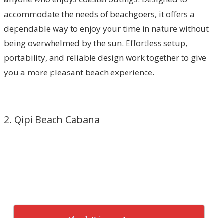
accommodate the needs of beachgoers, it offers a
dependable way to enjoy your time in nature without
being overwhelmed by the sun. Effortless setup,
portability, and reliable design work together to give
you a more pleasant beach experience.
2. Qipi Beach Cabana