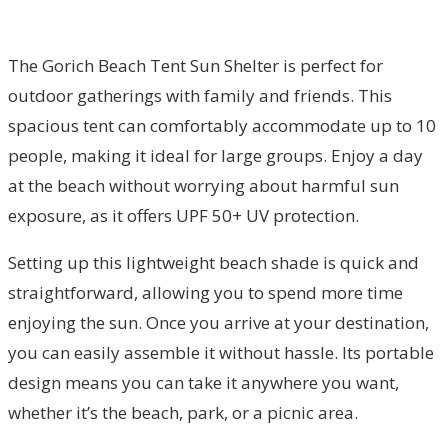
The Gorich Beach Tent Sun Shelter is perfect for
outdoor gatherings with family and friends. This
spacious tent can comfortably accommodate up to 10
people, making it ideal for large groups. Enjoy a day
at the beach without worrying about harmful sun
exposure, as it offers UPF 50+ UV protection.
Setting up this lightweight beach shade is quick and
straightforward, allowing you to spend more time
enjoying the sun. Once you arrive at your destination,
you can easily assemble it without hassle. Its portable
design means you can take it anywhere you want,
whether it’s the beach, park, or a picnic area.