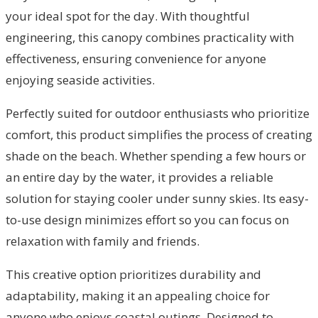
your ideal spot for the day. With thoughtful
engineering, this canopy combines practicality with
effectiveness, ensuring convenience for anyone
enjoying seaside activities.
Perfectly suited for outdoor enthusiasts who prioritize
comfort, this product simplifies the process of creating
shade on the beach. Whether spending a few hours or
an entire day by the water, it provides a reliable
solution for staying cooler under sunny skies. Its easy-
to-use design minimizes effort so you can focus on
relaxation with family and friends.
This creative option prioritizes durability and
adaptability, making it an appealing choice for
anyone who enjoys coastal outings. Designed to