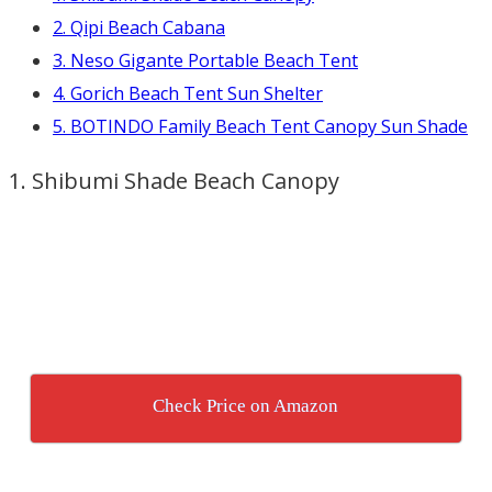
2. Qipi Beach Cabana
3. Neso Gigante Portable Beach Tent
4. Gorich Beach Tent Sun Shelter
5. BOTINDO Family Beach Tent Canopy Sun Shade
1. Shibumi Shade Beach Canopy
Check Price on Amazon