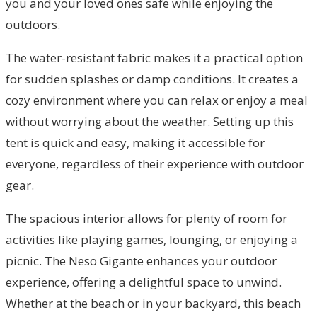
you and your loved ones safe while enjoying the
outdoors.
The water-resistant fabric makes it a practical option
for sudden splashes or damp conditions. It creates a
cozy environment where you can relax or enjoy a meal
without worrying about the weather. Setting up this
tent is quick and easy, making it accessible for
everyone, regardless of their experience with outdoor
gear.
The spacious interior allows for plenty of room for
activities like playing games, lounging, or enjoying a
picnic. The Neso Gigante enhances your outdoor
experience, offering a delightful space to unwind.
Whether at the beach or in your backyard, this beach