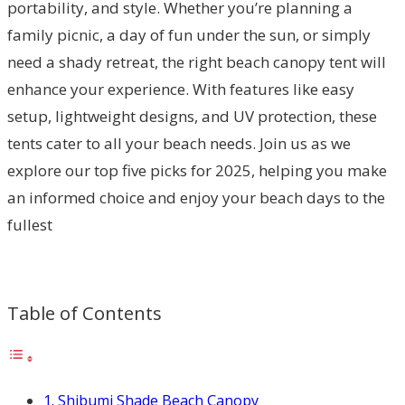
portability, and style. Whether you’re planning a
family picnic, a day of fun under the sun, or simply
need a shady retreat, the right beach canopy tent will
enhance your experience. With features like easy
setup, lightweight designs, and UV protection, these
tents cater to all your beach needs. Join us as we
explore our top five picks for 2025, helping you make
an informed choice and enjoy your beach days to the
fullest
Table of Contents
1. Shibumi Shade Beach Canopy