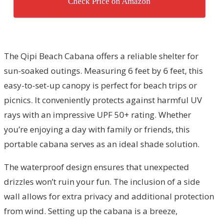
Check Price on Amazon
The Qipi Beach Cabana offers a reliable shelter for
sun-soaked outings. Measuring 6 feet by 6 feet, this
easy-to-set-up canopy is perfect for beach trips or
picnics. It conveniently protects against harmful UV
rays with an impressive UPF 50+ rating. Whether
you’re enjoying a day with family or friends, this
portable cabana serves as an ideal shade solution.
The waterproof design ensures that unexpected
drizzles won’t ruin your fun. The inclusion of a side
wall allows for extra privacy and additional protection
from wind. Setting up the cabana is a breeze,