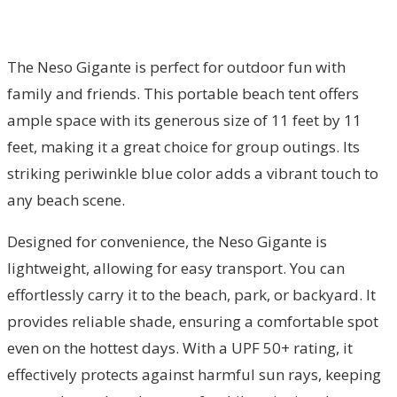
The Neso Gigante is perfect for outdoor fun with
family and friends. This portable beach tent offers
ample space with its generous size of 11 feet by 11
feet, making it a great choice for group outings. Its
striking periwinkle blue color adds a vibrant touch to
any beach scene.
Designed for convenience, the Neso Gigante is
lightweight, allowing for easy transport. You can
effortlessly carry it to the beach, park, or backyard. It
provides reliable shade, ensuring a comfortable spot
even on the hottest days. With a UPF 50+ rating, it
effectively protects against harmful sun rays, keeping