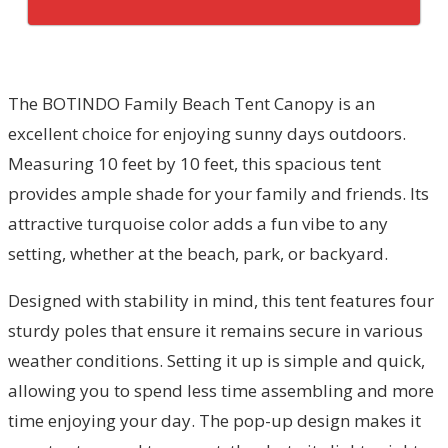
The BOTINDO Family Beach Tent Canopy is an
excellent choice for enjoying sunny days outdoors.
Measuring 10 feet by 10 feet, this spacious tent
provides ample shade for your family and friends. Its
attractive turquoise color adds a fun vibe to any
setting, whether at the beach, park, or backyard.
Designed with stability in mind, this tent features four
sturdy poles that ensure it remains secure in various
weather conditions. Setting it up is simple and quick,
allowing you to spend less time assembling and more
time enjoying your day. The pop-up design makes it