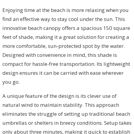
Enjoying time at the beach is more relaxing when you
find an effective way to stay cool under the sun. This
innovative beach canopy offers a spacious 150 square
feet of shade, making it a great solution for creating a
more comfortable, sun-protected spot by the water.
Designed with convenience in mind, this shade is
compact for hassle-free transportation. Its lightweight
design ensures it can be carried with ease wherever
you go.
A unique feature of the design is its clever use of
natural wind to maintain stability. This approach
eliminates the struggle of setting up traditional beach
umbrellas or shelters in breezy conditions. Setup takes
only about three minutes, making it quick to establish