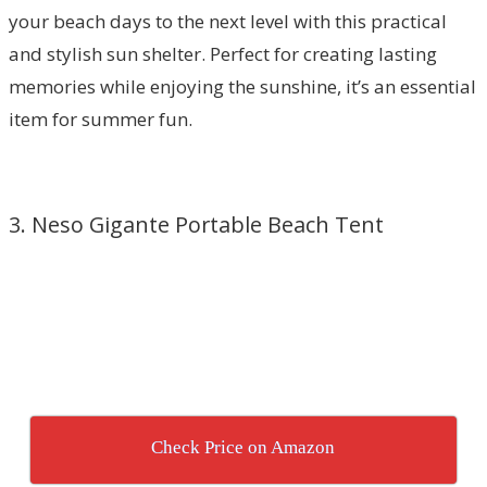
your beach days to the next level with this practical
and stylish sun shelter. Perfect for creating lasting
memories while enjoying the sunshine, it’s an essential
item for summer fun.
3. Neso Gigante Portable Beach Tent
Check Price on Amazon