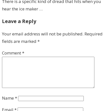
There is a specific kind of dread that hits when you
hear the ice maker …
Leave a Reply
Your email address will not be published.
Required
fields are marked
*
Comment
*
Name
*
Email
*