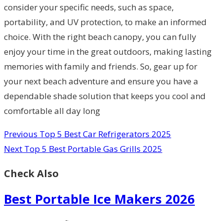
consider your specific needs, such as space,
portability, and UV protection, to make an informed
choice. With the right beach canopy, you can fully
enjoy your time in the great outdoors, making lasting
memories with family and friends. So, gear up for
your next beach adventure and ensure you have a
dependable shade solution that keeps you cool and
comfortable all day long
Previous
Top 5 Best Car Refrigerators 2025
Next
Top 5 Best Portable Gas Grills 2025
Check Also
Best Portable Ice Makers 2026