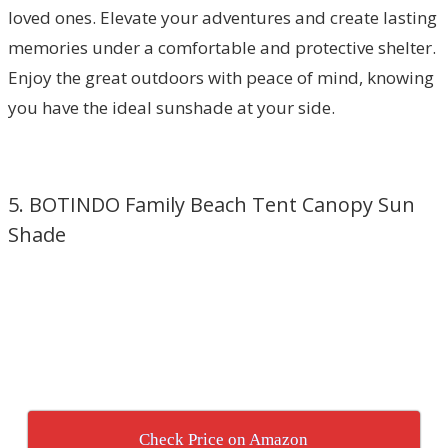
loved ones. Elevate your adventures and create lasting
memories under a comfortable and protective shelter.
Enjoy the great outdoors with peace of mind, knowing
you have the ideal sunshade at your side.
5. BOTINDO Family Beach Tent Canopy Sun
Shade
Check Price on Amazon