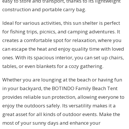
easy to store and transport, thanks to its lightweight
construction and portable carry bag.
Ideal for various activities, this sun shelter is perfect
for fishing trips, picnics, and camping adventures. It
creates a comfortable spot for relaxation, where you
can escape the heat and enjoy quality time with loved
ones. With its spacious interior, you can set up chairs,
tables, or even blankets for a cozy gathering.
Whether you are lounging at the beach or having fun
in your backyard, the BOTINDO Family Beach Tent
provides reliable sun protection, allowing everyone to
enjoy the outdoors safely. Its versatility makes it a
great asset for all kinds of outdoor events. Make the
most of your sunny days and enhance your