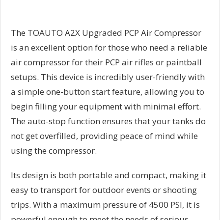
The TOAUTO A2X Upgraded PCP Air Compressor
is an excellent option for those who need a reliable
air compressor for their PCP air rifles or paintball
setups. This device is incredibly user-friendly with
a simple one-button start feature, allowing you to
begin filling your equipment with minimal effort.
The auto-stop function ensures that your tanks do
not get overfilled, providing peace of mind while
using the compressor.
Its design is both portable and compact, making it
easy to transport for outdoor events or shooting
trips. With a maximum pressure of 4500 PSI, it is
powerful enough to meet the needs of serious