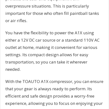
overpressure situations. This is particularly
important for those who often fill paintball tanks
or air rifles.
You have the flexibility to power the A1X using
either a 12V DC car source or a standard 110V AC
outlet at home, making it convenient for various
settings. Its compact design allows for easy
transportation, so you can take it wherever
needed.
With the TOAUTO A1X compressor, you can ensure
that your gear is always ready to perform. Its
efficient and safe design provides a worry-free
experience, allowing you to focus on enjoying your