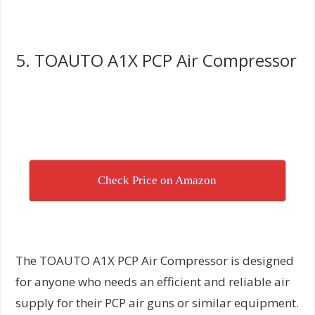
5. TOAUTO A1X PCP Air Compressor
Check Price on Amazon
The TOAUTO A1X PCP Air Compressor is designed
for anyone who needs an efficient and reliable air
supply for their PCP air guns or similar equipment.