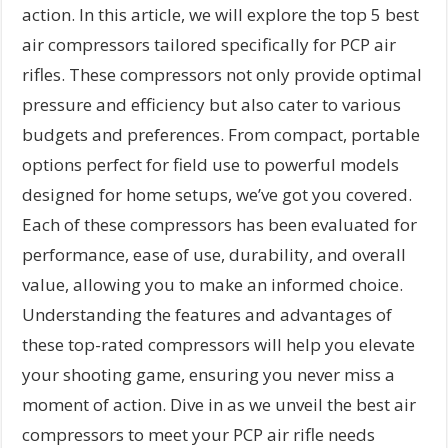
action. In this article, we will explore the top 5 best
air compressors tailored specifically for PCP air
rifles. These compressors not only provide optimal
pressure and efficiency but also cater to various
budgets and preferences. From compact, portable
options perfect for field use to powerful models
designed for home setups, we’ve got you covered.
Each of these compressors has been evaluated for
performance, ease of use, durability, and overall
value, allowing you to make an informed choice.
Understanding the features and advantages of
these top-rated compressors will help you elevate
your shooting game, ensuring you never miss a
moment of action. Dive in as we unveil the best air
compressors to meet your PCP air rifle needs