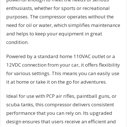
enthusiasts, whether for sports or recreational
purposes. The compressor operates without the
need for oil or water, which simplifies maintenance
and helps to keep your equipment in great
condition.
Powered by a standard home 110VAC outlet or a
12VDC connection from your car, it offers flexibility
for various settings. This means you can easily use
it at home or take it on the go for adventures.
Ideal for use with PCP air rifles, paintball guns, or
scuba tanks, this compressor delivers consistent
performance that you can rely on. Its upgraded
design ensures that users receive an efficient and