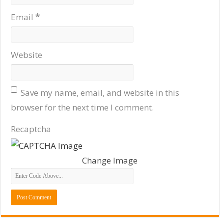
Email
*
Website
Save my name, email, and website in this
browser for the next time I comment.
Recaptcha
Change Image