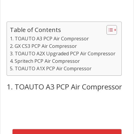
Table of Contents
1. TOAUTO A3 PCP Air Compressor
2. GX CS3 PCP Air Compressor
3. TOAUTO A2X Upgraded PCP Air Compressor
4. Spritech PCP Air Compressor
5. TOAUTO A1X PCP Air Compressor
1. TOAUTO A3 PCP Air Compressor