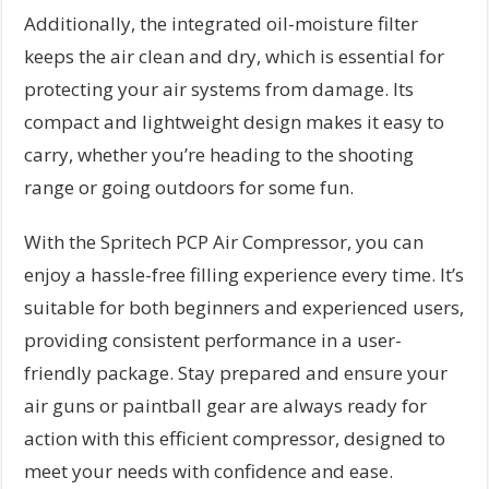
Additionally, the integrated oil-moisture filter
keeps the air clean and dry, which is essential for
protecting your air systems from damage. Its
compact and lightweight design makes it easy to
carry, whether you’re heading to the shooting
range or going outdoors for some fun.
With the Spritech PCP Air Compressor, you can
enjoy a hassle-free filling experience every time. It’s
suitable for both beginners and experienced users,
providing consistent performance in a user-
friendly package. Stay prepared and ensure your
air guns or paintball gear are always ready for
action with this efficient compressor, designed to
meet your needs with confidence and ease.