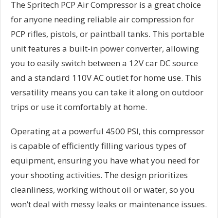
The Spritech PCP Air Compressor is a great choice
for anyone needing reliable air compression for
PCP rifles, pistols, or paintball tanks. This portable
unit features a built-in power converter, allowing
you to easily switch between a 12V car DC source
and a standard 110V AC outlet for home use. This
versatility means you can take it along on outdoor
trips or use it comfortably at home.
Operating at a powerful 4500 PSI, this compressor
is capable of efficiently filling various types of
equipment, ensuring you have what you need for
your shooting activities. The design prioritizes
cleanliness, working without oil or water, so you
won’t deal with messy leaks or maintenance issues.