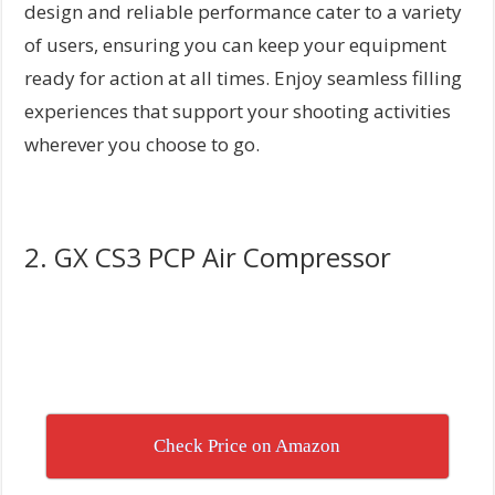
design and reliable performance cater to a variety
of users, ensuring you can keep your equipment
ready for action at all times. Enjoy seamless filling
experiences that support your shooting activities
wherever you choose to go.
2. GX CS3 PCP Air Compressor
Check Price on Amazon