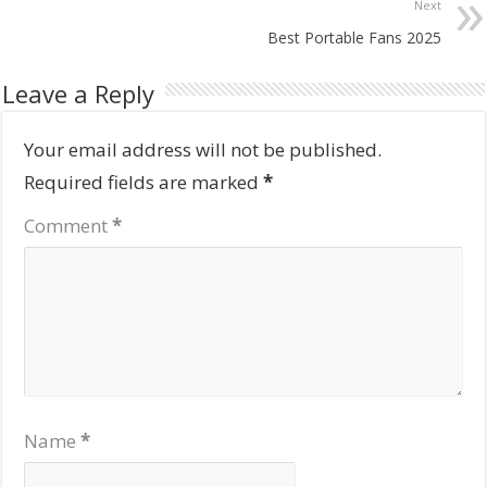
Next
Best Portable Fans 2025
Leave a Reply
Your email address will not be published.
Required fields are marked
*
Comment
*
Name
*