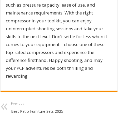
such as pressure capacity, ease of use, and
maintenance requirements. With the right
compressor in your toolkit, you can enjoy
uninterrupted shooting sessions and take your
skills to the next level. Don’t settle for less when it
comes to your equipment—choose one of these
top-rated compressors and experience the
difference firsthand. Happy shooting, and may
your PCP adventures be both thrilling and
rewarding
Previous
Best Patio Furniture Sets 2025