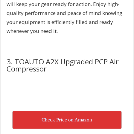
will keep your gear ready for action. Enjoy high-
quality performance and peace of mind knowing
your equipment is efficiently filled and ready
whenever you need it.
3. TOAUTO A2X Upgraded PCP Air
Compressor
Check Price on Amazon