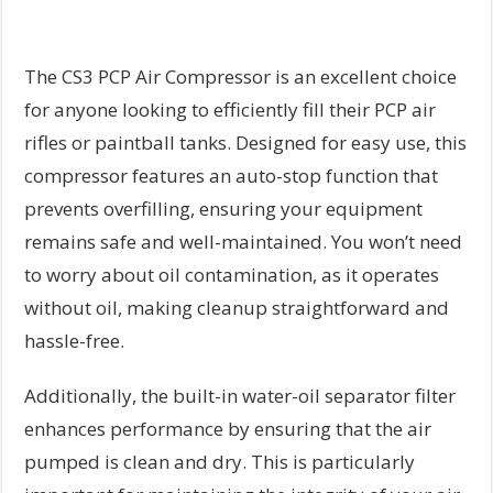
The CS3 PCP Air Compressor is an excellent choice
for anyone looking to efficiently fill their PCP air
rifles or paintball tanks. Designed for easy use, this
compressor features an auto-stop function that
prevents overfilling, ensuring your equipment
remains safe and well-maintained. You won’t need
to worry about oil contamination, as it operates
without oil, making cleanup straightforward and
hassle-free.
Additionally, the built-in water-oil separator filter
enhances performance by ensuring that the air
pumped is clean and dry. This is particularly