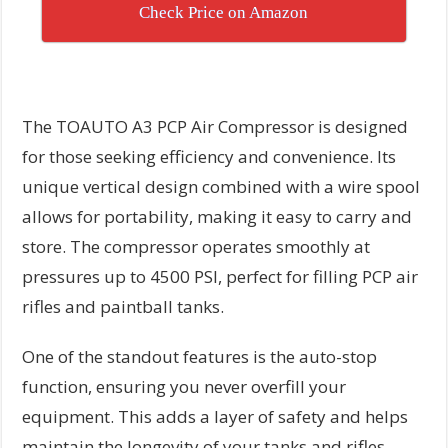
Check Price on Amazon
The TOAUTO A3 PCP Air Compressor is designed
for those seeking efficiency and convenience. Its
unique vertical design combined with a wire spool
allows for portability, making it easy to carry and
store. The compressor operates smoothly at
pressures up to 4500 PSI, perfect for filling PCP air
rifles and paintball tanks.
One of the standout features is the auto-stop
function, ensuring you never overfill your
equipment. This adds a layer of safety and helps
maintain the longevity of your tanks and rifles.