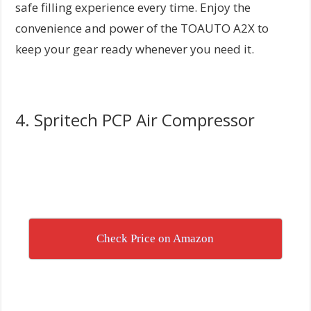
safe filling experience every time. Enjoy the
convenience and power of the TOAUTO A2X to
keep your gear ready whenever you need it.
4. Spritech PCP Air Compressor
Check Price on Amazon