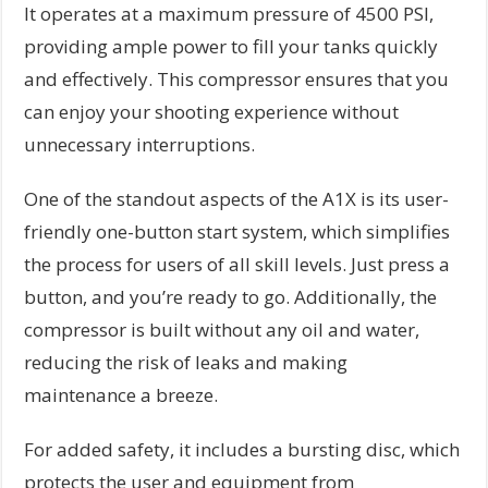
It operates at a maximum pressure of 4500 PSI,
providing ample power to fill your tanks quickly
and effectively. This compressor ensures that you
can enjoy your shooting experience without
unnecessary interruptions.
One of the standout aspects of the A1X is its user-
friendly one-button start system, which simplifies
the process for users of all skill levels. Just press a
button, and you’re ready to go. Additionally, the
compressor is built without any oil and water,
reducing the risk of leaks and making
maintenance a breeze.
For added safety, it includes a bursting disc, which
protects the user and equipment from