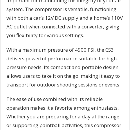
important for maintaining the integrity of your air
system. The compressor is versatile, functioning
with both a car’s 12V DC supply and a home’s 110V
AC outlet when connected with a converter, giving
you flexibility for various settings.
With a maximum pressure of 4500 PSI, the CS3
delivers powerful performance suitable for high-
pressure needs. Its compact and portable design
allows users to take it on the go, making it easy to
transport for outdoor shooting sessions or events.
The ease of use combined with its reliable
operation makes it a favorite among enthusiasts.
Whether you are preparing for a day at the range
or supporting paintball activities, this compressor