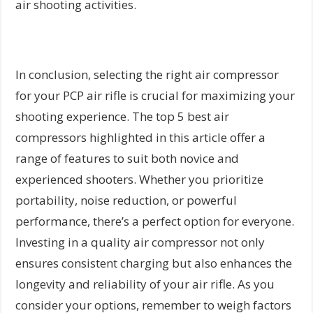
air shooting activities.
In conclusion, selecting the right air compressor
for your PCP air rifle is crucial for maximizing your
shooting experience. The top 5 best air
compressors highlighted in this article offer a
range of features to suit both novice and
experienced shooters. Whether you prioritize
portability, noise reduction, or powerful
performance, there’s a perfect option for everyone.
Investing in a quality air compressor not only
ensures consistent charging but also enhances the
longevity and reliability of your air rifle. As you
consider your options, remember to weigh factors