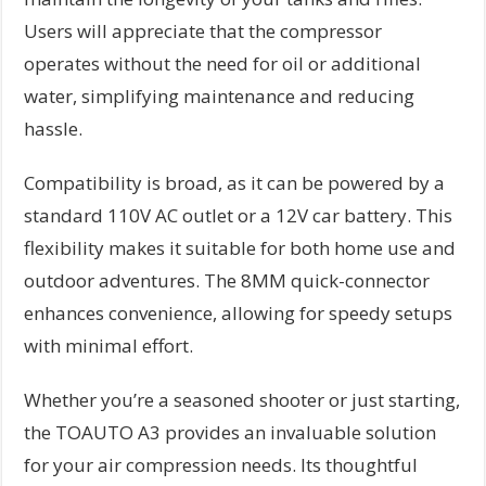
Users will appreciate that the compressor
operates without the need for oil or additional
water, simplifying maintenance and reducing
hassle.
Compatibility is broad, as it can be powered by a
standard 110V AC outlet or a 12V car battery. This
flexibility makes it suitable for both home use and
outdoor adventures. The 8MM quick-connector
enhances convenience, allowing for speedy setups
with minimal effort.
Whether you’re a seasoned shooter or just starting,
the TOAUTO A3 provides an invaluable solution
for your air compression needs. Its thoughtful