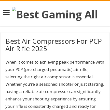
Best Air Compressors For PCP
Air Rifle 2025
When it comes to achieving peak performance with
your PCP (pre-charged pneumatic) air rifle,
selecting the right air compressor is essential.
Whether you’re a seasoned shooter or just starting,
having a reliable air compressor can significantly
enhance your shooting experience by ensuring
your rifle is consistently charged and ready for