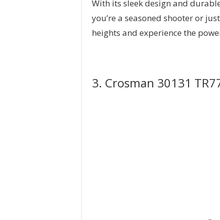
With its sleek design and durable
you’re a seasoned shooter or just 
heights and experience the powe
3. Crosman 30131 TR77 