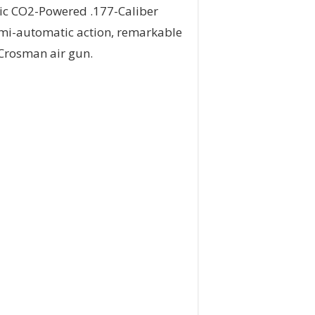
tic CO2-Powered .177-Caliber
 semi-automatic action, remarkable
l Crosman air gun.