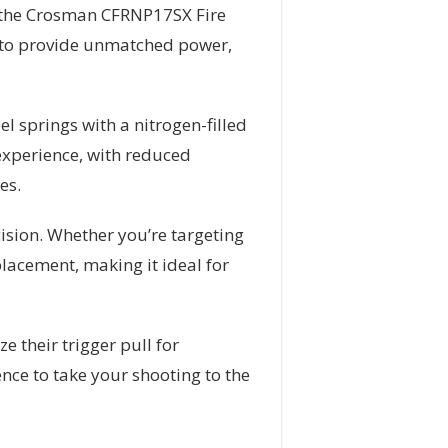
an the Crosman CFRNP17SX Fire
ned to provide unmatched power,
l springs with a nitrogen-filled
experience, with reduced
es.
ision. Whether you’re targeting
placement, making it ideal for
 their trigger pull for
nce to take your shooting to the