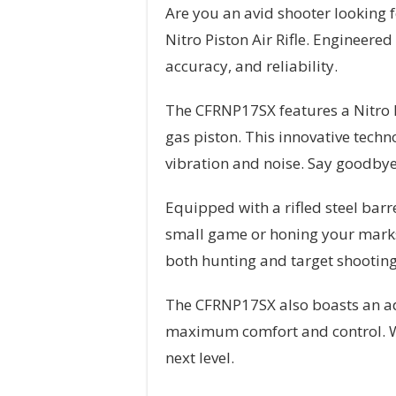
Are you an avid shooter looking 
Nitro Piston Air Rifle. Engineered
accuracy, and reliability.
The CFRNP17SX features a Nitro Pi
gas piston. This innovative tech
vibration and noise. Say goodbye 
Equipped with a rifled steel bar
small game or honing your marksma
both hunting and target shooting
The CFRNP17SX also boasts an adj
maximum comfort and control. Wit
next level.