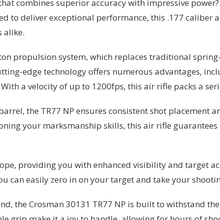
le that combines superior accuracy with impressive power?
o deliver exceptional performance, this .177 caliber air 
 alike.
ston propulsion system, which replaces traditional spri
 cutting-edge technology offers numerous advantages, inc
ith a velocity of up to 1200fps, this air rifle packs a se
 barrel, the TR77 NP ensures consistent shot placement 
ning your marksmanship skills, this air rifle guarantees 
ope, providing you with enhanced visibility and target ac
u can easily zero in on your target and take your shooting
ind, the Crosman 30131 TR77 NP is built to withstand the
 grip make it a joy to handle, allowing for hours of sho