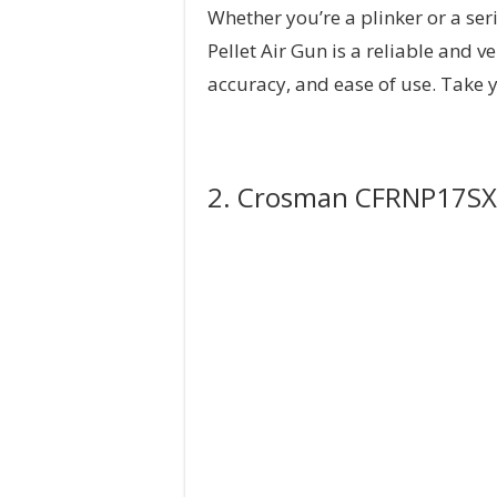
Whether you’re a plinker or a s
Pellet Air Gun is a reliable and v
accuracy, and ease of use. Take y
2. Crosman CFRNP17SX Fi