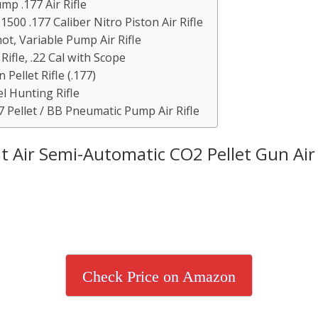
p .177 Air Rifle
500 .177 Caliber Nitro Piston Air Rifle
ot, Variable Pump Air Rifle
ifle, .22 Cal with Scope
Pellet Rifle (.177)
l Hunting Rifle
Pellet / BB Pneumatic Pump Air Rifle
 Air Semi-Automatic CO2 Pellet Gun Air 
Check Price on Amazon