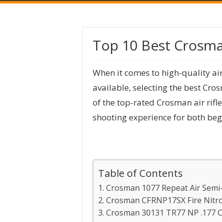
Top 10 Best Crosman
When it comes to high-quality ai
available, selecting the best Cro
of the top-rated Crosman air rifl
shooting experience for both beg
Table of Contents
1. Crosman 1077 Repeat Air Semi-
2. Crosman CFRNP17SX Fire Nitro 
3. Crosman 30131 TR77 NP .177 Ca