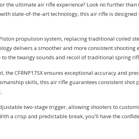
for the ultimate air rifle experience? Look no further th
 with state-of-the-art technology, this air rifle is desig
ston propulsion system, replacing traditional coiled stee
nology delivers a smoother and more consistent shooting 
to the twangy sounds and recoil of traditional spring rifl
rel, the CFRNP17SX ensures exceptional accuracy and prec
nship skills, this air rifle guarantees consistent shot 
.
ustable two-stage trigger, allowing shooters to customize
h a crisp and predictable break, you’ll have the confide