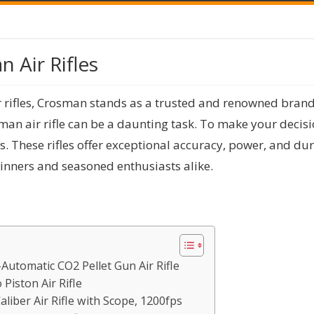
 Air Rifles
r rifles, Crosman stands as a trusted and renowned brand
sman air rifle can be a daunting task. To make your decisi
es. These rifles offer exceptional accuracy, power, and du
inners and seasoned enthusiasts alike.
Automatic CO2 Pellet Gun Air Rifle
Piston Air Rifle
liber Air Rifle with Scope, 1200fps