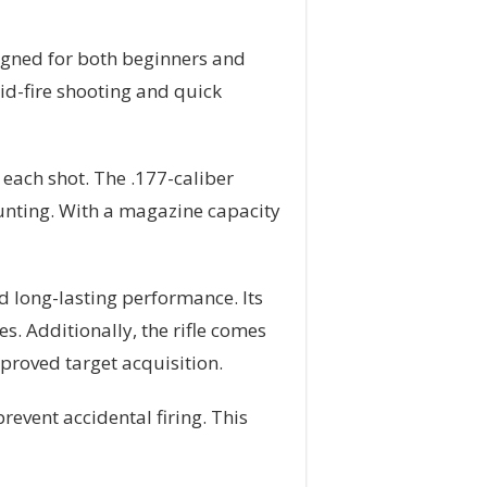
igned for both beginners and
id-fire shooting and quick
 each shot. The .177-caliber
hunting. With a magazine capacity
d long-lasting performance. Its
es. Additionally, the rifle comes
mproved target acquisition.
revent accidental firing. This