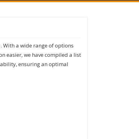
. With a wide range of options
on easier, we have compiled a list
rability, ensuring an optimal