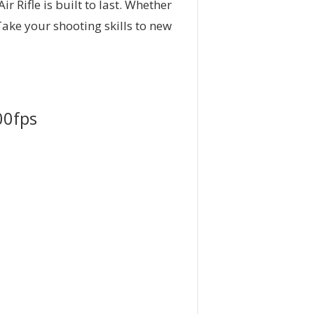
 Rifle is built to last. Whether
 Take your shooting skills to new
00fps