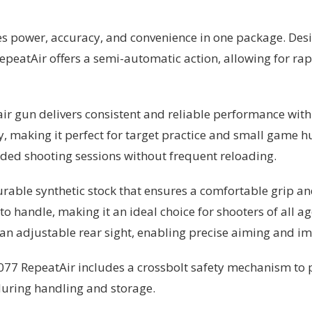
es power, accuracy, and convenience in one package. Des
epeatAir offers a semi-automatic action, allowing for rap
ir gun delivers consistent and reliable performance with
cy, making it perfect for target practice and small game 
ended shooting sessions without frequent reloading.
rable synthetic stock that ensures a comfortable grip an
o handle, making it an ideal choice for shooters of all ag
d an adjustable rear sight, enabling precise aiming and i
 1077 RepeatAir includes a crossbolt safety mechanism to p
during handling and storage.