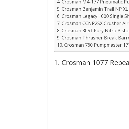
4. Crosman M4-177 Pneumatic Pum
5. Crosman Benjamin Trail NP XL 1
6. Crosman Legacy 1000 Single Sh
7. Crosman CCNP2SX Crusher Air R
8. Crosman 3051 Fury Nitro Piston 
9. Crosman Thrasher Break Barre
10. Crosman 760 Pumpmaster 177 
1. Crosman 1077 Repeat