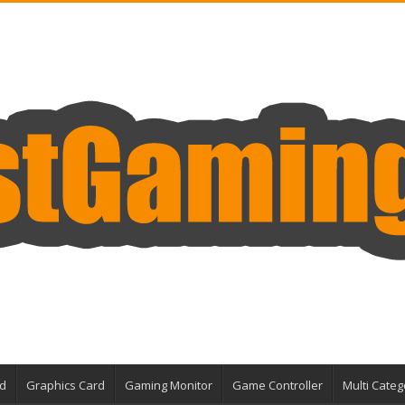
d
Graphics Card
Gaming Monitor
Game Controller
Multi Categ