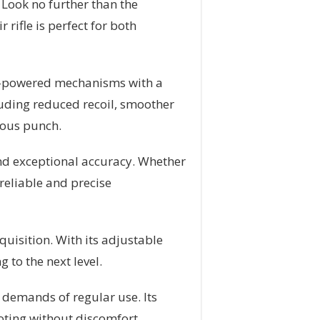
 Look no further than the
rifle is perfect for both
ng-powered mechanisms with a
luding reduced recoil, smoother
rious punch.
and exceptional accuracy. Whether
reliable and precise
quisition. With its adjustable
 to the next level.
 demands of regular use. Its
oting without discomfort.