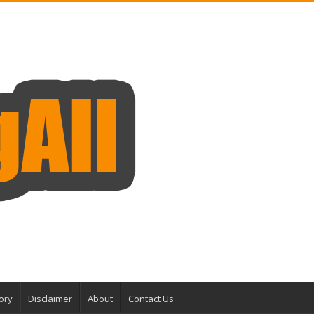
ory
Disclaimer
About
Contact Us