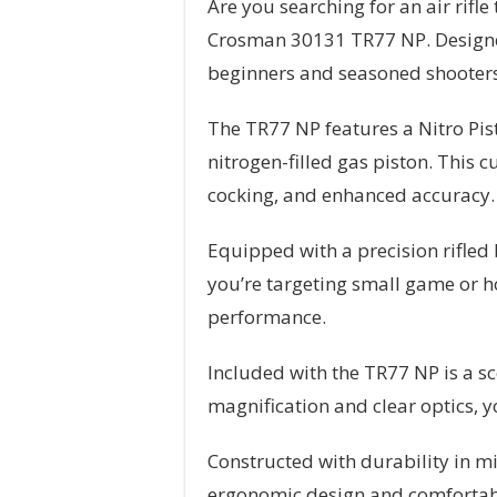
Are you searching for an air rif
Crosman 30131 TR77 NP. Designed t
beginners and seasoned shooters
The TR77 NP features a Nitro Pi
nitrogen-filled gas piston. This
cocking, and enhanced accuracy. W
Equipped with a precision rifled
you’re targeting small game or ho
performance.
Included with the TR77 NP is a sc
magnification and clear optics, yo
Constructed with durability in m
ergonomic design and comfortable