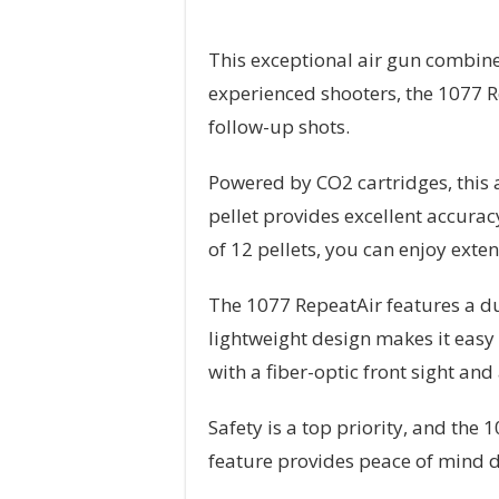
This exceptional air gun combin
experienced shooters, the 1077 R
follow-up shots.
Powered by CO2 cartridges, this a
pellet provides excellent accura
of 12 pellets, you can enjoy ext
The 1077 RepeatAir features a du
lightweight design makes it easy t
with a fiber-optic front sight an
Safety is a top priority, and the
feature provides peace of mind 