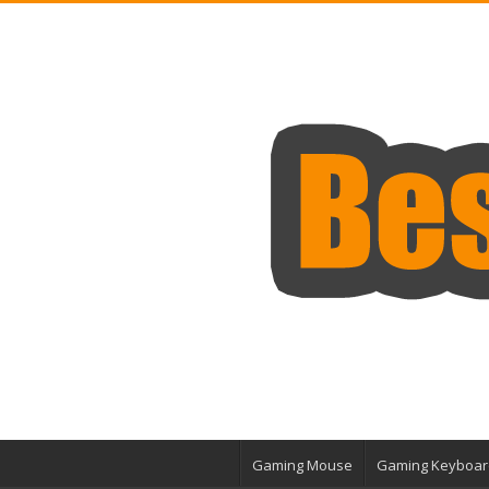
Gaming Mouse
Gaming Keyboar