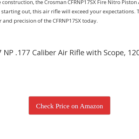
 construction, the Crosman CFRNP17SX Fire Nitro Piston Air
starting out, this air rifle will exceed your expectations.
r and precision of the CFRNP17SX today.
NP .177 Caliber Air Rifle with Scope, 12
Check Price on Amazon