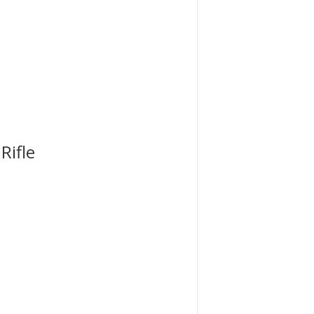
Rifle