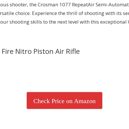
erious shooter, the Crosman 1077 RepeatAir Semi-Automa
ersatile choice. Experience the thrill of shooting with its
our shooting skills to the next level with this exceptiona
re Nitro Piston Air Rifle
Check Price on Amazon