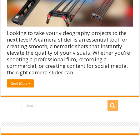
Looking to take your videography projects to the
next level? A camera slider is an essential tool for
creating smooth, cinematic shots that instantly
elevate the quality of your visuals. Whether you’re
shooting a professional film, recording a
commercial, or creating content for social media,
the right camera slider can …
Read More »