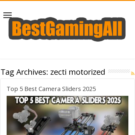
Tag Archives:
zecti motorized
Top 5 Best Camera Sliders 2025