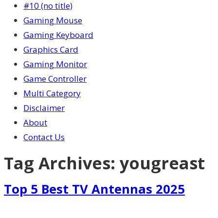
#10 (no title)
Gaming Mouse
Gaming Keyboard
Graphics Card
Gaming Monitor
Game Controller
Multi Category
Disclaimer
About
Contact Us
Tag Archives:
yougreast
Top 5 Best TV Antennas 2025