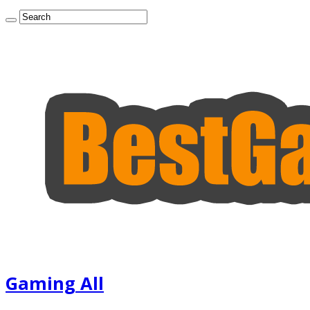
Gaming All