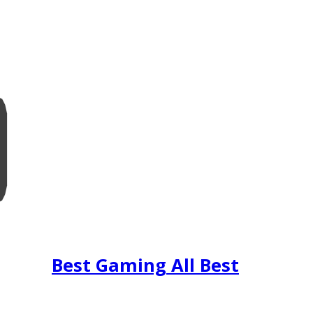
Best Gaming All Best