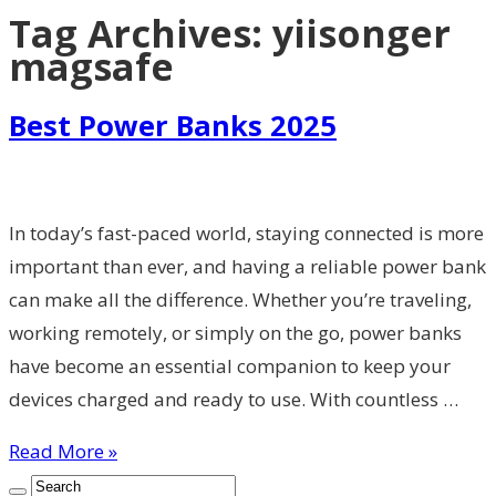
Tag Archives:
yiisonger
magsafe
Best Power Banks 2025
In today’s fast-paced world, staying connected is more
important than ever, and having a reliable power bank
can make all the difference. Whether you’re traveling,
working remotely, or simply on the go, power banks
have become an essential companion to keep your
devices charged and ready to use. With countless …
Read More »