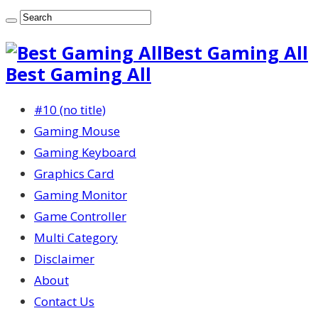
Best Gaming All
Best Gaming All
#10 (no title)
Gaming Mouse
Gaming Keyboard
Graphics Card
Gaming Monitor
Game Controller
Multi Category
Disclaimer
About
Contact Us