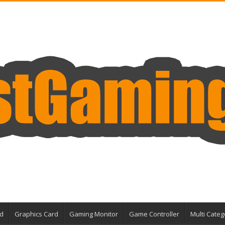
d
Graphics Card
Gaming Monitor
Game Controller
Multi Categ