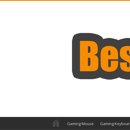
Gaming Mouse
Gaming Keyboar