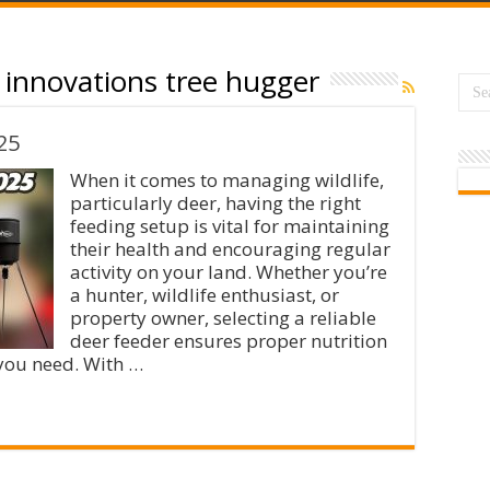
innovations tree hugger
25
When it comes to managing wildlife,
particularly deer, having the right
feeding setup is vital for maintaining
their health and encouraging regular
activity on your land. Whether you’re
a hunter, wildlife enthusiast, or
property owner, selecting a reliable
deer feeder ensures proper nutrition
 you need. With …