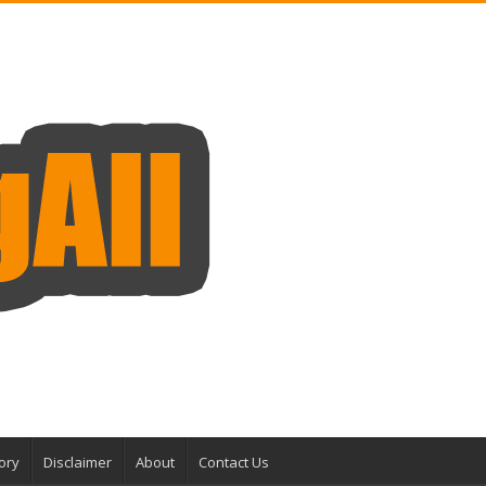
ory
Disclaimer
About
Contact Us