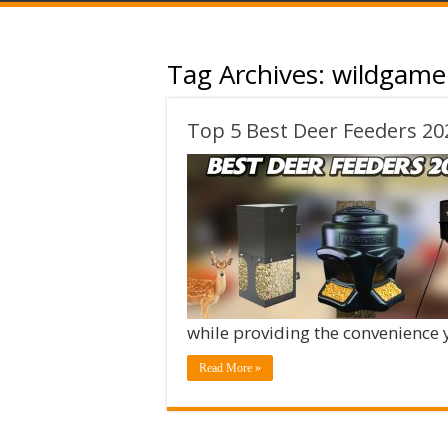
Tag Archives:
wildgame 
Top 5 Best Deer Feeders 20
while providing the convenience
Read More »