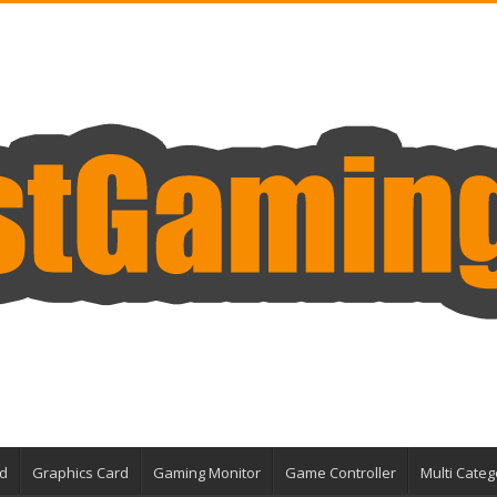
d
Graphics Card
Gaming Monitor
Game Controller
Multi Categ