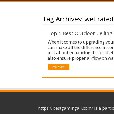
Tag Archives:
wet rated
Top 5 Best Outdoor Ceiling
When it comes to upgrading your 
can make all the difference in co
just about enhancing the aesthet
also ensure proper airflow on 
Read More »
https://bestgamingall.com/ is a parti