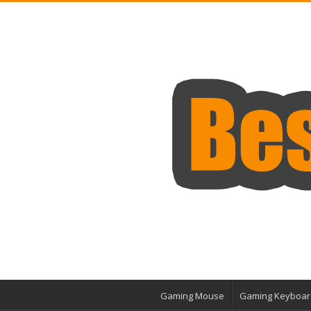
Gaming Mouse
Gaming Keyboar