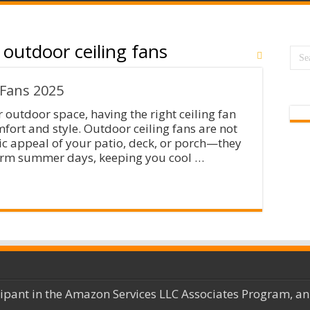
 outdoor ceiling fans
 Fans 2025
outdoor space, having the right ceiling fan
mfort and style. Outdoor ceiling fans are not
ic appeal of your patio, deck, or porch—they
warm summer days, keeping you cool …
cipant in the Amazon Services LLC Associates Program, an