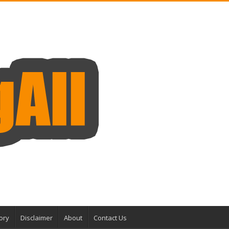
ory
Disclaimer
About
Contact Us