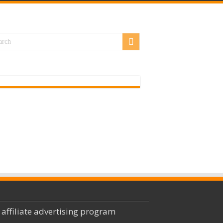
 affiliate advertising program