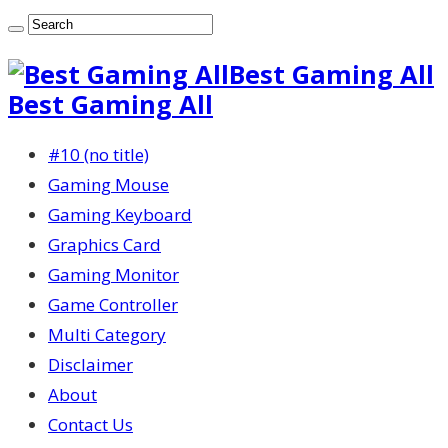
Best Gaming All
Best Gaming All
#10 (no title)
Gaming Mouse
Gaming Keyboard
Graphics Card
Gaming Monitor
Game Controller
Multi Category
Disclaimer
About
Contact Us