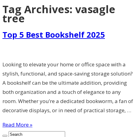
Tag Archives:
vasagle
tree
Top 5 Best Bookshelf 2025
Looking to elevate your home or office space with a
stylish, functional, and space-saving storage solution?
A bookshelf can be the ultimate addition, providing
both organization and a touch of elegance to any
room. Whether you’re a dedicated bookworm, a fan of
decorative displays, or in need of practical storage, …
Read More »