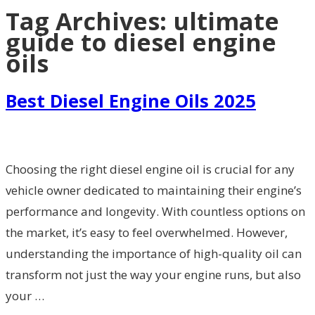
Tag Archives:
ultimate
guide to diesel engine
oils
Best Diesel Engine Oils 2025
Choosing the right diesel engine oil is crucial for any
vehicle owner dedicated to maintaining their engine’s
performance and longevity. With countless options on
the market, it’s easy to feel overwhelmed. However,
understanding the importance of high-quality oil can
transform not just the way your engine runs, but also
your …