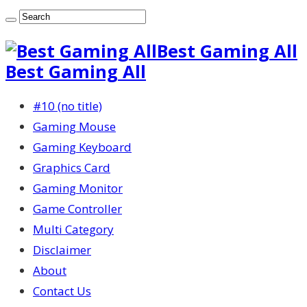
Best Gaming All
Best Gaming All
#10 (no title)
Gaming Mouse
Gaming Keyboard
Graphics Card
Gaming Monitor
Game Controller
Multi Category
Disclaimer
About
Contact Us