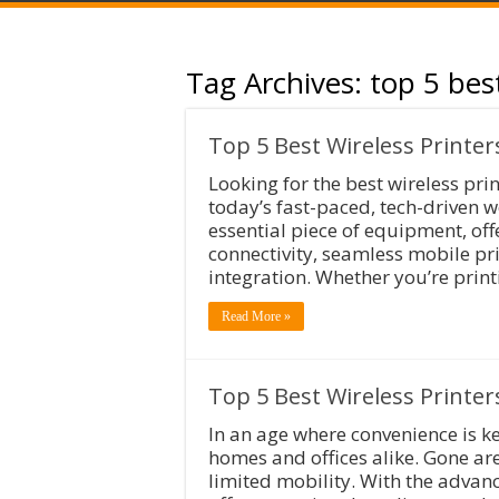
Tag Archives:
top 5 bes
Top 5 Best Wireless Printer
Looking for the best wireless pri
today’s fast-paced, tech-driven 
essential piece of equipment, off
connectivity, seamless mobile pri
integration. Whether you’re print
Read More »
Top 5 Best Wireless Printer
In an age where convenience is ke
homes and offices alike. Gone ar
limited mobility. With the advan