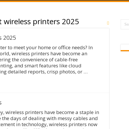
t wireless printers 2025
s 2025
nter to meet your home or office needs? In
world, wireless printers have become an
ering the convenience of cable-free
nting, and smart features like cloud
ing detailed reports, crisp photos, or …
s
y, wireless printers have become a staple in
e the days of dealing with messy cables and
cement in technology, wireless printers now