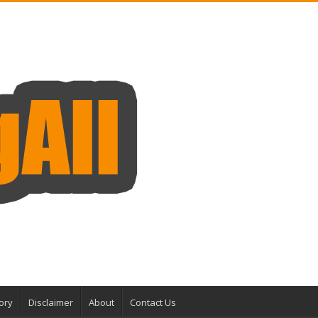
ory
Disclaimer
About
Contact Us