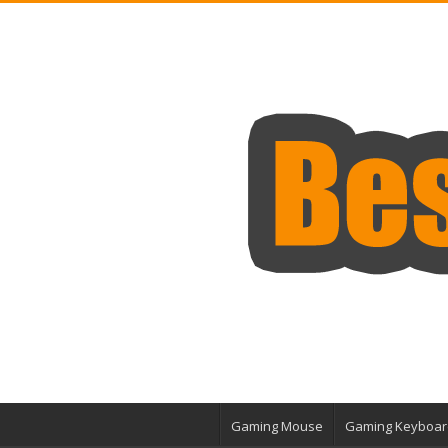
Gaming Mouse
Gaming Keyboar