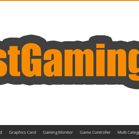
d
Graphics Card
Gaming Monitor
Game Controller
Multi Categ