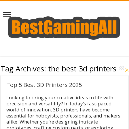
Tag Archives:
the best 3d printers
Top 5 Best 3D Printers 2025
Looking to bring your creative ideas to life with
precision and versatility? In today’s fast-paced
world of innovation, 3D printers have become
essential for hobbyists, professionals, and makers
alike. Whether you’re designing intricate
prototypes, crafting custom parts, or exploring