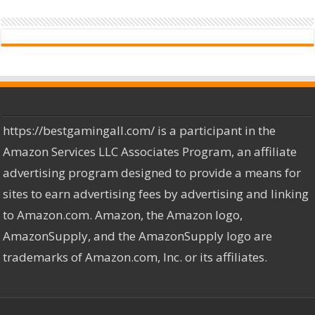
https://bestgamingall.com/ is a participant in the
Amazon Services LLC Associates Program, an affiliate
advertising program designed to provide a means for
sites to earn advertising fees by advertising and linking
to Amazon.com. Amazon, the Amazon logo,
AmazonSupply, and the AmazonSupply logo are
trademarks of Amazon.com, Inc. or its affiliates.