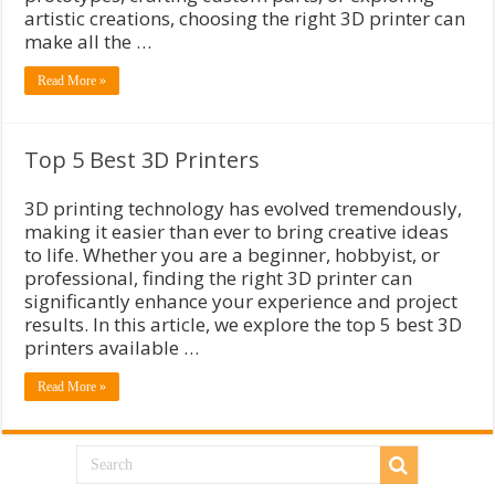
artistic creations, choosing the right 3D printer can
make all the …
Read More »
Top 5 Best 3D Printers
3D printing technology has evolved tremendously,
making it easier than ever to bring creative ideas
to life. Whether you are a beginner, hobbyist, or
professional, finding the right 3D printer can
significantly enhance your experience and project
results. In this article, we explore the top 5 best 3D
printers available …
Read More »