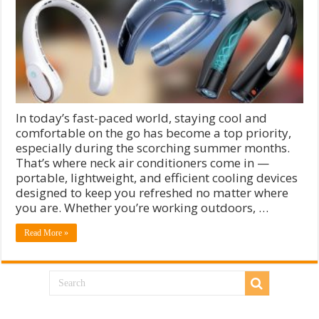
In today’s fast-paced world, staying cool and
comfortable on the go has become a top priority,
especially during the scorching summer months.
That’s where neck air conditioners come in —
portable, lightweight, and efficient cooling devices
designed to keep you refreshed no matter where
you are. Whether you’re working outdoors, …
Read More »