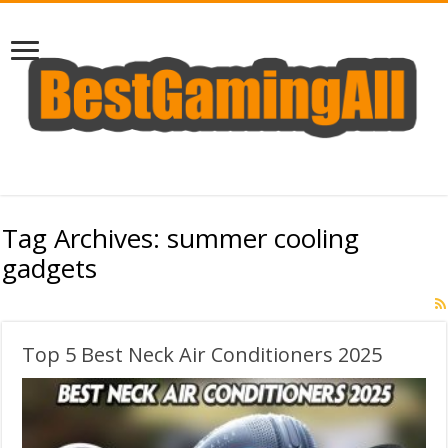
Tag Archives:
summer cooling
gadgets
Top 5 Best Neck Air Conditioners 2025