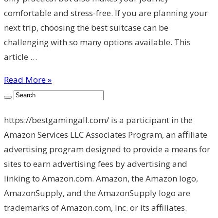
comfortable and stress-free. If you are planning your
next trip, choosing the best suitcase can be
challenging with so many options available. This
article …
Read More »
https://bestgamingall.com/ is a participant in the
Amazon Services LLC Associates Program, an affiliate
advertising program designed to provide a means for
sites to earn advertising fees by advertising and
linking to Amazon.com. Amazon, the Amazon logo,
AmazonSupply, and the AmazonSupply logo are
trademarks of Amazon.com, Inc. or its affiliates.