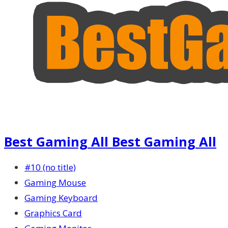
Best Gaming All Best Gaming All
#10 (no title)
Gaming Mouse
Gaming Keyboard
Graphics Card