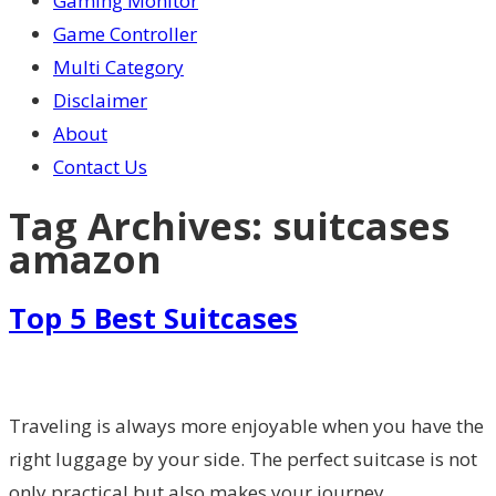
Gaming Monitor
Game Controller
Multi Category
Disclaimer
About
Contact Us
Tag Archives:
suitcases
amazon
Top 5 Best Suitcases
Traveling is always more enjoyable when you have the
right luggage by your side. The perfect suitcase is not
only practical but also makes your journey