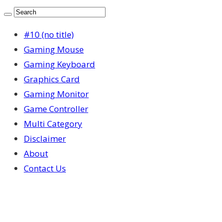
#10 (no title)
Gaming Mouse
Gaming Keyboard
Graphics Card
Gaming Monitor
Game Controller
Multi Category
Disclaimer
About
Contact Us